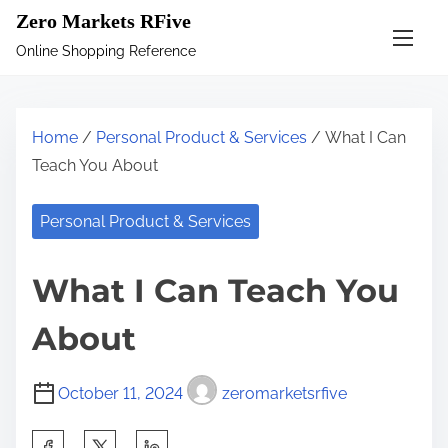
S
Zero Markets RFive
k
Online Shopping Reference
i
p
t
Home
/
Personal Product & Services
/ What I Can
o
Teach You About
c
o
Personal Product & Services
n
t
What I Can Teach You
e
n
About
t
October 11, 2024
zeromarketsrfive
S