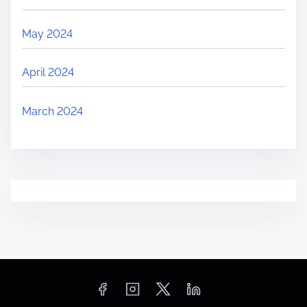
May 2024
April 2024
March 2024