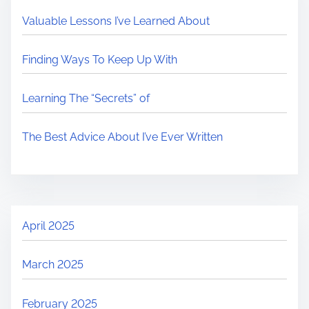
Valuable Lessons I’ve Learned About
Finding Ways To Keep Up With
Learning The “Secrets” of
The Best Advice About I’ve Ever Written
April 2025
March 2025
February 2025