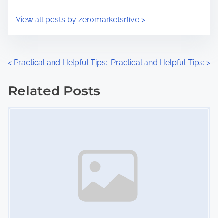
o
i
s
View all posts by zeromarketsrfive >
m
t
e
o
n
P
<
Practical and Helpful Tips:
Practical and Helpful Tips:
>
:
o
Related Posts
s
Image Placeholder
t
s
n
a
v