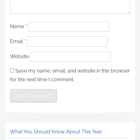
Name
*
Email
*
Website
Save my name, email, and website in this browser
for the next time I comment.
What You Should Know About This Year