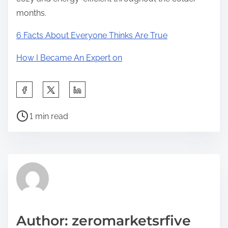
months.
6 Facts About Everyone Thinks Are True
How I Became An Expert on
S
h
P
a
1 min read
o
r
s
e
t
t
r
h
e
i
a
s
d
p
Author: zeromarketsrfive
t