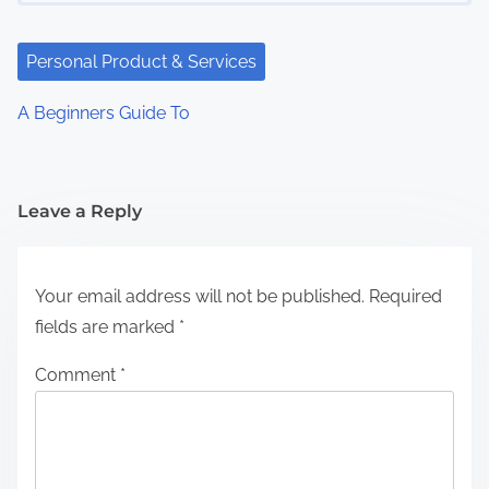
Personal Product & Services
A Beginners Guide To
Leave a Reply
Your email address will not be published.
Required
fields are marked
*
Comment
*