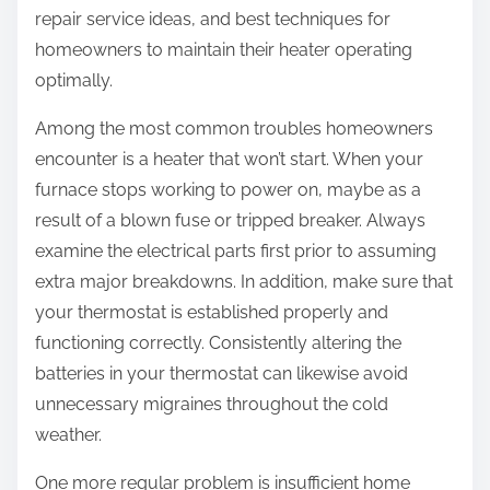
repair service ideas, and best techniques for
homeowners to maintain their heater operating
optimally.
Among the most common troubles homeowners
encounter is a heater that won’t start. When your
furnace stops working to power on, maybe as a
result of a blown fuse or tripped breaker. Always
examine the electrical parts first prior to assuming
extra major breakdowns. In addition, make sure that
your thermostat is established properly and
functioning correctly. Consistently altering the
batteries in your thermostat can likewise avoid
unnecessary migraines throughout the cold
weather.
One more regular problem is insufficient home