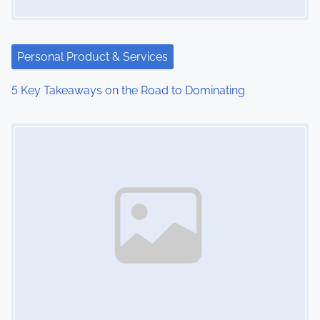
Personal Product & Services
5 Key Takeaways on the Road to Dominating
Image Placeholder