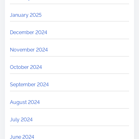
January 2025
December 2024
November 2024
October 2024
September 2024
August 2024
July 2024
June 2024