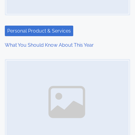
i
g
a
Personal Product & Services
t
What You Should Know About This Year
i
Image Placeholder
o
n