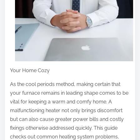
Your Home Cozy
As the cool periods method, making certain that
your furnace remains in leading shape comes to be
vital for keeping a warm and comfy home. A
malfunctioning heater not only brings discomfort
but can also cause greater power bills and costly
fixings otherwise addressed quickly. This guide
checks out common heating system problems,