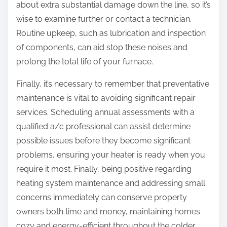
about extra substantial damage down the line, so it’s
wise to examine further or contact a technician.
Routine upkeep, such as lubrication and inspection
of components, can aid stop these noises and
prolong the total life of your furnace.
Finally, it’s necessary to remember that preventative
maintenance is vital to avoiding significant repair
services. Scheduling annual assessments with a
qualified a/c professional can assist determine
possible issues before they become significant
problems, ensuring your heater is ready when you
require it most. Finally, being positive regarding
heating system maintenance and addressing small
concerns immediately can conserve property
owners both time and money, maintaining homes
cozy and energy-efficient throughout the colder