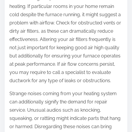
heating. If particular rooms in your home remain
cold despite the furnace running, it might suggest a
problem with airflow. Check for obstructed vents or
dirty air filters, as these can dramatically reduce
effectiveness. Altering your air filters frequently is
not just important for keeping good air high quality
but additionally for ensuring your furnace operates
at peak performance. If air flow concerns persist,
you may require to call a specialist to evaluate
ductwork for any type of leaks or obstructions.
Strange noises coming from your heating system
can additionally signify the demand for repair
service. Unusual audios such as knocking,
squeaking, or rattling might indicate parts that hang
or harmed. Disregarding these noises can bring