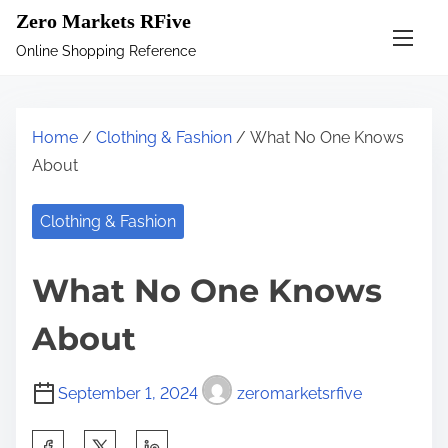
S
Zero Markets RFive
k
Online Shopping Reference
i
p
t
Home
/
Clothing & Fashion
/ What No One Knows
o
About
c
o
Clothing & Fashion
n
t
What No One Knows
e
n
About
t
September 1, 2024
zeromarketsrfive
S