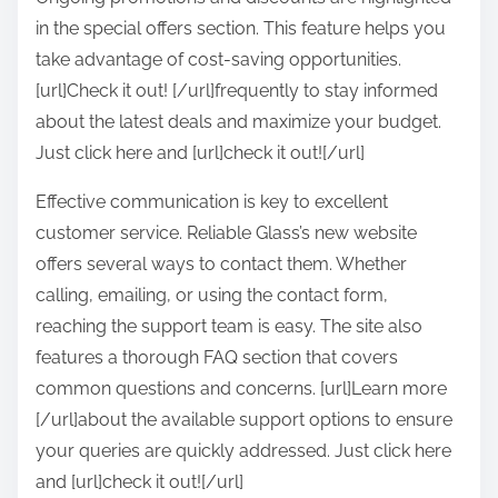
in the special offers section. This feature helps you
take advantage of cost-saving opportunities.
[url]Check it out! [/url]frequently to stay informed
about the latest deals and maximize your budget.
Just click here and [url]check it out![/url]
Effective communication is key to excellent
customer service. Reliable Glass’s new website
offers several ways to contact them. Whether
calling, emailing, or using the contact form,
reaching the support team is easy. The site also
features a thorough FAQ section that covers
common questions and concerns. [url]Learn more
[/url]about the available support options to ensure
your queries are quickly addressed. Just click here
and [url]check it out![/url]