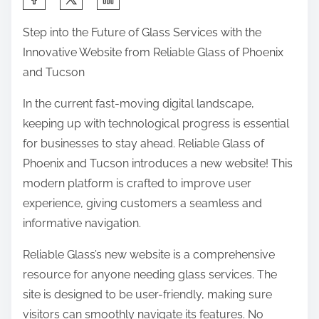
h
Step into the Future of Glass Services with the
a
Innovative Website from Reliable Glass of Phoenix
r
and Tucson
e
t
In the current fast-moving digital landscape,
h
keeping up with technological progress is essential
i
for businesses to stay ahead. Reliable Glass of
s
Phoenix and Tucson introduces a new website! This
p
modern platform is crafted to improve user
o
experience, giving customers a seamless and
s
informative navigation.
t
Reliable Glass’s new website is a comprehensive
o
resource for anyone needing glass services. The
n
site is designed to be user-friendly, making sure
:
visitors can smoothly navigate its features. No