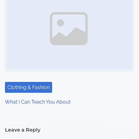
Clothing & Fashion
What I Can Teach You About
Leave a Reply