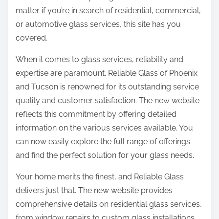
matter if you’re in search of residential, commercial,
or automotive glass services, this site has you
covered.
When it comes to glass services, reliability and
expertise are paramount. Reliable Glass of Phoenix
and Tucson is renowned for its outstanding service
quality and customer satisfaction. The new website
reflects this commitment by offering detailed
information on the various services available. You
can now easily explore the full range of offerings
and find the perfect solution for your glass needs.
Your home merits the finest, and Reliable Glass
delivers just that. The new website provides
comprehensive details on residential glass services,
from window repairs to custom glass installations.