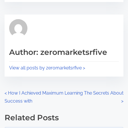
r
s
e
t
t
r
h
e
i
a
s
d
p
Author: zeromarketsrfive
t
o
i
s
View all posts by zeromarketsrfive >
m
t
e
o
n
P
<
How I Achieved Maximum
Learning The Secrets About
:
Success with
>
o
s
Related Posts
Image Placeholder