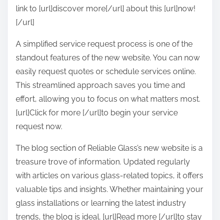
link to [url]discover more[/url] about this [url]now!
[/url]
A simplified service request process is one of the
standout features of the new website. You can now
easily request quotes or schedule services online.
This streamlined approach saves you time and
effort, allowing you to focus on what matters most.
[url]Click for more [/url]to begin your service
request now.
The blog section of Reliable Glass’s new website is a
treasure trove of information. Updated regularly
with articles on various glass-related topics, it offers
valuable tips and insights. Whether maintaining your
glass installations or learning the latest industry
trends, the blog is ideal. [url]Read more [/url]to stay