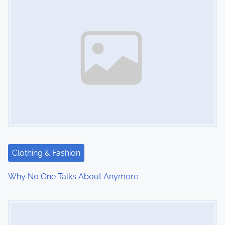
Clothing & Fashion
Why No One Talks About Anymore
Image Placeholder