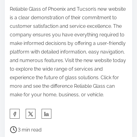
Reliable Glass of Phoenix and Tucson’s new website
is a clear demonstration of their commitment to
customer satisfaction and service excellence. The
company ensures you have everything required to
make informed decisions by offering a user-friendly
platform with detailed information, easy navigation,
and numerous features. Visit the new website today
to explore the wide range of services and
experience the future of glass solutions. Click for
more and see the difference Reliable Glass can
make for your home, business, or vehicle.
S
h
P
a
3 min read
o