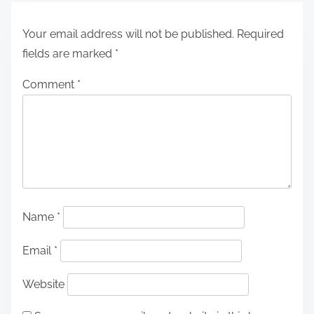
Your email address will not be published.
Required
fields are marked
*
Comment
*
Name
*
Email
*
Website