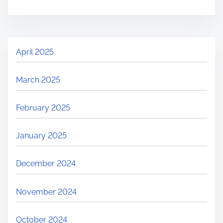
April 2025
March 2025
February 2025
January 2025
December 2024
November 2024
October 2024