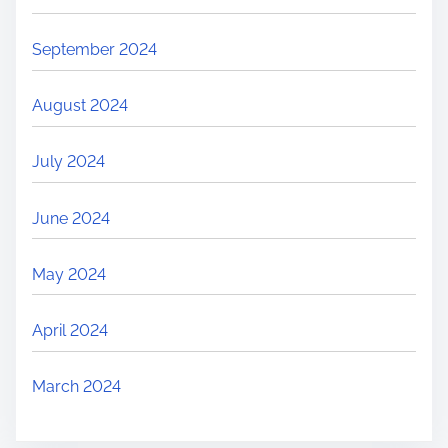
September 2024
August 2024
July 2024
June 2024
May 2024
April 2024
March 2024