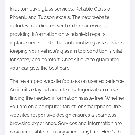
In automotive glass services, Reliable Glass of
Phoenix and Tucson excels. The new website
includes a dedicated section for car owners,
providing information on windshield repairs,
replacements, and other automotive glass services.
Keeping your vehicle’s glass in top condition is vital
for safety and comfort. Check it out! to guarantee
your car gets the best care.
The revamped website focuses on user experience.
An intuitive layout and clear categorization make
finding the needed information hassle-free. Whether
you are on a computer, tablet, or smartphone, the
website’s responsive design ensures a seamless
browsing experience. Services and information are
now accessible from anywhere, anytime. Here’s the