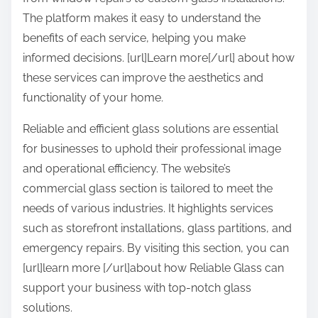
The platform makes it easy to understand the
benefits of each service, helping you make
informed decisions. [url]Learn more[/url] about how
these services can improve the aesthetics and
functionality of your home.
Reliable and efficient glass solutions are essential
for businesses to uphold their professional image
and operational efficiency. The website’s
commercial glass section is tailored to meet the
needs of various industries. It highlights services
such as storefront installations, glass partitions, and
emergency repairs. By visiting this section, you can
[url]learn more [/url]about how Reliable Glass can
support your business with top-notch glass
solutions.