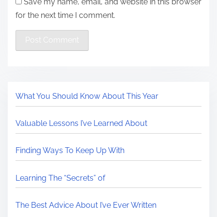
Save my name, email, and website in this browser
for the next time I comment.
What You Should Know About This Year
Valuable Lessons I’ve Learned About
Finding Ways To Keep Up With
Learning The “Secrets” of
The Best Advice About I’ve Ever Written