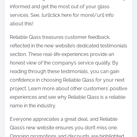
informed and get the most out of your glass
services. See, [url]click here for more[/url] info
about this!
Reliable Glass treasures customer feedback,
reflected in the new website’s dedicated testimonials
section. These real-life experiences provide an
honest view of the company’s service quality. By
reading through these testimonials, you can gain
confidence in choosing Reliable Glass for your next
project. Learn more about other customers’ positive
experiences and see why Reliable Glass is a reliable
name in the industry.
Everyone appreciates a great deal, and Reliable
Glass’s new website ensures you don’t miss one.
Ongoing promotions and discounts are highlighted