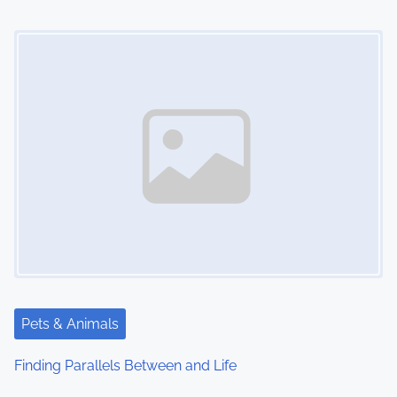
Image Placeholder
Pets & Animals
Finding Parallels Between and Life