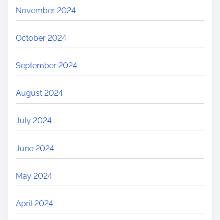
November 2024
October 2024
September 2024
August 2024
July 2024
June 2024
May 2024
April 2024