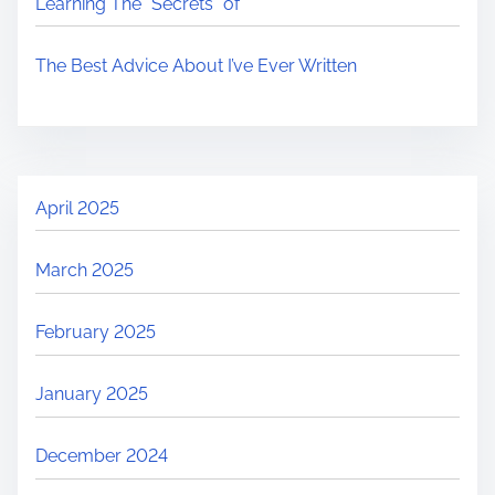
Learning The “Secrets” of
The Best Advice About I’ve Ever Written
April 2025
March 2025
February 2025
January 2025
December 2024