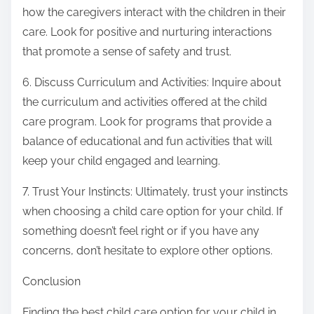
how the caregivers interact with the children in their
care. Look for positive and nurturing interactions
that promote a sense of safety and trust.
6. Discuss Curriculum and Activities: Inquire about
the curriculum and activities offered at the child
care program. Look for programs that provide a
balance of educational and fun activities that will
keep your child engaged and learning.
7. Trust Your Instincts: Ultimately, trust your instincts
when choosing a child care option for your child. If
something doesn’t feel right or if you have any
concerns, don’t hesitate to explore other options.
Conclusion
Finding the best child care option for your child in