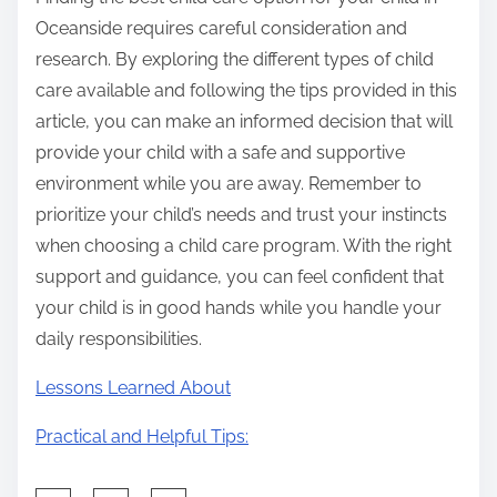
Oceanside requires careful consideration and
research. By exploring the different types of child
care available and following the tips provided in this
article, you can make an informed decision that will
provide your child with a safe and supportive
environment while you are away. Remember to
prioritize your child’s needs and trust your instincts
when choosing a child care program. With the right
support and guidance, you can feel confident that
your child is in good hands while you handle your
daily responsibilities.
Lessons Learned About
Practical and Helpful Tips: