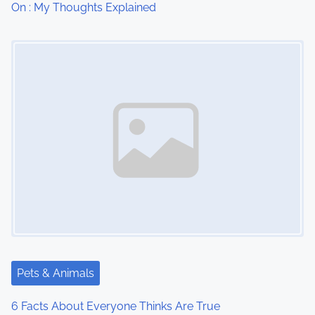
On : My Thoughts Explained
o
Image Placeholder
n
Pets & Animals
6 Facts About Everyone Thinks Are True