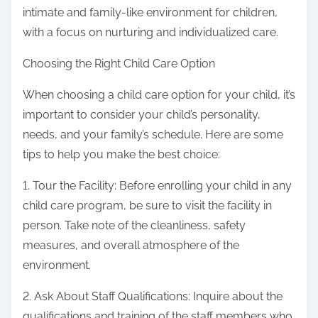
intimate and family-like environment for children,
with a focus on nurturing and individualized care.
Choosing the Right Child Care Option
When choosing a child care option for your child, it’s
important to consider your child’s personality,
needs, and your family’s schedule. Here are some
tips to help you make the best choice:
1. Tour the Facility: Before enrolling your child in any
child care program, be sure to visit the facility in
person. Take note of the cleanliness, safety
measures, and overall atmosphere of the
environment.
2. Ask About Staff Qualifications: Inquire about the
qualifications and training of the staff members who