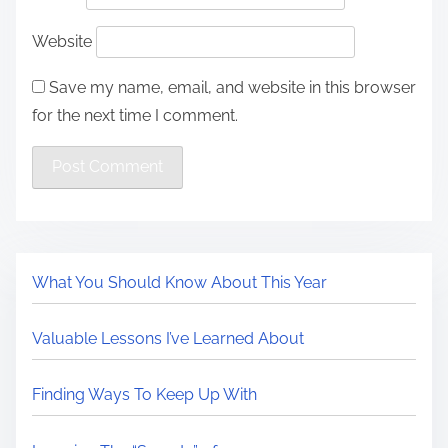
Website
Save my name, email, and website in this browser
for the next time I comment.
What You Should Know About This Year
Valuable Lessons I’ve Learned About
Finding Ways To Keep Up With