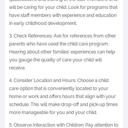
will be caring for your child. Look for programs that
have staff members with experience and education
in early childhood development.
3. Check References: Ask for references from other
parents who have used the child care program.
Hearing about other families’ experiences can help
you gauge the quality of care your child will
receive.
4. Consider Location and Hours: Choose a child
care option that is conveniently located to your
home or work and offers hours that align with your
schedule. This will make drop-off and pick-up times
more manageable for you and your child.
5. Observe Interaction with Children: Pay attention to