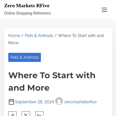
S
Zero Markets RFive
k
Online Shopping Reference
i
p
t
Home
/
Pets & Animals
/ Where To Start with and
o
More
c
o
Pets & Animals
n
t
Where To Start with
e
n
and More
t
September 28, 2024
zeromarketsrfive
S