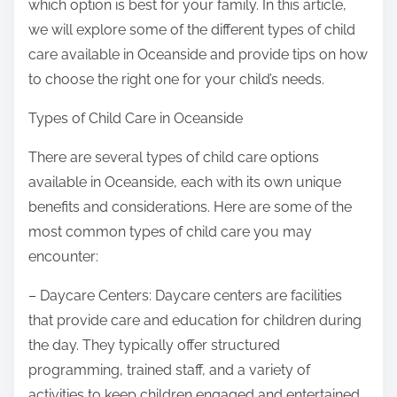
which option is best for your family. In this article,
we will explore some of the different types of child
care available in Oceanside and provide tips on how
to choose the right one for your child’s needs.
Types of Child Care in Oceanside
There are several types of child care options
available in Oceanside, each with its own unique
benefits and considerations. Here are some of the
most common types of child care you may
encounter:
– Daycare Centers: Daycare centers are facilities
that provide care and education for children during
the day. They typically offer structured
programming, trained staff, and a variety of
activities to keep children engaged and entertained.