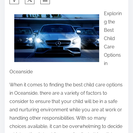
h
Explorin
a
g the
r
Best
e
Child
t
Care
h
Options
i
in
s
Oceanside
p
o
When it comes to finding the best child care options
s
in Oceanside, there are a variety of factors to
t
consider to ensure that your child will be in a safe
o
and nurturing environment while you are at work or
n
handling other responsibilities. With so many
:
choices available, it can be overwhelming to decide