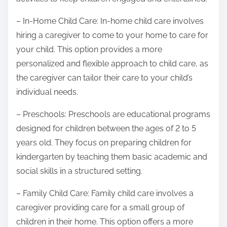
– In-Home Child Care: In-home child care involves
hiring a caregiver to come to your home to care for
your child. This option provides a more
personalized and flexible approach to child care, as
the caregiver can tailor their care to your child’s
individual needs.
– Preschools: Preschools are educational programs
designed for children between the ages of 2 to 5
years old. They focus on preparing children for
kindergarten by teaching them basic academic and
social skills in a structured setting.
– Family Child Care: Family child care involves a
caregiver providing care for a small group of
children in their home. This option offers a more