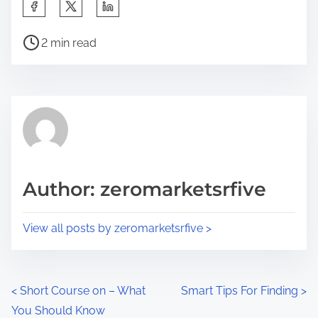
S
h
P
a
2 min read
o
r
s
e
t
t
r
h
e
i
a
s
d
p
Author: zeromarketsrfive
t
o
i
s
View all posts by zeromarketsrfive >
m
t
e
o
n
P
<
Short Course on – What
Smart Tips For Finding
>
:
You Should Know