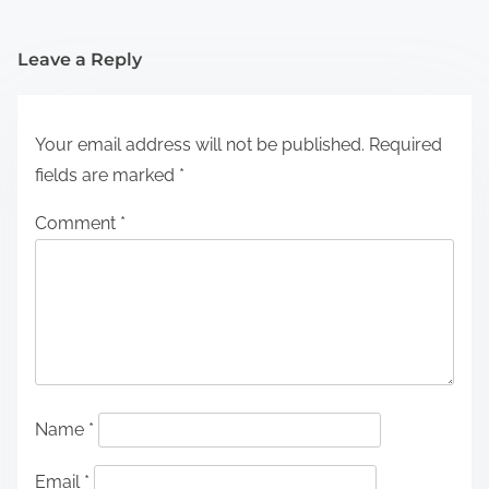
Leave a Reply
Your email address will not be published.
Required
fields are marked
*
Comment
*
Name
*
Email
*