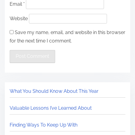
Email
*
Website
Save my name, email, and website in this browser
for the next time I comment.
What You Should Know About This Year
Valuable Lessons I’ve Learned About
Finding Ways To Keep Up With