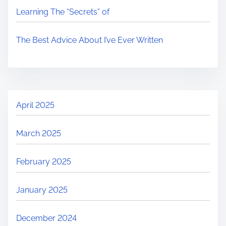
Learning The “Secrets” of
The Best Advice About I’ve Ever Written
April 2025
March 2025
February 2025
January 2025
December 2024