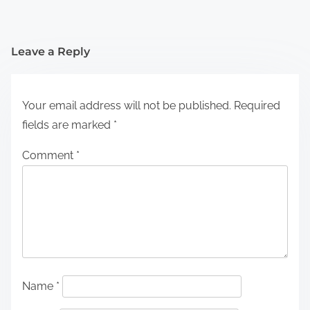
Leave a Reply
Your email address will not be published.
Required
fields are marked
*
Comment
*
Name
*