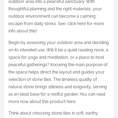
outdoor area into a peaceful sanctuary. With
thoughtful planning and the right materials, your
outdoor environment can become a calming
escape from daily stress. See, click here for more
info about this!
Begin by assessing your outdoor area and deciding
on its intended use. Will it be a quiet reading nook, a
space for yoga and meditation, or a place to host
peaceful gatherings? Knowing the main purpose of
the space helps direct the layout and guides your
selection of stone tiles. The timeless quality of
natural stone brings stillness and longevity, serving
as an ideal base for a restful garden. You can read
more now about this product here.
Think about choosing stone tiles in soft, earthy