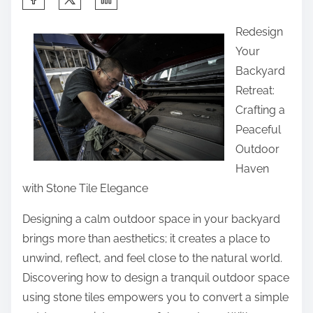
h
Redesign
a
Your
r
Backyard
e
Retreat:
t
Crafting a
h
Peaceful
i
Outdoor
s
Haven
p
with Stone Tile Elegance
o
s
Designing a calm outdoor space in your backyard
t
brings more than aesthetics; it creates a place to
o
unwind, reflect, and feel close to the natural world.
n
Discovering how to design a tranquil outdoor space
:
using stone tiles empowers you to convert a simple