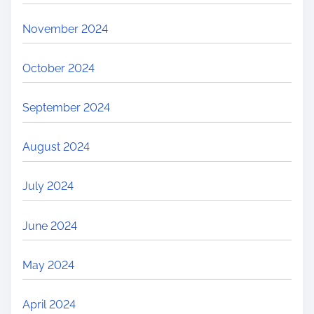
November 2024
October 2024
September 2024
August 2024
July 2024
June 2024
May 2024
April 2024