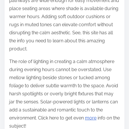
pathways are wide enough for easy movement and
place seating areas where shade is available during
warmer hours. Adding soft outdoor cushions or
rugs in muted tones can elevate comfort without
disrupting the calm aesthetic. See, this site has all
the info you need to learn about this amazing
product.
The role of lighting in creating a calm atmosphere
during evening hours cannot be overstated. Use
mellow lighting beside stones or tucked among
foliage to deliver subtle warmth to the space. Avoid
harsh spotlights or overly bright fixtures that may
jar the senses. Solar-powered lights or lanterns can
add a sustainable and romantic touch to the
environment. Click here to get even
more
info on the
subject!