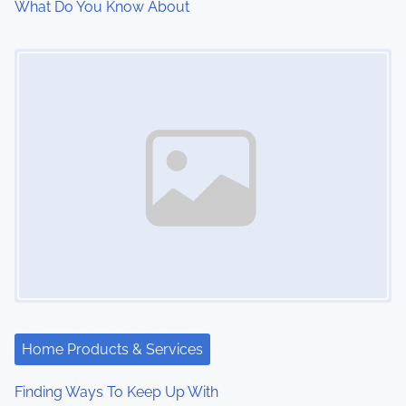
What Do You Know About
Image Placeholder
Home Products & Services
Finding Ways To Keep Up With