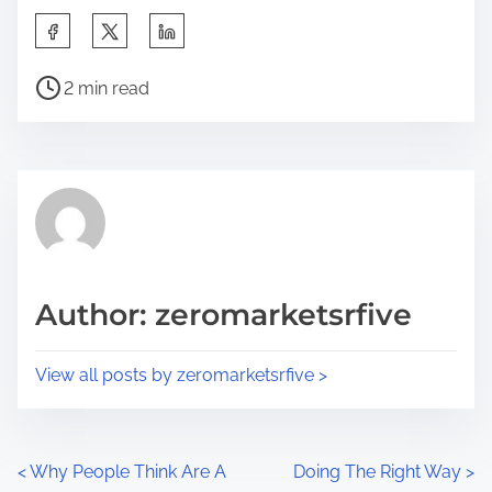
S
h
P
a
2 min read
o
r
s
e
t
t
r
h
e
i
a
s
d
p
Author: zeromarketsrfive
t
o
i
s
View all posts by zeromarketsrfive >
m
t
e
o
n
P
<
Why People Think Are A
Doing The Right Way
>
: