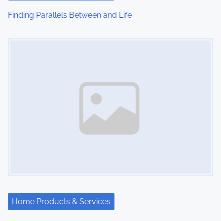
i
Finding Parallels Between and Life
o
Image Placeholder
n
Home Products & Services