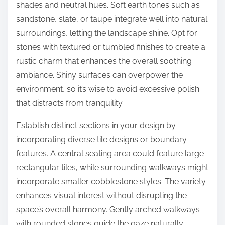
shades and neutral hues. Soft earth tones such as
sandstone, slate, or taupe integrate well into natural
surroundings, letting the landscape shine. Opt for
stones with textured or tumbled finishes to create a
rustic charm that enhances the overall soothing
ambiance. Shiny surfaces can overpower the
environment, so it’s wise to avoid excessive polish
that distracts from tranquility.
Establish distinct sections in your design by
incorporating diverse tile designs or boundary
features. A central seating area could feature large
rectangular tiles, while surrounding walkways might
incorporate smaller cobblestone styles. The variety
enhances visual interest without disrupting the
space’s overall harmony. Gently arched walkways
with rounded stones guide the gaze naturally,