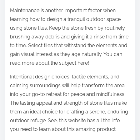
Maintenance is another important factor when
learning how to design a tranquil outdoor space
using stone tiles. Keep the stone fresh by routinely
brushing away debris and giving it a rinse from time
to time. Select tiles that withstand the elements and
gain visual interest as they age naturally. You can
read more about the subject here!
Intentional design choices, tactile elements, and
calming surroundings will help transform the area
into your go-to retreat for peace and mindfulness.
The lasting appeal and strength of stone tiles make
them an ideal choice for crafting a serene, enduring
outdoor refuge. See, this website has all the info
you need to learn about this amazing product.