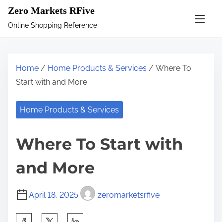
S
Zero Markets RFive
k
Online Shopping Reference
i
p
t
Home
/
Home Products & Services
/ Where To
o
Start with and More
c
o
Home Products & Services
n
t
Where To Start with
e
n
and More
t
April 18, 2025
zeromarketsrfive
S