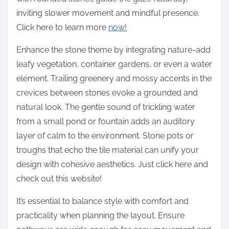
inviting slower movement and mindful presence.
Click here to learn more
now!
Enhance the stone theme by integrating nature-add
leafy vegetation, container gardens, or even a water
element. Trailing greenery and mossy accents in the
crevices between stones evoke a grounded and
natural look. The gentle sound of trickling water
from a small pond or fountain adds an auditory
layer of calm to the environment. Stone pots or
troughs that echo the tile material can unify your
design with cohesive aesthetics. Just click here and
check out this website!
It’s essential to balance style with comfort and
practicality when planning the layout. Ensure