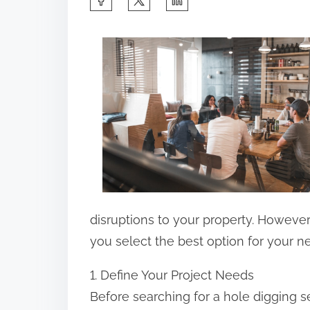
h
a
r
e
t
h
i
s
p
o
disruptions to your property. However,
s
you select the best option for your n
t
1. Define Your Project Needs
o
Before searching for a hole digging se
n