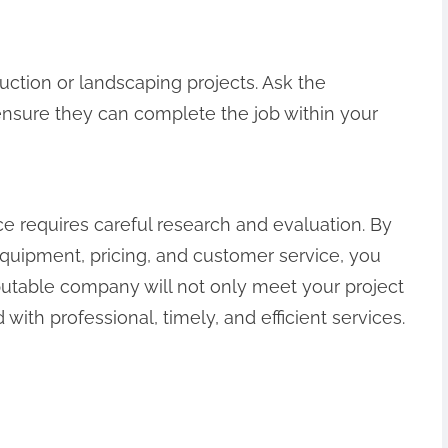
truction or landscaping projects. Ask the
ensure they can complete the job within your
ce requires careful research and evaluation. By
equipment, pricing, and customer service, you
utable company will not only meet your project
ith professional, timely, and efficient services.