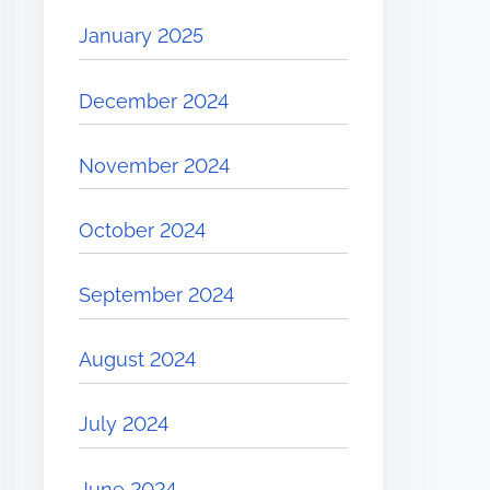
January 2025
December 2024
November 2024
October 2024
September 2024
August 2024
July 2024
June 2024