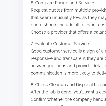
6. Compare Pricing and Services
Request quotes from multiple provid
that seem unusually low, as they may
quote should include all relevant cos
Choose a provider that offers a balance
7. Evaluate Customer Service
Good customer service is a sign of a 
responsive and transparent they are dur
answer questions and provide detail
communication is more likely to delive
8. Check Cleanup and Disposal Practi
After the job is done, you’ll want a cl
Confirm whether the company handles 