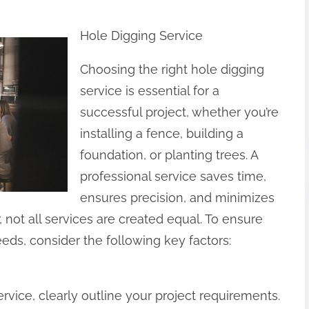
Hole Digging Service
Choosing the right hole digging
service is essential for a
successful project, whether you’re
installing a fence, building a
foundation, or planting trees. A
professional service saves time,
ensures precision, and minimizes
 not all services are created equal. To ensure
eeds, consider the following key factors:
rvice, clearly outline your project requirements.