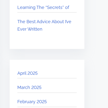
Learning The “Secrets” of
The Best Advice About I’ve
Ever Written
April 2025
March 2025
February 2025