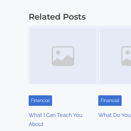
:
o
Related Posts
s
Image Placeholder
Image Placeholder
t
s
n
a
v
i
Financial
Financial
g
What I Can Teach You
What Do You
a
About