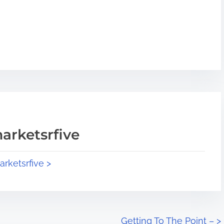
arketsrfive
arketsrfive >
Getting To The Point –
>