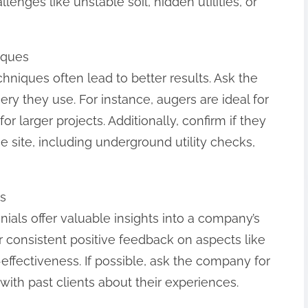
ges like unstable soil, hidden utilities, or
iques
iques often lead to better results. Ask the
y they use. For instance, augers are ideal for
or larger projects. Additionally, confirm if they
 site, including underground utility checks,
s
als offer valuable insights into a company’s
for consistent positive feedback on aspects like
effectiveness. If possible, ask the company for
with past clients about their experiences.