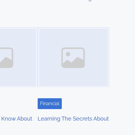
Image Placeholder
Financial
 Know About
Learning The Secrets About