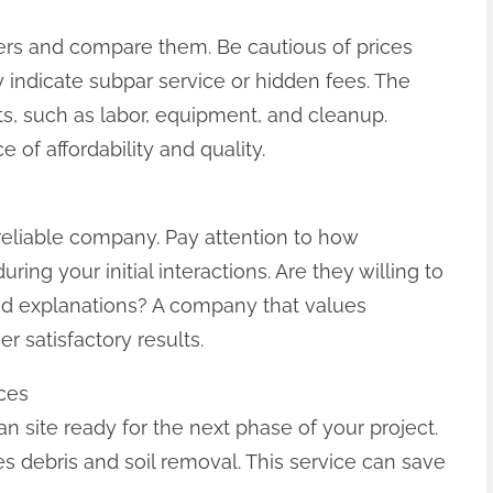
ers and compare them. Be cautious of prices
 indicate subpar service or hidden fees. The
ts, such as labor, equipment, and cleanup.
 of affordability and quality.
reliable company. Pay attention to how
ing your initial interactions. Are they willing to
ed explanations? A company that values
r satisfactory results.
ces
ean site ready for the next phase of your project.
debris and soil removal. This service can save