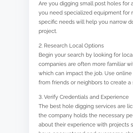
Are you digging small post holes for 
:
you need specialized equipment for 
specific needs will help you narrow d
project.
2. Research Local Options
Begin your search by looking for loca
companies are often more familiar wit
which can impact the job. Use online
from friends or neighbors to create a s
3. Verify Credentials and Experience
The best hole digging services are li
the company holds the necessary perm
about their experience with projects s