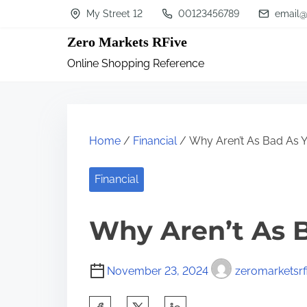
S
My Street 12
00123456789
email@
k
Zero Markets RFive
i
Online Shopping Reference
p
t
o
c
Home
/
Financial
/ Why Aren’t As Bad As Y
o
n
Financial
t
Why Aren’t As 
e
n
t
November 23, 2024
zeromarketsrf
S