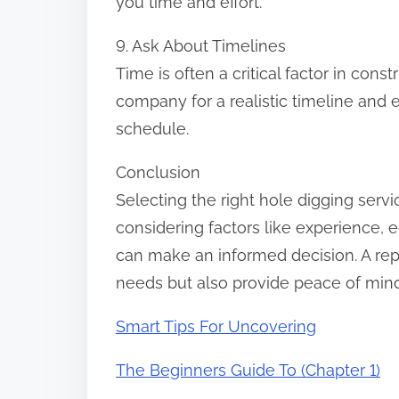
you time and effort.
9. Ask About Timelines
Time is often a critical factor in cons
company for a realistic timeline and 
schedule.
Conclusion
Selecting the right hole digging servi
considering factors like experience, 
can make an informed decision. A rep
needs but also provide peace of mind w
Smart Tips For Uncovering
The Beginners Guide To (Chapter 1)