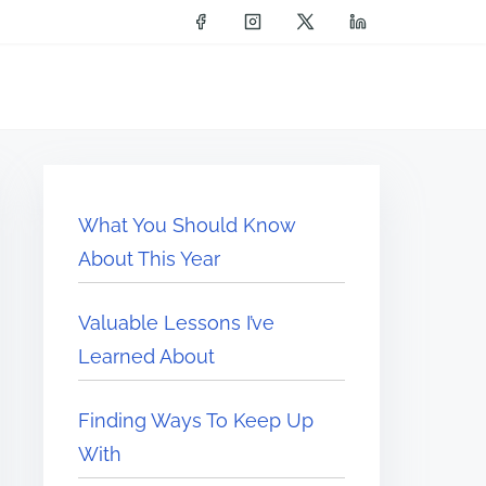
What You Should Know
About This Year
Valuable Lessons I’ve
Learned About
Finding Ways To Keep Up
With