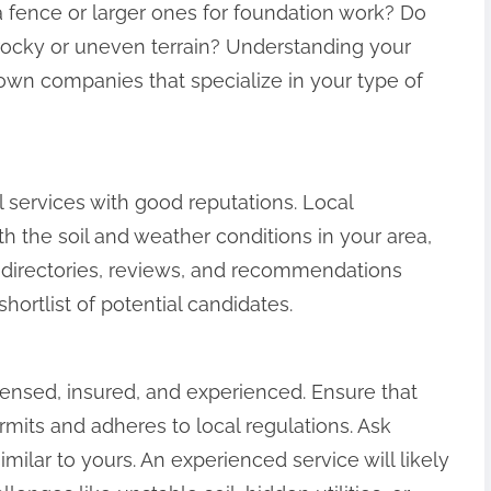
a fence or larger ones for foundation work? Do
rocky or uneven terrain? Understanding your
own companies that specialize in your type of
l services with good reputations. Local
h the soil and weather conditions in your area,
 directories, reviews, and recommendations
hortlist of potential candidates.
censed, insured, and experienced. Ensure that
its and adheres to local regulations. Ask
imilar to yours. An experienced service will likely