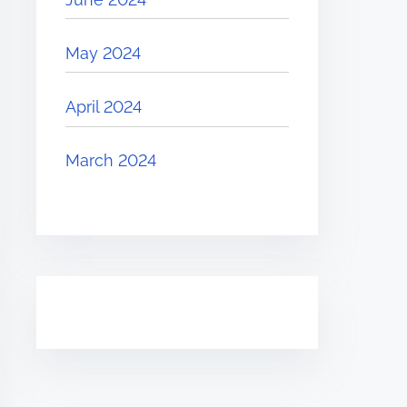
May 2024
April 2024
March 2024