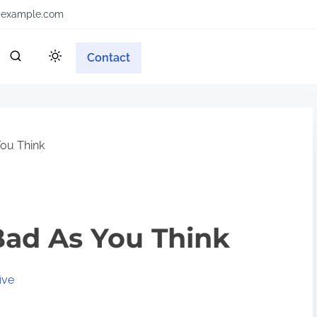
example.com
Contact
ou Think
Bad As You Think
ive