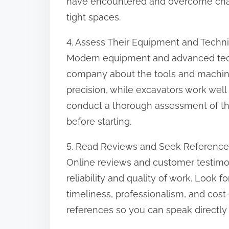
have encountered and overcome challen
tight spaces.
4. Assess Their Equipment and Techn
Modern equipment and advanced techn
company about the tools and machiner
precision, while excavators work well f
conduct a thorough assessment of the
before starting.
5. Read Reviews and Seek Reference
Online reviews and customer testimoni
reliability and quality of work. Look 
timeliness, professionalism, and cost-
references so you can speak directly 