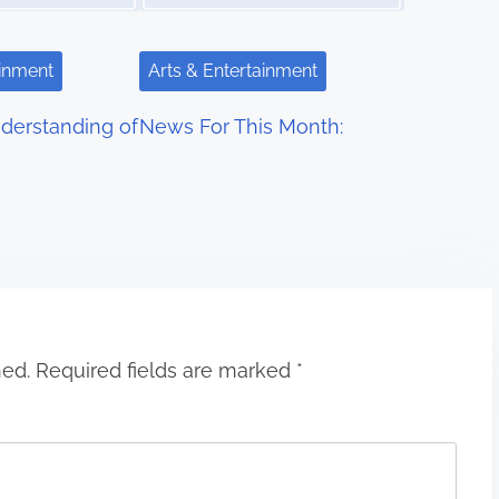
ainment
Arts & Entertainment
derstanding of
News For This Month:
hed.
Required fields are marked
*