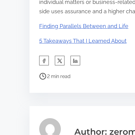
individual matters or business-relate
side uses assurance and a higher chan
Finding Parallels Between and Life
5 Takeaways That I Learned About
S
h
P
a
2 min read
o
r
s
e
t
t
r
h
e
i
a
s
Author: zerom
d