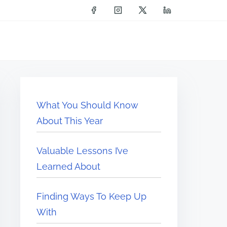
What You Should Know
About This Year
Valuable Lessons I’ve
Learned About
Finding Ways To Keep Up
With