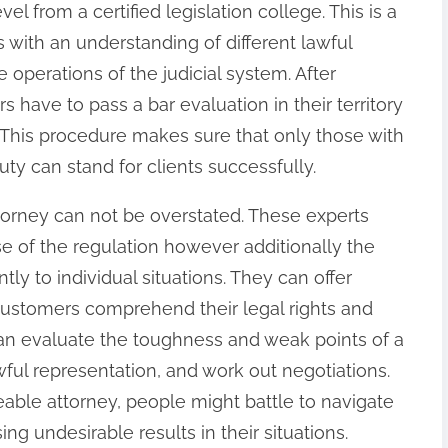
el from a certified legislation college. This is a
s with an understanding of different lawful
e operations of the judicial system. After
s have to pass a bar evaluation in their territory
w. This procedure makes sure that only those with
uty can stand for clients successfully.
torney can not be overstated. These experts
se of the regulation however additionally the
ntly to individual situations. They can offer
ustomers comprehend their legal rights and
n evaluate the toughness and weak points of a
wful representation, and work out negotiations.
ble attorney, people might battle to navigate
ng undesirable results in their situations.