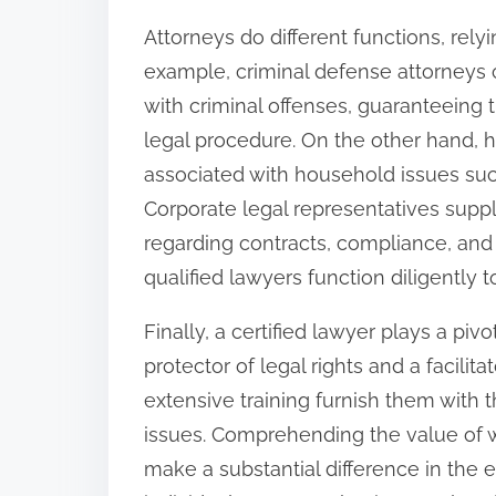
Attorneys do different functions, relyin
example, criminal defense attorneys 
with criminal offenses, guaranteeing 
legal procedure. On the other hand, 
associated with household issues such
Corporate legal representatives sup
regarding contracts, compliance, and r
qualified lawyers function diligently t
Finally, a certified lawyer plays a piv
protector of legal rights and a facilit
extensive training furnish them with th
issues. Comprehending the value of wo
make a substantial difference in the 