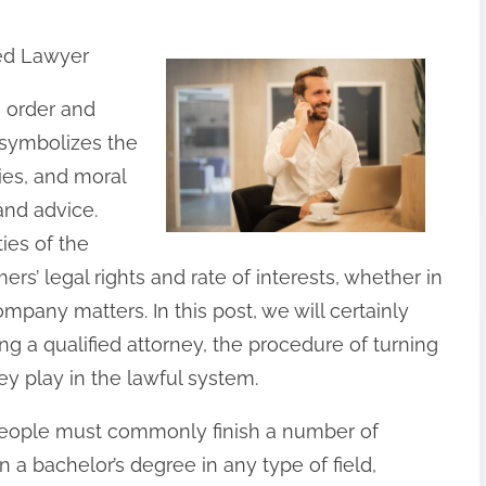
ied Lawyer
g order and
y symbolizes the
ies, and moral
and advice.
ies of the
ers’ legal rights and rate of interests, whether in
company matters. In this post, we will certainly
g a qualified attorney, the procedure of turning
y play in the lawful system.
 people must commonly finish a number of
n a bachelor’s degree in any type of field,