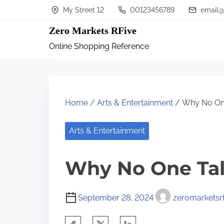
S
My Street 12
00123456789
email@
k
Zero Markets RFive
i
Online Shopping Reference
p
t
o
c
Home
/
Arts & Entertainment
/ Why No On
o
n
Arts & Entertainment
t
Why No One Ta
e
n
t
September 28, 2024
zeromarketsrf
S