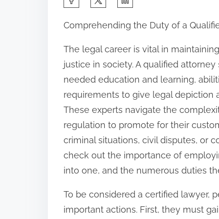
h
Comprehending the Duty of a Qualif
a
r
The legal career is vital in maintainin
e
justice in society. A qualified attorne
t
needed education and learning, abilit
h
requirements to give legal depiction 
i
These experts navigate the complexit
s
regulation to promote for their custom
p
criminal situations, civil disputes, or 
o
check out the importance of employin
s
into one, and the numerous duties the
t
To be considered a certified lawyer,
o
important actions. First, they must gai
n