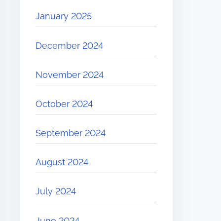
January 2025
December 2024
November 2024
October 2024
September 2024
August 2024
July 2024
June 2024