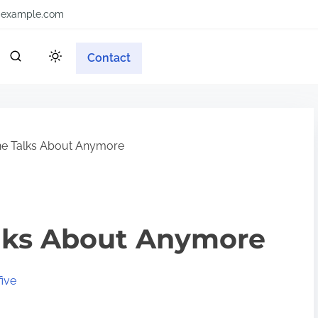
example.com
Contact
e Talks About Anymore
lks About Anymore
ive