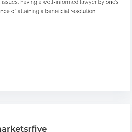
d issues, having a well-informed lawyer by one’s
ce of attaining a beneficial resolution.
arketsrfive