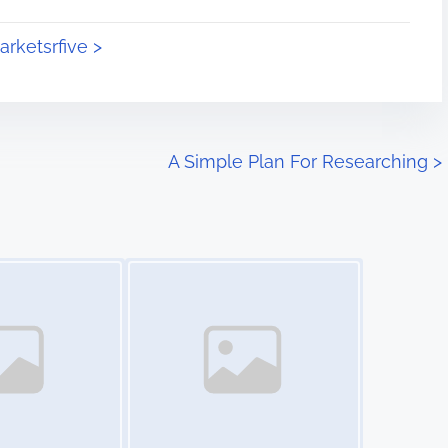
arketsrfive >
A Simple Plan For Researching
>
Image Placeholder