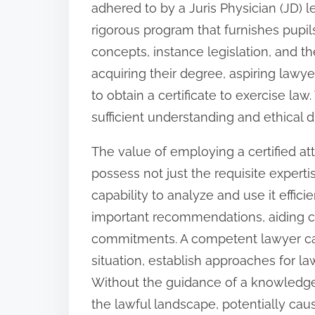
adhered to by a Juris Physician (JD) lev
:
rigorous program that furnishes pupil
concepts, instance legislation, and th
acquiring their degree, aspiring lawyer
to obtain a certificate to exercise la
sufficient understanding and ethical d
The value of employing a certified at
possess not just the requisite experti
capability to analyze and use it efficie
important recommendations, aiding c
commitments. A competent lawyer ca
situation, establish approaches for la
Without the guidance of a knowledgea
the lawful landscape, potentially causi