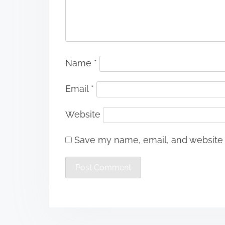
Name
*
Email
*
Website
Save my name, email, and website i