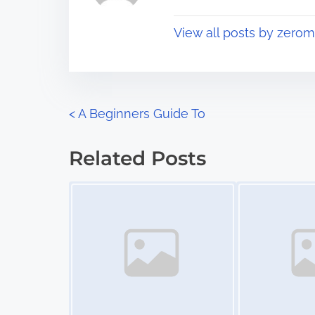
p
t
o
View all posts by zerom
i
s
m
t
e
o
n
P
<
A Beginners Guide To
:
o
Related Posts
s
Image Placeholder
Image Placeholder
t
s
n
a