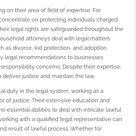
g on their area of field of expertise. For
concentrate on protecting individuals charged
their legal rights are safeguarded throughout the
household attorneys deal with legal matters
 as divorce, kid protection, and adoption.
ply legal recommendations to businesses
esponsibility concerns. Despite their expertise,
o deliver justice and maintain the law.
otal duty in the legal system, working as a
ator of justice. Their extensive education and
e essential abilities to deal with intricate lawful
rking with a qualified legal representative can
end result of lawful process. Whether for