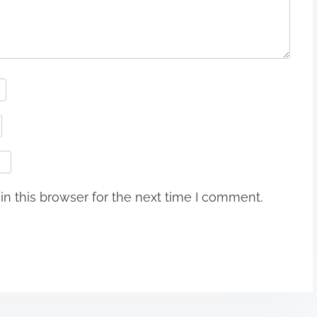
n this browser for the next time I comment.