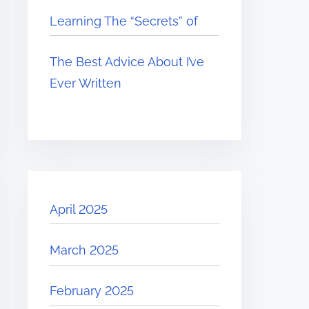
Learning The “Secrets” of
The Best Advice About I’ve
Ever Written
April 2025
March 2025
February 2025