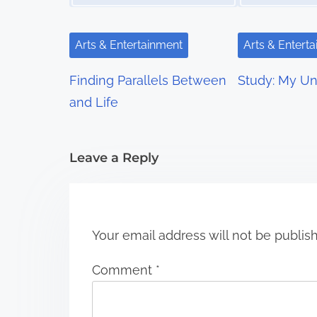
v
i
Arts & Entertainment
Arts & Entert
g
Finding Parallels Between
Study: My Un
a
and Life
t
i
Leave a Reply
o
n
Your email address will not be publis
Comment
*