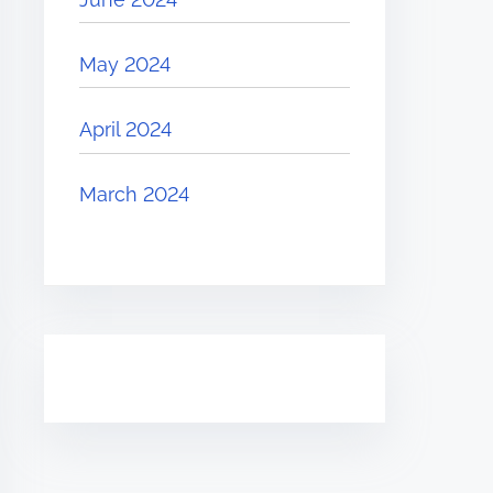
May 2024
April 2024
March 2024