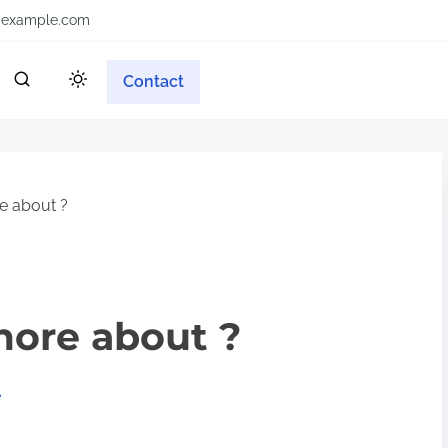
example.com
Contact
e about ?
more about ?
e