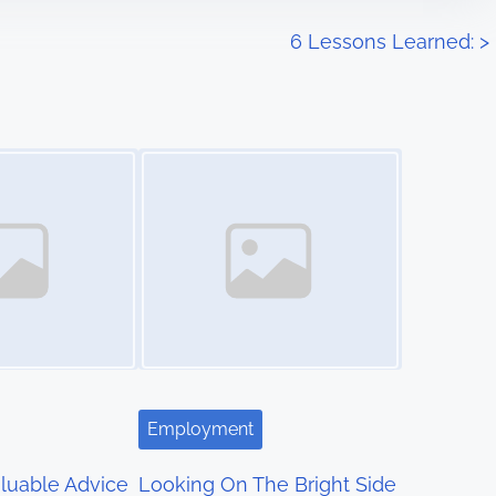
6 Lessons Learned:
>
Image Placeholder
Employment
luable Advice
Looking On The Bright Side