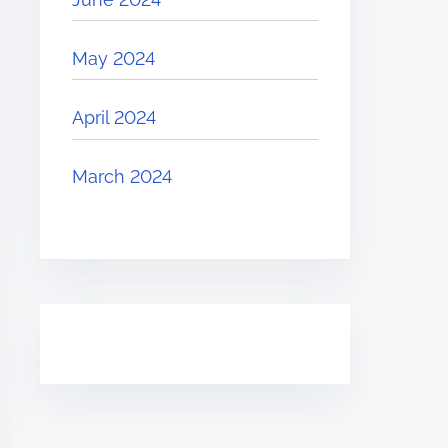
May 2024
April 2024
March 2024