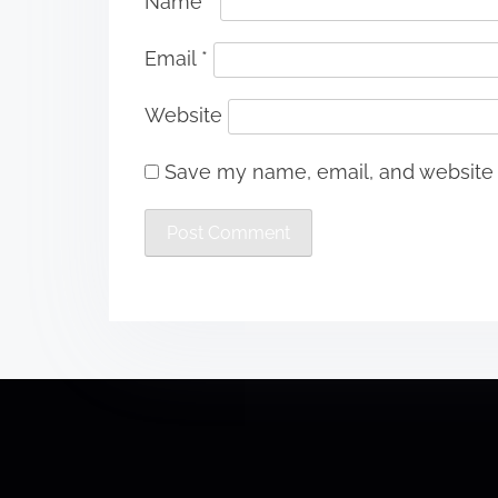
Name
*
Email
*
Website
Save my name, email, and website i