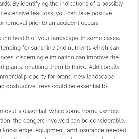
rds. By identifying the indications of a possibly
 extensive leaf loss, you can take positive
or removal prior to an accident occurs.
 is the health of your landscape. In some cases,
ending for sunshine and nutrients which can
ances, discerning elimination can improve the
d plants, enabling them to thrive. Additionally,
ommercial property for brand-new landscape
ng obstructive trees could be essential to
removal is essential. While some home owners
tion, the dangers involved can be considerable.
he knowledge, equipment, and insurance needed