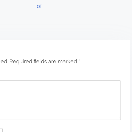
of
hed.
Required fields are marked
*