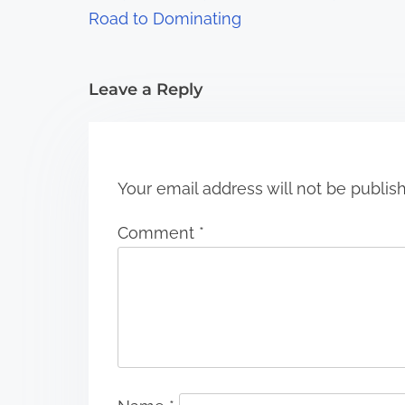
a
Road to Dominating
t
i
Leave a Reply
o
n
Your email address will not be publis
Comment
*