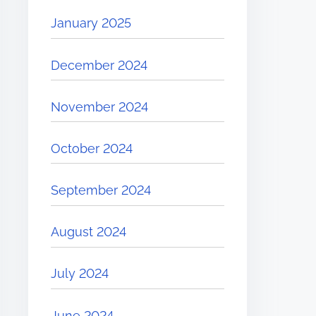
January 2025
December 2024
November 2024
October 2024
September 2024
August 2024
July 2024
June 2024