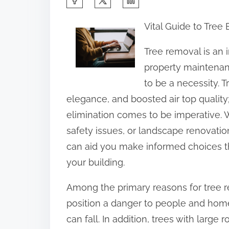
h
Vital Guide to Tree
a
r
Tree removal is an 
e
property maintenanc
t
to be a necessity. 
h
elegance, and boosted air top qualit
i
elimination comes to be imperative. 
s
safety issues, or landscape renovat
p
can aid you make informed choices th
o
your building.
s
Among the primary reasons for tree r
t
position a danger to people and home
o
can fall. In addition, trees with large
n