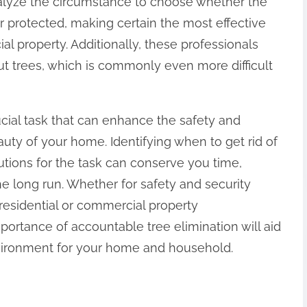
nalyze the circumstance to choose whether the
or protected, making certain the most effective
ial property. Additionally, these professionals
ut trees, which is commonly even more difficult
rucial task that can enhance the safety and
auty of your home. Identifying when to get rid of
lutions for the task can conserve you time,
e long run. Whether for safety and security
 residential or commercial property
rtance of accountable tree elimination will aid
vironment for your home and household.