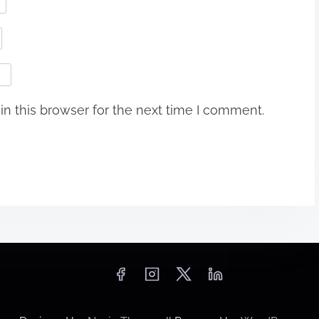
n this browser for the next time I comment.