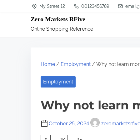
S
My Street 12
00123456789
email@
k
Zero Markets RFive
i
Online Shopping Reference
p
t
o
c
Home
/
Employment
/ Why not learn mor
o
n
Employment
t
Why not learn 
e
n
t
October 25, 2024
zeromarketsrfiv
S