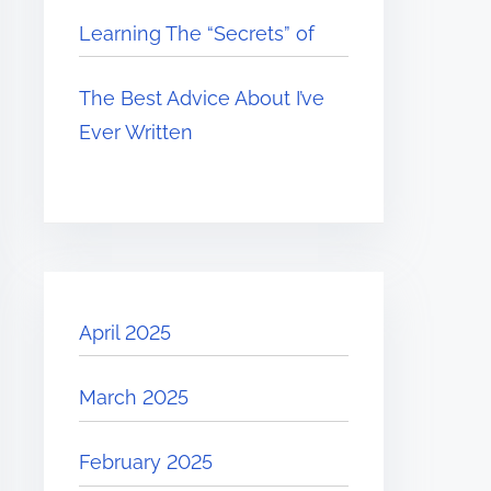
Learning The “Secrets” of
The Best Advice About I’ve
Ever Written
April 2025
March 2025
February 2025