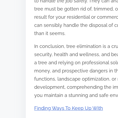
to handle the job safely. They can a
tree must be gotten rid of, trimmed, 
result for your residential or commerc
can sensibly handle the disposal of c
than it seems.
In conclusion, tree elimination is a c
security, health and wellness, and be
a tree and relying on professional so
money, and prospective dangers in th
functions, landscape optimization, or
development, comprehending the impo
you maintain a stunning and safe en
Finding Ways To Keep Up With