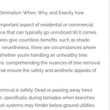
 Elimination: When, Why, and Exactly how
important aspect of residential or commercial
e that can typically go unnoticed till it comes
Trees give countless benefits, such as shade,
y; nevertheless, there are circumstances where
Whether you’re handling an unhealthy tree,
ions, comprehending the nuances of tree removal
at ensure the safety and aesthetic appeals of
emoval is safety. Dead or passing away trees
, specifically during tornados when branches
 root systems may hinder below ground utilities,