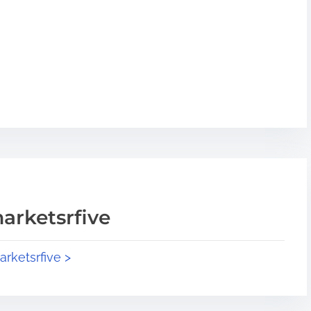
arketsrfive
arketsrfive >