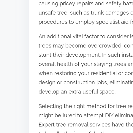
causing pricey repairs and safety haza
:
unsafe tree, such as trunk damages or
procedures to employ specialist aid f
An additional vital factor to consider
trees may become overcrowded, cont
stunt their development. In such inst
overall health of your staying trees an
when restoring your residential or c
design or construction jobs, eliminati
develop an extra useful space.
Selecting the right method for tree 
might be lured to attempt DIY elimina
Expert tree removal services have t