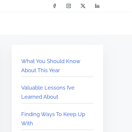
What You Should Know
About This Year
Valuable Lessons I’ve
Learned About
Finding Ways To Keep Up
With