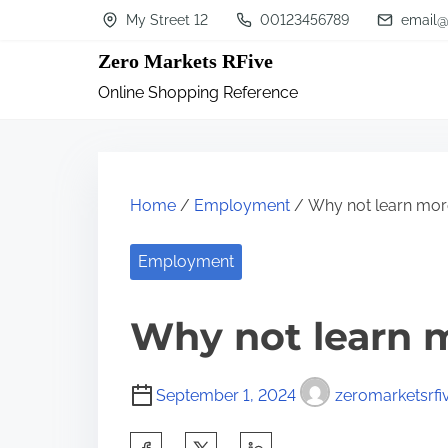
S
My Street 12
00123456789
email@
k
Zero Markets RFive
i
Online Shopping Reference
p
t
o
c
Home
/
Employment
/ Why not learn mor
o
n
Employment
t
Why not learn 
e
n
t
September 1, 2024
zeromarketsrfi
S