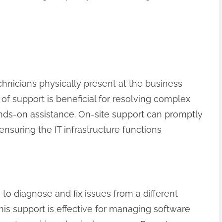
chnicians physically present at the business
e of support is beneficial for resolving complex
ds-on assistance. On-site support can promptly
nsuring the IT infrastructure functions
to diagnose and fix issues from a different
his support is effective for managing software