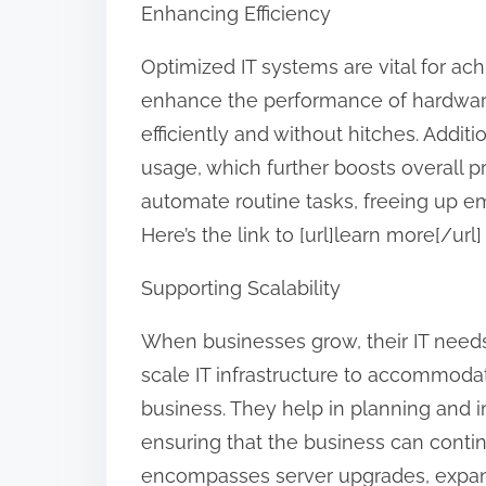
Enhancing Efficiency
Optimized IT systems are vital for ac
enhance the performance of hardwar
efficiently and without hitches. Addit
usage, which further boosts overall pr
automate routine tasks, freeing up em
Here’s the link to [url]learn more[/u
Supporting Scalability
When businesses grow, their IT needs
scale IT infrastructure to accommod
business. They help in planning and
ensuring that the business can contin
encompasses server upgrades, expand