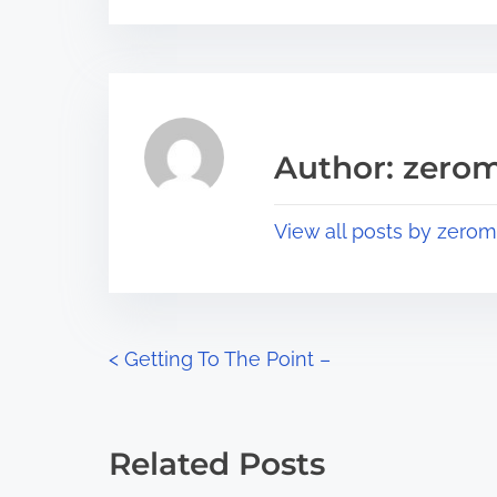
s
e
t
t
r
h
e
i
a
s
Author: zerom
d
p
t
o
View all posts by zerom
i
s
m
t
e
o
n
P
<
Getting To The Point –
:
o
s
Related Posts