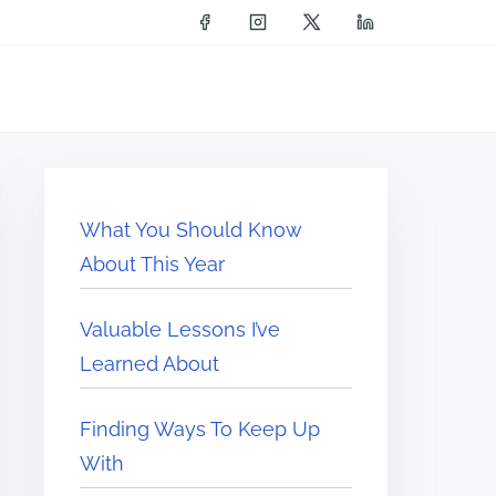
What You Should Know
About This Year
Valuable Lessons I’ve
Learned About
Finding Ways To Keep Up
With