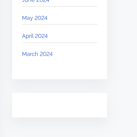
May 2024
April 2024
March 2024