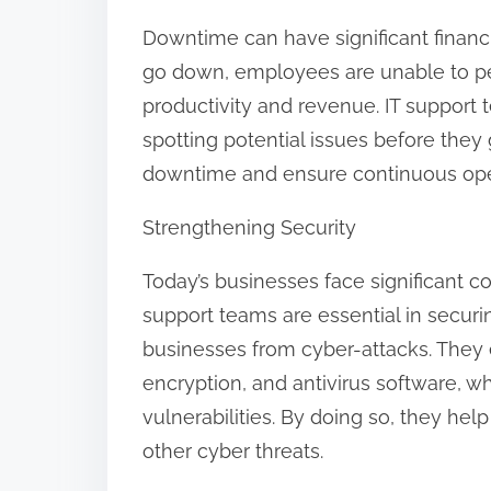
:
Downtime can have significant financ
go down, employees are unable to perf
productivity and revenue. IT support
spotting potential issues before they
downtime and ensure continuous ope
Strengthening Security
Today’s businesses face significant co
support teams are essential in securi
businesses from cyber-attacks. They es
encryption, and antivirus software, wh
vulnerabilities. By doing so, they he
other cyber threats.