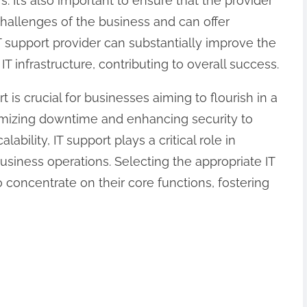
 It’s also important to ensure that the provider
hallenges of the business and can offer
T support provider can substantially improve the
 IT infrastructure, contributing to overall success.
t is crucial for businesses aiming to flourish in a
imizing downtime and enhancing security to
lability, IT support plays a critical role in
siness operations. Selecting the appropriate IT
 concentrate on their core functions, fostering