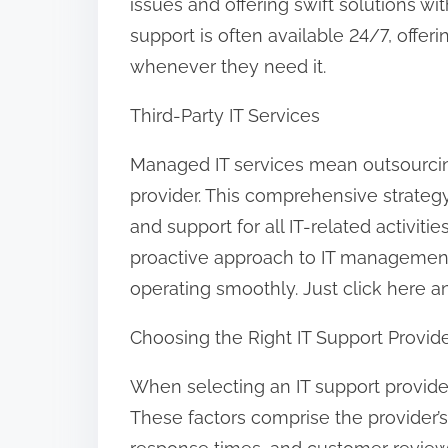
issues and offering swift solutions w
support is often available 24/7, offeri
whenever they need it.
Third-Party IT Services
Managed IT services mean outsourci
provider. This comprehensive strategy
and support for all IT-related activit
proactive approach to IT managemen
operating smoothly. Just click here and
Choosing the Right IT Support Provid
When selecting an IT support provider
These factors comprise the provider’s