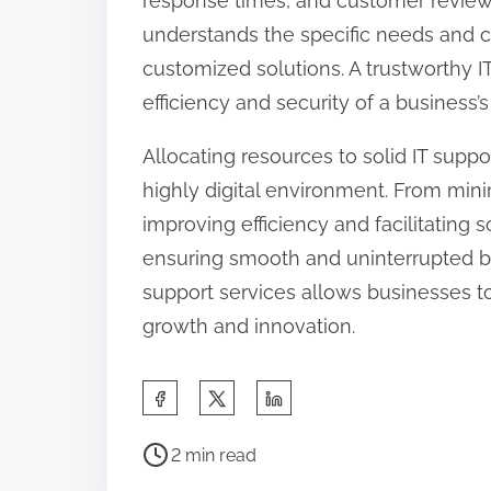
response times, and customer reviews.
understands the specific needs and c
customized solutions. A trustworthy I
efficiency and security of a business’s
Allocating resources to solid IT suppor
highly digital environment. From min
improving efficiency and facilitating sca
ensuring smooth and uninterrupted bu
support services allows businesses to
growth and innovation.
S
h
P
a
2 min read
o
r