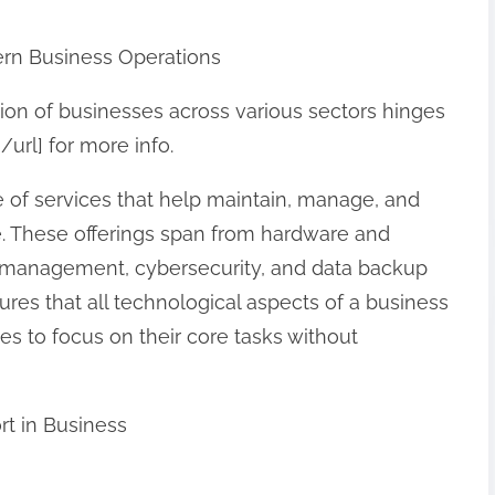
ern Business Operations
ation of businesses across various sectors hinges
/url] for more info.
 of services that help maintain, manage, and
re. These offerings span from hardware and
 management, cybersecurity, and data backup
ures that all technological aspects of a business
s to focus on their core tasks without
rt in Business