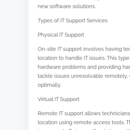
new software solutions.
Types of IT Support Services
Physical IT Support
On-site IT support involves having te
location to handle IT issues. This typ
hardware problems and providing han
tackle issues unresolvable remotely, e
optimally.
Virtual IT Support
Remote IT support allows technicians 
location using remote access tools. T