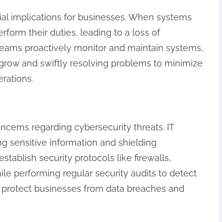
ial implications for businesses. When systems
orm their duties, leading to a loss of
 teams proactively monitor and maintain systems,
 grow and swiftly resolving problems to minimize
rations.
ncerns regarding cybersecurity threats. IT
ng sensitive information and shielding
tablish security protocols like firewalls,
ile performing regular security audits to detect
lp protect businesses from data breaches and