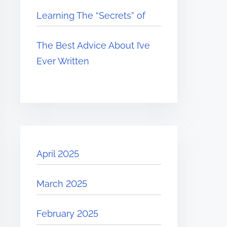
Learning The “Secrets” of
The Best Advice About I’ve
Ever Written
April 2025
March 2025
February 2025