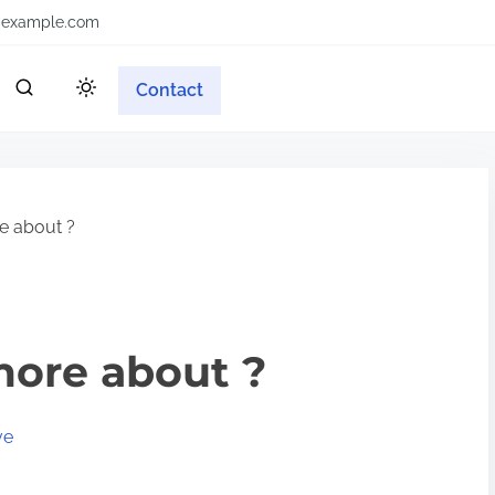
example.com
Contact
e about ?
more about ?
ve