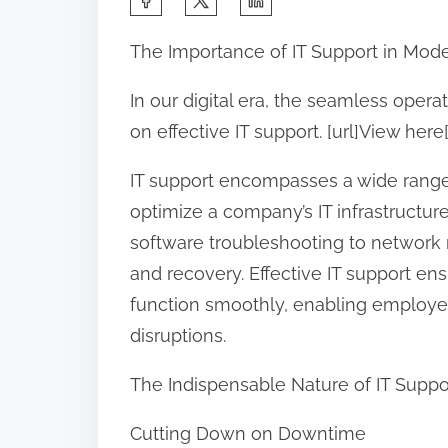
h
The Importance of IT Support in Mod
a
r
In our digital era, the seamless oper
e
on effective IT support. [url]View here[
t
IT support encompasses a wide range
h
optimize a company’s IT infrastructu
i
software troubleshooting to network
s
and recovery. Effective IT support ens
p
function smoothly, enabling employee
o
disruptions.
s
t
The Indispensable Nature of IT Suppo
o
n
Cutting Down on Downtime