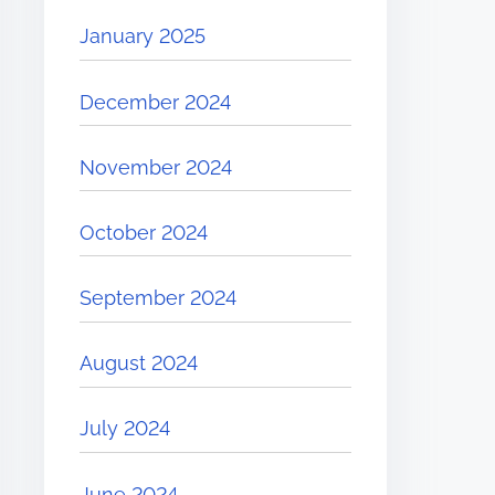
January 2025
December 2024
November 2024
October 2024
September 2024
August 2024
July 2024
June 2024