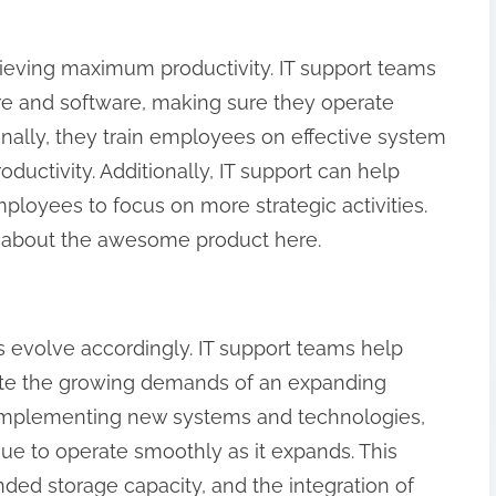
hieving maximum productivity. IT support teams
e and software, making sure they operate
ionally, they train employees on effective system
oductivity. Additionally, IT support can help
ployees to focus on more strategic activities.
rl] about the awesome product here.
 evolve accordingly. IT support teams help
ate the growing demands of an expanding
 implementing new systems and technologies,
ue to operate smoothly as it expands. This
ed storage capacity, and the integration of