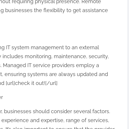
ithout requiring physical presence. Remote
ng businesses the flexibility to get assistance
ng IT system management to an external
 includes monitoring, maintenance, security,
ies. Managed IT service providers employ a
t, ensuring systems are always updated and
 [url]check it out![/url]
er
, businesses should consider several factors.
 experience and expertise, range of services,