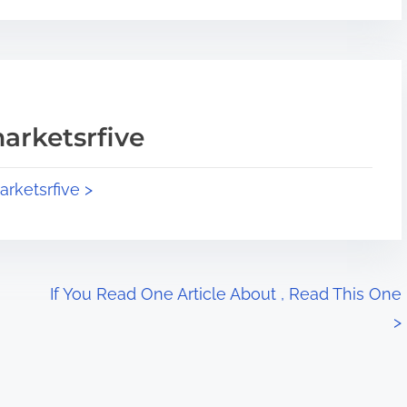
arketsrfive
arketsrfive >
If You Read One Article About , Read This One
>