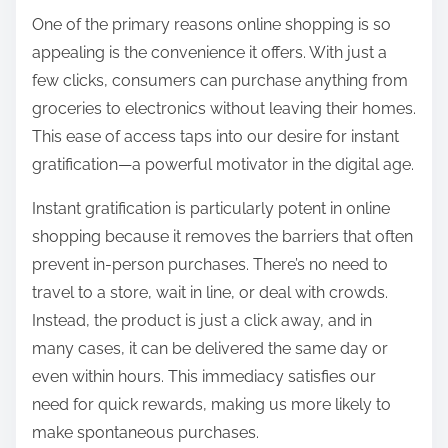
:
One of the primary reasons online shopping is so
appealing is the convenience it offers. With just a
few clicks, consumers can purchase anything from
groceries to electronics without leaving their homes.
This ease of access taps into our desire for instant
gratification—a powerful motivator in the digital age.
Instant gratification is particularly potent in online
shopping because it removes the barriers that often
prevent in-person purchases. There’s no need to
travel to a store, wait in line, or deal with crowds.
Instead, the product is just a click away, and in
many cases, it can be delivered the same day or
even within hours. This immediacy satisfies our
need for quick rewards, making us more likely to
make spontaneous purchases.