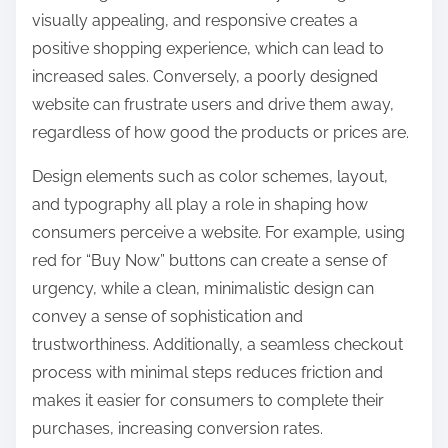
visually appealing, and responsive creates a
positive shopping experience, which can lead to
increased sales. Conversely, a poorly designed
website can frustrate users and drive them away,
regardless of how good the products or prices are.
Design elements such as color schemes, layout,
and typography all play a role in shaping how
consumers perceive a website. For example, using
red for “Buy Now” buttons can create a sense of
urgency, while a clean, minimalistic design can
convey a sense of sophistication and
trustworthiness. Additionally, a seamless checkout
process with minimal steps reduces friction and
makes it easier for consumers to complete their
purchases, increasing conversion rates.