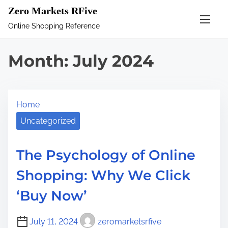
S
Zero Markets RFive
k
Online Shopping Reference
i
p
Month:
July 2024
t
o
c
Home
o
n
Uncategorized
t
e
The Psychology of Online
n
Shopping: Why We Click
t
‘Buy Now’
July 11, 2024
zeromarketsrfive