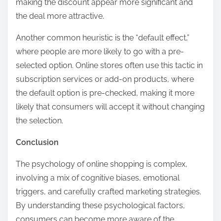
making the discount appear more significant and
the deal more attractive.
Another common heuristic is the “default effect,”
where people are more likely to go with a pre-
selected option. Online stores often use this tactic in
subscription services or add-on products, where
the default option is pre-checked, making it more
likely that consumers will accept it without changing
the selection.
Conclusion
The psychology of online shopping is complex,
involving a mix of cognitive biases, emotional
triggers, and carefully crafted marketing strategies.
By understanding these psychological factors,
consumers can become more aware of the