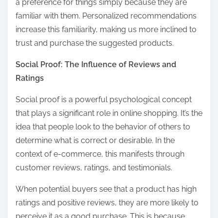
a preference for things simply because they are
familiar with them. Personalized recommendations
increase this familiarity, making us more inclined to
trust and purchase the suggested products.
Social Proof: The Influence of Reviews and
Ratings
Social proof is a powerful psychological concept
that plays a significant role in online shopping. It’s the
idea that people look to the behavior of others to
determine what is correct or desirable. In the
context of e-commerce, this manifests through
customer reviews, ratings, and testimonials.
When potential buyers see that a product has high
ratings and positive reviews, they are more likely to
perceive it as a good purchase. This is because