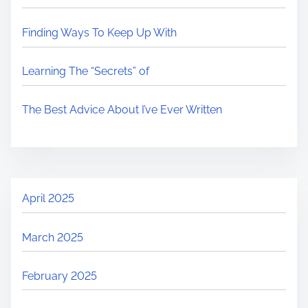
d
y
p
Finding Ways To Keep Up With
t
c
o
i
h
s
Learning The “Secrets” of
m
o
t
e
l
o
The Best Advice About I’ve Ever Written
o
n
g
:
y
o
f
April 2025
O
n
March 2025
l
i
February 2025
n
e