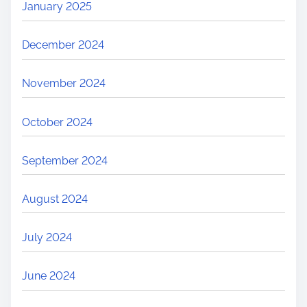
January 2025
S
h
December 2024
o
p
November 2024
p
i
October 2024
n
g
September 2024
:
W
August 2024
h
y
July 2024
W
e
June 2024
C
l