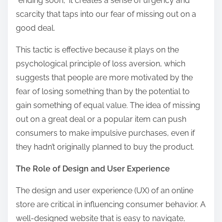
“ending soon,” it creates a sense of urgency and
scarcity that taps into our fear of missing out on a
good deal.
This tactic is effective because it plays on the
psychological principle of loss aversion, which
suggests that people are more motivated by the
fear of losing something than by the potential to
gain something of equal value. The idea of missing
out on a great deal or a popular item can push
consumers to make impulsive purchases, even if
they hadn’t originally planned to buy the product.
The Role of Design and User Experience
The design and user experience (UX) of an online
store are critical in influencing consumer behavior. A
well-designed website that is easy to navigate,