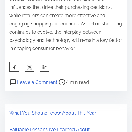
influences that drive their purchasing decisions,
while retailers can create more effective and
engaging shopping experiences. As online shopping
continues to evolve, the interplay between
psychology and technology will remain a key factor
in shaping consumer behavior.
S
h
P
o
a
Leave a Comment
4 min read
o
n
r
s
T
e
t
h
t
What You Should Know About This Year
r
e
h
e
P
i
Valuable Lessons I’ve Learned About
a
s
s