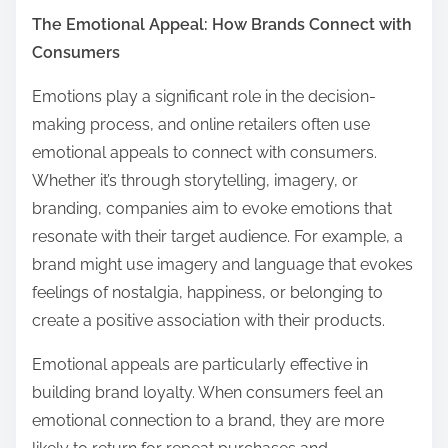
The Emotional Appeal: How Brands Connect with
Consumers
Emotions play a significant role in the decision-
making process, and online retailers often use
emotional appeals to connect with consumers.
Whether it’s through storytelling, imagery, or
branding, companies aim to evoke emotions that
resonate with their target audience. For example, a
brand might use imagery and language that evokes
feelings of nostalgia, happiness, or belonging to
create a positive association with their products.
Emotional appeals are particularly effective in
building brand loyalty. When consumers feel an
emotional connection to a brand, they are more