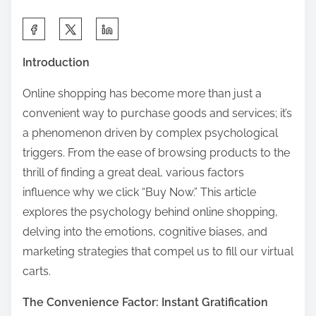
S
h
Introduction
a
r
Online shopping has become more than just a
e
convenient way to purchase goods and services; it’s
t
a phenomenon driven by complex psychological
h
triggers. From the ease of browsing products to the
i
thrill of finding a great deal, various factors
s
influence why we click “Buy Now.” This article
p
explores the psychology behind online shopping,
o
delving into the emotions, cognitive biases, and
s
marketing strategies that compel us to fill our virtual
t
carts.
o
The Convenience Factor: Instant Gratification
n