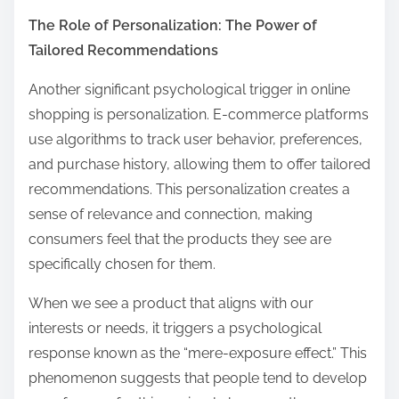
The Role of Personalization: The Power of
Tailored Recommendations
Another significant psychological trigger in online
shopping is personalization. E-commerce platforms
use algorithms to track user behavior, preferences,
and purchase history, allowing them to offer tailored
recommendations. This personalization creates a
sense of relevance and connection, making
consumers feel that the products they see are
specifically chosen for them.
When we see a product that aligns with our
interests or needs, it triggers a psychological
response known as the “mere-exposure effect.” This
phenomenon suggests that people tend to develop