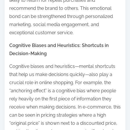
likely to return for repeat purchases and
recommend the brand to others. This emotional
bond can be strengthened through personalized
marketing, social media engagement, and
exceptional customer service.
Cognitive Biases and Heuristics: Shortcuts in
Decision-Making
Cognitive biases and heuristics—mental shortcuts
that help us make decisions quickly—also play a
crucial role in online shopping. For example, the
“anchoring effect” is a cognitive bias where people
rely heavily on the first piece of information they
receive when making decisions. In e-commerce, this
can be seen in pricing strategies where a high
“original price” is shown next to a discounted price,