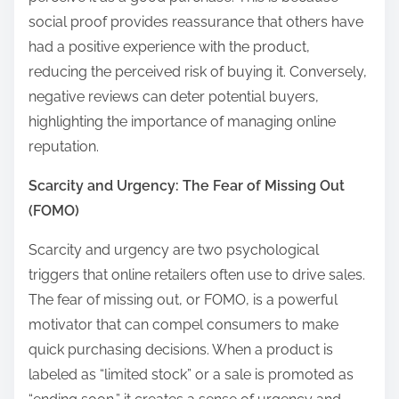
social proof provides reassurance that others have
had a positive experience with the product,
reducing the perceived risk of buying it. Conversely,
negative reviews can deter potential buyers,
highlighting the importance of managing online
reputation.
Scarcity and Urgency: The Fear of Missing Out
(FOMO)
Scarcity and urgency are two psychological
triggers that online retailers often use to drive sales.
The fear of missing out, or FOMO, is a powerful
motivator that can compel consumers to make
quick purchasing decisions. When a product is
labeled as “limited stock” or a sale is promoted as