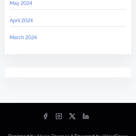
May 2024
i
c
April 2024
k
‘
March 2024
B
u
y
N
o
w
’