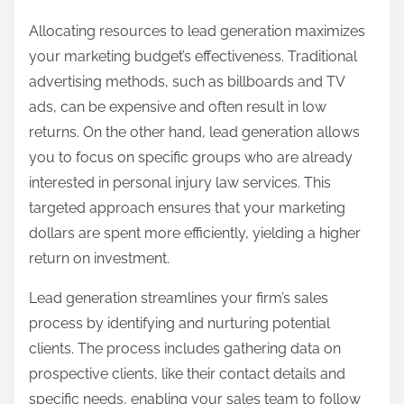
Allocating resources to lead generation maximizes
your marketing budget’s effectiveness. Traditional
advertising methods, such as billboards and TV
ads, can be expensive and often result in low
returns. On the other hand, lead generation allows
you to focus on specific groups who are already
interested in personal injury law services. This
targeted approach ensures that your marketing
dollars are spent more efficiently, yielding a higher
return on investment.
Lead generation streamlines your firm’s sales
process by identifying and nurturing potential
clients. The process includes gathering data on
prospective clients, like their contact details and
specific needs, enabling your sales team to follow