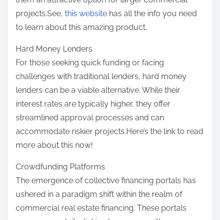
projects.See,
this website
has all the info you need
to learn about this amazing product.
Hard Money Lenders
For those seeking quick funding or facing
challenges with traditional lenders, hard money
lenders can be a viable alternative. While their
interest rates are typically higher, they offer
streamlined approval processes and can
accommodate riskier projects.Here’s the link to read
more about this now!
Crowdfunding Platforms
The emergence of collective financing portals has
ushered in a paradigm shift within the realm of
commercial real estate financing. These portals