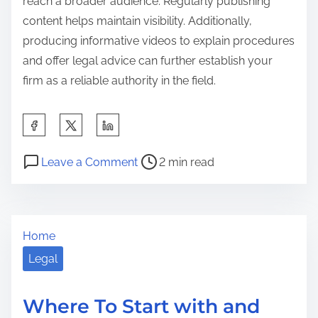
reach a broader audience. Regularly publishing
content helps maintain visibility. Additionally,
producing informative videos to explain procedures
and offer legal advice can further establish your
firm as a reliable authority in the field.
S
h
P
o
a
Leave a Comment
2 min read
o
n
r
s
L
e
t
e
t
Home
r
s
h
e
s
Legal
i
a
o
s
d
n
p
Where To Start with and
t
s