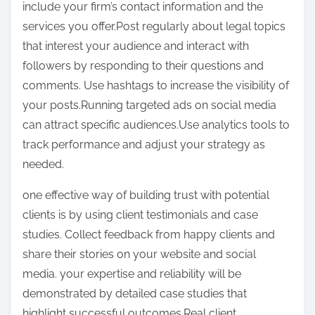
include your firm’s contact information and the
services you offer.Post regularly about legal topics
that interest your audience and interact with
followers by responding to their questions and
comments. Use hashtags to increase the visibility of
your posts.Running targeted ads on social media
can attract specific audiences.Use analytics tools to
track performance and adjust your strategy as
needed.
one effective way of building trust with potential
clients is by using client testimonials and case
studies. Collect feedback from happy clients and
share their stories on your website and social
media. your expertise and reliability will be
demonstrated by detailed case studies that
highlight successful outcomes.Real client