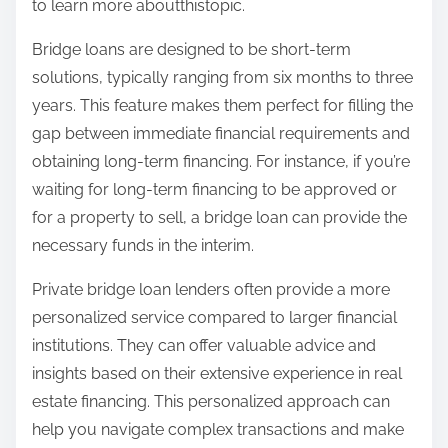
to learn more aboutthistopic.
Bridge loans are designed to be short-term
solutions, typically ranging from six months to three
years. This feature makes them perfect for filling the
gap between immediate financial requirements and
obtaining long-term financing. For instance, if you’re
waiting for long-term financing to be approved or
for a property to sell, a bridge loan can provide the
necessary funds in the interim.
Private bridge loan lenders often provide a more
personalized service compared to larger financial
institutions. They can offer valuable advice and
insights based on their extensive experience in real
estate financing. This personalized approach can
help you navigate complex transactions and make