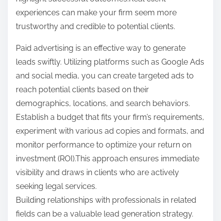
experiences can make your firm seem more
trustworthy and credible to potential clients.
Paid advertising is an effective way to generate
leads swiftly. Utilizing platforms such as Google Ads
and social media, you can create targeted ads to
reach potential clients based on their
demographics, locations, and search behaviors.
Establish a budget that fits your firm’s requirements,
experiment with various ad copies and formats, and
monitor performance to optimize your return on
investment (ROI).This approach ensures immediate
visibility and draws in clients who are actively
seeking legal services.
Building relationships with professionals in related
fields can be a valuable lead generation strategy.