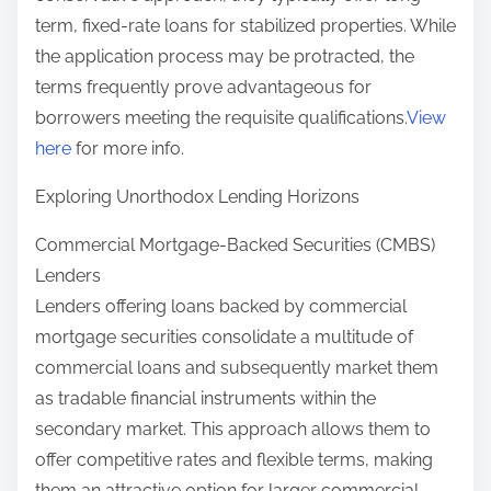
term, fixed-rate loans for stabilized properties. While
the application process may be protracted, the
terms frequently prove advantageous for
borrowers meeting the requisite qualifications.
View
here
for more info.
Exploring Unorthodox Lending Horizons
Commercial Mortgage-Backed Securities (CMBS)
Lenders
Lenders offering loans backed by commercial
mortgage securities consolidate a multitude of
commercial loans and subsequently market them
as tradable financial instruments within the
secondary market. This approach allows them to
offer competitive rates and flexible terms, making
them an attractive option for larger commercial