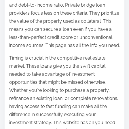
and debt-to-income ratio. Private bridge loan
providers focus less on these criteria. They prioritize
the value of the property used as collateral. This
means you can secure a loan even if you have a
less-than-perfect credit score or unconventional
income sources. This page has all the info you need.
Timing is crucial in the competitive real estate
market. These loans give you the swift capital
needed to take advantage of investment
opportunities that might be missed otherwise.
Whether you’re looking to purchase a property,
refinance an existing loan, or complete renovations,
having access to fast funding can make all the
difference in successfully executing your
investment strategy. This website has all you need