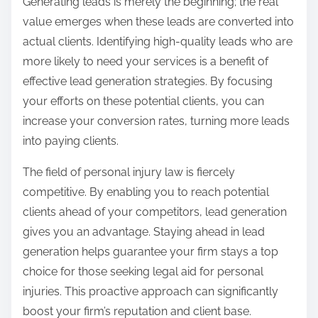
Generating leads is merely the beginning; the real
value emerges when these leads are converted into
actual clients. Identifying high-quality leads who are
more likely to need your services is a benefit of
effective lead generation strategies. By focusing
your efforts on these potential clients, you can
increase your conversion rates, turning more leads
into paying clients.
The field of personal injury law is fiercely
competitive. By enabling you to reach potential
clients ahead of your competitors, lead generation
gives you an advantage. Staying ahead in lead
generation helps guarantee your firm stays a top
choice for those seeking legal aid for personal
injuries. This proactive approach can significantly
boost your firm’s reputation and client base.