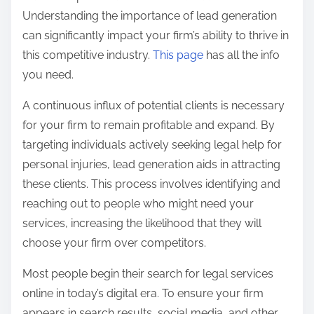
t
Understanding the importance of lead generation
o
can significantly impact your firm’s ability to thrive in
n
this competitive industry.
This page
has all the info
:
you need.
A continuous influx of potential clients is necessary
for your firm to remain profitable and expand. By
targeting individuals actively seeking legal help for
personal injuries, lead generation aids in attracting
these clients. This process involves identifying and
reaching out to people who might need your
services, increasing the likelihood that they will
choose your firm over competitors.
Most people begin their search for legal services
online in today’s digital era. To ensure your firm
appears in search results, social media, and other