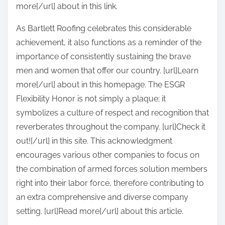
more[/url] about in this link.
As Bartlett Roofing celebrates this considerable
achievement, it also functions as a reminder of the
importance of consistently sustaining the brave
men and women that offer our country. [url]Learn
more[/url] about in this homepage. The ESGR
Flexibility Honor is not simply a plaque; it
symbolizes a culture of respect and recognition that
reverberates throughout the company. [url]Check it
out![/url] in this site. This acknowledgment
encourages various other companies to focus on
the combination of armed forces solution members
right into their labor force, therefore contributing to
an extra comprehensive and diverse company
setting. [url]Read more[/url] about this article.