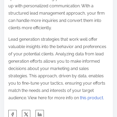
up with personalized communication. With a
structured lead management approach, your firm
can handle more inquiries and convert them into
clients more efficiently.
Lead generation strategies that work well offer
valuable insights into the behavior and preferences
of your potential clients. Analyzing data from lead
generation efforts allows you to make informed
decisions about your marketing and sales
strategies. This approach, driven by data, enables
you to fine-tune your tactics, ensuring your efforts
match the needs and interests of your target
audience. View here for more info on
this product.
S