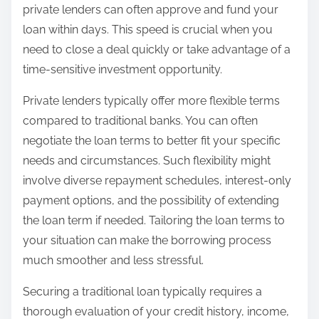
private lenders can often approve and fund your
loan within days. This speed is crucial when you
need to close a deal quickly or take advantage of a
time-sensitive investment opportunity.
Private lenders typically offer more flexible terms
compared to traditional banks. You can often
negotiate the loan terms to better fit your specific
needs and circumstances. Such flexibility might
involve diverse repayment schedules, interest-only
payment options, and the possibility of extending
the loan term if needed. Tailoring the loan terms to
your situation can make the borrowing process
much smoother and less stressful.
Securing a traditional loan typically requires a
thorough evaluation of your credit history, income,