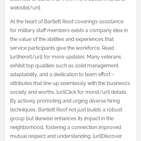
website[/url].
At the heart of Bartlett Roof covering’s assistance
for military staff members exists a company idea in
the value of the abilities and experiences that
service participants give the workforce. Read
[url]here![/url] for more updates. Many veterans
exhibit top qualities such as solid management,
adaptability, and a dedication to team effort –
attributes that line up seamlessly with the business’s
society and worths. [url]Click for more[/url] details.
By actively promoting and urging diverse hiring
techniques, Bartlett Roof not just builds a robust
group but likewise enhances its impact in the
neighborhood, fostering a connection improved
mutual respect and understanding. [url]Discover