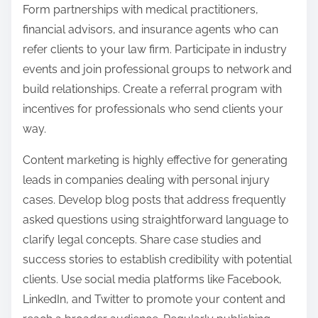
Form partnerships with medical practitioners,
financial advisors, and insurance agents who can
refer clients to your law firm. Participate in industry
events and join professional groups to network and
build relationships. Create a referral program with
incentives for professionals who send clients your
way.
Content marketing is highly effective for generating
leads in companies dealing with personal injury
cases. Develop blog posts that address frequently
asked questions using straightforward language to
clarify legal concepts. Share case studies and
success stories to establish credibility with potential
clients. Use social media platforms like Facebook,
LinkedIn, and Twitter to promote your content and