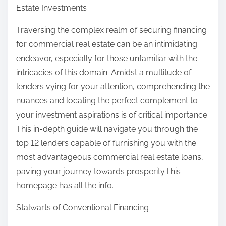
Estate Investments
Traversing the complex realm of securing financing
for commercial real estate can be an intimidating
endeavor, especially for those unfamiliar with the
intricacies of this domain. Amidst a multitude of
lenders vying for your attention, comprehending the
nuances and locating the perfect complement to
your investment aspirations is of critical importance.
This in-depth guide will navigate you through the
top 12 lenders capable of furnishing you with the
most advantageous commercial real estate loans,
paving your journey towards prosperity.This
homepage has all the info.
Stalwarts of Conventional Financing