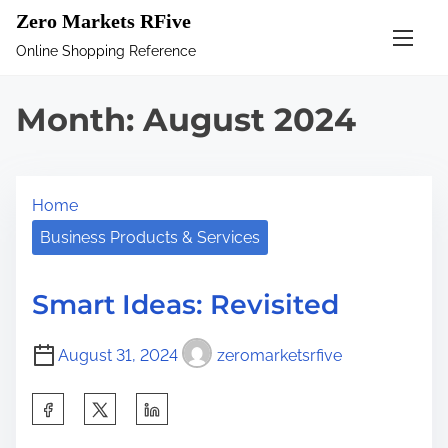
S
Zero Markets RFive
k
Online Shopping Reference
i
p
Month:
August 2024
t
o
c
Home
o
n
Business Products & Services
t
e
Smart Ideas: Revisited
n
t
August 31, 2024
zeromarketsrfive
S
h