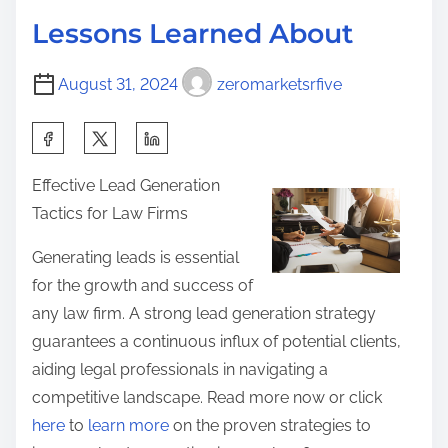
d
R
p
Lessons Learned About
t
e
o
i
a
s
August 31, 2024
zeromarketsrfive
m
d
t
e
O
S
o
n
h
n
Effective Lead Generation
e
a
:
Tactics for Law Firms
A
r
r
e
Generating leads is essential
t
t
for the growth and success of
i
h
any law firm. A strong lead generation strategy
c
i
guarantees a continuous influx of potential clients,
l
s
aiding legal professionals in navigating a
e
p
competitive landscape. Read more now or click
A
o
here
to
learn more
on the proven strategies to
b
s