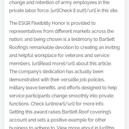
change and retention of army employees in the
private labor force. [url]Check it out![/url] in this site.
The ESGR Flexibility Honor is provided to
representatives from different markets across the
nation, and being chosen is a testimony to Bartlett
Roofing’s remarkable devotion to creating an inviting
and helpful workplace for veterans and service
members. [url]Read more[/url] about this article.
The company’s dedication has actually been
demonstrated with their versatile job policies,
military leave benefits, and efforts designed to help
service participants change smoothly into private
functions. Check [url]now![/url] for more info.
Getting this award raises Bartlett Roof covering’s
account and sets a positive example for other
business to adhere to. View more about in [url]this