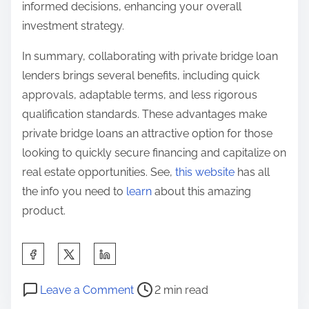
informed decisions, enhancing your overall
investment strategy.
In summary, collaborating with private bridge loan
lenders brings several benefits, including quick
approvals, adaptable terms, and less rigorous
qualification standards. These advantages make
private bridge loans an attractive option for those
looking to quickly secure financing and capitalize on
real estate opportunities. See,
this website
has all
the info you need to
learn
about this amazing
product.
S
h
P
o
a
Leave a Comment
2 min read
o
n