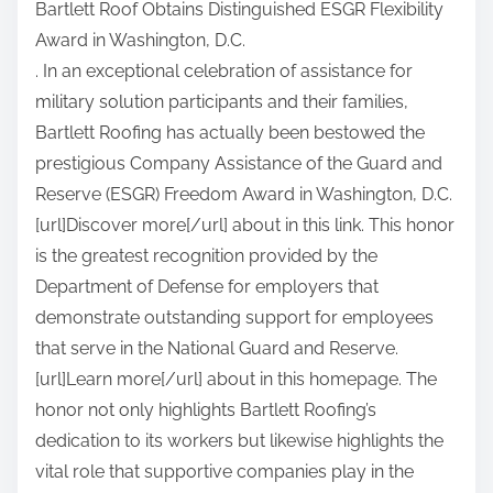
Bartlett Roof Obtains Distinguished ESGR Flexibility
a
Award in Washington, D.C.
r
. In an exceptional celebration of assistance for
e
military solution participants and their families,
t
Bartlett Roofing has actually been bestowed the
h
prestigious Company Assistance of the Guard and
i
Reserve (ESGR) Freedom Award in Washington, D.C.
s
[url]Discover more[/url] about in this link. This honor
p
is the greatest recognition provided by the
o
Department of Defense for employers that
s
demonstrate outstanding support for employees
t
that serve in the National Guard and Reserve.
o
[url]Learn more[/url] about in this homepage. The
n
honor not only highlights Bartlett Roofing’s
:
dedication to its workers but likewise highlights the
vital role that supportive companies play in the