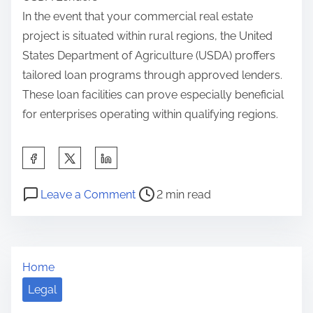
In the event that your commercial real estate
project is situated within rural regions, the United
States Department of Agriculture (USDA) proffers
tailored loan programs through approved lenders.
These loan facilities can prove especially beneficial
for enterprises operating within qualifying regions.
S
h
P
o
a
Leave a Comment
2 min read
o
n
r
s
I
e
t
f
t
Home
r
Y
h
e
o
Legal
i
a
u
s