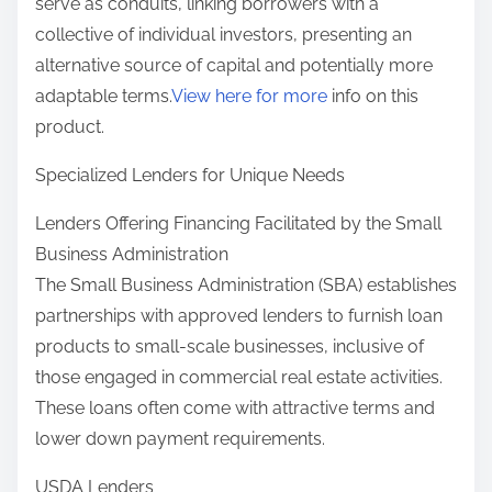
serve as conduits, linking borrowers with a
collective of individual investors, presenting an
alternative source of capital and potentially more
adaptable terms.
View here for more
info on this
product.
Specialized Lenders for Unique Needs
Lenders Offering Financing Facilitated by the Small
Business Administration
The Small Business Administration (SBA) establishes
partnerships with approved lenders to furnish loan
products to small-scale businesses, inclusive of
those engaged in commercial real estate activities.
These loans often come with attractive terms and
lower down payment requirements.
USDA Lenders