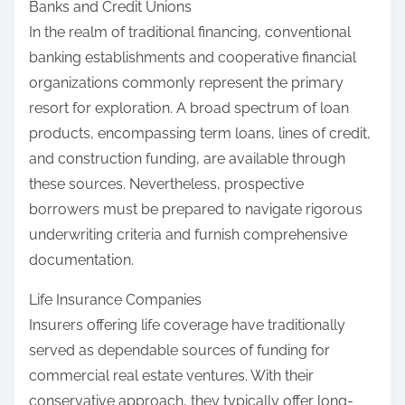
Banks and Credit Unions
In the realm of traditional financing, conventional
banking establishments and cooperative financial
organizations commonly represent the primary
resort for exploration. A broad spectrum of loan
products, encompassing term loans, lines of credit,
and construction funding, are available through
these sources. Nevertheless, prospective
borrowers must be prepared to navigate rigorous
underwriting criteria and furnish comprehensive
documentation.
Life Insurance Companies
Insurers offering life coverage have traditionally
served as dependable sources of funding for
commercial real estate ventures. With their
conservative approach, they typically offer long-