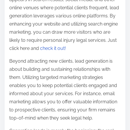
online venues where potential clients frequent, lead
generation leverages various online platforms. By
enhancing your website and utilizing search engine
marketing, you can draw more visitors who are
likely to require personal injury legal services. Just
click here and
check it out!
Beyond attracting new clients, lead generation is
about building and sustaining relationships with
them. Utilizing targeted marketing strategies
enables you to keep potential clients engaged and
informed about your services. For instance, email
marketing allows you to offer valuable information
to prospective clients, ensuring your firm remains
top-of-mind when they seek legal help.