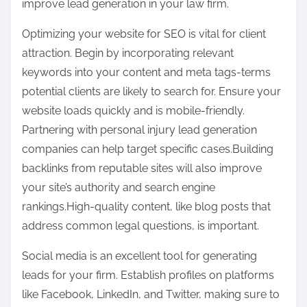
improve lead generation in your law firm.
o
t
u
Optimizing your website for SEO is vital for client
o
t
attraction. Begin by incorporating relevant
n
,
keywords into your content and meta tags-terms
:
R
potential clients are likely to search for. Ensure your
e
website loads quickly and is mobile-friendly.
a
Partnering with personal injury lead generation
d
companies can help target specific cases.Building
T
backlinks from reputable sites will also improve
h
your site’s authority and search engine
i
rankings.High-quality content, like blog posts that
s
address common legal questions, is important.
O
Social media is an excellent tool for generating
n
leads for your firm. Establish profiles on platforms
e
like Facebook, LinkedIn, and Twitter, making sure to