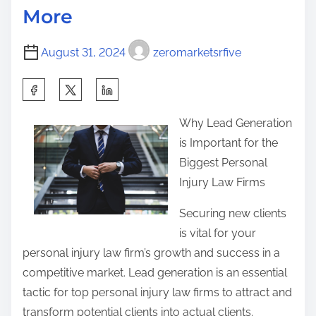
o
More
i
L
s
m
e
t
August 31, 2024
zeromarketsrfive
e
a
o
r
n
S
n
:
h
e
Why Lead Generation
a
d
is Important for the
r
A
Biggest Personal
e
b
Injury Law Firms
t
o
h
Securing new clients
u
i
is vital for your
t
s
personal injury law firm’s growth and success in a
p
competitive market. Lead generation is an essential
o
tactic for top personal injury law firms to attract and
s
transform potential clients into actual clients.