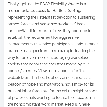
Finally, getting the ESGR Flexibility Award is a
monumental success for Bartlett Roofing,
representing their steadfast devotion to sustaining
armed forces and seasoned workers. Check
[url]now![/url] for more info. As they continue to
establish the requirement for aggressive
involvement with service participants, various other
business can gain from their example, leading the
way for an even more encouraging workplace
society that honors the sacrifices made by our
country’s heroes. View more about in [url]this
website[/url]. Bartlett Roof covering stands as a
beacon of hope and motivation, not simply for its
present labor force but for the entire neighborhood
of professionals wanting to locate their location in
the noncombatant work market. Read [url]here!