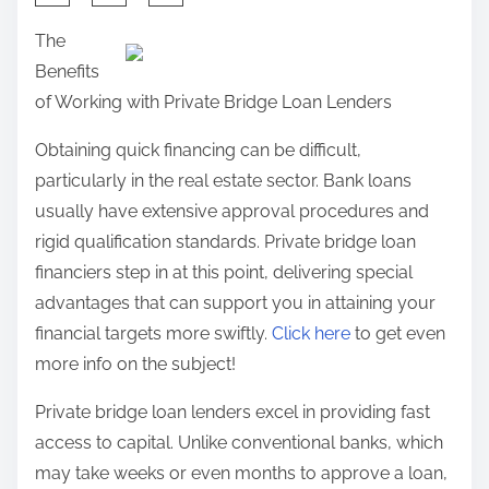
:
h
n
The
R
a
:
Benefits
e
r
of Working with Private Bridge Loan Lenders
v
e
i
t
Obtaining quick financing can be difficult,
s
h
particularly in the real estate sector. Bank loans
i
i
usually have extensive approval procedures and
t
s
rigid qualification standards. Private bridge loan
e
p
financiers step in at this point, delivering special
d
o
advantages that can support you in attaining your
s
financial targets more swiftly.
Click here
to get even
t
more info on the subject!
o
Private bridge loan lenders excel in providing fast
n
access to capital. Unlike conventional banks, which
:
may take weeks or even months to approve a loan,