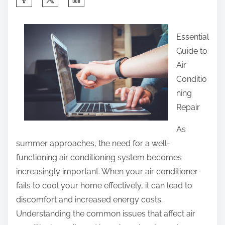
h
a
Essential
r
Guide to
e
Air
t
Conditio
h
ning
i
Repair
s
p
As
o
summer approaches, the need for a well-
s
functioning air conditioning system becomes
t
increasingly important. When your air conditioner
o
fails to cool your home effectively, it can lead to
n
discomfort and increased energy costs.
:
Understanding the common issues that affect air