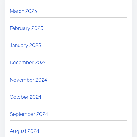
March 2025
February 2025
January 2025
December 2024
November 2024
October 2024
September 2024
August 2024