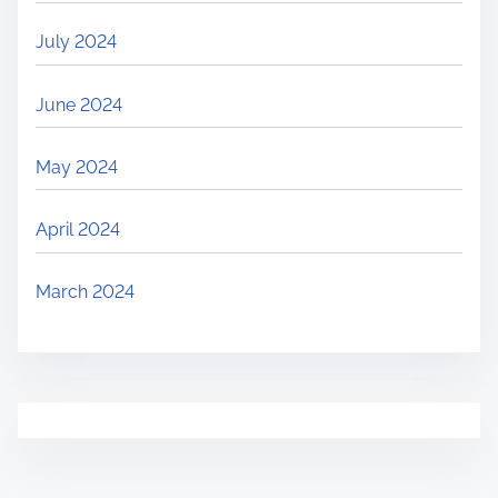
July 2024
June 2024
May 2024
April 2024
March 2024