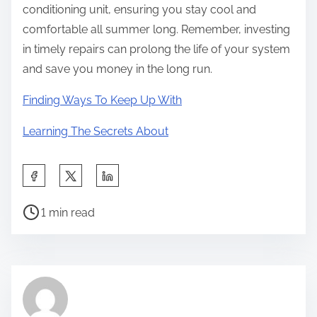
conditioning unit, ensuring you stay cool and
comfortable all summer long. Remember, investing
in timely repairs can prolong the life of your system
and save you money in the long run.
Finding Ways To Keep Up With
Learning The Secrets About
S
h
P
a
1 min read
o
r
s
e
t
t
r
h
e
i