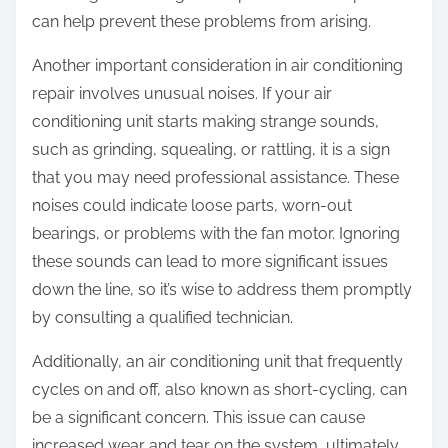
can help prevent these problems from arising.
Another important consideration in air conditioning
repair involves unusual noises. If your air
conditioning unit starts making strange sounds,
such as grinding, squealing, or rattling, it is a sign
that you may need professional assistance. These
noises could indicate loose parts, worn-out
bearings, or problems with the fan motor. Ignoring
these sounds can lead to more significant issues
down the line, so it’s wise to address them promptly
by consulting a qualified technician.
Additionally, an air conditioning unit that frequently
cycles on and off, also known as short-cycling, can
be a significant concern. This issue can cause
increased wear and tear on the system, ultimately