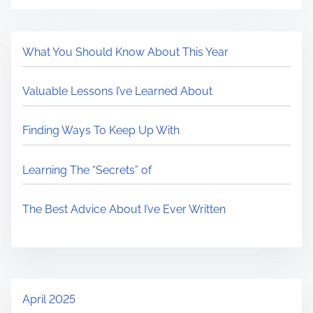
What You Should Know About This Year
Valuable Lessons I’ve Learned About
Finding Ways To Keep Up With
Learning The “Secrets” of
The Best Advice About I’ve Ever Written
April 2025