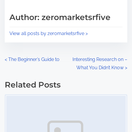
a
s
d
p
Author: zeromarketsrfive
t
o
i
s
View all posts by zeromarketsrfive >
m
t
e
o
n
P
<
The Beginner’s Guide to
Interesting Research on –
:
What You Didn’t Know
>
o
s
Related Posts
Image Placeholder
t
s
n
a