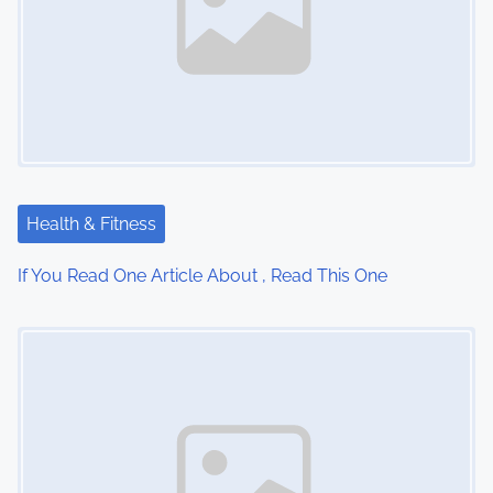
v
i
g
a
t
Health & Fitness
i
If You Read One Article About , Read This One
o
Image Placeholder
n