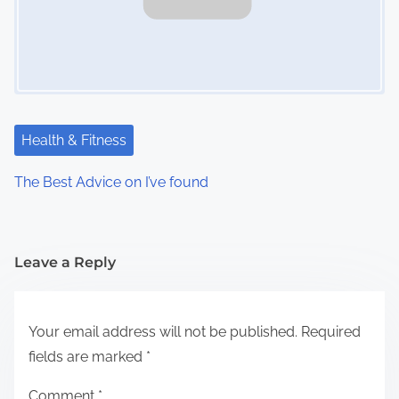
Health & Fitness
The Best Advice on I’ve found
Leave a Reply
Your email address will not be published.
Required
fields are marked
*
Comment
*