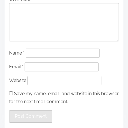
Name
*
Email
*
Website
Save my name, email, and website in this browser
for the next time I comment.