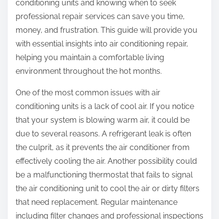
conditioning units and knowing when to seek
professional repair services can save you time,
money, and frustration. This guide will provide you
with essential insights into air conditioning repair,
helping you maintain a comfortable living
environment throughout the hot months.
One of the most common issues with air
conditioning units is a lack of cool air. If you notice
that your system is blowing warm air, it could be
due to several reasons. A refrigerant leak is often
the culprit, as it prevents the air conditioner from
effectively cooling the air. Another possibility could
be a malfunctioning thermostat that fails to signal
the air conditioning unit to cool the air or dirty filters
that need replacement. Regular maintenance
including filter changes and professional inspections