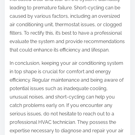
leading to premature failure. Short-cycling can be
caused by various factors, including an oversized
air conditioning unit, thermostat issues, or clogged
filters. To rectify this, it’s best to have a professional
evaluate the system and provide recommendations
that could enhance its efficiency and lifespan.
In conclusion, keeping your air conditioning system
in top shape is crucial for comfort and energy
efficiency. Regular maintenance and being aware of
potential issues such as inadequate cooling,
unusual noises, and short-cycling can help you
catch problems early on. If you encounter any
serious issues, do not hesitate to reach out to a
professional HVAC technician. They possess the
expertise necessary to diagnose and repair your air