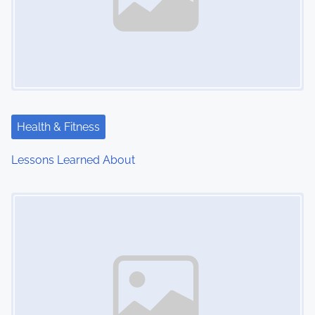
Health & Fitness
Lessons Learned About
Image Placeholder