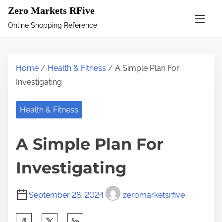
S
Zero Markets RFive
k
Online Shopping Reference
i
p
t
Home
/
Health & Fitness
/ A Simple Plan For
o
Investigating
c
o
Health & Fitness
n
t
A Simple Plan For
e
n
Investigating
t
September 28, 2024
zeromarketsrfive
S