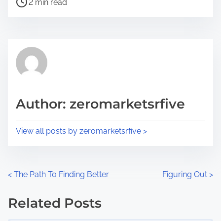
a
2 min read
o
r
s
e
t
t
r
h
e
i
a
s
d
p
Author: zeromarketsrfive
t
o
i
s
View all posts by zeromarketsrfive >
m
t
e
o
n
P
<
The Path To Finding Better
Figuring Out
>
:
o
Related Posts
s
Image Placeholder