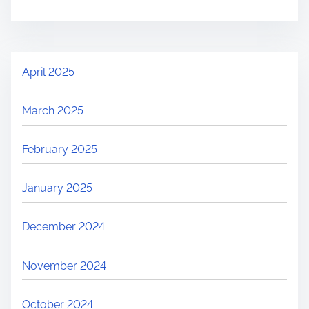
April 2025
March 2025
February 2025
January 2025
December 2024
November 2024
October 2024