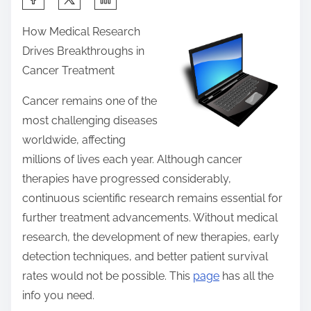
h
How Medical Research
a
Drives Breakthroughs in
r
Cancer Treatment
e
t
Cancer remains one of the
h
most challenging diseases
i
worldwide, affecting
s
millions of lives each year. Although cancer
p
therapies have progressed considerably,
o
continuous scientific research remains essential for
s
further treatment advancements. Without medical
t
research, the development of new therapies, early
o
detection techniques, and better patient survival
n
rates would not be possible. This
page
has all the
:
info you need.