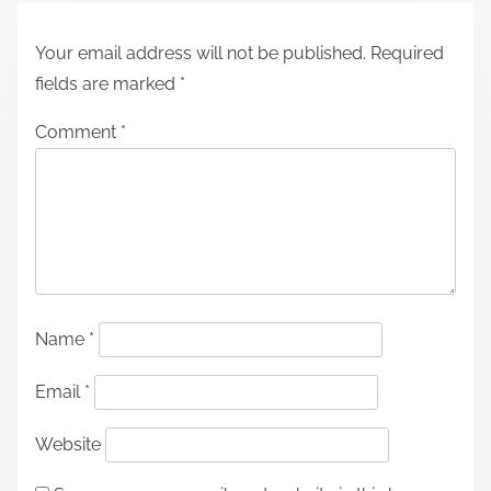
Your email address will not be published.
Required
fields are marked
*
Comment
*
Name
*
Email
*
Website