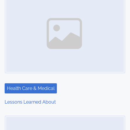
n
Health Care & Medical
Lessons Learned About
Image Placeholder