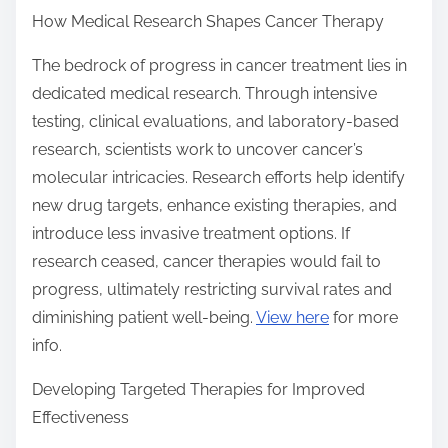
How Medical Research Shapes Cancer Therapy
The bedrock of progress in cancer treatment lies in
dedicated medical research. Through intensive
testing, clinical evaluations, and laboratory-based
research, scientists work to uncover cancer’s
molecular intricacies. Research efforts help identify
new drug targets, enhance existing therapies, and
introduce less invasive treatment options. If
research ceased, cancer therapies would fail to
progress, ultimately restricting survival rates and
diminishing patient well-being.
View here
for more
info.
Developing Targeted Therapies for Improved
Effectiveness