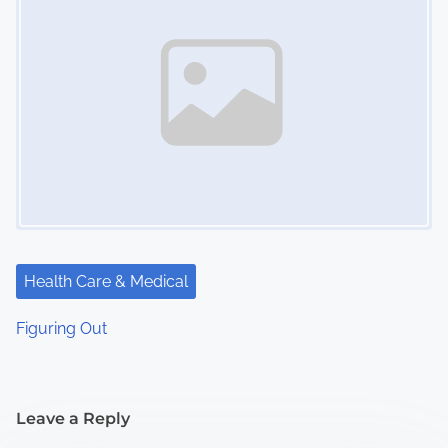
Health Care & Medical
Figuring Out
Leave a Reply