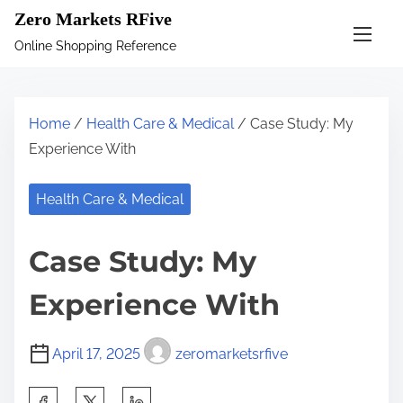
S
Zero Markets RFive
k
Online Shopping Reference
i
p
t
Home
/
Health Care & Medical
/ Case Study: My
o
Experience With
c
o
Health Care & Medical
n
t
Case Study: My
e
n
Experience With
t
April 17, 2025
zeromarketsrfive
S