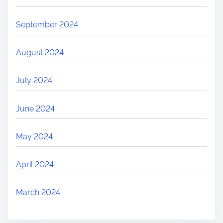
September 2024
August 2024
July 2024
June 2024
May 2024
April 2024
March 2024