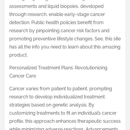
assessments and liquid biopsies, developed
through research, enable early-stage cancer
detection. Public health policies benefit from
research by pinpointing cancer risk factors and
promoting preventive lifestyle changes. See, this site
has all the info you need to learn about this amazing
product.
Personalized Treatment Plans: Revolutionizing
Cancer Care
Cancer varies from patient to patient, prompting
research to develop individualized treatment
strategies based on genetic analysis. By
customizing treatments to fit an individual’s cancer
profile, this approach enhances therapeutic success
while minimizing adverse reactions. Advancements