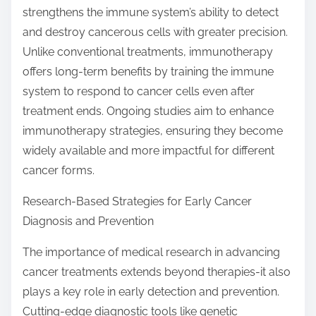
strengthens the immune system’s ability to detect
and destroy cancerous cells with greater precision.
Unlike conventional treatments, immunotherapy
offers long-term benefits by training the immune
system to respond to cancer cells even after
treatment ends. Ongoing studies aim to enhance
immunotherapy strategies, ensuring they become
widely available and more impactful for different
cancer forms.
Research-Based Strategies for Early Cancer
Diagnosis and Prevention
The importance of medical research in advancing
cancer treatments extends beyond therapies-it also
plays a key role in early detection and prevention.
Cutting-edge diagnostic tools like genetic