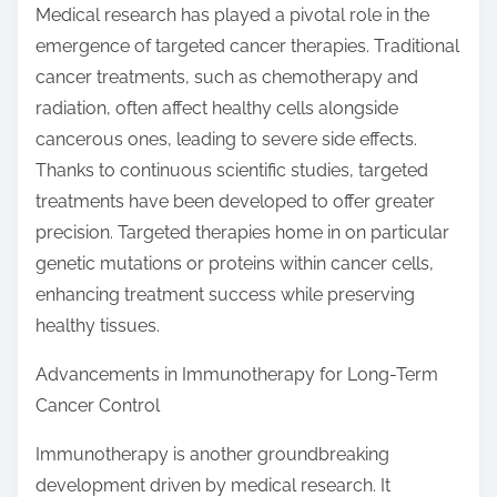
Medical research has played a pivotal role in the
emergence of targeted cancer therapies. Traditional
cancer treatments, such as chemotherapy and
radiation, often affect healthy cells alongside
cancerous ones, leading to severe side effects.
Thanks to continuous scientific studies, targeted
treatments have been developed to offer greater
precision. Targeted therapies home in on particular
genetic mutations or proteins within cancer cells,
enhancing treatment success while preserving
healthy tissues.
Advancements in Immunotherapy for Long-Term
Cancer Control
Immunotherapy is another groundbreaking
development driven by medical research. It