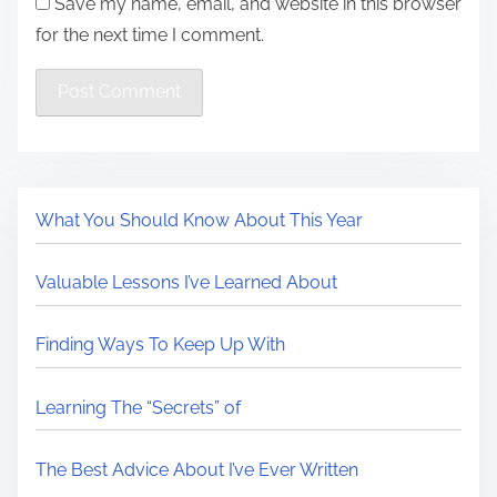
Save my name, email, and website in this browser
for the next time I comment.
What You Should Know About This Year
Valuable Lessons I’ve Learned About
Finding Ways To Keep Up With
Learning The “Secrets” of
The Best Advice About I’ve Ever Written