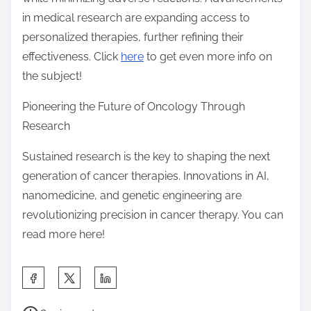
in medical research are expanding access to
personalized therapies, further refining their
effectiveness. Click
here
to get even more info on
the subject!
Pioneering the Future of Oncology Through
Research
Sustained research is the key to shaping the next
generation of cancer therapies. Innovations in AI,
nanomedicine, and genetic engineering are
revolutionizing precision in cancer therapy. You can
read more here!
S
h
P