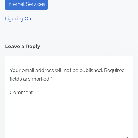
Internet Services
Figuring Out
Leave a Reply
Your email address will not be published.
Required
fields are marked
*
Comment
*