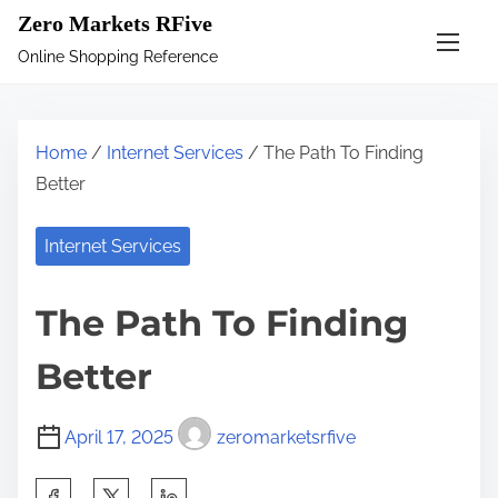
S
Zero Markets RFive
k
Online Shopping Reference
i
p
t
Home
/
Internet Services
/ The Path To Finding
o
Better
c
o
Internet Services
n
t
The Path To Finding
e
n
Better
t
April 17, 2025
zeromarketsrfive
S