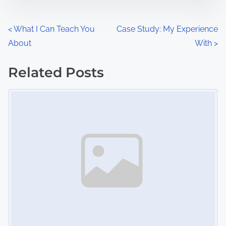
e
o
n
P
<
What I Can Teach You
Case Study: My Experience
:
About
With
>
o
s
Related Posts
Image Placeholder
t
s
n
a
v
i
g