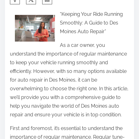
h
“Keeping Your Ride Running
a
Smoothly: A Guide to Des
r
Moines Auto Repair”
e
t
As a car owner, you
h
understand the importance of regular maintenance
i
to keep your vehicle running smoothly and
s
efficiently. However, with so many options available
p
for auto repair in Des Moines, it can be
o
overwhelming to choose the right one. In this article,
s
we’ll provide you with a comprehensive guide to
t
help you navigate the world of Des Moines auto
o
repair and ensure your vehicle is in top condition.
n
First and foremost, it’s essential to understand the
:
importance of regular maintenance. Regular tune-