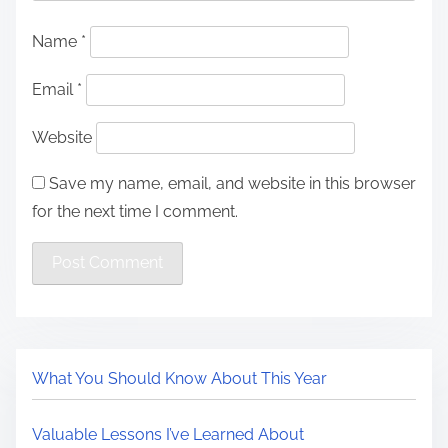
Name
*
Email
*
Website
Save my name, email, and website in this browser
for the next time I comment.
What You Should Know About This Year
Valuable Lessons I’ve Learned About