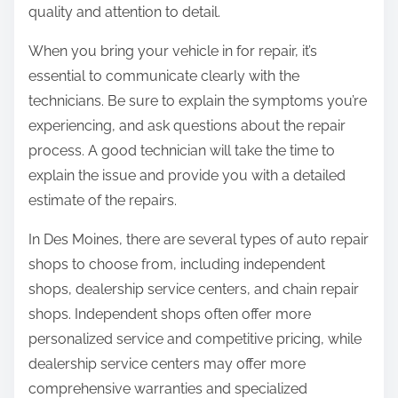
quality and attention to detail.
When you bring your vehicle in for repair, it’s
essential to communicate clearly with the
technicians. Be sure to explain the symptoms you’re
experiencing, and ask questions about the repair
process. A good technician will take the time to
explain the issue and provide you with a detailed
estimate of the repairs.
In Des Moines, there are several types of auto repair
shops to choose from, including independent
shops, dealership service centers, and chain repair
shops. Independent shops often offer more
personalized service and competitive pricing, while
dealership service centers may offer more
comprehensive warranties and specialized