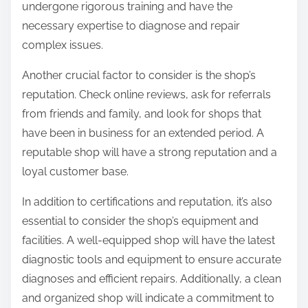
undergone rigorous training and have the
necessary expertise to diagnose and repair
complex issues.
Another crucial factor to consider is the shop’s
reputation. Check online reviews, ask for referrals
from friends and family, and look for shops that
have been in business for an extended period. A
reputable shop will have a strong reputation and a
loyal customer base.
In addition to certifications and reputation, it’s also
essential to consider the shop’s equipment and
facilities. A well-equipped shop will have the latest
diagnostic tools and equipment to ensure accurate
diagnoses and efficient repairs. Additionally, a clean
and organized shop will indicate a commitment to