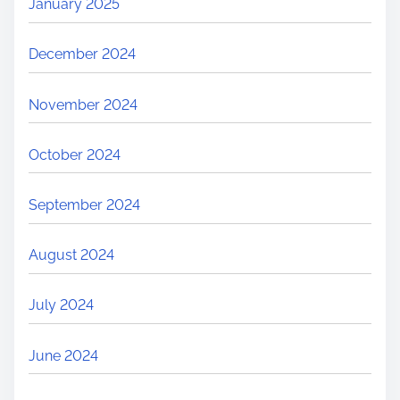
January 2025
December 2024
November 2024
October 2024
September 2024
August 2024
July 2024
June 2024