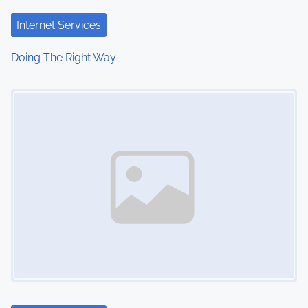
Internet Services
Doing The Right Way
Image Placeholder