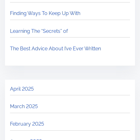
Finding Ways To Keep Up With
Learning The “Secrets” of
The Best Advice About I’ve Ever Written
April 2025
March 2025
February 2025