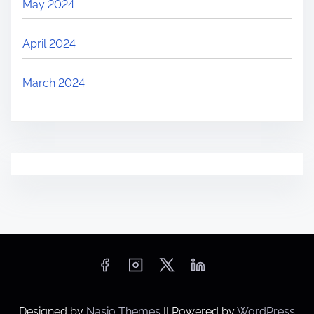
May 2024
April 2024
March 2024
Designed by
Nasio Themes
||
Powered by
WordPress