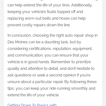
can help extend the life of your tires. Additionally,
keeping your vehicle’s fluids topped off and
replacing worn-out belts and hoses can help
prevent costly repairs down the line.
In conclusion, choosing the right auto repair shop in
Des Moines can be a daunting task, but by
considering certifications, reputation, equipment,
and communication, you can ensure that your
vehicle is in good hands. Remember to prioritize
quality and attention to detail, and don’t hesitate to
ask questions or seek a second opinion if you’re
unsure about a particular repair. By following these
tips, you can keep your ride running smoothly and
extend the life of your vehicle.
Getting Down To Basics with