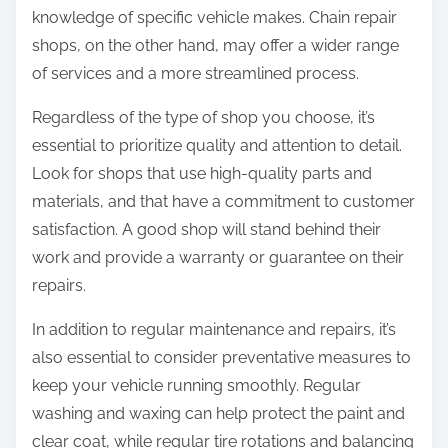
knowledge of specific vehicle makes. Chain repair
shops, on the other hand, may offer a wider range
of services and a more streamlined process.
Regardless of the type of shop you choose, it’s
essential to prioritize quality and attention to detail.
Look for shops that use high-quality parts and
materials, and that have a commitment to customer
satisfaction. A good shop will stand behind their
work and provide a warranty or guarantee on their
repairs.
In addition to regular maintenance and repairs, it’s
also essential to consider preventative measures to
keep your vehicle running smoothly. Regular
washing and waxing can help protect the paint and
clear coat, while regular tire rotations and balancing