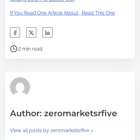
If You Read One Article About , Read This One
S
h
P
a
2 min read
o
r
s
e
t
t
r
h
e
i
a
s
d
p
Author: zeromarketsrfive
t
o
i
s
View all posts by zeromarketsrfive >
m
t