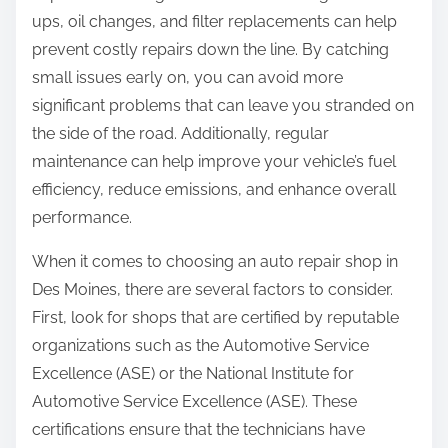
ups, oil changes, and filter replacements can help
prevent costly repairs down the line. By catching
small issues early on, you can avoid more
significant problems that can leave you stranded on
the side of the road. Additionally, regular
maintenance can help improve your vehicle’s fuel
efficiency, reduce emissions, and enhance overall
performance.
When it comes to choosing an auto repair shop in
Des Moines, there are several factors to consider.
First, look for shops that are certified by reputable
organizations such as the Automotive Service
Excellence (ASE) or the National Institute for
Automotive Service Excellence (ASE). These
certifications ensure that the technicians have