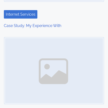
a
t
Internet Services
i
Case Study: My Experience With
o
Image Placeholder
n