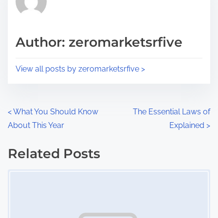
e
i
a
s
d
p
Author: zeromarketsrfive
t
o
i
s
View all posts by zeromarketsrfive >
m
t
e
o
n
P
<
What You Should Know
The Essential Laws of
:
About This Year
Explained
>
o
s
Related Posts
Image Placeholder
t
s
n