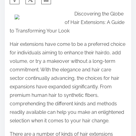
h
Discovering the Globe
a
of Hair Extensions: A Guide
r
to Transforming Your Look
e
t
Hair extensions have come to be a preferred choice
h
for individuals aiming to enhance their hairdo, add
i
volume, or try a makeover without a long-term
s
commitment. With the elegance and hair care
p
sector continually advancing, the choices for hair
o
expansions have expanded significantly. From
s
premium human hair to synthetic fibers,
t
comprehending the different kinds and methods
o
readily available can help you make an enlightened
n
selection when it comes to your hair change.
:
There are a number of kinds of hair extensions