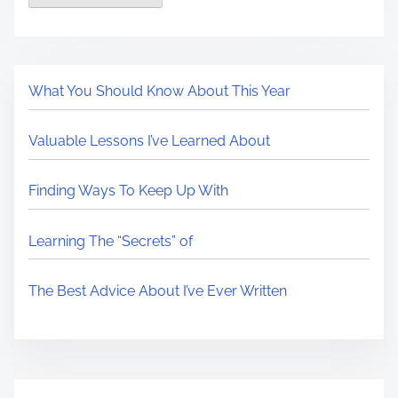
What You Should Know About This Year
Valuable Lessons I’ve Learned About
Finding Ways To Keep Up With
Learning The “Secrets” of
The Best Advice About I’ve Ever Written