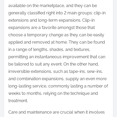
available on the marketplace, and they can be
generally classified right into 2 main groups: clip-in
extensions and long-term expansions. Clip-in
expansions are a favorite amongst those that
choose a temporary change as they can be easily
applied and removed at home. They can be found
in a range of lengths, shades, and textures,
permitting an instantaneous improvement that can
be tailored to suit any event. On the other hand,
irreversible extensions, such as tape-ins, sew-ins,
and combination expansions, supply an even more
long-lasting service, commonly lasting a number of
weeks to months, relying on the technique and
treatment.
Care and maintenance are crucial when it involves