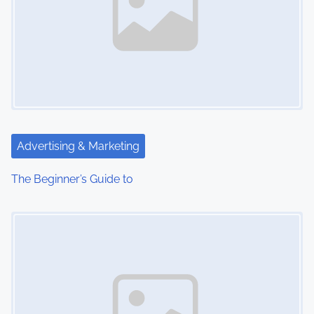
Advertising & Marketing
The Beginner’s Guide to
Image Placeholder