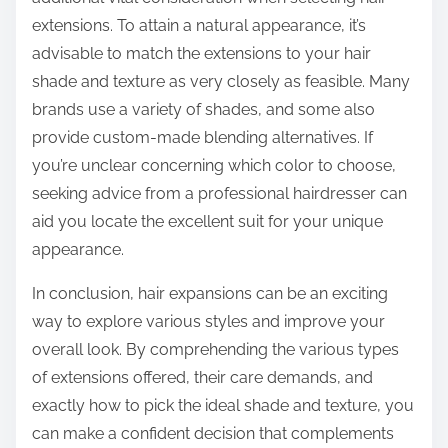
extensions. To attain a natural appearance, it’s
advisable to match the extensions to your hair
shade and texture as very closely as feasible. Many
brands use a variety of shades, and some also
provide custom-made blending alternatives. If
you’re unclear concerning which color to choose,
seeking advice from a professional hairdresser can
aid you locate the excellent suit for your unique
appearance.
In conclusion, hair expansions can be an exciting
way to explore various styles and improve your
overall look. By comprehending the various types
of extensions offered, their care demands, and
exactly how to pick the ideal shade and texture, you
can make a confident decision that complements