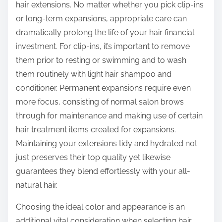
hair extensions. No matter whether you pick clip-ins
or long-term expansions, appropriate care can
dramatically prolong the life of your hair financial
investment. For clip-ins, it’s important to remove
them prior to resting or swimming and to wash
them routinely with light hair shampoo and
conditioner. Permanent expansions require even
more focus, consisting of normal salon brows
through for maintenance and making use of certain
hair treatment items created for expansions.
Maintaining your extensions tidy and hydrated not
just preserves their top quality yet likewise
guarantees they blend effortlessly with your all-
natural hair.
Choosing the ideal color and appearance is an
additional vital consideration when selecting hair