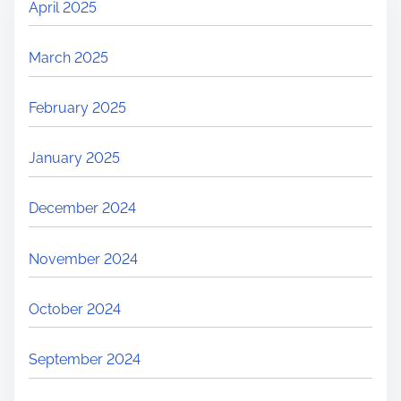
April 2025
March 2025
February 2025
January 2025
December 2024
November 2024
October 2024
September 2024