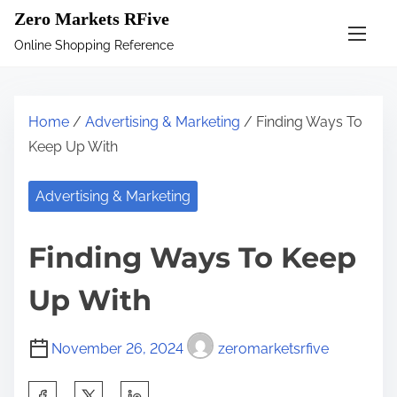
S
Zero Markets RFive
k
Online Shopping Reference
i
p
t
Home
/
Advertising & Marketing
/ Finding Ways To
o
Keep Up With
c
o
Advertising & Marketing
n
t
Finding Ways To Keep
e
n
Up With
t
November 26, 2024
zeromarketsrfive
S