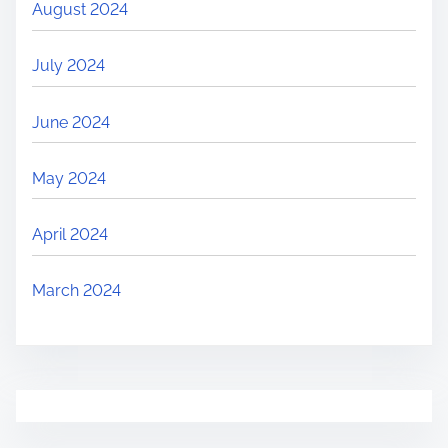
August 2024
July 2024
June 2024
May 2024
April 2024
March 2024