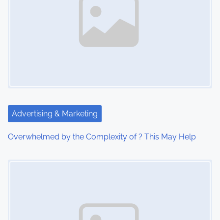
a
v
i
g
a
t
Advertising & Marketing
i
Overwhelmed by the Complexity of ? This May Help
o
Image Placeholder
n