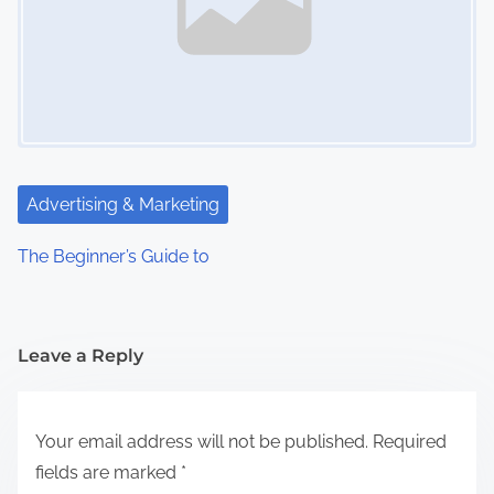
Advertising & Marketing
The Beginner’s Guide to
Leave a Reply
Your email address will not be published.
Required
fields are marked
*