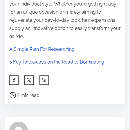
your individual style. Whether you’re getting ready
for an unique occasion or merely aiming to
rejuvenate your day-to-day look, hair expansions
supply an innovative option to easily transform your
hairdo.
A Simple Plan For Researching
5 Key Takeaways on the Road to Dominating
S
h
P
a
2 min read
o
r
s
e
t
t
r
h