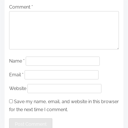
Comment
*
Name
*
Email
*
Website
Save my name, email, and website in this browser
for the next time I comment.