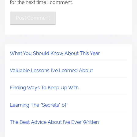
for the next time I comment.
What You Should Know About This Year
Valuable Lessons I’ve Learned About
Finding Ways To Keep Up With
Learning The “Secrets” of
The Best Advice About I’ve Ever Written