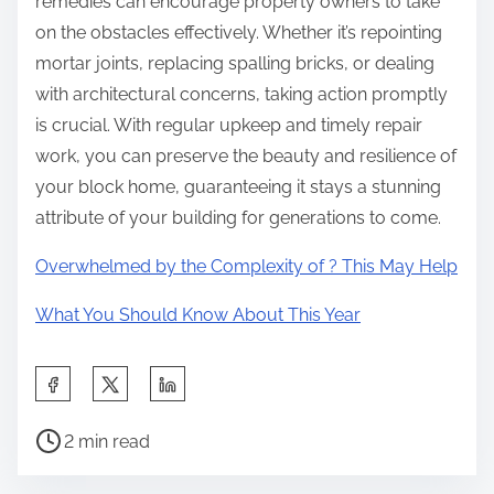
remedies can encourage property owners to take
on the obstacles effectively. Whether it’s repointing
mortar joints, replacing spalling bricks, or dealing
with architectural concerns, taking action promptly
is crucial. With regular upkeep and timely repair
work, you can preserve the beauty and resilience of
your block home, guaranteeing it stays a stunning
attribute of your building for generations to come.
Overwhelmed by the Complexity of ? This May Help
What You Should Know About This Year
S
h
P
a
2 min read
o
r