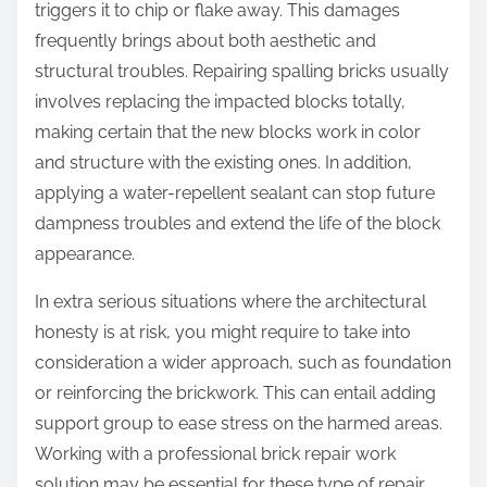
triggers it to chip or flake away. This damages
frequently brings about both aesthetic and
structural troubles. Repairing spalling bricks usually
involves replacing the impacted blocks totally,
making certain that the new blocks work in color
and structure with the existing ones. In addition,
applying a water-repellent sealant can stop future
dampness troubles and extend the life of the block
appearance.
In extra serious situations where the architectural
honesty is at risk, you might require to take into
consideration a wider approach, such as foundation
or reinforcing the brickwork. This can entail adding
support group to ease stress on the harmed areas.
Working with a professional brick repair work
solution may be essential for these type of repair