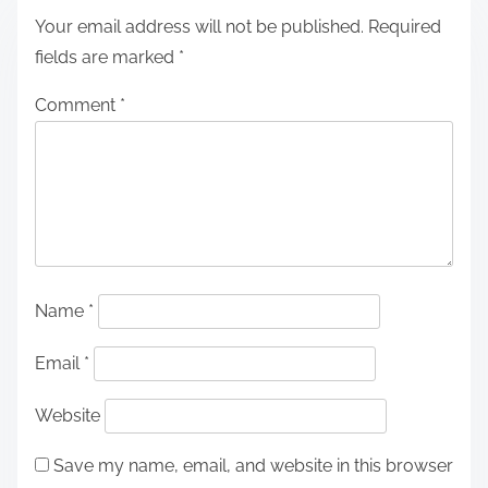
Your email address will not be published.
Required
fields are marked
*
Comment
*
Name
*
Email
*
Website
Save my name, email, and website in this browser