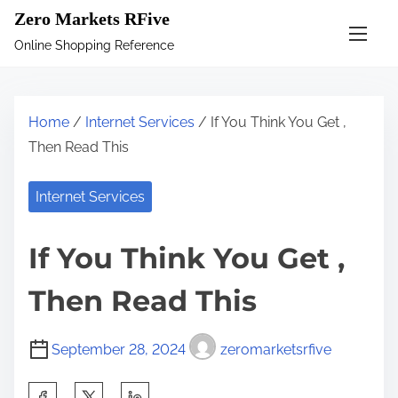
S
Zero Markets RFive
k
Online Shopping Reference
i
p
t
Home
/
Internet Services
/ If You Think You Get ,
o
Then Read This
c
o
Internet Services
n
t
If You Think You Get ,
e
n
Then Read This
t
September 28, 2024
zeromarketsrfive
S