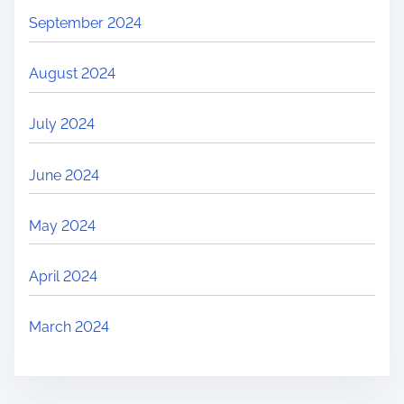
September 2024
August 2024
July 2024
June 2024
May 2024
April 2024
March 2024