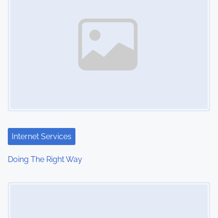
Internet Services
Doing The Right Way
Image Placeholder