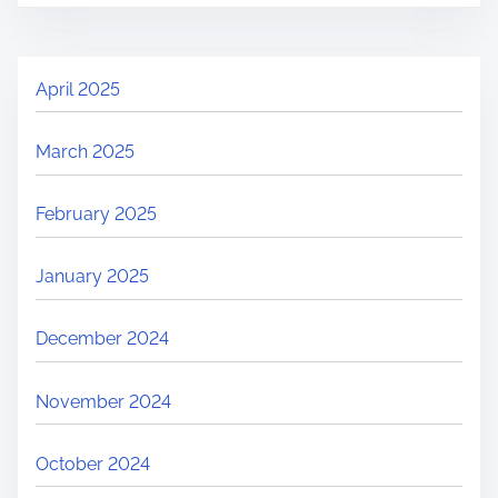
April 2025
March 2025
February 2025
January 2025
December 2024
November 2024
October 2024