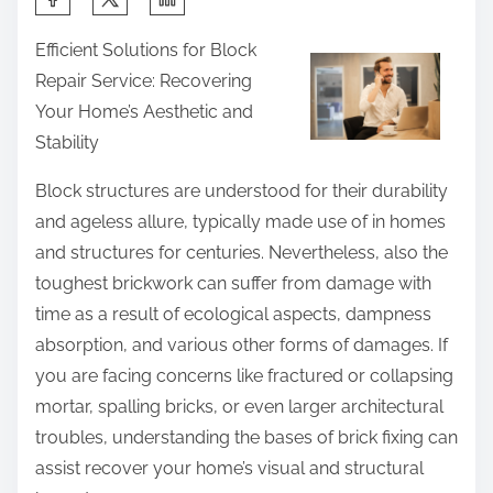
h
Efficient Solutions for Block
a
Repair Service: Recovering
r
Your Home’s Aesthetic and
e
Stability
t
h
Block structures are understood for their durability
i
and ageless allure, typically made use of in homes
s
and structures for centuries. Nevertheless, also the
p
toughest brickwork can suffer from damage with
o
time as a result of ecological aspects, dampness
s
absorption, and various other forms of damages. If
t
you are facing concerns like fractured or collapsing
o
mortar, spalling bricks, or even larger architectural
n
troubles, understanding the bases of brick fixing can
:
assist recover your home’s visual and structural