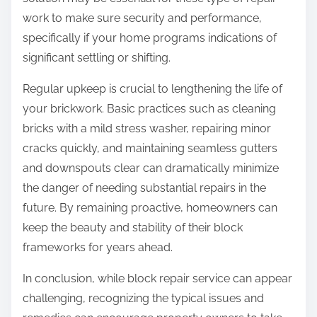
work to make sure security and performance,
specifically if your home programs indications of
significant settling or shifting.
Regular upkeep is crucial to lengthening the life of
your brickwork. Basic practices such as cleaning
bricks with a mild stress washer, repairing minor
cracks quickly, and maintaining seamless gutters
and downspouts clear can dramatically minimize
the danger of needing substantial repairs in the
future. By remaining proactive, homeowners can
keep the beauty and stability of their block
frameworks for years ahead.
In conclusion, while block repair service can appear
challenging, recognizing the typical issues and