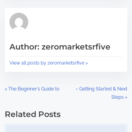
s
e
t
t
r
h
e
i
a
s
d
p
Author: zeromarketsrfive
t
o
i
s
View all posts by zeromarketsrfive >
m
t
e
o
n
P
<
The Beginner’s Guide to
– Getting Started & Next
:
Steps
>
o
s
Related Posts
Image Placeholder
t