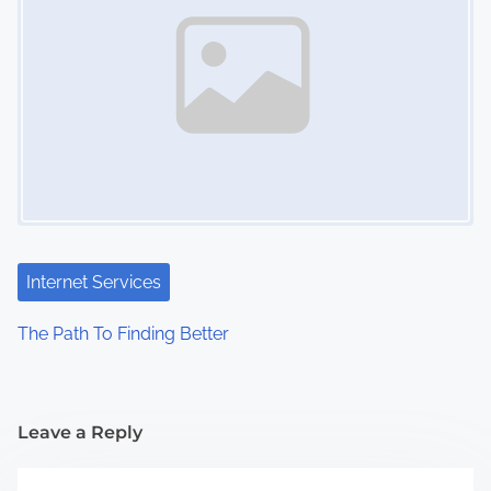
Internet Services
The Path To Finding Better
Leave a Reply