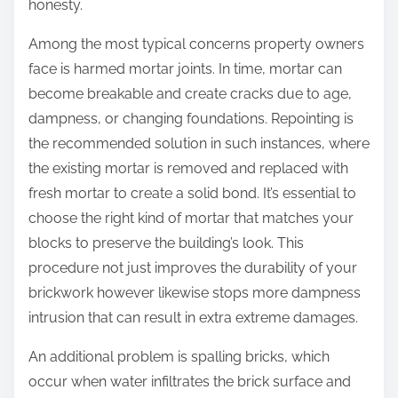
honesty.
Among the most typical concerns property owners
face is harmed mortar joints. In time, mortar can
become breakable and create cracks due to age,
dampness, or changing foundations. Repointing is
the recommended solution in such instances, where
the existing mortar is removed and replaced with
fresh mortar to create a solid bond. It’s essential to
choose the right kind of mortar that matches your
blocks to preserve the building’s look. This
procedure not just improves the durability of your
brickwork however likewise stops more dampness
intrusion that can result in extra extreme damages.
An additional problem is spalling bricks, which
occur when water infiltrates the brick surface and