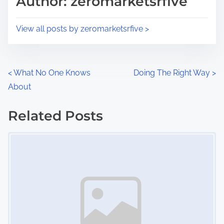
Author: zeromarketsrfive
t
o
i
s
View all posts by zeromarketsrfive >
m
t
e
o
n
P
<
What No One Knows
Doing The Right Way
>
:
About
o
s
Related Posts
Image Placeholder
t
s
n
a
v