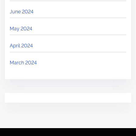
June 2024
May 2024
April 2024
March 2024