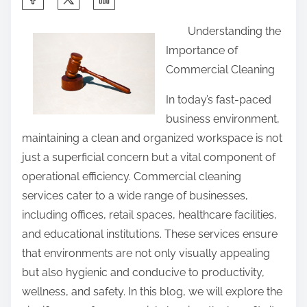
h
Understanding the
a
Importance of
r
Commercial Cleaning
e
t
In today’s fast-paced
h
business environment,
i
maintaining a clean and organized workspace is not
s
just a superficial concern but a vital component of
p
operational efficiency. Commercial cleaning
o
services cater to a wide range of businesses,
s
including offices, retail spaces, healthcare facilities,
t
and educational institutions. These services ensure
o
that environments are not only visually appealing
n
but also hygienic and conducive to productivity,
:
wellness, and safety. In this blog, we will explore the