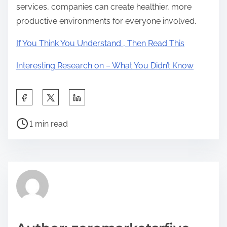
services, companies can create healthier, more
productive environments for everyone involved.
If You Think You Understand , Then Read This
Interesting Research on – What You Didn’t Know
S
h
P
a
1 min read
o
r
s
e
t
t
r
h
e
i
a
s
d
p