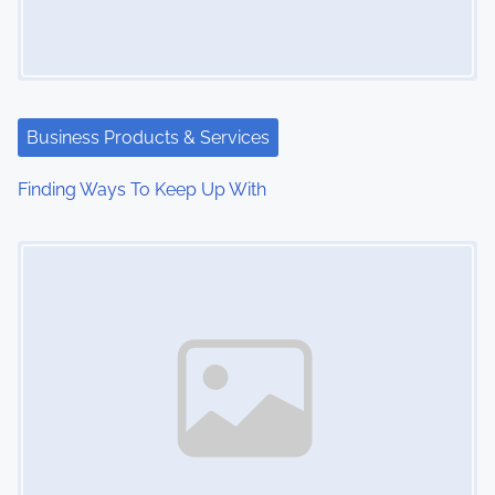
Business Products & Services
Finding Ways To Keep Up With
Image Placeholder