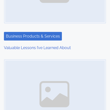
i
g
a
t
Business Products & Services
i
Valuable Lessons I’ve Learned About
o
Image Placeholder
n