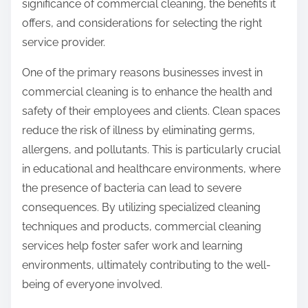
significance of commercial cleaning, the benefits it
offers, and considerations for selecting the right
service provider.
One of the primary reasons businesses invest in
commercial cleaning is to enhance the health and
safety of their employees and clients. Clean spaces
reduce the risk of illness by eliminating germs,
allergens, and pollutants. This is particularly crucial
in educational and healthcare environments, where
the presence of bacteria can lead to severe
consequences. By utilizing specialized cleaning
techniques and products, commercial cleaning
services help foster safer work and learning
environments, ultimately contributing to the well-
being of everyone involved.