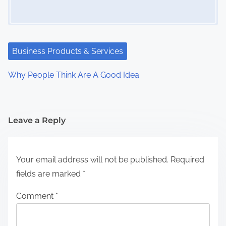
Business Products & Services
Why People Think Are A Good Idea
Leave a Reply
Your email address will not be published.
Required
fields are marked
*
Comment
*