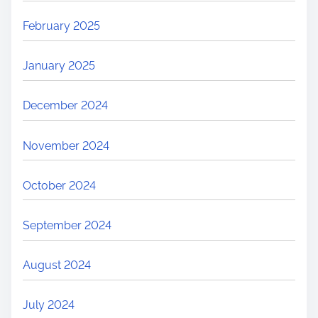
February 2025
January 2025
December 2024
November 2024
October 2024
September 2024
August 2024
July 2024