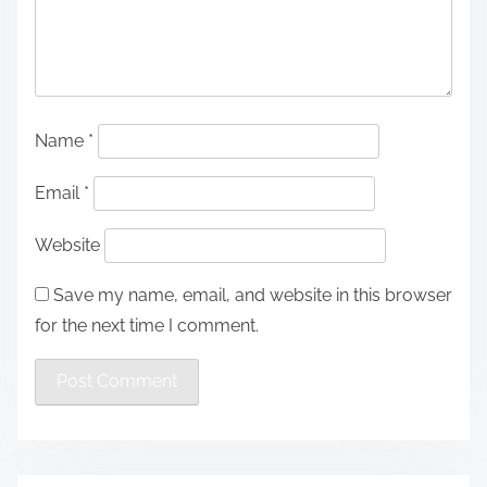
Name
*
Email
*
Website
Save my name, email, and website in this browser
for the next time I comment.