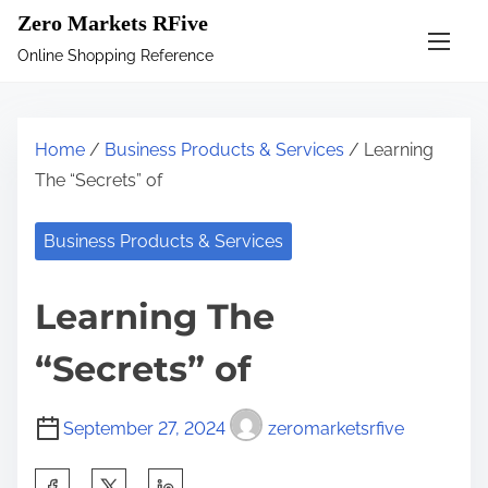
S
Zero Markets RFive
k
Online Shopping Reference
i
p
t
Home
/
Business Products & Services
/ Learning
o
The “Secrets” of
c
o
Business Products & Services
n
t
Learning The
e
n
“Secrets” of
t
September 27, 2024
zeromarketsrfive
S