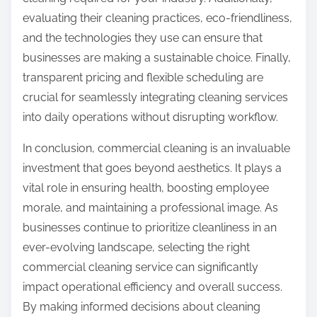
evaluating their cleaning practices, eco-friendliness,
and the technologies they use can ensure that
businesses are making a sustainable choice. Finally,
transparent pricing and flexible scheduling are
crucial for seamlessly integrating cleaning services
into daily operations without disrupting workflow.
In conclusion, commercial cleaning is an invaluable
investment that goes beyond aesthetics. It plays a
vital role in ensuring health, boosting employee
morale, and maintaining a professional image. As
businesses continue to prioritize cleanliness in an
ever-evolving landscape, selecting the right
commercial cleaning service can significantly
impact operational efficiency and overall success.
By making informed decisions about cleaning