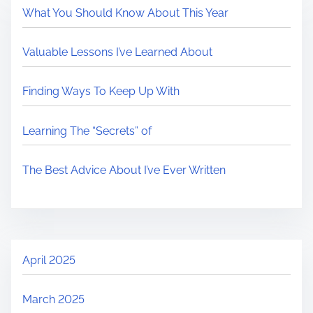
What You Should Know About This Year
Valuable Lessons I’ve Learned About
Finding Ways To Keep Up With
Learning The “Secrets” of
The Best Advice About I’ve Ever Written
April 2025
March 2025