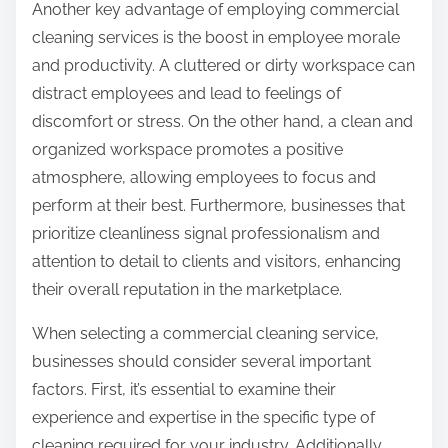
Another key advantage of employing commercial
cleaning services is the boost in employee morale
and productivity. A cluttered or dirty workspace can
distract employees and lead to feelings of
discomfort or stress. On the other hand, a clean and
organized workspace promotes a positive
atmosphere, allowing employees to focus and
perform at their best. Furthermore, businesses that
prioritize cleanliness signal professionalism and
attention to detail to clients and visitors, enhancing
their overall reputation in the marketplace.
When selecting a commercial cleaning service,
businesses should consider several important
factors. First, it’s essential to examine their
experience and expertise in the specific type of
cleaning required for your industry. Additionally,