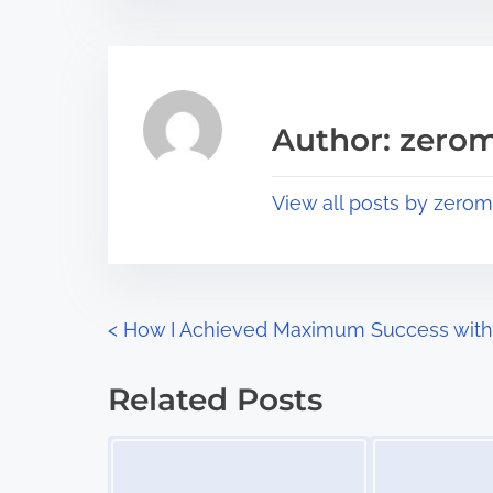
t
t
r
h
e
i
a
s
Author: zerom
d
p
t
o
View all posts by zerom
i
s
m
t
e
o
n
P
<
How I Achieved Maximum Success with
:
o
Related Posts
s
Image Placeholder
Image Placeholder
t