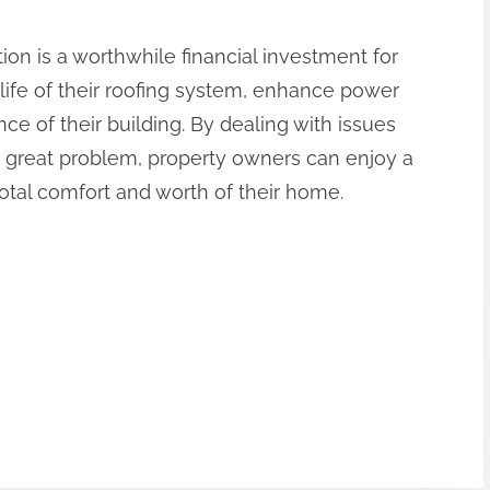
on is a worthwhile financial investment for
ife of their roofing system, enhance power
ce of their building. By dealing with issues
n great problem, property owners can enjoy a
otal comfort and worth of their home.