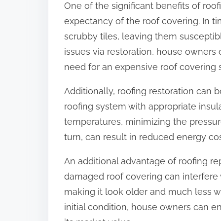
One of the significant benefits of roo
:
expectancy of the roof covering. In ti
scrubby tiles, leaving them susceptibl
issues via restoration, house owners
need for an expensive roof covering s
Additionally, roofing restoration can
roofing system with appropriate insula
temperatures, minimizing the pressur
turn, can result in reduced energy co
An additional advantage of roofing rep
damaged roof covering can interfere wi
making it look older and much less we
initial condition, house owners can e