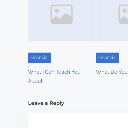
s
n
a
v
i
Financial
Financial
g
What I Can Teach You
What Do You
a
About
t
i
Leave a Reply
o
n