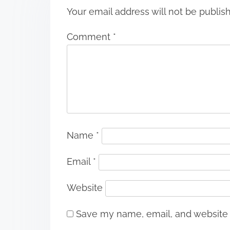
Your email address will not be publis
Comment
*
Name
*
Email
*
Website
Save my name, email, and website i