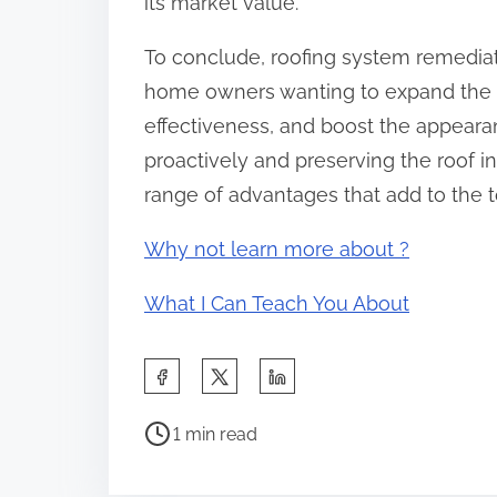
its market value.
To conclude, roofing system remediati
home owners wanting to expand the l
effectiveness, and boost the appearan
proactively and preserving the roof i
range of advantages that add to the t
Why not learn more about ?
What I Can Teach You About
S
h
P
a
1 min read
o
r
s
e