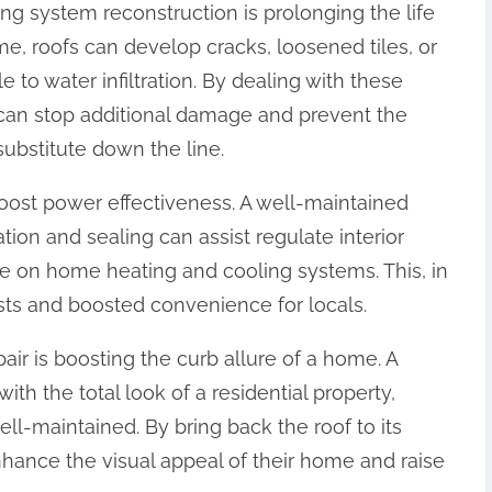
fing system reconstruction is prolonging the life
me, roofs can develop cracks, loosened tiles, or
e to water infiltration. By dealing with these
 can stop additional damage and prevent the
ubstitute down the line.
 boost power effectiveness. A well-maintained
tion and sealing can assist regulate interior
e on home heating and cooling systems. This, in
sts and boosted convenience for locals.
air is boosting the curb allure of a home. A
th the total look of a residential property,
ll-maintained. By bring back the roof to its
nhance the visual appeal of their home and raise