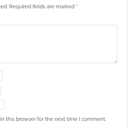
hed.
Required fields are marked
*
n this browser for the next time I comment.