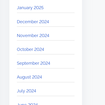
January 2025
December 2024
November 2024
October 2024
September 2024
August 2024
July 2024
June 2024