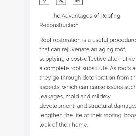
h
The Advantages of Roofing
a
Reconstruction
r
e
Roof restoration is a useful procedur
t
that can rejuvenate an aging roof,
h
supplying a cost-effective alternative
i
a complete roof substitute. As roofs a
s
they go through deterioration from t
p
aspects, which can cause issues suc
o
leakages, mold and mildew
s
development, and structural damage.
t
lengthen the life of their roofing, bo
o
look of their home.
n