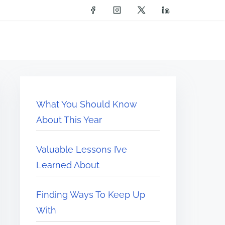
What You Should Know
About This Year
Valuable Lessons I’ve
Learned About
Finding Ways To Keep Up
With