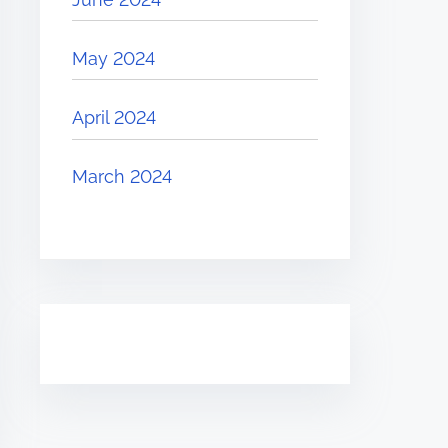
May 2024
April 2024
March 2024