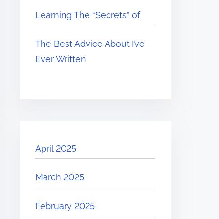
Learning The “Secrets” of
The Best Advice About I’ve
Ever Written
April 2025
March 2025
February 2025