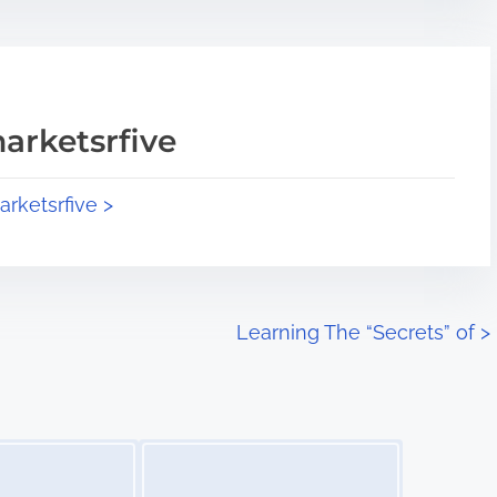
arketsrfive
arketsrfive >
Learning The “Secrets” of
>
Image Placeholder