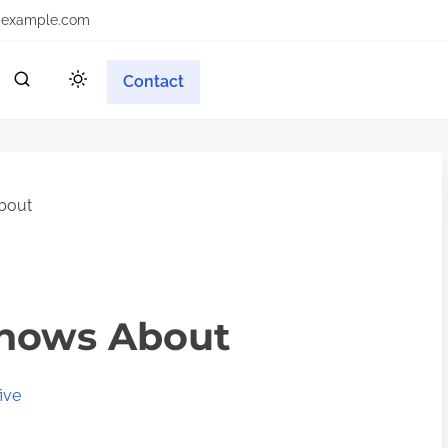
example.com
Contact
bout
nows About
ive