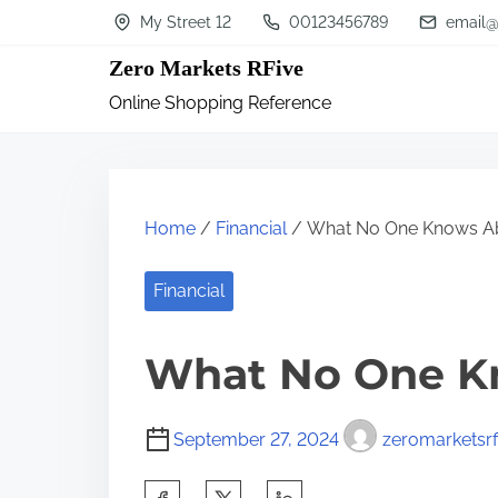
S
My Street 12
00123456789
email@
k
Zero Markets RFive
i
Online Shopping Reference
p
t
o
c
Home
/
Financial
/ What No One Knows A
o
n
Financial
t
What No One K
e
n
t
September 27, 2024
zeromarketsrf
S