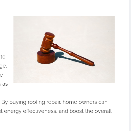
e
 to
ge,
he
h as
 By buying roofing repair, home owners can
ost energy effectiveness, and boost the overall