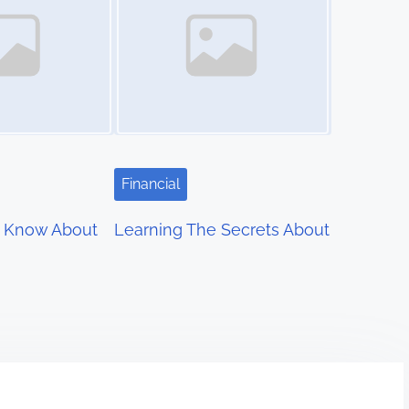
Financial
 Know About
Learning The Secrets About