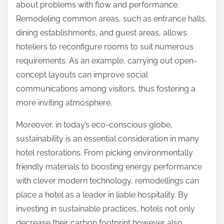
about problems with flow and performance.
Remodeling common areas, such as entrance halls,
dining establishments, and guest areas, allows
hoteliers to reconfigure rooms to suit numerous
requirements. As an example, carrying out open-
concept layouts can improve social
communications among visitors, thus fostering a
more inviting atmosphere.
Moreover, in today’s eco-conscious globe,
sustainability is an essential consideration in many
hotel restorations. From picking environmentally
friendly materials to boosting energy performance
with clever modern technology, remodellings can
place a hotel as a leader in liable hospitality. By
investing in sustainable practices, hotels not only
decrease their carbon footprint however also