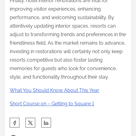
Finally, hotel interior renovations are vital for
improving visitor experiences, enhancing
performance, and welcoming sustainability. By
attentively updating interior spaces, resorts can
adjust to transforming trends and preferences in the
friendliness field. As the market remains to advance,
investing in restorations will certainly not only keep
resorts competitive but also foster lasting
memories for guests who look for convenience,
style, and functionality throughout their stay.
What You Should Know About This Year
Short Course on – Getting to Square 1
S
h