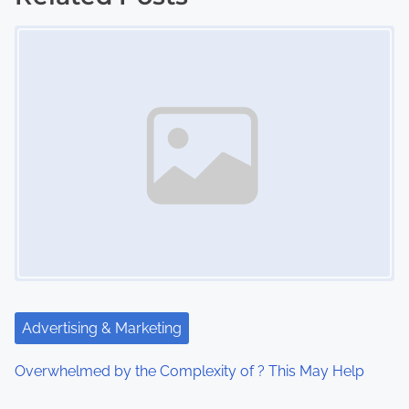
Image Placeholder
t
s
n
a
v
i
g
a
t
Advertising & Marketing
i
Overwhelmed by the Complexity of ? This May Help
o