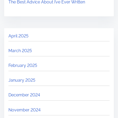
The Best Advice About I’ve Ever Written
April 2025
March 2025
February 2025
January 2025
December 2024
November 2024