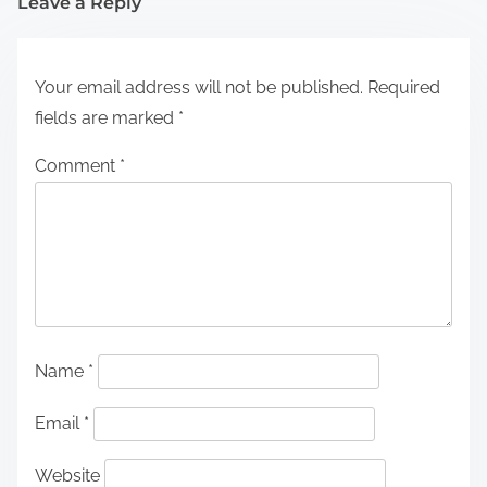
Leave a Reply
Your email address will not be published.
Required
fields are marked
*
Comment
*
Name
*
Email
*
Website