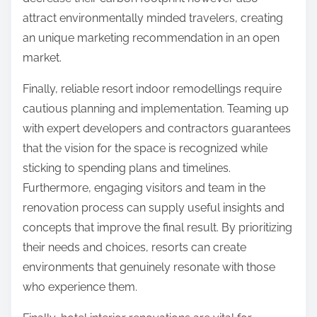
attract environmentally minded travelers, creating
an unique marketing recommendation in an open
market.
Finally, reliable resort indoor remodellings require
cautious planning and implementation. Teaming up
with expert developers and contractors guarantees
that the vision for the space is recognized while
sticking to spending plans and timelines.
Furthermore, engaging visitors and team in the
renovation process can supply useful insights and
concepts that improve the final result. By prioritizing
their needs and choices, resorts can create
environments that genuinely resonate with those
who experience them.