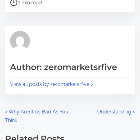
P
a
1 min read
o
r
s
e
t
t
r
h
e
i
a
s
d
p
Author: zeromarketsrfive
t
o
i
s
View all posts by zeromarketsrfive >
m
t
e
o
n
P
<
Why Aren’t As Bad As You
Understanding
>
:
Think
o
s
Related Posts