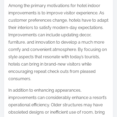
Among the primary motivations for hotel indoor
improvements is to improve visitor experience. As
customer preferences change, hotels have to adapt
their interiors to satisfy modern-day expectations.
Improvements can include updating decor,
furniture, and innovation to develop a much more
comfy and convenient atmosphere. By focusing on
style aspects that resonate with today’s tourists,
hotels can bring in brand-new visitors while
encouraging repeat check outs from pleased
consumers.
In addition to enhancing appearances,
improvements can considerably enhance a resort’s
operational efficiency. Older structures may have
obsoleted designs or inefficient use of room, bring