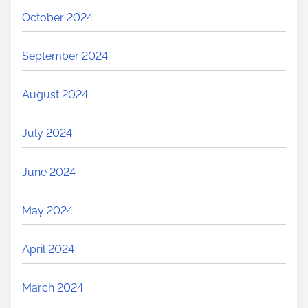
October 2024
September 2024
August 2024
July 2024
June 2024
May 2024
April 2024
March 2024