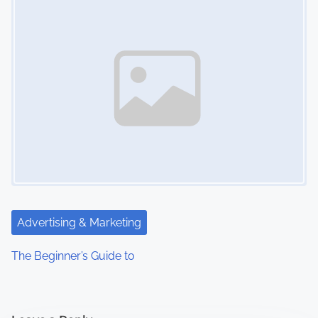
Advertising & Marketing
The Beginner’s Guide to