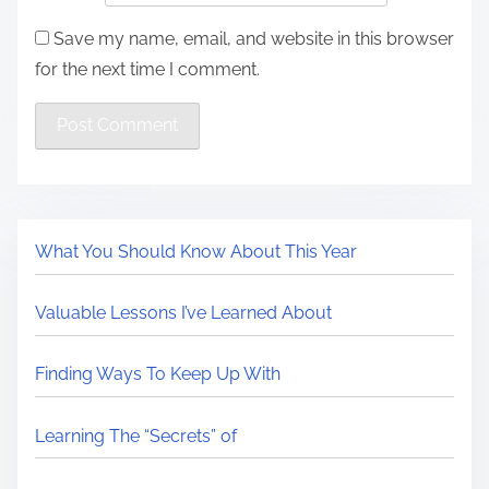
Save my name, email, and website in this browser
for the next time I comment.
What You Should Know About This Year
Valuable Lessons I’ve Learned About
Finding Ways To Keep Up With
Learning The “Secrets” of