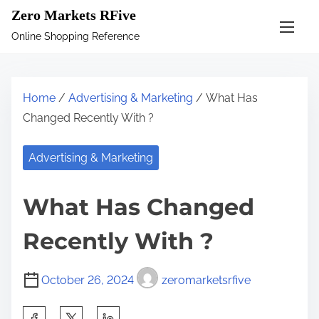
S
Zero Markets RFive
k
Online Shopping Reference
i
p
t
Home
/
Advertising & Marketing
/ What Has
o
Changed Recently With ?
c
o
Advertising & Marketing
n
t
What Has Changed
e
n
Recently With ?
t
October 26, 2024
zeromarketsrfive
S