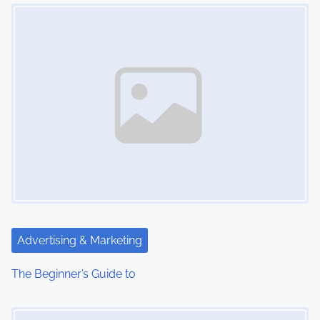
Image Placeholder
n
Advertising & Marketing
The Beginner’s Guide to
Image Placeholder