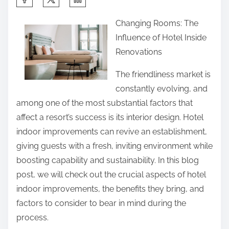
h
Changing Rooms: The
a
Influence of Hotel Inside
r
Renovations
e
t
The friendliness market is
h
constantly evolving, and
i
among one of the most substantial factors that
s
affect a resort’s success is its interior design. Hotel
p
indoor improvements can revive an establishment,
o
giving guests with a fresh, inviting environment while
s
boosting capability and sustainability. In this blog
t
post, we will check out the crucial aspects of hotel
o
indoor improvements, the benefits they bring, and
n
factors to consider to bear in mind during the
:
process.