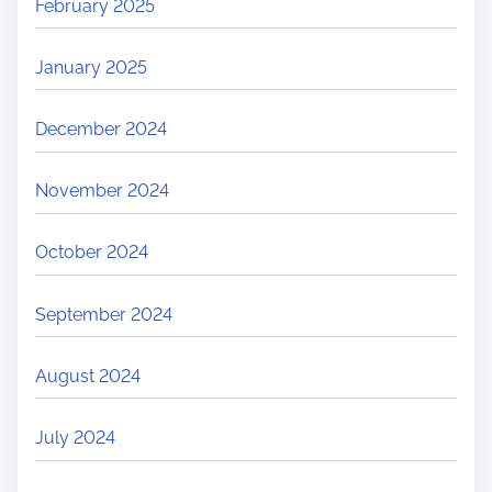
February 2025
January 2025
December 2024
November 2024
October 2024
September 2024
August 2024
July 2024