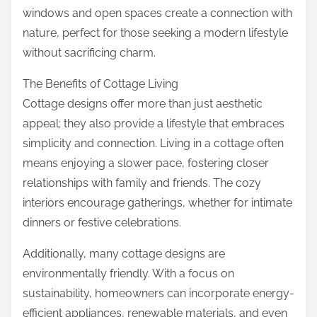
windows and open spaces create a connection with
nature, perfect for those seeking a modern lifestyle
without sacrificing charm.
The Benefits of Cottage Living
Cottage designs offer more than just aesthetic
appeal; they also provide a lifestyle that embraces
simplicity and connection. Living in a cottage often
means enjoying a slower pace, fostering closer
relationships with family and friends. The cozy
interiors encourage gatherings, whether for intimate
dinners or festive celebrations.
Additionally, many cottage designs are
environmentally friendly. With a focus on
sustainability, homeowners can incorporate energy-
efficient appliances, renewable materials, and even