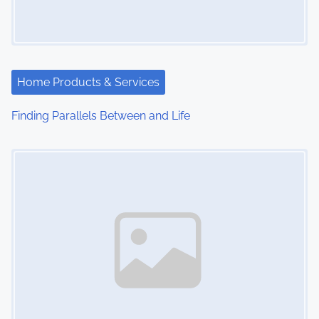
g
a
t
Home Products & Services
i
Finding Parallels Between and Life
o
Image Placeholder
n