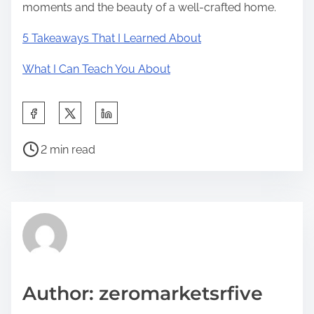
moments and the beauty of a well-crafted home.
5 Takeaways That I Learned About
What I Can Teach You About
S
h
P
a
2 min read
o
r
s
e
t
t
r
h
e
i
a
s
d
p
Author: zeromarketsrfive
t
o