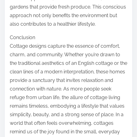
gardens that provide fresh produce. This conscious
approach not only benefits the environment but
also contributes to a healthier lifestyle.
Conclusion
Cottage designs capture the essence of comfort,
charm, and community. Whether you’re drawn to
the traditional aesthetics of an English cottage or the
clean lines of a modern interpretation, these homes
provide a sanctuary that invites relaxation and
connection with nature. As more people seek
refuge from urban life, the allure of cottage living
remains timeless, embodying a lifestyle that values
simplicity, beauty, and a strong sense of place. In a
world that often feels overwhelming, cottages
remind us of the joy found in the small, everyday