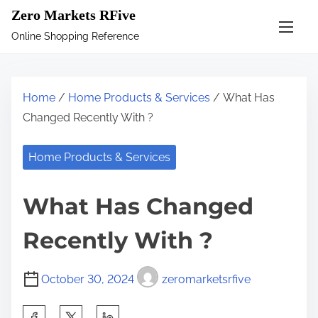
S
Zero Markets RFive
k
Online Shopping Reference
i
p
t
Home
/
Home Products & Services
/ What Has
o
Changed Recently With ?
c
o
Home Products & Services
n
t
What Has Changed
e
n
Recently With ?
t
October 30, 2024
zeromarketsrfive
S