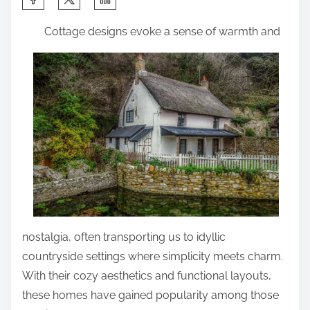
h
Cottage designs evoke a sense of warmth and
a
r
e
t
h
i
s
p
o
s
t
nostalgia, often transporting us to idyllic
o
countryside settings where simplicity meets charm.
n
With their cozy aesthetics and functional layouts,
:
these homes have gained popularity among those