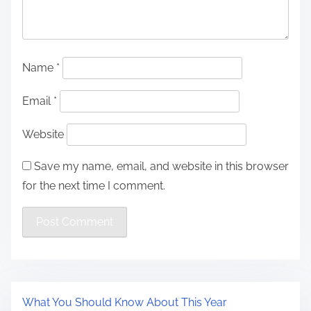
Name
*
Email
*
Website
Save my name, email, and website in this browser
for the next time I comment.
What You Should Know About This Year