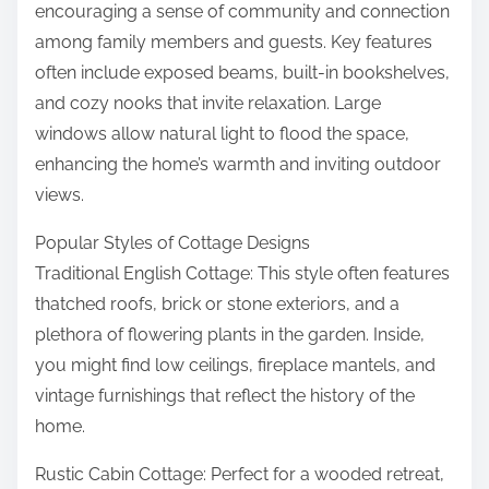
encouraging a sense of community and connection
among family members and guests. Key features
often include exposed beams, built-in bookshelves,
and cozy nooks that invite relaxation. Large
windows allow natural light to flood the space,
enhancing the home’s warmth and inviting outdoor
views.
Popular Styles of Cottage Designs
Traditional English Cottage: This style often features
thatched roofs, brick or stone exteriors, and a
plethora of flowering plants in the garden. Inside,
you might find low ceilings, fireplace mantels, and
vintage furnishings that reflect the history of the
home.
Rustic Cabin Cottage: Perfect for a wooded retreat,