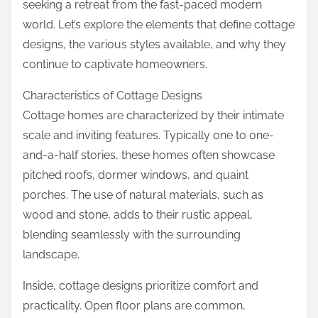
seeking a retreat from the fast-paced modern
world. Let’s explore the elements that define cottage
designs, the various styles available, and why they
continue to captivate homeowners.
Characteristics of Cottage Designs
Cottage homes are characterized by their intimate
scale and inviting features. Typically one to one-
and-a-half stories, these homes often showcase
pitched roofs, dormer windows, and quaint
porches. The use of natural materials, such as
wood and stone, adds to their rustic appeal,
blending seamlessly with the surrounding
landscape.
Inside, cottage designs prioritize comfort and
practicality. Open floor plans are common,