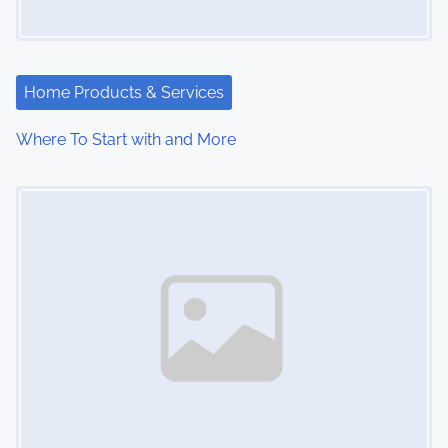
Home Products & Services
Where To Start with and More
Image Placeholder