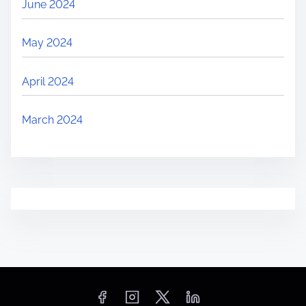
June 2024
May 2024
April 2024
March 2024