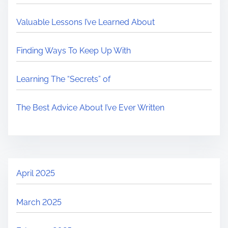
Valuable Lessons I’ve Learned About
Finding Ways To Keep Up With
Learning The “Secrets” of
The Best Advice About I’ve Ever Written
April 2025
March 2025