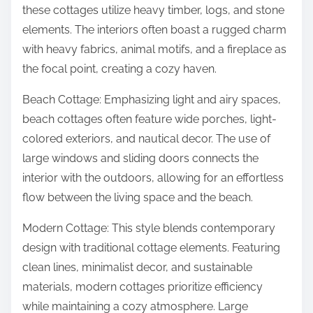
these cottages utilize heavy timber, logs, and stone
elements. The interiors often boast a rugged charm
with heavy fabrics, animal motifs, and a fireplace as
the focal point, creating a cozy haven.
Beach Cottage: Emphasizing light and airy spaces,
beach cottages often feature wide porches, light-
colored exteriors, and nautical decor. The use of
large windows and sliding doors connects the
interior with the outdoors, allowing for an effortless
flow between the living space and the beach.
Modern Cottage: This style blends contemporary
design with traditional cottage elements. Featuring
clean lines, minimalist decor, and sustainable
materials, modern cottages prioritize efficiency
while maintaining a cozy atmosphere. Large