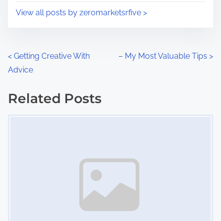
i
s
View all posts by zeromarketsrfive >
m
t
e
o
n
P
<
Getting Creative With
– My Most Valuable Tips
>
:
Advice
o
s
Related Posts
Image Placeholder
t
s
n
a
v
i