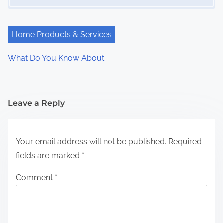
Home Products & Services
What Do You Know About
Leave a Reply
Your email address will not be published.
Required
fields are marked
*
Comment
*