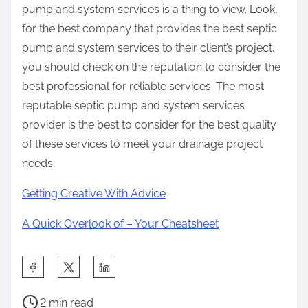
pump and system services is a thing to view. Look,
for the best company that provides the best septic
pump and system services to their client’s project,
you should check on the reputation to consider the
best professional for reliable services. The most
reputable septic pump and system services
provider is the best to consider for the best quality
of these services to meet your drainage project
needs.
Getting Creative With Advice
A Quick Overlook of – Your Cheatsheet
S
h
P
a
2 min read