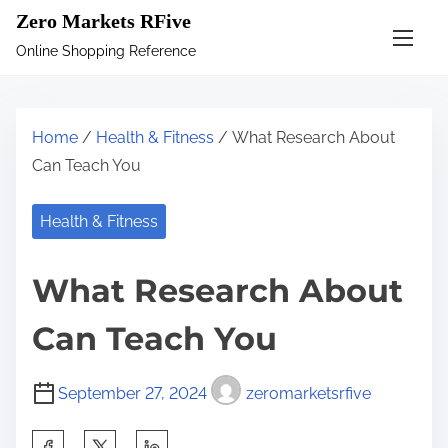
S
Zero Markets RFive
k
Online Shopping Reference
i
p
t
Home
/
Health & Fitness
/ What Research About
o
Can Teach You
c
o
Health & Fitness
n
t
What Research About
e
n
Can Teach You
t
September 27, 2024
zeromarketsrfive
S