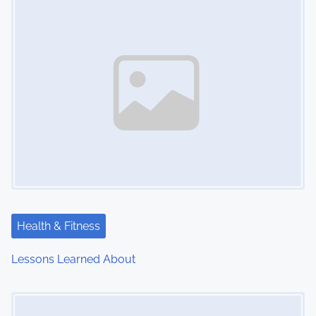
n
Health & Fitness
Lessons Learned About
Image Placeholder