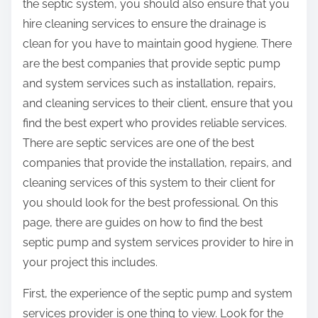
the septic system, you should also ensure that you
hire cleaning services to ensure the drainage is
clean for you have to maintain good hygiene. There
are the best companies that provide septic pump
and system services such as installation, repairs,
and cleaning services to their client, ensure that you
find the best expert who provides reliable services.
There are septic services are one of the best
companies that provide the installation, repairs, and
cleaning services of this system to their client for
you should look for the best professional. On this
page, there are guides on how to find the best
septic pump and system services provider to hire in
your project this includes.
First, the experience of the septic pump and system
services provider is one thing to view. Look for the