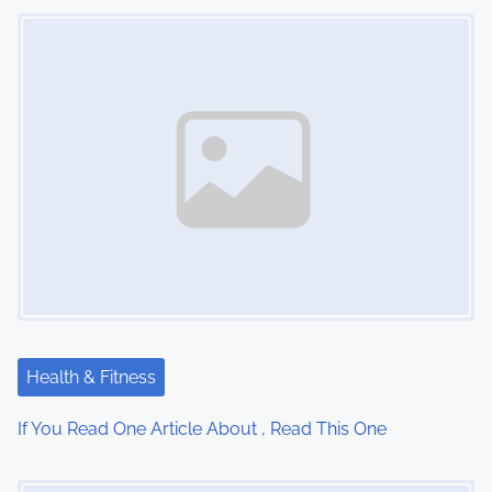
Image Placeholder
t
s
n
a
v
i
g
a
t
Health & Fitness
i
If You Read One Article About , Read This One
o
Image Placeholder