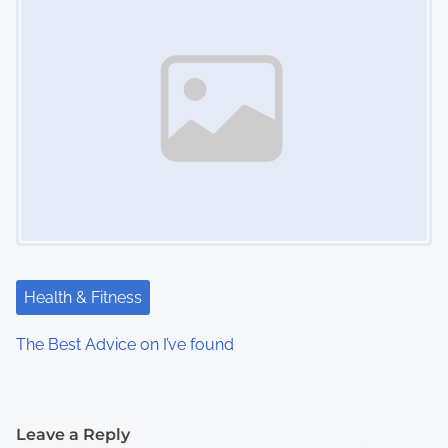
Health & Fitness
The Best Advice on I’ve found
Leave a Reply