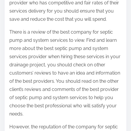
provider who has competitive and fair rates of their
services delivery for you should ensure that you
save and reduce the cost that you will spend.
There is a review of the best company for septic
pump and system services to view. Find and learn
more about the best septic pump and system
services provider when hiring these services in your
drainage project, you should check on other
customers’ reviews to have an idea and information
of the best providers. You should read on the other
client’s reviews and comments of the best provider
of septic pump and system services to help you
choose the best professional who will satisfy your
needs.
However, the reputation of the company for septic