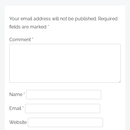
Your email address will not be published.
Required
fields are marked
*
Comment
*
Name
*
Email
*
Website