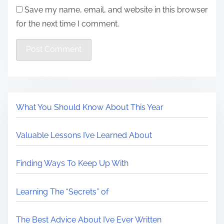
Save my name, email, and website in this browser
for the next time I comment.
What You Should Know About This Year
Valuable Lessons I’ve Learned About
Finding Ways To Keep Up With
Learning The “Secrets” of
The Best Advice About I’ve Ever Written