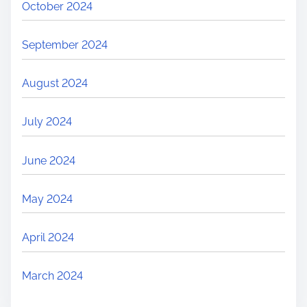
October 2024
September 2024
August 2024
July 2024
June 2024
May 2024
April 2024
March 2024