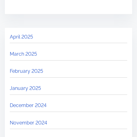
April 2025
March 2025
February 2025
January 2025
December 2024
November 2024