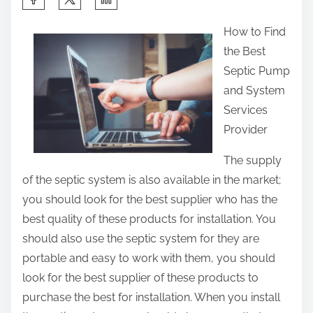
h
How to Find
a
the Best
r
Septic Pump
e
and System
t
Services
h
Provider
i
s
The supply
p
of the septic system is also available in the market;
o
you should look for the best supplier who has the
s
best quality of these products for installation. You
t
should also use the septic system for they are
o
portable and easy to work with them, you should
n
look for the best supplier of these products to
:
purchase the best for installation. When you install