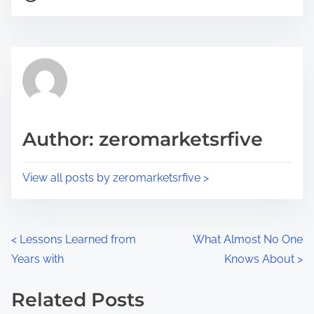
o
r
s
e
t
t
r
h
e
i
a
s
d
p
Author: zeromarketsrfive
t
o
i
s
View all posts by zeromarketsrfive >
m
t
e
o
n
P
<
Lessons Learned from
What Almost No One
:
Years with
Knows About
>
o
s
Related Posts