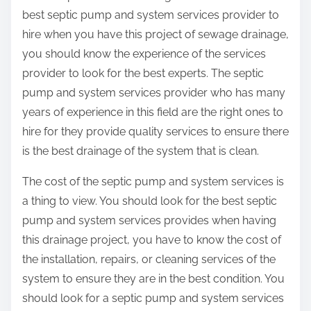
best septic pump and system services provider to
hire when you have this project of sewage drainage,
you should know the experience of the services
provider to look for the best experts. The septic
pump and system services provider who has many
years of experience in this field are the right ones to
hire for they provide quality services to ensure there
is the best drainage of the system that is clean.
The cost of the septic pump and system services is
a thing to view. You should look for the best septic
pump and system services provides when having
this drainage project, you have to know the cost of
the installation, repairs, or cleaning services of the
system to ensure they are in the best condition. You
should look for a septic pump and system services