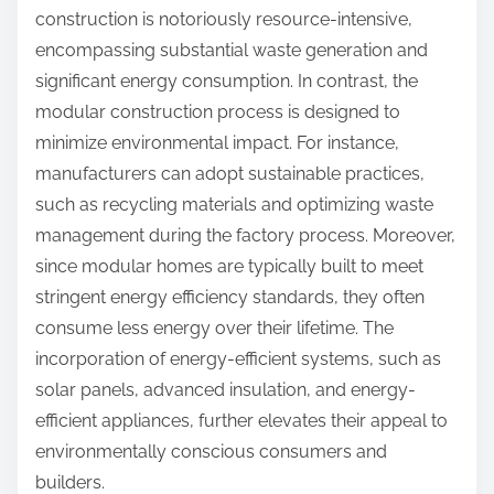
construction is notoriously resource-intensive,
encompassing substantial waste generation and
significant energy consumption. In contrast, the
modular construction process is designed to
minimize environmental impact. For instance,
manufacturers can adopt sustainable practices,
such as recycling materials and optimizing waste
management during the factory process. Moreover,
since modular homes are typically built to meet
stringent energy efficiency standards, they often
consume less energy over their lifetime. The
incorporation of energy-efficient systems, such as
solar panels, advanced insulation, and energy-
efficient appliances, further elevates their appeal to
environmentally conscious consumers and
builders.