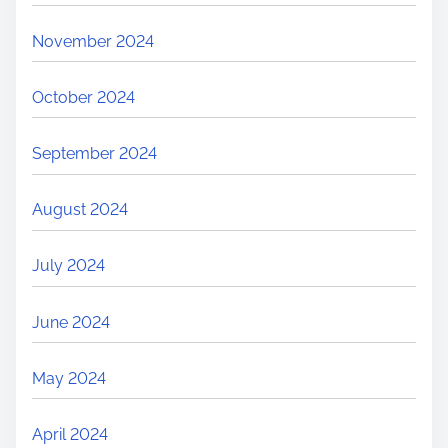
November 2024
October 2024
September 2024
August 2024
July 2024
June 2024
May 2024
April 2024