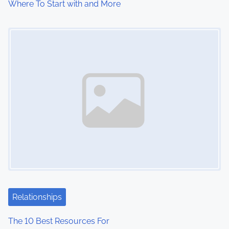
Where To Start with and More
Image Placeholder
Relationships
The 10 Best Resources For