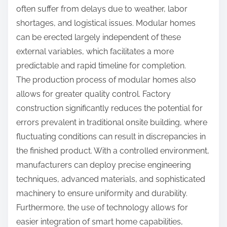
often suffer from delays due to weather, labor
shortages, and logistical issues. Modular homes
can be erected largely independent of these
external variables, which facilitates a more
predictable and rapid timeline for completion.
The production process of modular homes also
allows for greater quality control. Factory
construction significantly reduces the potential for
errors prevalent in traditional onsite building, where
fluctuating conditions can result in discrepancies in
the finished product. With a controlled environment,
manufacturers can deploy precise engineering
techniques, advanced materials, and sophisticated
machinery to ensure uniformity and durability.
Furthermore, the use of technology allows for
easier integration of smart home capabilities,