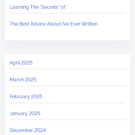
Learning The “Secrets” of
The Best Advice About I’ve Ever Written
April 2025
March 2025
February 2025
January 2025
December 2024