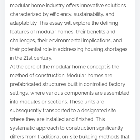
modular home industry offers innovative solutions
characterized by efficiency, sustainability, and
adaptability. This essay will explore the defining
features of modular homes, their benefits and
challenges, their environmental implications, and
their potential role in addressing housing shortages
in the 21st century.
At the core of the modular home concept is the
method of construction. Modular homes are
prefabricated structures built in controlled factory
settings, where various components are assembled
into modules or sections. These units are
subsequently transported to a designated site
where they are installed and finished. This
systematic approach to construction significantly
differs from traditional on-site building methods that