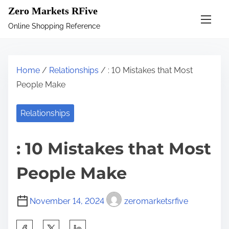
S
Zero Markets RFive
k
Online Shopping Reference
i
p
t
Home
/
Relationships
/ : 10 Mistakes that Most
o
People Make
c
o
Relationships
n
t
: 10 Mistakes that Most
e
n
People Make
t
November 14, 2024
zeromarketsrfive
S