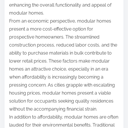
enhancing the overall functionality and appeal of
modular homes.
From an economic perspective, modular homes
present a more cost-effective option for
prospective homeowners. The streamlined
construction process, reduced labor costs, and the
ability to purchase materials in bulk contribute to
lower retail prices. These factors make modular
homes an attractive choice, especially in an era
when affordability is increasingly becoming a
pressing concern. As cities grapple with escalating
housing prices, modular homes present a viable
solution for occupants seeking quality residences
without the accompanying financial strain.
In addition to affordability, modular homes are often
lauded for their environmental benefits. Traditional