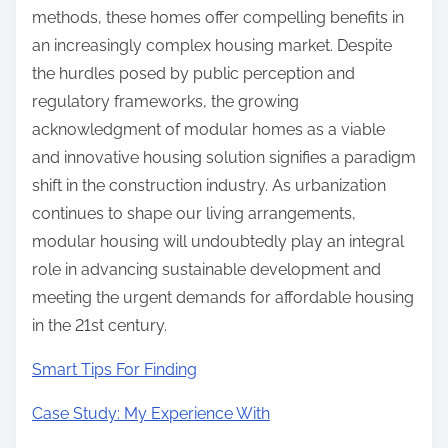
methods, these homes offer compelling benefits in
an increasingly complex housing market. Despite
the hurdles posed by public perception and
regulatory frameworks, the growing
acknowledgment of modular homes as a viable
and innovative housing solution signifies a paradigm
shift in the construction industry. As urbanization
continues to shape our living arrangements,
modular housing will undoubtedly play an integral
role in advancing sustainable development and
meeting the urgent demands for affordable housing
in the 21st century.
Smart Tips For Finding
Case Study: My Experience With