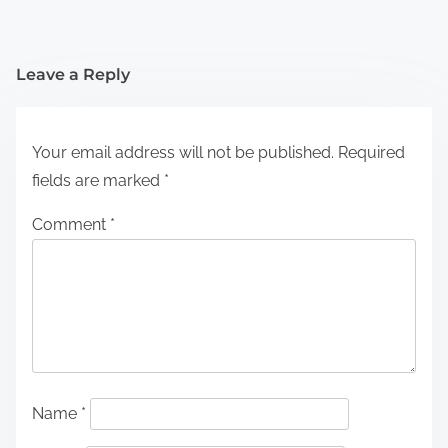
Leave a Reply
Your email address will not be published.
Required
fields are marked
*
Comment
*
Name
*