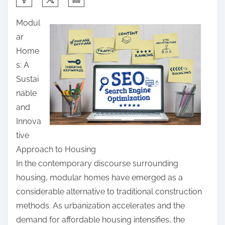
h
Modul
a
ar
r
Home
e
s: A
t
Sustai
h
nable
i
and
s
Innova
p
tive
o
Approach to Housing
s
In the contemporary discourse surrounding
t
housing, modular homes have emerged as a
o
considerable alternative to traditional construction
n
methods. As urbanization accelerates and the
:
demand for affordable housing intensifies, the