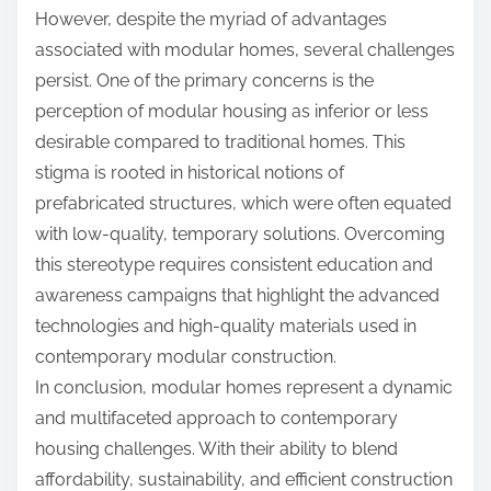
However, despite the myriad of advantages
associated with modular homes, several challenges
persist. One of the primary concerns is the
perception of modular housing as inferior or less
desirable compared to traditional homes. This
stigma is rooted in historical notions of
prefabricated structures, which were often equated
with low-quality, temporary solutions. Overcoming
this stereotype requires consistent education and
awareness campaigns that highlight the advanced
technologies and high-quality materials used in
contemporary modular construction.
In conclusion, modular homes represent a dynamic
and multifaceted approach to contemporary
housing challenges. With their ability to blend
affordability, sustainability, and efficient construction