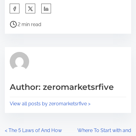
S
h
P
a
2 min read
o
r
s
e
t
t
r
h
e
i
a
s
d
p
Author: zeromarketsrfive
t
o
i
s
View all posts by zeromarketsrfive >
m
t
e
o
n
P
<
The 5 Laws of And How
Where To Start with and
: