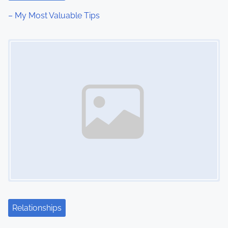
i
– My Most Valuable Tips
o
Image Placeholder
n
Relationships