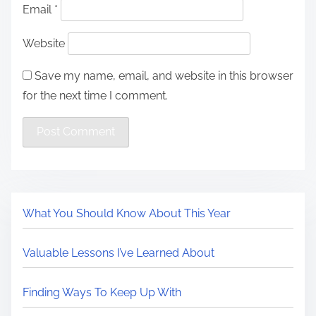
Email
*
Website
Save my name, email, and website in this browser
for the next time I comment.
What You Should Know About This Year
Valuable Lessons I’ve Learned About
Finding Ways To Keep Up With