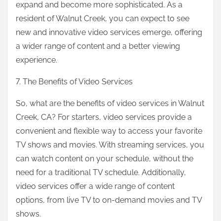
expand and become more sophisticated. As a
resident of Walnut Creek, you can expect to see
new and innovative video services emerge, offering
a wider range of content and a better viewing
experience.
7. The Benefits of Video Services
So, what are the benefits of video services in Walnut
Creek, CA? For starters, video services provide a
convenient and flexible way to access your favorite
TV shows and movies. With streaming services, you
can watch content on your schedule, without the
need for a traditional TV schedule. Additionally,
video services offer a wide range of content
options, from live TV to on-demand movies and TV
shows.