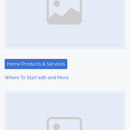
Home Products & Services
Where To Start with and More
Image Placeholder