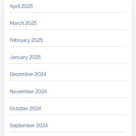
April 2025
March 2025
February 2025
January 2025
December 2024
November 2024
October 2024
September 2024