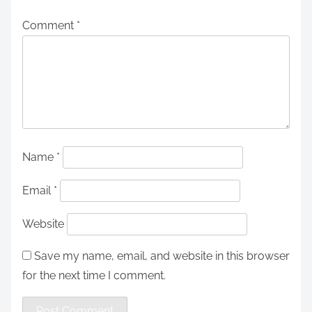
Comment
*
Name
*
Email
*
Website
Save my name, email, and website in this browser
for the next time I comment.