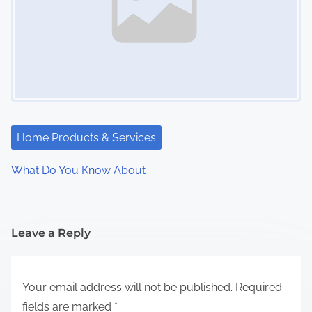
Home Products & Services
What Do You Know About
Leave a Reply
Your email address will not be published.
Required
fields are marked
*