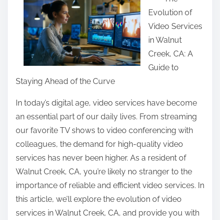
a
Evolution of
r
Video Services
e
in Walnut
t
Creek, CA: A
h
Guide to
i
Staying Ahead of the Curve
s
p
In today’s digital age, video services have become
o
an essential part of our daily lives. From streaming
s
our favorite TV shows to video conferencing with
t
colleagues, the demand for high-quality video
o
services has never been higher. As a resident of
n
Walnut Creek, CA, you’re likely no stranger to the
:
importance of reliable and efficient video services. In
this article, we’ll explore the evolution of video
services in Walnut Creek, CA, and provide you with