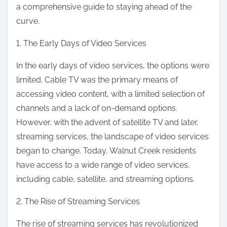
a comprehensive guide to staying ahead of the
curve.
1. The Early Days of Video Services
In the early days of video services, the options were
limited. Cable TV was the primary means of
accessing video content, with a limited selection of
channels and a lack of on-demand options.
However, with the advent of satellite TV and later,
streaming services, the landscape of video services
began to change. Today, Walnut Creek residents
have access to a wide range of video services,
including cable, satellite, and streaming options.
2. The Rise of Streaming Services
The rise of streaming services has revolutionized