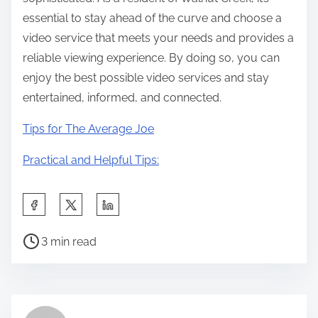
essential to stay ahead of the curve and choose a
video service that meets your needs and provides a
reliable viewing experience. By doing so, you can
enjoy the best possible video services and stay
entertained, informed, and connected.
Tips for The Average Joe
Practical and Helpful Tips:
S
h
P
a
3 min read
o
r
s
e
t
t
r