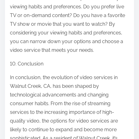
viewing habits and preferences. Do you prefer live
TV or on-demand content? Do you have a favorite
TV show or movie that you want to watch? By
considering your viewing habits and preferences,
you can narrow down your options and choose a
video service that meets your needs.
10. Conclusion
In conclusion, the evolution of video services in
Walnut Creek, CA, has been shaped by
technological advancements and changing
consumer habits. From the rise of streaming
services to the increasing importance of high-
quality video, the options for video services are
likely to continue to expand and become more
sophisticated. As a resident of Walnut Creek, it’s