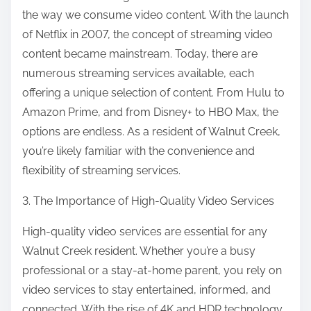
the way we consume video content. With the launch
of Netflix in 2007, the concept of streaming video
content became mainstream. Today, there are
numerous streaming services available, each
offering a unique selection of content. From Hulu to
Amazon Prime, and from Disney+ to HBO Max, the
options are endless. As a resident of Walnut Creek,
you’re likely familiar with the convenience and
flexibility of streaming services.
3. The Importance of High-Quality Video Services
High-quality video services are essential for any
Walnut Creek resident. Whether you’re a busy
professional or a stay-at-home parent, you rely on
video services to stay entertained, informed, and
connected. With the rise of 4K and HDR technology,