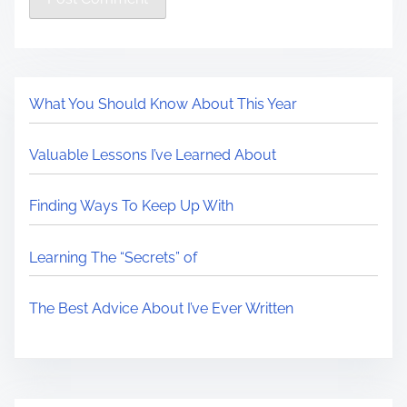
What You Should Know About This Year
Valuable Lessons I’ve Learned About
Finding Ways To Keep Up With
Learning The “Secrets” of
The Best Advice About I’ve Ever Written