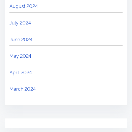
August 2024
July 2024
June 2024
May 2024
April 2024
March 2024