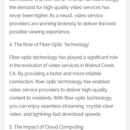
the demand for high-quality video services has
never been higher. As a result, video service
providers are working tirelessly to deliver the best
possible viewing experience.
4. The Role of Fiber Optic Technology
Fiber optic technology has played a significant role
in the evolution of video services in Walnut Creek,
CA. By providing a faster and more reliable
connection, fiber optic technology has enabled
video service providers to deliver high-quality
content to residents. With fiber optic technology,
you can enjoy seamless streaming, crystal-clear
video, and lightning-fast download speeds.
5. The Impact of Cloud Computing