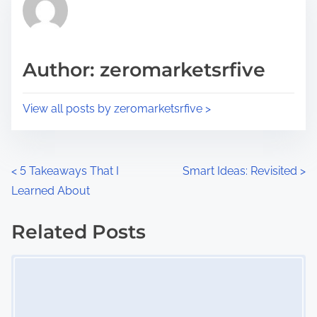
h
e
i
a
s
d
p
Author: zeromarketsrfive
t
o
i
s
View all posts by zeromarketsrfive >
m
t
e
o
n
P
<
5 Takeaways That I
Smart Ideas: Revisited
>
:
Learned About
o
s
Related Posts
Image Placeholder
t
s
n