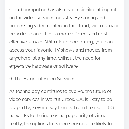
Cloud computing has also had a significant impact
on the video services industry. By storing and
processing video content in the cloud, video service
providers can deliver a more efficient and cost-
effective service. With cloud computing, you can
access your favorite TV shows and movies from
anywhere, at any time, without the need for
expensive hardware or software.
6. The Future of Video Services
As technology continues to evolve, the future of
video services in Walnut Creek, CA, is likely to be
shaped by several key trends. From the rise of 5G
networks to the increasing popularity of virtual
reality, the options for video services are likely to