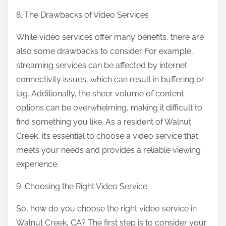
8. The Drawbacks of Video Services
While video services offer many benefits, there are
also some drawbacks to consider. For example,
streaming services can be affected by internet
connectivity issues, which can result in buffering or
lag. Additionally, the sheer volume of content
options can be overwhelming, making it difficult to
find something you like. As a resident of Walnut
Creek, it’s essential to choose a video service that
meets your needs and provides a reliable viewing
experience.
9. Choosing the Right Video Service
So, how do you choose the right video service in
Walnut Creek, CA? The first step is to consider your