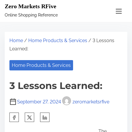
S
Zero Markets RFive
k
Online Shopping Reference
i
p
t
Home
/
Home Products & Services
/ 3 Lessons
o
Learned:
c
o
Home Products & Services
n
t
3 Lessons Learned:
e
n
September 27, 2024
zeromarketsrfive
t
S
h
The