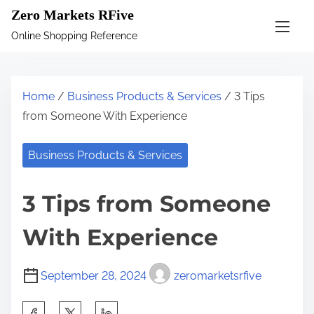
S
Zero Markets RFive
k
Online Shopping Reference
i
p
t
Home
/
Business Products & Services
/ 3 Tips
o
from Someone With Experience
c
o
Business Products & Services
n
t
3 Tips from Someone
e
n
With Experience
t
September 28, 2024
zeromarketsrfive
S