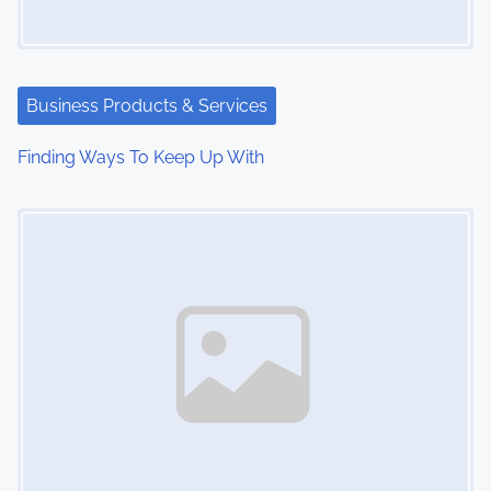
Business Products & Services
Finding Ways To Keep Up With
Image Placeholder