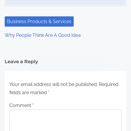
Business Products & Services
Why People Think Are A Good Idea
Leave a Reply
Your email address will not be published.
Required
fields are marked
*
Comment
*