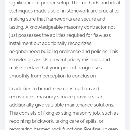
significance of proper setup. The methods and ideal
techniques made use of in stonework are crucial to
making sure that frameworks are secure and
lasting. A knowledgeable masonry contractor not
just possesses the abilities required for flawless
installment but additionally recognizes
neighborhood building ordinance and policies. This
knowledge assists prevent pricey mistakes and
makes certain that your project progresses
smoothly from perception to conclusion.
In addition to brand-new construction and
renovations, masonry service providers can
additionally give valuable maintenance solutions.
This consists of fixing existing masonry job, such as
repointing brickwork, taking care of splits, or
recovering harmed rock functions. Routine upkeep