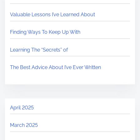
Valuable Lessons I’ve Learned About
Finding Ways To Keep Up With
Learning The “Secrets” of
The Best Advice About I’ve Ever Written
April 2025
March 2025