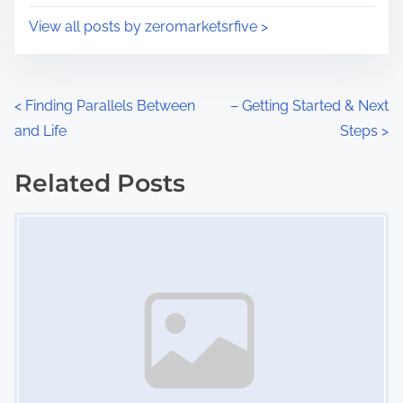
i
s
View all posts by zeromarketsrfive >
m
t
e
o
n
P
<
Finding Parallels Between
– Getting Started & Next
:
and Life
Steps
>
o
s
Related Posts
Image Placeholder
t
s
n
a
v
i