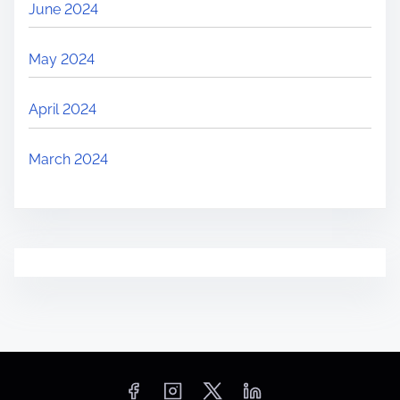
June 2024
May 2024
April 2024
March 2024