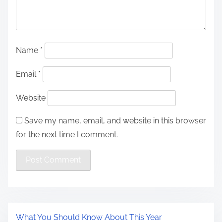
Name
*
Email
*
Website
Save my name, email, and website in this browser
for the next time I comment.
What You Should Know About This Year