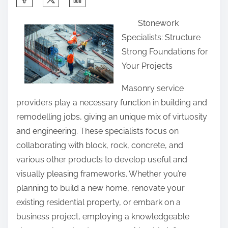
h
Stonework
a
Specialists: Structure
r
Strong Foundations for
e
Your Projects
t
h
Masonry service
i
providers play a necessary function in building and
s
remodelling jobs, giving an unique mix of virtuosity
p
and engineering. These specialists focus on
o
collaborating with block, rock, concrete, and
s
various other products to develop useful and
t
visually pleasing frameworks. Whether you’re
o
planning to build a new home, renovate your
n
existing residential property, or embark on a
:
business project, employing a knowledgeable