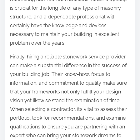
is crucial for the long life of any type of masonry
structure, and a dependable professional will
certainly have the knowledge and devices
necessary to maintain your building in excellent
problem over the years.
Finally, hiring a reliable stonework service provider
can make a substantial difference in the success of
your building job. Their know-how, focus to
information, and commitment to quality make sure
that your frameworks not only fulfill your design
vision yet likewise stand the examination of time.
When selecting a contractor, it’s vital to assess their
portfolio, look for recommendations, and examine
qualifications to ensure you are partnering with an
expert who can bring your stonework dreams to