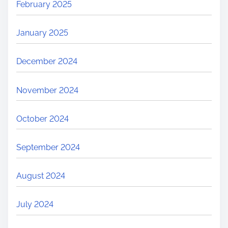
February 2025
January 2025
December 2024
November 2024
October 2024
September 2024
August 2024
July 2024