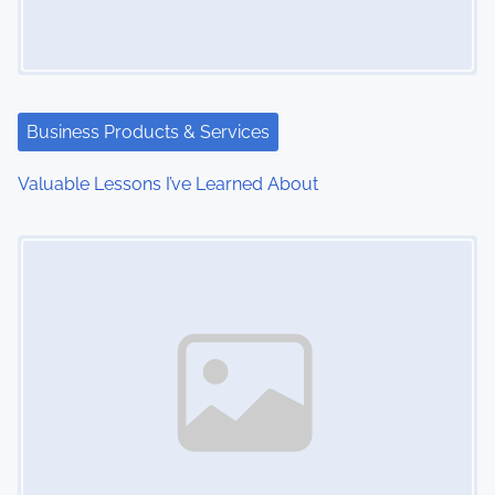
g
a
t
Business Products & Services
i
Valuable Lessons I’ve Learned About
o
Image Placeholder
n