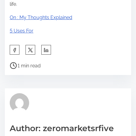
life.
On : My Thoughts Explained
5 Uses For
S
h
P
a
1 min read
o
r
s
e
t
t
r
h
e
i
a
s
d
p
Author: zeromarketsrfive
t
o