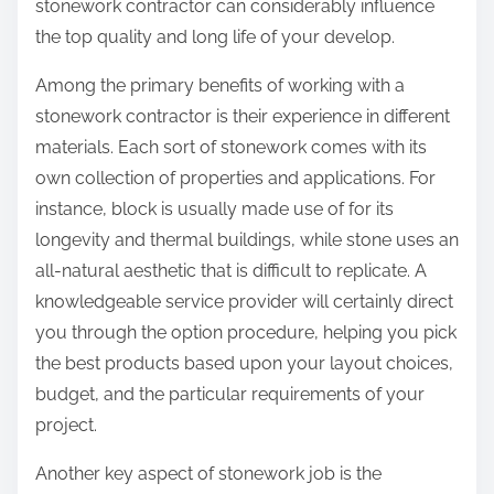
stonework contractor can considerably influence
the top quality and long life of your develop.
Among the primary benefits of working with a
stonework contractor is their experience in different
materials. Each sort of stonework comes with its
own collection of properties and applications. For
instance, block is usually made use of for its
longevity and thermal buildings, while stone uses an
all-natural aesthetic that is difficult to replicate. A
knowledgeable service provider will certainly direct
you through the option procedure, helping you pick
the best products based upon your layout choices,
budget, and the particular requirements of your
project.
Another key aspect of stonework job is the