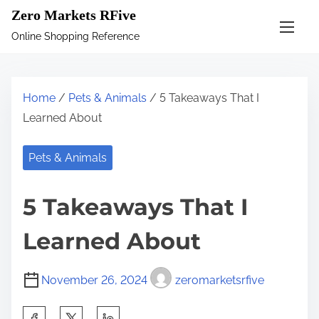
S
Zero Markets RFive
k
Online Shopping Reference
i
p
t
Home
/
Pets & Animals
/ 5 Takeaways That I
o
Learned About
c
o
Pets & Animals
n
t
5 Takeaways That I
e
n
Learned About
t
November 26, 2024
zeromarketsrfive
S