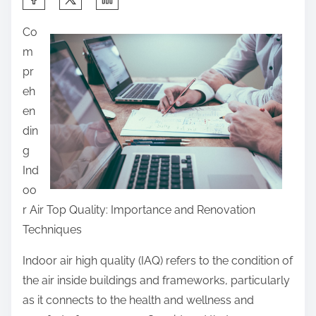
h
Co
a
m
r
pr
e
eh
t
en
h
din
i
g
s
Ind
p
oo
o
r Air Top Quality: Importance and Renovation
s
Techniques
t
o
Indoor air high quality (IAQ) refers to the condition of
n
the air inside buildings and frameworks, particularly
:
as it connects to the health and wellness and