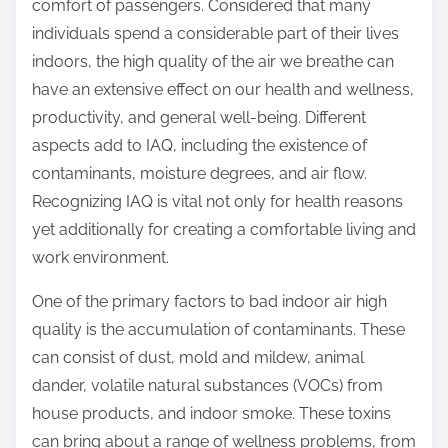
comfort of passengers. Considered that many
individuals spend a considerable part of their lives
indoors, the high quality of the air we breathe can
have an extensive effect on our health and wellness,
productivity, and general well-being. Different
aspects add to IAQ, including the existence of
contaminants, moisture degrees, and air flow.
Recognizing IAQ is vital not only for health reasons
yet additionally for creating a comfortable living and
work environment.
One of the primary factors to bad indoor air high
quality is the accumulation of contaminants. These
can consist of dust, mold and mildew, animal
dander, volatile natural substances (VOCs) from
house products, and indoor smoke. These toxins
can bring about a range of wellness problems, from