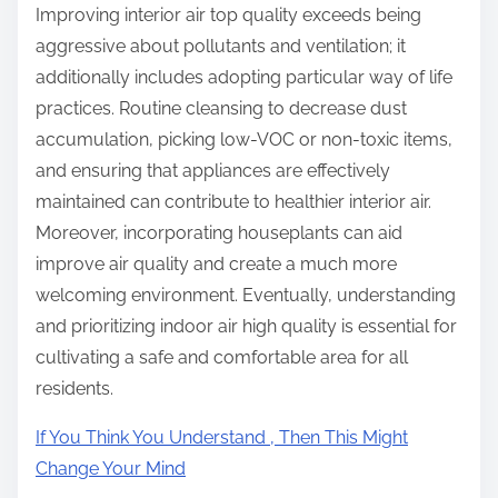
Improving interior air top quality exceeds being
aggressive about pollutants and ventilation; it
additionally includes adopting particular way of life
practices. Routine cleansing to decrease dust
accumulation, picking low-VOC or non-toxic items,
and ensuring that appliances are effectively
maintained can contribute to healthier interior air.
Moreover, incorporating houseplants can aid
improve air quality and create a much more
welcoming environment. Eventually, understanding
and prioritizing indoor air high quality is essential for
cultivating a safe and comfortable area for all
residents.
If You Think You Understand , Then This Might
Change Your Mind