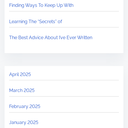
Finding Ways To Keep Up With
Learning The “Secrets” of
The Best Advice About I’ve Ever Written
April 2025
March 2025
February 2025
January 2025