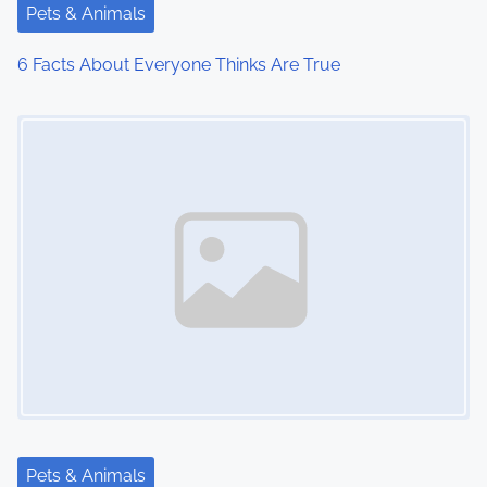
Pets & Animals
6 Facts About Everyone Thinks Are True
Image Placeholder
Pets & Animals