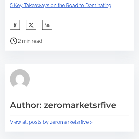
5 Key Takeaways on the Road to Dominating
S
h
P
a
2 min read
o
r
s
e
t
t
r
h
e
i
a
s
d
p
Author: zeromarketsrfive
t
o
i
s
View all posts by zeromarketsrfive >
m
t
e
o