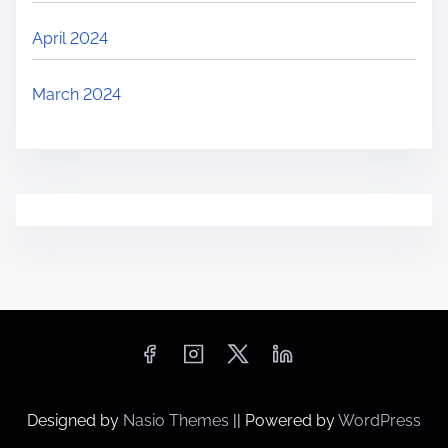
April 2024
March 2024
Designed by
Nasio Themes
||
Powered by
WordPress