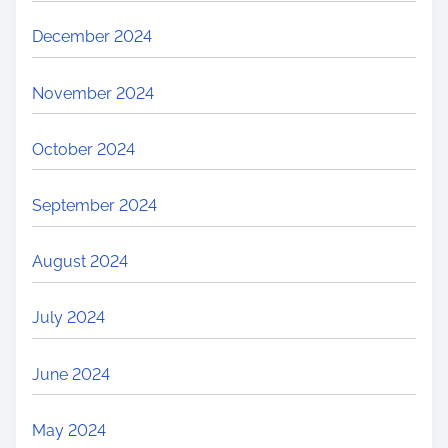
December 2024
November 2024
October 2024
September 2024
August 2024
July 2024
June 2024
May 2024