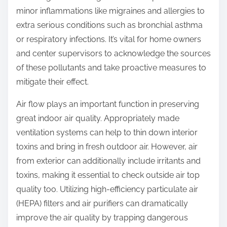
minor inflammations like migraines and allergies to
extra serious conditions such as bronchial asthma
or respiratory infections. It’s vital for home owners
and center supervisors to acknowledge the sources
of these pollutants and take proactive measures to
mitigate their effect.
Air flow plays an important function in preserving
great indoor air quality. Appropriately made
ventilation systems can help to thin down interior
toxins and bring in fresh outdoor air. However, air
from exterior can additionally include irritants and
toxins, making it essential to check outside air top
quality too. Utilizing high-efficiency particulate air
(HEPA) filters and air purifiers can dramatically
improve the air quality by trapping dangerous