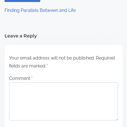
Finding Parallels Between and Life
Leave a Reply
Your email address will not be published.
Required
fields are marked
*
Comment
*