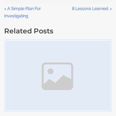
n
P
<
A Simple Plan For
8 Lessons Learned:
>
:
Investigating
o
s
Related Posts
Image Placeholder
t
s
n
a
v
i
g
a