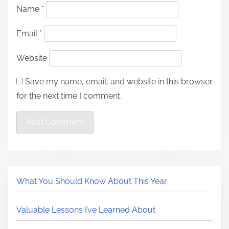
Name
*
Email
*
Website
Save my name, email, and website in this browser
for the next time I comment.
What You Should Know About This Year
Valuable Lessons I’ve Learned About