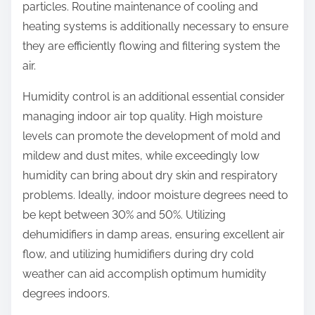
particles. Routine maintenance of cooling and
heating systems is additionally necessary to ensure
they are efficiently flowing and filtering system the
air.
Humidity control is an additional essential consider
managing indoor air top quality. High moisture
levels can promote the development of mold and
mildew and dust mites, while exceedingly low
humidity can bring about dry skin and respiratory
problems. Ideally, indoor moisture degrees need to
be kept between 30% and 50%. Utilizing
dehumidifiers in damp areas, ensuring excellent air
flow, and utilizing humidifiers during dry cold
weather can aid accomplish optimum humidity
degrees indoors.