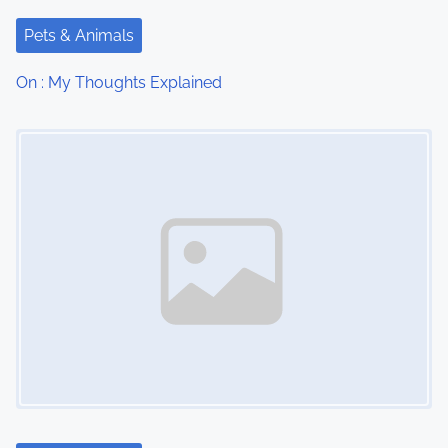
t
Pets & Animals
i
On : My Thoughts Explained
o
Image Placeholder
n