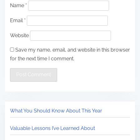
Name
*
Email
*
Website
Save my name, email, and website in this browser
for the next time I comment.
What You Should Know About This Year
Valuable Lessons I’ve Learned About