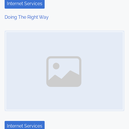
Internet Services
Doing The Right Way
Image Placeholder
Internet Services