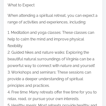
What to Expect
When attending a spiritual retreat, you can expect a
range of activities and experiences, including:
1. Meditation and yoga classes: These classes can
help to calm the mind and improve physical
flexibility.
2. Guided hikes and nature walks: Exploring the
beautiful natural surroundings of Virginia can be a
powerful way to connect with nature and yourself.
3. Workshops and seminars: These sessions can
provide a deeper understanding of spiritual
principles and practices.
4. Free time: Many retreats offer free time for you to
relax, read, or pursue your own interests.
5. Healthy meals: Most retreats provide healthy and