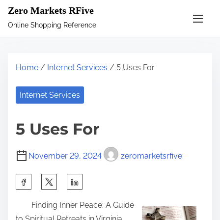
S
Zero Markets RFive
k
Online Shopping Reference
i
p
t
Home
/
Internet Services
/ 5 Uses For
o
c
Internet Services
o
n
5 Uses For
t
e
November 29, 2024
zeromarketsrfive
n
t
S
h
Finding Inner Peace: A Guide
a
to Spiritual Retreats in Virginia