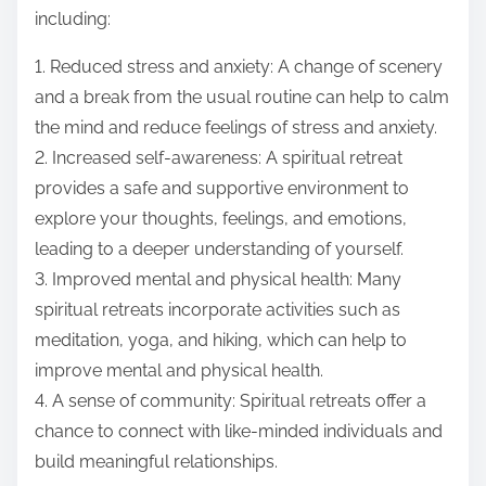
including:
1. Reduced stress and anxiety: A change of scenery
and a break from the usual routine can help to calm
the mind and reduce feelings of stress and anxiety.
2. Increased self-awareness: A spiritual retreat
provides a safe and supportive environment to
explore your thoughts, feelings, and emotions,
leading to a deeper understanding of yourself.
3. Improved mental and physical health: Many
spiritual retreats incorporate activities such as
meditation, yoga, and hiking, which can help to
improve mental and physical health.
4. A sense of community: Spiritual retreats offer a
chance to connect with like-minded individuals and
build meaningful relationships.