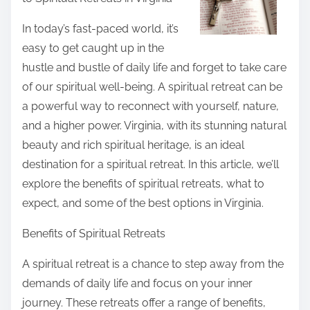
r
e
In today’s fast-paced world, it’s
t
easy to get caught up in the
h
hustle and bustle of daily life and forget to take care
i
of our spiritual well-being. A spiritual retreat can be
s
a powerful way to reconnect with yourself, nature,
p
and a higher power. Virginia, with its stunning natural
o
beauty and rich spiritual heritage, is an ideal
s
destination for a spiritual retreat. In this article, we’ll
t
explore the benefits of spiritual retreats, what to
o
expect, and some of the best options in Virginia.
n
Benefits of Spiritual Retreats
:
A spiritual retreat is a chance to step away from the
demands of daily life and focus on your inner
journey. These retreats offer a range of benefits,