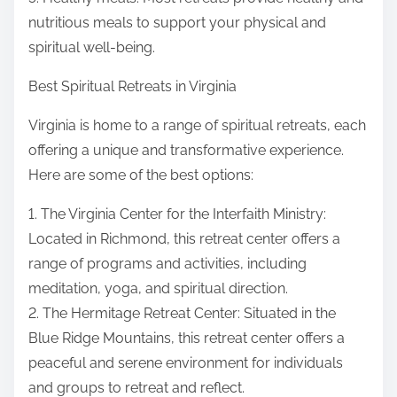
nutritious meals to support your physical and
spiritual well-being.
Best Spiritual Retreats in Virginia
Virginia is home to a range of spiritual retreats, each
offering a unique and transformative experience.
Here are some of the best options:
1. The Virginia Center for the Interfaith Ministry:
Located in Richmond, this retreat center offers a
range of programs and activities, including
meditation, yoga, and spiritual direction.
2. The Hermitage Retreat Center: Situated in the
Blue Ridge Mountains, this retreat center offers a
peaceful and serene environment for individuals
and groups to retreat and reflect.