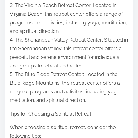
3. The Virginia Beach Retreat Center: Located in
Virginia Beach, this retreat center offers a range of
programs and activities, including yoga, meditation,
and spiritual direction.
4. The Shenandoah Valley Retreat Center: Situated in
the Shenandoah Valley, this retreat center offers a
peaceful and serene environment for individuals
and groups to retreat and reflect.
5. The Blue Ridge Retreat Center: Located in the
Blue Ridge Mountains, this retreat center offers a
range of programs and activities, including yoga,
meditation, and spiritual direction.
Tips for Choosing a Spiritual Retreat
When choosing a spiritual retreat, consider the
following tips: