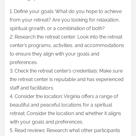
1. Define your goals: What do you hope to achieve
from your retreat? Are you looking for relaxation,
spiritual growth, or a combination of both?
2. Research the retreat center: Look into the retreat
center’s programs, activities, and accommodations
to ensure they align with your goals and
preferences.
3. Check the retreat center’s credentials: Make sure
the retreat center is reputable and has experienced
staff and facilitators.
4. Consider the location: Virginia offers a range of
beautiful and peaceful locations for a spiritual
retreat. Consider the location and whether it aligns
with your goals and preferences.
5. Read reviews: Research what other participants