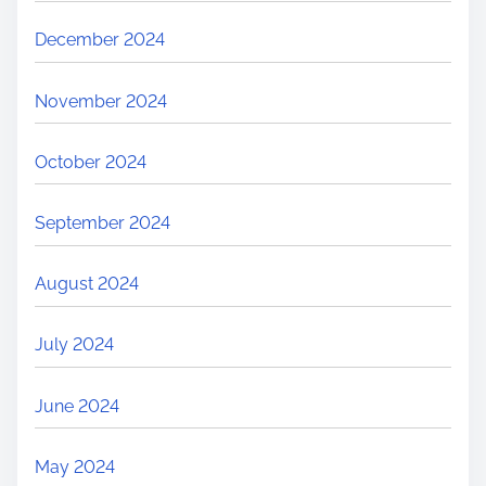
December 2024
November 2024
October 2024
September 2024
August 2024
July 2024
June 2024
May 2024