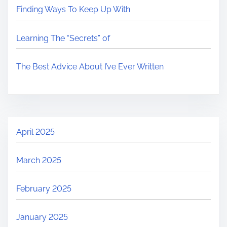
Finding Ways To Keep Up With
Learning The “Secrets” of
The Best Advice About I’ve Ever Written
April 2025
March 2025
February 2025
January 2025