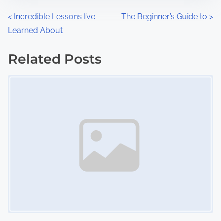
n
P
<
Incredible Lessons I’ve
The Beginner’s Guide to
>
:
Learned About
o
s
Related Posts
Image Placeholder
t
s
n
a
v
i
g
a