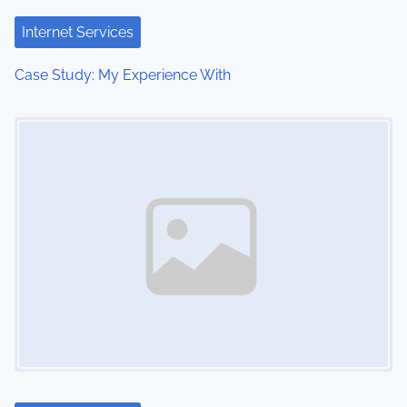
t
Internet Services
i
Case Study: My Experience With
o
Image Placeholder
n