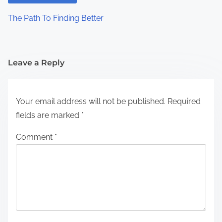
The Path To Finding Better
Leave a Reply
Your email address will not be published.
Required
fields are marked
*
Comment
*