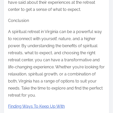
have said about their experiences at the retreat
center to get a sense of what to expect.
Conclusion
A spiritual retreat in Virginia can be a powerful way
to reconnect with yourself, nature, and a higher
power. By understanding the benefits of spiritual
retreats, what to expect, and choosing the right
retreat center, you can have a transformative and
life-changing experience. Whether you’re looking for
relaxation, spiritual growth, or a combination of
both, Virginia has a range of options to suit your
needs. Take the time to explore and find the perfect
retreat for you.
Finding Ways To Keep Up With