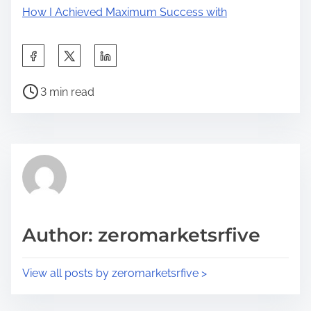
How I Achieved Maximum Success with
S
h
P
a
3 min read
o
r
s
e
t
t
r
h
e
i
a
s
d
p
Author: zeromarketsrfive
t
o
i
s
View all posts by zeromarketsrfive >
m
t
e
o