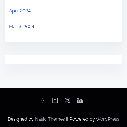
April 2024
March 2024
Designed by
Nasio Themes
||
Powered by
WordPress