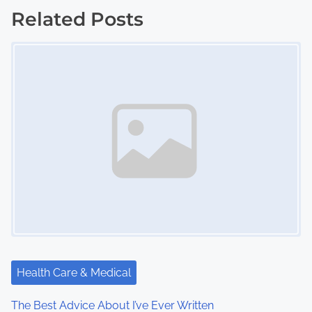
s
Related Posts
Image Placeholder
t
s
n
a
v
i
g
a
t
Health Care & Medical
i
The Best Advice About I’ve Ever Written