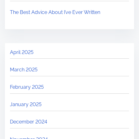
The Best Advice About I’ve Ever Written
April 2025
March 2025
February 2025
January 2025
December 2024