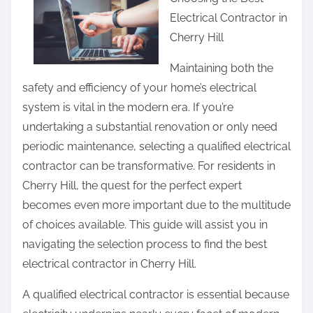
r
Electrical Contractor in
e
Cherry Hill
t
h
Maintaining both the
i
safety and efficiency of your home’s electrical
s
system is vital in the modern era. If you’re
p
undertaking a substantial renovation or only need
o
periodic maintenance, selecting a qualified electrical
s
contractor can be transformative. For residents in
t
Cherry Hill, the quest for the perfect expert
o
becomes even more important due to the multitude
n
of choices available. This guide will assist you in
:
navigating the selection process to find the best
electrical contractor in Cherry Hill.
A qualified electrical contractor is essential because