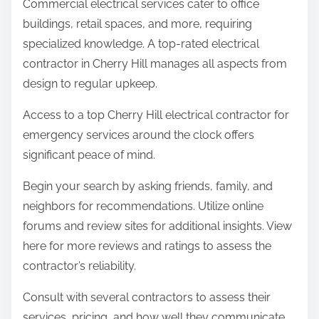
Commercial electrical services cater to office
buildings, retail spaces, and more, requiring
specialized knowledge. A top-rated electrical
contractor in Cherry Hill manages all aspects from
design to regular upkeep.
Access to a top Cherry Hill electrical contractor for
emergency services around the clock offers
significant peace of mind.
Begin your search by asking friends, family, and
neighbors for recommendations. Utilize online
forums and review sites for additional insights. View
here for more reviews and ratings to assess the
contractor’s reliability.
Consult with several contractors to assess their
services, pricing, and how well they communicate.