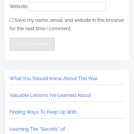
Website
Save my name, email, and website in this browser
for the next time I comment.
What You Should Know About This Year
Valuable Lessons I’ve Learned About
Finding Ways To Keep Up With
Learning The “Secrets” of