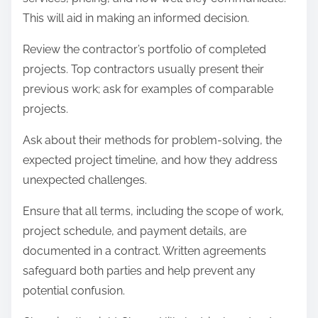
This will aid in making an informed decision.
Review the contractor’s portfolio of completed
projects. Top contractors usually present their
previous work; ask for examples of comparable
projects.
Ask about their methods for problem-solving, the
expected project timeline, and how they address
unexpected challenges.
Ensure that all terms, including the scope of work,
project schedule, and payment details, are
documented in a contract. Written agreements
safeguard both parties and help prevent any
potential confusion.