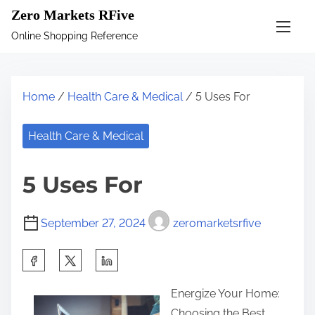
S
Zero Markets RFive
k
Online Shopping Reference
i
p
t
Home
/
Health Care & Medical
/ 5 Uses For
o
c
Health Care & Medical
o
n
5 Uses For
t
e
September 27, 2024
zeromarketsrfive
n
t
S
h
Energize Your Home:
a
Choosing the Best