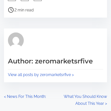
h
P
a
2 min read
o
r
s
e
t
t
r
h
e
i
a
s
d
p
Author: zeromarketsrfive
t
o
i
s
View all posts by zeromarketsrfive >
m
t
e
o
n
P
<
News For This Month:
What You Should Know
:
About This Year
>
o