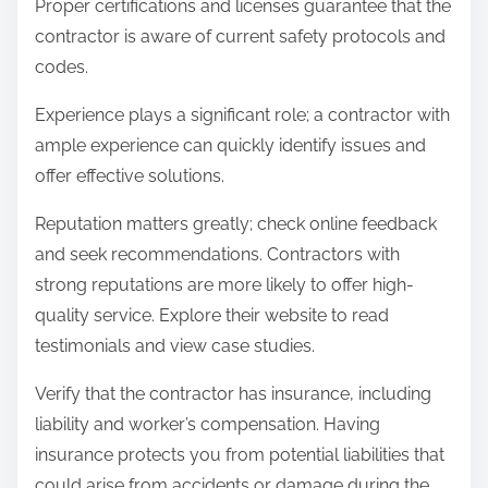
Proper certifications and licenses guarantee that the
contractor is aware of current safety protocols and
codes.
Experience plays a significant role; a contractor with
ample experience can quickly identify issues and
offer effective solutions.
Reputation matters greatly; check online feedback
and seek recommendations. Contractors with
strong reputations are more likely to offer high-
quality service. Explore their website to read
testimonials and view case studies.
Verify that the contractor has insurance, including
liability and worker’s compensation. Having
insurance protects you from potential liabilities that
could arise from accidents or damage during the