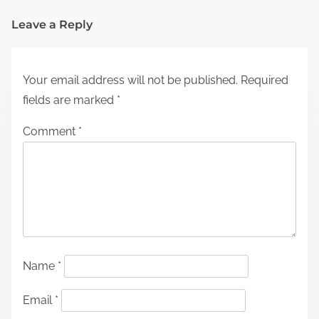
Leave a Reply
Your email address will not be published.
Required
fields are marked
*
Comment
*
Name
*
Email
*