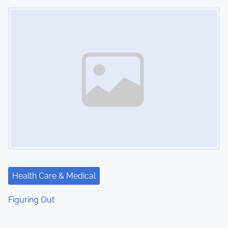
Image Placeholder
Health Care & Medical
Figuring Out