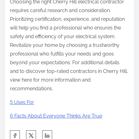
Choosing the right Cherry Hill electrical contractor
requires careful research and consideration.
Prioritizing certification, experience, and reputation
will help you find a professional who ensures the
safety and efficiency of your electrical system.
Revitalize your home by choosing a trustworthy
professional who fulfills your needs and goes
beyond your expectations. For additional details
and to discover top-rated contractors in Cherry Hill,
view here for more information and
recommendations.
5 Uses For
6 Facts About Everyone Thinks Are True
S