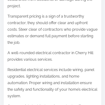
project.
Transparent pricing is a sign of a trustworthy
contractor; they should offer clear and upfront
costs. Steer clear of contractors who provide vague
estimates or demand full payment before starting
the job.
A well-rounded electrical contractor in Cherry Hill
provides various services.
Residential electrical services include wiring, panel
upgrades, lighting installations, and home
automation. Proper wiring and installation ensure
the safety and functionality of your home’s electrical
system.