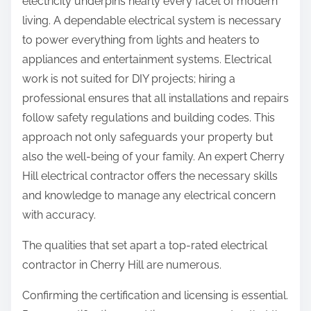
electricity underpins nearly every facet of modern
living. A dependable electrical system is necessary
to power everything from lights and heaters to
appliances and entertainment systems. Electrical
work is not suited for DIY projects; hiring a
professional ensures that all installations and repairs
follow safety regulations and building codes. This
approach not only safeguards your property but
also the well-being of your family. An expert Cherry
Hill electrical contractor offers the necessary skills
and knowledge to manage any electrical concern
with accuracy.
The qualities that set apart a top-rated electrical
contractor in Cherry Hill are numerous.
Confirming the certification and licensing is essential.