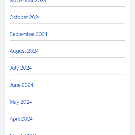
November 2024
October 2024
September 2024
August 2024
July 2024
June 2024
May 2024
April 2024