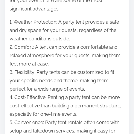
for your event. Here are some of the most
significant advantages:
1. Weather Protection: A party tent provides a safe
and dry space for your guests, regardless of the
weather conditions outside.
2. Comfort: A tent can provide a comfortable and
relaxed atmosphere for your guests, making them
feel more at ease.
3. Flexibility: Party tents can be customized to fit
your specific needs and theme, making them
perfect for a wide range of events.
4. Cost-Effective: Renting a party tent can be more
cost-effective than building a permanent structure,
especially for one-time events.
5. Convenience: Party tent rentals often come with
setup and takedown services, making it easy for