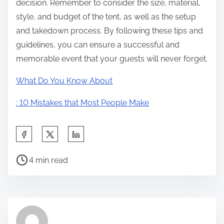
decision. Remember to consider the size, material,
style, and budget of the tent, as well as the setup
and takedown process. By following these tips and
guidelines, you can ensure a successful and
memorable event that your guests will never forget.
What Do You Know About
: 10 Mistakes that Most People Make
S
h
P
a
4 min read
o
r
s
e
t
t
r
h