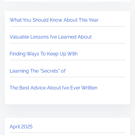
What You Should Know About This Year
Valuable Lessons I’ve Learned About
Finding Ways To Keep Up With
Learning The “Secrets” of
The Best Advice About I’ve Ever Written
April 2025