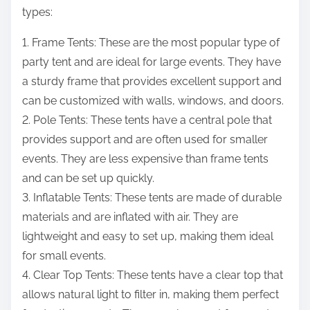
types:
1. Frame Tents: These are the most popular type of
party tent and are ideal for large events. They have
a sturdy frame that provides excellent support and
can be customized with walls, windows, and doors.
2. Pole Tents: These tents have a central pole that
provides support and are often used for smaller
events. They are less expensive than frame tents
and can be set up quickly.
3. Inflatable Tents: These tents are made of durable
materials and are inflated with air. They are
lightweight and easy to set up, making them ideal
for small events.
4. Clear Top Tents: These tents have a clear top that
allows natural light to filter in, making them perfect