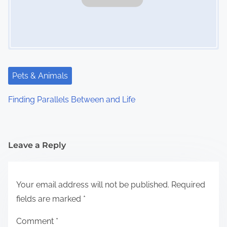
Pets & Animals
Finding Parallels Between and Life
Leave a Reply
Your email address will not be published.
Required
fields are marked
*
Comment
*