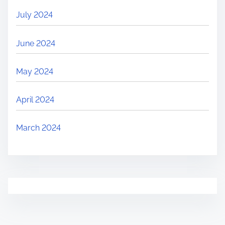
July 2024
June 2024
May 2024
April 2024
March 2024