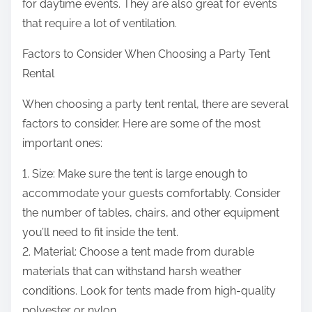
for daytime events. They are also great for events
that require a lot of ventilation.
Factors to Consider When Choosing a Party Tent
Rental
When choosing a party tent rental, there are several
factors to consider. Here are some of the most
important ones:
1. Size: Make sure the tent is large enough to
accommodate your guests comfortably. Consider
the number of tables, chairs, and other equipment
you’ll need to fit inside the tent.
2. Material: Choose a tent made from durable
materials that can withstand harsh weather
conditions. Look for tents made from high-quality
polyester or nylon.