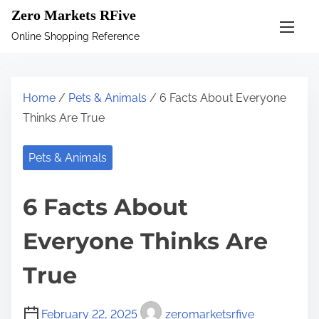
S
Zero Markets RFive
k
Online Shopping Reference
i
p
t
Home
/
Pets & Animals
/ 6 Facts About Everyone
o
Thinks Are True
c
o
Pets & Animals
n
t
6 Facts About
e
n
Everyone Thinks Are
t
True
February 22, 2025
zeromarketsrfive