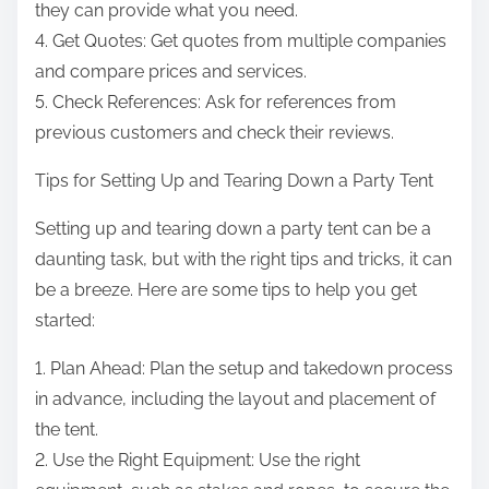
they can provide what you need.
4. Get Quotes: Get quotes from multiple companies
and compare prices and services.
5. Check References: Ask for references from
previous customers and check their reviews.
Tips for Setting Up and Tearing Down a Party Tent
Setting up and tearing down a party tent can be a
daunting task, but with the right tips and tricks, it can
be a breeze. Here are some tips to help you get
started:
1. Plan Ahead: Plan the setup and takedown process
in advance, including the layout and placement of
the tent.
2. Use the Right Equipment: Use the right