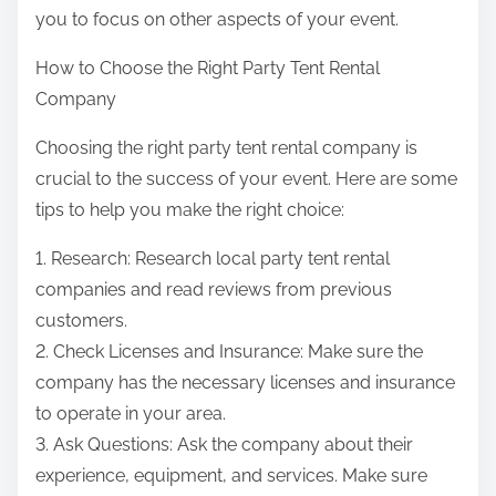
you to focus on other aspects of your event.
How to Choose the Right Party Tent Rental
Company
Choosing the right party tent rental company is
crucial to the success of your event. Here are some
tips to help you make the right choice:
1. Research: Research local party tent rental
companies and read reviews from previous
customers.
2. Check Licenses and Insurance: Make sure the
company has the necessary licenses and insurance
to operate in your area.
3. Ask Questions: Ask the company about their
experience, equipment, and services. Make sure