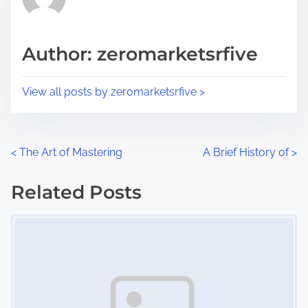
e
i
a
s
d
p
Author: zeromarketsrfive
t
o
i
s
View all posts by zeromarketsrfive >
m
t
e
o
n
P
<
The Art of Mastering
A Brief History of
>
:
o
Related Posts
s
Image Placeholder
t
s
n