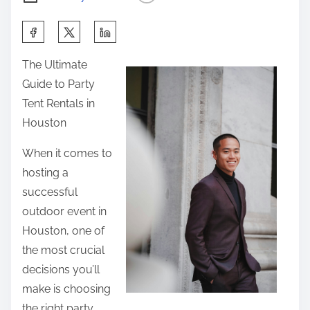
S
h
The Ultimate
a
Guide to Party
r
Tent Rentals in
e
Houston
t
h
When it comes to
i
hosting a
s
successful
p
outdoor event in
o
Houston, one of
s
the most crucial
t
decisions you’ll
o
make is choosing
n
the right party