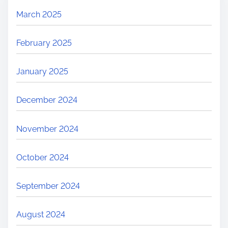
March 2025
February 2025
January 2025
December 2024
November 2024
October 2024
September 2024
August 2024