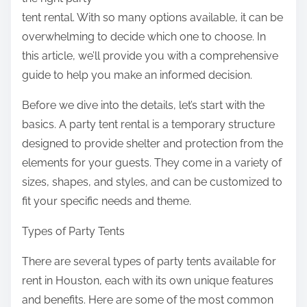
:
tent rental. With so many options available, it can be
overwhelming to decide which one to choose. In
this article, we’ll provide you with a comprehensive
guide to help you make an informed decision.
Before we dive into the details, let’s start with the
basics. A party tent rental is a temporary structure
designed to provide shelter and protection from the
elements for your guests. They come in a variety of
sizes, shapes, and styles, and can be customized to
fit your specific needs and theme.
Types of Party Tents
There are several types of party tents available for
rent in Houston, each with its own unique features
and benefits. Here are some of the most common