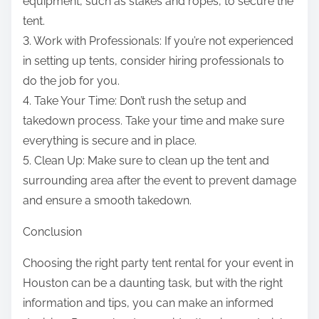
equipment, such as stakes and ropes, to secure the
tent.
3. Work with Professionals: If you’re not experienced
in setting up tents, consider hiring professionals to
do the job for you.
4. Take Your Time: Don’t rush the setup and
takedown process. Take your time and make sure
everything is secure and in place.
5. Clean Up: Make sure to clean up the tent and
surrounding area after the event to prevent damage
and ensure a smooth takedown.
Conclusion
Choosing the right party tent rental for your event in
Houston can be a daunting task, but with the right
information and tips, you can make an informed