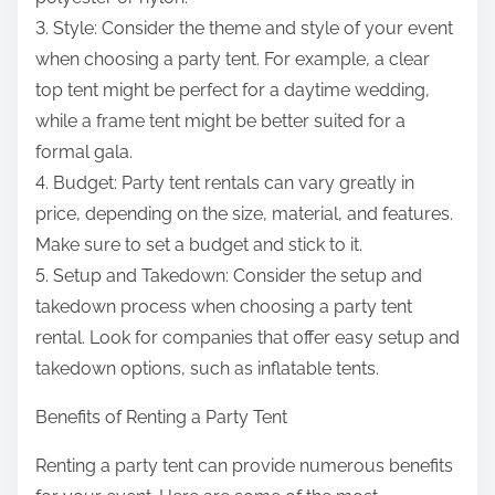
3. Style: Consider the theme and style of your event
when choosing a party tent. For example, a clear
top tent might be perfect for a daytime wedding,
while a frame tent might be better suited for a
formal gala.
4. Budget: Party tent rentals can vary greatly in
price, depending on the size, material, and features.
Make sure to set a budget and stick to it.
5. Setup and Takedown: Consider the setup and
takedown process when choosing a party tent
rental. Look for companies that offer easy setup and
takedown options, such as inflatable tents.
Benefits of Renting a Party Tent
Renting a party tent can provide numerous benefits