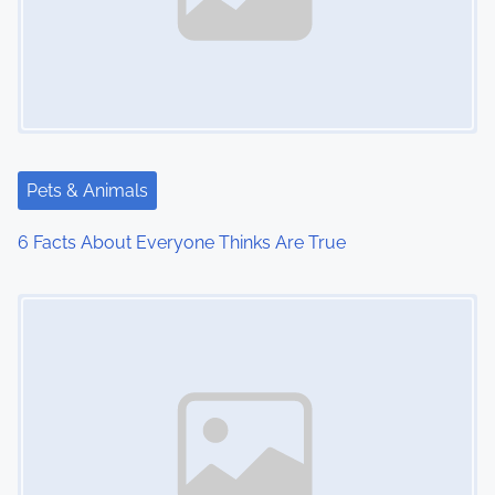
Pets & Animals
6 Facts About Everyone Thinks Are True
Image Placeholder