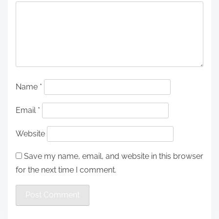
Name
*
Email
*
Website
Save my name, email, and website in this browser
for the next time I comment.