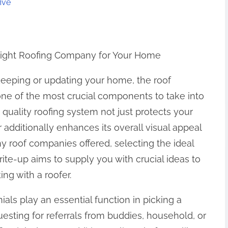
ive
Right Roofing Company for Your Home
eeping or updating your home, the roof
one of the most crucial components to take into
 quality roofing system not just protects your
ditionally enhances its overall visual appeal
 roof companies offered, selecting the ideal
rite-up aims to supply you with crucial ideas to
g with a roofer.
ials play an essential function in picking a
questing for referrals from buddies, household, or