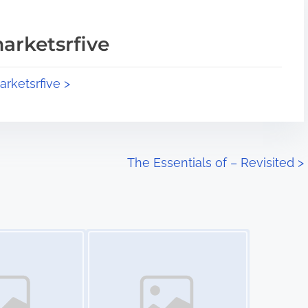
arketsrfive
arketsrfive >
The Essentials of – Revisited
>
Image Placeholder