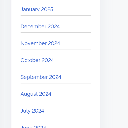
January 2025
December 2024
November 2024
October 2024
September 2024
August 2024
July 2024
June 2024