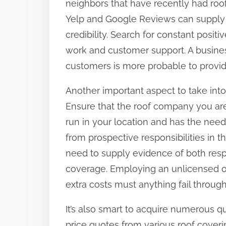
neighbors that have recently had roofi
o
Yelp and Google Reviews can supply v
n
credibility. Search for constant positi
:
work and customer support. A busines
customers is more probable to provi
Another important aspect to take into
Ensure that the roof company you are 
run in your location and has the need
from prospective responsibilities in th
need to supply evidence of both resp
coverage. Employing an unlicensed or
extra costs must anything fail throug
It’s also smart to acquire numerous q
price quotes from various roof cover