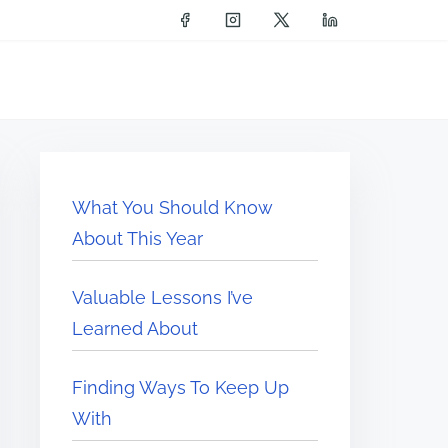
What You Should Know
About This Year
Valuable Lessons I’ve
Learned About
Finding Ways To Keep Up
With