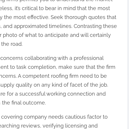
less, it’s critical to bear in mind that the most
tly the most effective. Seek thorough quotes that
s, and approximated timelines. Contrasting these
er photo of what to anticipate and will certainly
the road.
it concerns collaborating with a professional
ent to task completion, make sure that the firm
oncerns. A competent roofing firm need to be
supply quality on any kind of facet of the job.
re for a successful working connection and
 the final outcome.
of covering company needs cautious factor to
arching reviews, verifying licensing and