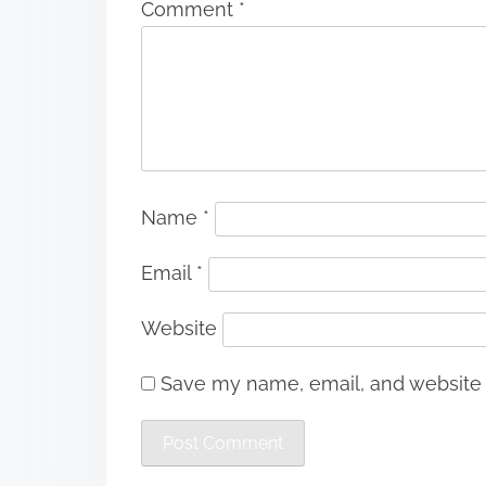
Comment
*
Name
*
Email
*
Website
Save my name, email, and website i