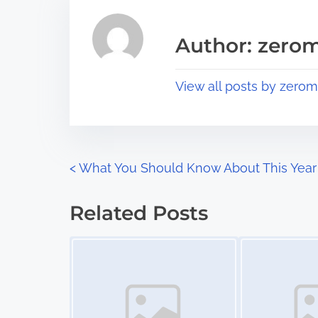
e
i
a
s
Author: zerom
d
p
t
o
View all posts by zerom
i
s
m
t
e
o
n
P
<
What You Should Know About This Year
:
o
Related Posts
s
Image Placeholder
Image Placeholder
t
s