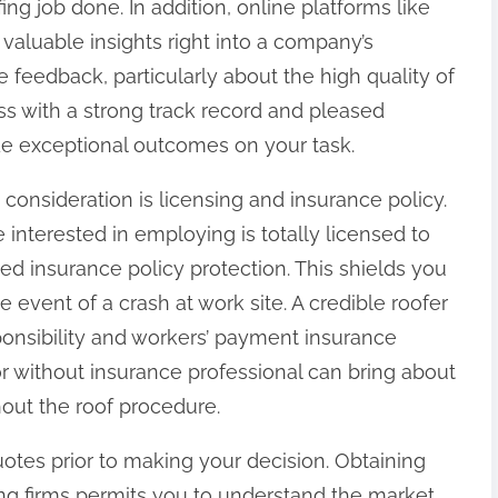
ng job done. In addition, online platforms like
aluable insights right into a company’s
ve feedback, particularly about the high quality of
s with a strong track record and pleased
de exceptional outcomes on your task.
 consideration is licensing and insurance policy.
interested in employing is totally licensed to
ed insurance policy protection. This shields you
e event of a crash at work site. A credible roofer
onsibility and workers’ payment insurance
 without insurance professional can bring about
hout the roof procedure.
uotes prior to making your decision. Obtaining
ing firms permits you to understand the market