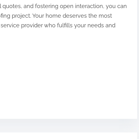
 quotes, and fostering open interaction, you can
fing project. Your home deserves the most
a service provider who fulfills your needs and