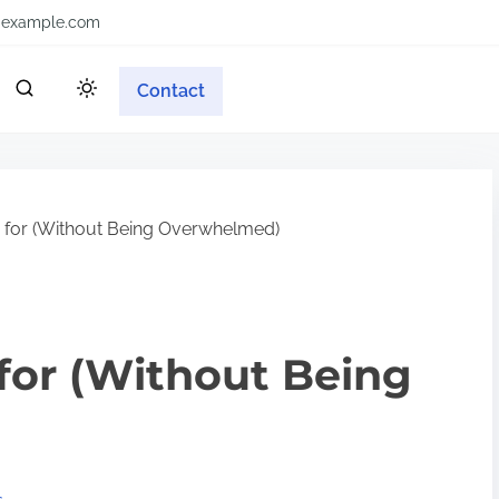
example.com
Contact
n for (Without Being Overwhelmed)
 for (Without Being