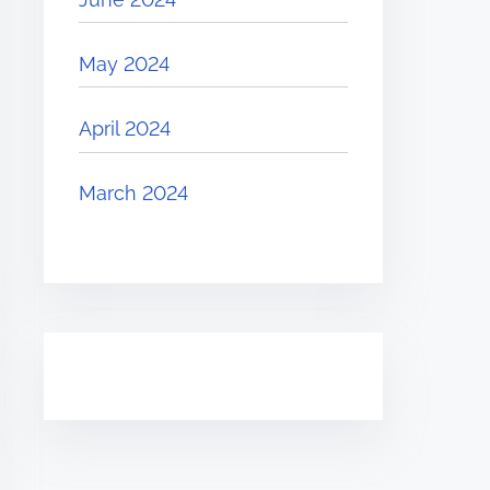
May 2024
April 2024
March 2024