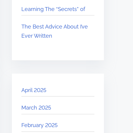
Learning The “Secrets” of
The Best Advice About I’ve
Ever Written
April 2025
March 2025
February 2025