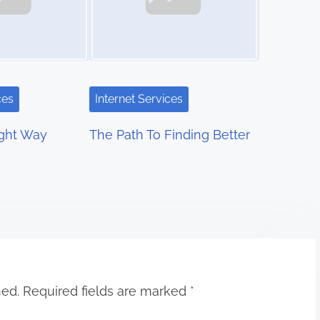
ces
Internet Services
ight Way
The Path To Finding Better
hed.
Required fields are marked
*