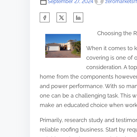
September 27, 2024
zeromarketsrf
S
h
Choosing the 
a
r
When it comes to k
e
covering is one of 
t
consideration. A top
h
home from the components however ad
i
and power performance. With so many
s
one can be a challenging task. This w
p
make an educated choice when workin
o
Primarily, research study and testimon
s
reliable roofing business. Start by re
t