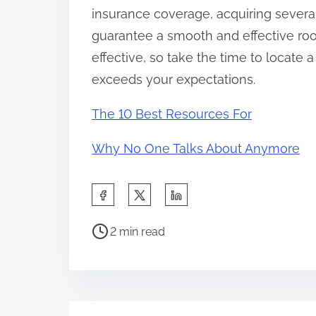
insurance coverage, acquiring several
guarantee a smooth and effective roo
effective, so take the time to locate 
exceeds your expectations.
The 10 Best Resources For
Why No One Talks About Anymore
S
h
P
a
2 min read
o
r
s
e
t
t
r
h