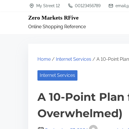
S
My Street 12
00123456789
email@
k
Zero Markets RFive
i
Online Shopping Reference
p
t
o
c
Home
/
Internet Services
/ A 10-Point Pla
o
n
Internet Services
t
A 10-Point Plan
e
n
Overwhelmed)
t