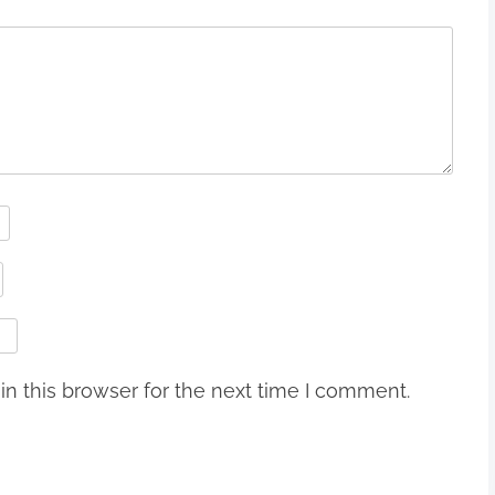
n this browser for the next time I comment.