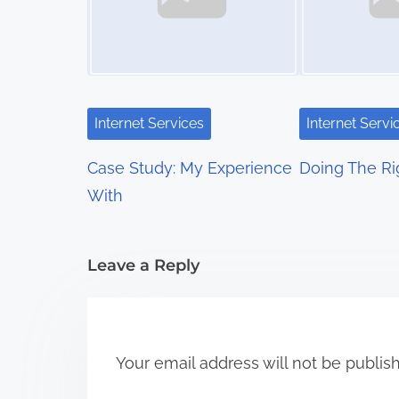
n
a
v
i
Internet Services
Internet Servi
g
Case Study: My Experience
Doing The R
a
With
t
i
Leave a Reply
o
n
Your email address will not be publis