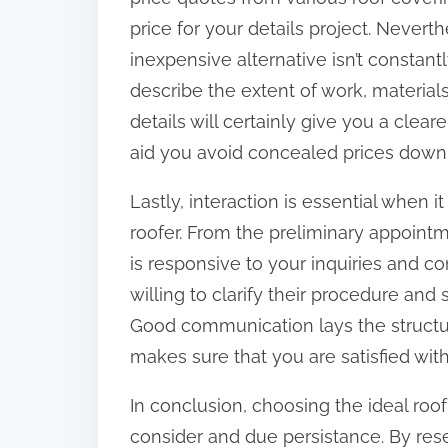
price for your details project. Neverthe
inexpensive alternative isn’t constan
describe the extent of work, material
details will certainly give you a clear
aid you avoid concealed prices down 
Lastly, interaction is essential when 
roofer. From the preliminary appointm
is responsive to your inquiries and c
willing to clarify their procedure and 
Good communication lays the structu
makes sure that you are satisfied with
In conclusion, choosing the ideal ro
consider and due persistance. By rese