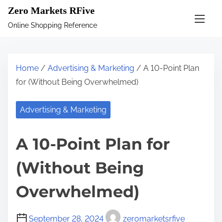
S
Zero Markets RFive
k
Online Shopping Reference
i
p
t
Home
/
Advertising & Marketing
/ A 10-Point Plan
o
for (Without Being Overwhelmed)
c
o
Advertising & Marketing
n
t
A 10-Point Plan for
e
n
(Without Being
t
Overwhelmed)
September 28, 2024
zeromarketsrfive