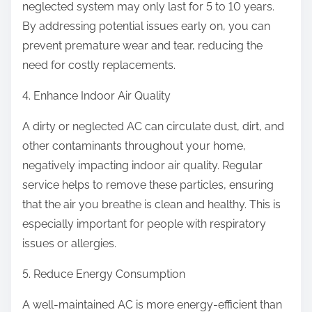
neglected system may only last for 5 to 10 years.
By addressing potential issues early on, you can
prevent premature wear and tear, reducing the
need for costly replacements.
4. Enhance Indoor Air Quality
A dirty or neglected AC can circulate dust, dirt, and
other contaminants throughout your home,
negatively impacting indoor air quality. Regular
service helps to remove these particles, ensuring
that the air you breathe is clean and healthy. This is
especially important for people with respiratory
issues or allergies.
5. Reduce Energy Consumption
A well-maintained AC is more energy-efficient than