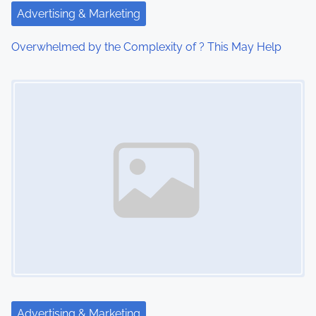
i
Advertising & Marketing
o
Overwhelmed by the Complexity of ? This May Help
n
Image Placeholder
Advertising & Marketing