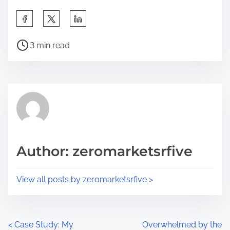
S
h
P
a
3 min read
o
r
s
e
t
t
r
h
e
i
a
s
d
p
Author: zeromarketsrfive
t
o
i
s
View all posts by zeromarketsrfive >
m
t
e
o
n
P
<
Case Study: My
Overwhelmed by the