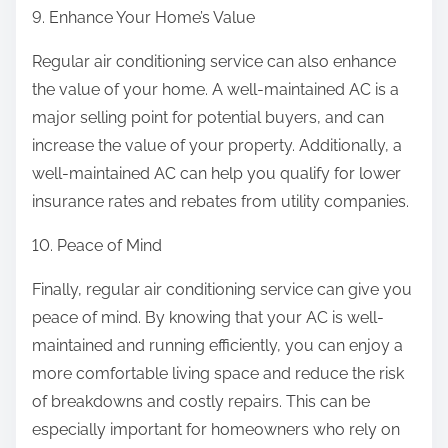
9. Enhance Your Home’s Value
Regular air conditioning service can also enhance
the value of your home. A well-maintained AC is a
major selling point for potential buyers, and can
increase the value of your property. Additionally, a
well-maintained AC can help you qualify for lower
insurance rates and rebates from utility companies.
10. Peace of Mind
Finally, regular air conditioning service can give you
peace of mind. By knowing that your AC is well-
maintained and running efficiently, you can enjoy a
more comfortable living space and reduce the risk
of breakdowns and costly repairs. This can be
especially important for homeowners who rely on