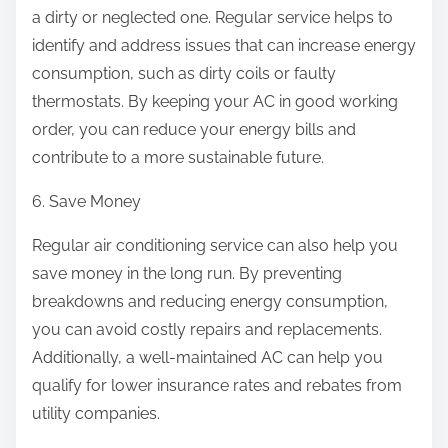
a dirty or neglected one. Regular service helps to
identify and address issues that can increase energy
consumption, such as dirty coils or faulty
thermostats. By keeping your AC in good working
order, you can reduce your energy bills and
contribute to a more sustainable future.
6. Save Money
Regular air conditioning service can also help you
save money in the long run. By preventing
breakdowns and reducing energy consumption,
you can avoid costly repairs and replacements.
Additionally, a well-maintained AC can help you
qualify for lower insurance rates and rebates from
utility companies.