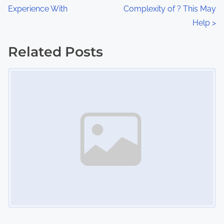
:
Experience With
Complexity of ? This May
o
Help
>
s
Related Posts
t
Image Placeholder
s
n
a
v
i
g
a
t