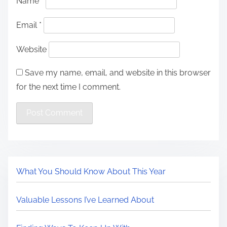
Name
*
Email
*
Website
Save my name, email, and website in this browser
for the next time I comment.
What You Should Know About This Year
Valuable Lessons I’ve Learned About