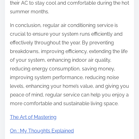
their AC to stay cool and comfortable during the hot
summer months.
In conclusion, regular air conditioning service is
crucial to ensure your system runs efficiently and
effectively throughout the year. By preventing
breakdowns, improving efficiency, extending the life
of your system, enhancing indoor air quality,
reducing energy consumption, saving money,
improving system performance, reducing noise
levels, enhancing your home’s value, and giving you
peace of mind, regular service can help you enjoy a
more comfortable and sustainable living space.
The Art of Mastering
On : My Thoughts Explained