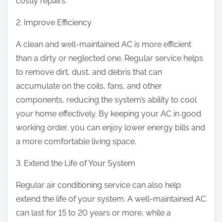
costly repairs.
2. Improve Efficiency
A clean and well-maintained AC is more efficient
than a dirty or neglected one. Regular service helps
to remove dirt, dust, and debris that can
accumulate on the coils, fans, and other
components, reducing the system’s ability to cool
your home effectively. By keeping your AC in good
working order, you can enjoy lower energy bills and
a more comfortable living space.
3. Extend the Life of Your System
Regular air conditioning service can also help
extend the life of your system. A well-maintained AC
can last for 15 to 20 years or more, while a