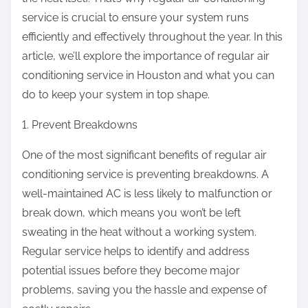
:
service is crucial to ensure your system runs
efficiently and effectively throughout the year. In this
article, we’ll explore the importance of regular air
conditioning service in Houston and what you can
do to keep your system in top shape.
1. Prevent Breakdowns
One of the most significant benefits of regular air
conditioning service is preventing breakdowns. A
well-maintained AC is less likely to malfunction or
break down, which means you won’t be left
sweating in the heat without a working system.
Regular service helps to identify and address
potential issues before they become major
problems, saving you the hassle and expense of