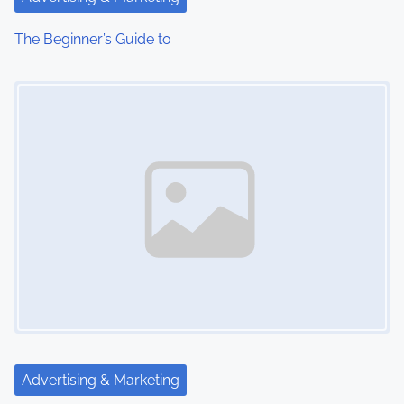
The Beginner’s Guide to
Image Placeholder
Advertising & Marketing