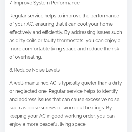
7. Improve System Performance
Regular service helps to improve the performance
of your AC, ensuring that it can cool your home
effectively and efficiently. By addressing issues such
as dirty coils or faulty thermostats, you can enjoy a
more comfortable living space and reduce the risk
of overheating.
8. Reduce Noise Levels
A well-maintained AC is typically quieter than a dirty
or neglected one. Regular service helps to identify
and address issues that can cause excessive noise,
such as loose screws or worn-out bearings. By
keeping your AC in good working order, you can
enjoy a more peaceful living space.