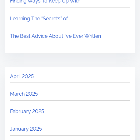
Finding Ways To Keep Up With
Learning The “Secrets” of
The Best Advice About I’ve Ever Written
April 2025
March 2025
February 2025
January 2025