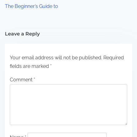
The Beginner’s Guide to
Leave a Reply
Your email address will not be published.
Required
fields are marked
*
Comment
*