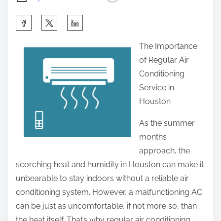
S
h
The Importance
a
of Regular Air
r
Conditioning
e
Service in
t
Houston
h
i
As the summer
s
months
p
approach, the
o
scorching heat and humidity in Houston can make it
s
unbearable to stay indoors without a reliable air
t
conditioning system. However, a malfunctioning AC
o
can be just as uncomfortable, if not more so, than
n
the heat itself. That’s why regular air conditioning