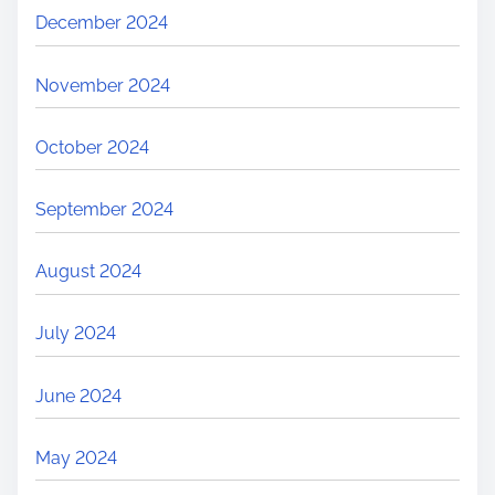
December 2024
November 2024
October 2024
September 2024
August 2024
July 2024
June 2024
May 2024