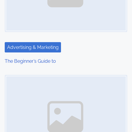
Advertising & Marketing
The Beginner’s Guide to
Image Placeholder