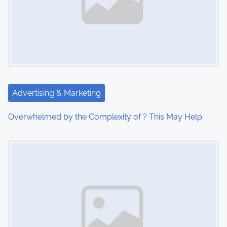
v
i
g
a
t
Advertising & Marketing
i
Overwhelmed by the Complexity of ? This May Help
o
Image Placeholder
n