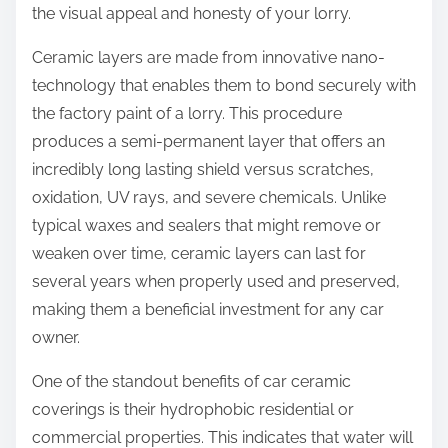
the visual appeal and honesty of your lorry.
Ceramic layers are made from innovative nano-
technology that enables them to bond securely with
the factory paint of a lorry. This procedure
produces a semi-permanent layer that offers an
incredibly long lasting shield versus scratches,
oxidation, UV rays, and severe chemicals. Unlike
typical waxes and sealers that might remove or
weaken over time, ceramic layers can last for
several years when properly used and preserved,
making them a beneficial investment for any car
owner.
One of the standout benefits of car ceramic
coverings is their hydrophobic residential or
commercial properties. This indicates that water will