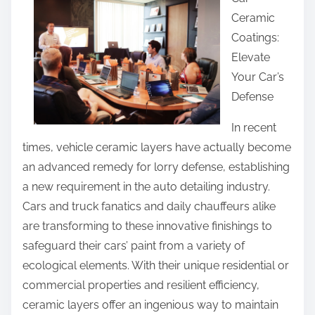
a
Ceramic
r
Coatings:
e
Elevate
t
Your Car’s
h
Defense
i
s
In recent
p
times, vehicle ceramic layers have actually become
o
an advanced remedy for lorry defense, establishing
s
a new requirement in the auto detailing industry.
t
Cars and truck fanatics and daily chauffeurs alike
o
are transforming to these innovative finishings to
n
safeguard their cars’ paint from a variety of
:
ecological elements. With their unique residential or
commercial properties and resilient efficiency,
ceramic layers offer an ingenious way to maintain