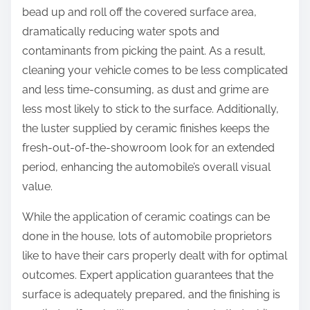
bead up and roll off the covered surface area,
dramatically reducing water spots and
contaminants from picking the paint. As a result,
cleaning your vehicle comes to be less complicated
and less time-consuming, as dust and grime are
less most likely to stick to the surface. Additionally,
the luster supplied by ceramic finishes keeps the
fresh-out-of-the-showroom look for an extended
period, enhancing the automobile’s overall visual
value.
While the application of ceramic coatings can be
done in the house, lots of automobile proprietors
like to have their cars properly dealt with for optimal
outcomes. Expert application guarantees that the
surface is adequately prepared, and the finishing is