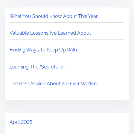
What You Should Know About This Year
Valuable Lessons I’ve Learned About
Finding Ways To Keep Up With
Learning The “Secrets” of
The Best Advice About I’ve Ever Written
April 2025