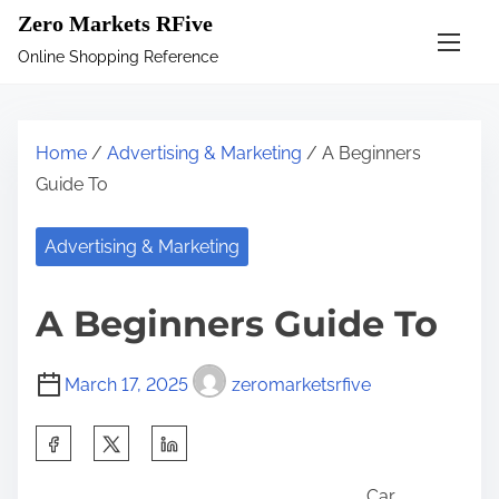
S
Zero Markets RFive
k
Online Shopping Reference
i
p
t
Home
/
Advertising & Marketing
/ A Beginners
o
Guide To
c
o
Advertising & Marketing
n
t
A Beginners Guide To
e
n
March 17, 2025
zeromarketsrfive
t
S
h
Car