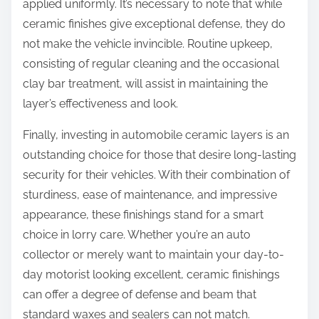
applied uniformly. It’s necessary to note that while
ceramic finishes give exceptional defense, they do
not make the vehicle invincible. Routine upkeep,
consisting of regular cleaning and the occasional
clay bar treatment, will assist in maintaining the
layer’s effectiveness and look.
Finally, investing in automobile ceramic layers is an
outstanding choice for those that desire long-lasting
security for their vehicles. With their combination of
sturdiness, ease of maintenance, and impressive
appearance, these finishings stand for a smart
choice in lorry care. Whether you’re an auto
collector or merely want to maintain your day-to-
day motorist looking excellent, ceramic finishings
can offer a degree of defense and beam that
standard waxes and sealers can not match.