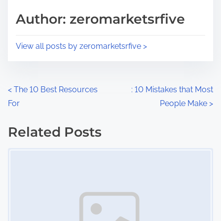
s
d
p
Author: zeromarketsrfive
t
o
i
s
View all posts by zeromarketsrfive >
m
t
e
o
n
P
<
The 10 Best Resources
: 10 Mistakes that Most
:
For
People Make
>
o
s
Related Posts
Image Placeholder
t
s
n
a