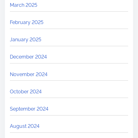
March 2025
February 2025
January 2025
December 2024
November 2024
October 2024
September 2024
August 2024