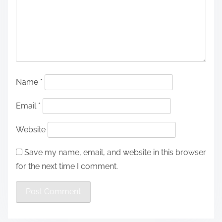
Name
*
Email
*
Website
Save my name, email, and website in this browser
for the next time I comment.