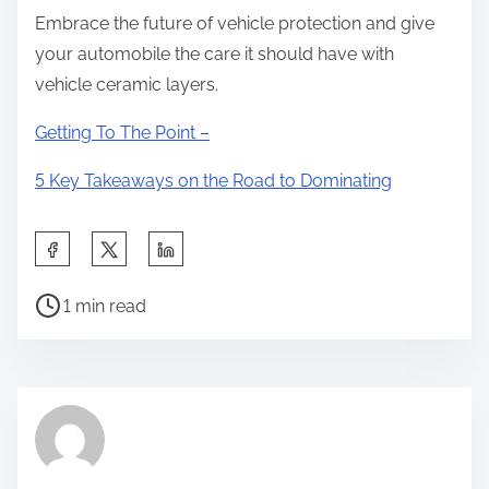
Embrace the future of vehicle protection and give
your automobile the care it should have with
vehicle ceramic layers.
Getting To The Point –
5 Key Takeaways on the Road to Dominating
S
h
P
a
1 min read
o
r
s
e
t
t
r
h
e
i
a