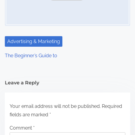
Advertising & Marketing
The Beginner’s Guide to
Leave a Reply
Your email address will not be published.
Required
fields are marked
*
Comment
*