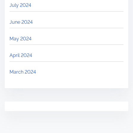
July 2024
June 2024
May 2024
April 2024
March 2024