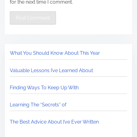
for the next time I comment.
What You Should Know About This Year
Valuable Lessons I’ve Learned About
Finding Ways To Keep Up With
Learning The “Secrets” of
The Best Advice About I’ve Ever Written