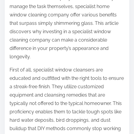
manage the task themselves, specialist home
window cleaning company offer various benefits
that surpass simply shimmering glass. This article
discovers why investing in a specialist window
cleaning company can make a considerable
difference in your property’s appearance and
longevity.
First of all, specialist window cleansers are
educated and outfitted with the right tools to ensure
a streak-free finish. They utilize customized
equipment and cleansing remedies that are
typically not offered to the typical homeowner. This
proficiency enables them to tackle tough spots like
hard water deposits, bird droppings, and dust
buildup that DIY methods commonly stop working