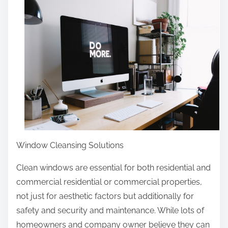
r
e
t
h
i
s
p
o
s
t
o
Window Cleansing Solutions
n
Clean windows are essential for both residential and
:
commercial residential or commercial properties,
not just for aesthetic factors but additionally for
safety and security and maintenance. While lots of
homeowners and company owner believe they can