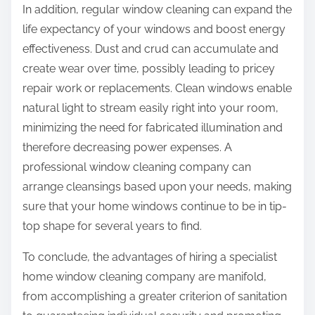
In addition, regular window cleaning can expand the
life expectancy of your windows and boost energy
effectiveness. Dust and crud can accumulate and
create wear over time, possibly leading to pricey
repair work or replacements. Clean windows enable
natural light to stream easily right into your room,
minimizing the need for fabricated illumination and
therefore decreasing power expenses. A
professional window cleaning company can
arrange cleansings based upon your needs, making
sure that your home windows continue to be in tip-
top shape for several years to find.
To conclude, the advantages of hiring a specialist
home window cleaning company are manifold,
from accomplishing a greater criterion of sanitation