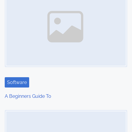
Software
A Beginners Guide To
Image Placeholder