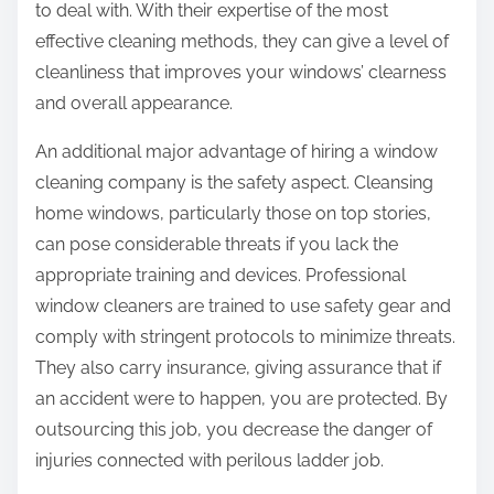
to deal with. With their expertise of the most
effective cleaning methods, they can give a level of
cleanliness that improves your windows’ clearness
and overall appearance.
An additional major advantage of hiring a window
cleaning company is the safety aspect. Cleansing
home windows, particularly those on top stories,
can pose considerable threats if you lack the
appropriate training and devices. Professional
window cleaners are trained to use safety gear and
comply with stringent protocols to minimize threats.
They also carry insurance, giving assurance that if
an accident were to happen, you are protected. By
outsourcing this job, you decrease the danger of
injuries connected with perilous ladder job.