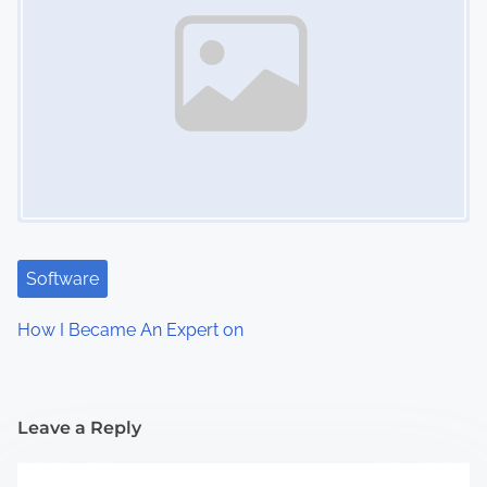
Software
How I Became An Expert on
Leave a Reply