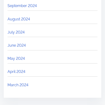
September 2024
August 2024
July 2024
June 2024
May 2024
April 2024
March 2024