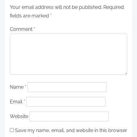
Your email address will not be published.
Required
fields are marked
*
Comment
*
Name
*
Email
*
Website
Save my name, email, and website in this browser