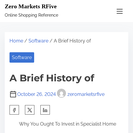
S
Zero Markets RFive
k
Online Shopping Reference
i
p
t
Home
/
Software
/ A Brief History of
o
c
Software
o
n
A Brief History of
t
e
October 26, 2024
zeromarketsrfive
n
t
S
h
Why You Ought To Invest in Specialist Home
a