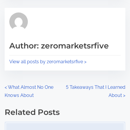
s
e
t
t
r
h
e
i
a
s
d
p
Author: zeromarketsrfive
t
o
i
s
View all posts by zeromarketsrfive >
m
t
e
o
n
P
<
What Almost No One
5 Takeaways That I Learned
:
Knows About
About
>
o
s
Related Posts
Image Placeholder
t