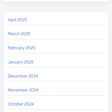
April 2025
March 2025
February 2025
January 2025
December 2024
November 2024
October 2024