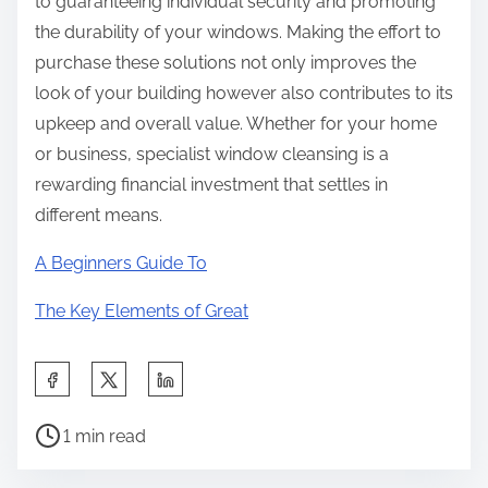
to guaranteeing individual security and promoting
the durability of your windows. Making the effort to
purchase these solutions not only improves the
look of your building however also contributes to its
upkeep and overall value. Whether for your home
or business, specialist window cleansing is a
rewarding financial investment that settles in
different means.
A Beginners Guide To
The Key Elements of Great
S
h
P
a
1 min read
o
r