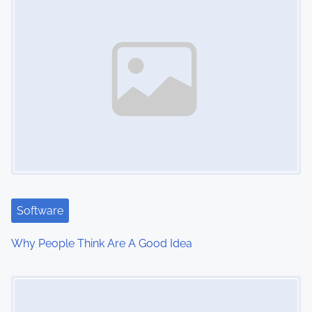
s
n
a
v
i
g
a
t
Software
i
Why People Think Are A Good Idea
o
Image Placeholder
n