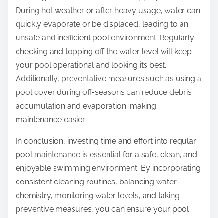
During hot weather or after heavy usage, water can
quickly evaporate or be displaced, leading to an
unsafe and inefficient pool environment. Regularly
checking and topping off the water level will keep
your pool operational and looking its best.
Additionally, preventative measures such as using a
pool cover during off-seasons can reduce debris
accumulation and evaporation, making
maintenance easier.
In conclusion, investing time and effort into regular
pool maintenance is essential for a safe, clean, and
enjoyable swimming environment. By incorporating
consistent cleaning routines, balancing water
chemistry, monitoring water levels, and taking
preventive measures, you can ensure your pool