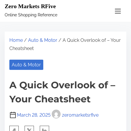
S
Zero Markets RFive
k
Online Shopping Reference
i
p
t
Home
/
Auto & Motor
/ A Quick Overlook of – Your
o
Cheatsheet
c
o
Auto & Motor
n
t
A Quick Overlook of –
e
n
Your Cheatsheet
t
March 28, 2025
zeromarketsrfive
S