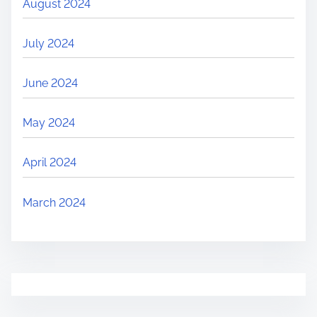
August 2024
July 2024
June 2024
May 2024
April 2024
March 2024