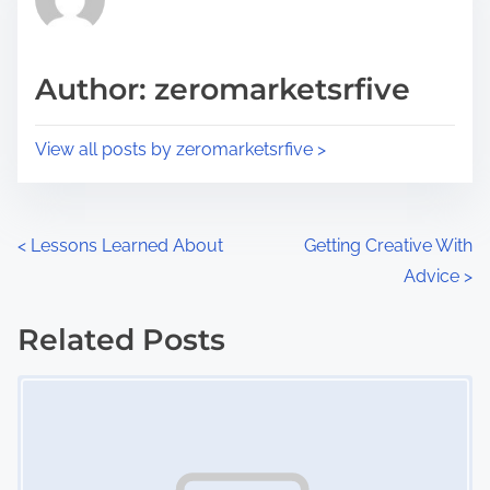
e
i
a
s
d
p
Author: zeromarketsrfive
t
o
i
s
View all posts by zeromarketsrfive >
m
t
e
o
n
P
<
Lessons Learned About
Getting Creative With
:
Advice
>
o
s
Related Posts
Image Placeholder
t
s
n