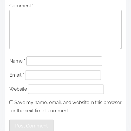
Comment
*
Name
*
Email
*
Website
Save my name, email, and website in this browser
for the next time I comment.