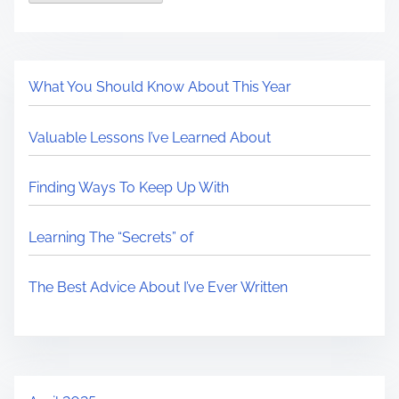
What You Should Know About This Year
Valuable Lessons I’ve Learned About
Finding Ways To Keep Up With
Learning The “Secrets” of
The Best Advice About I’ve Ever Written