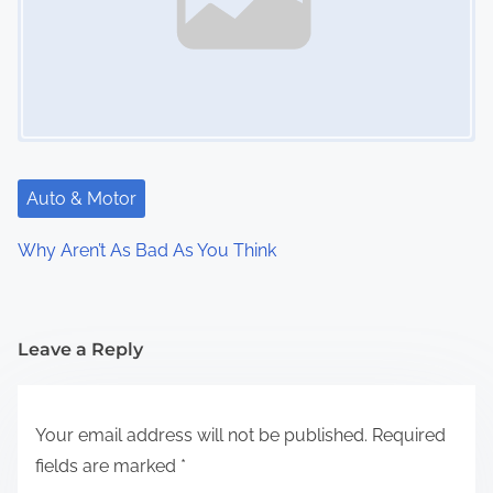
Auto & Motor
Why Aren’t As Bad As You Think
Leave a Reply
Your email address will not be published.
Required
fields are marked
*