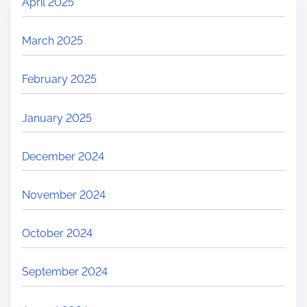
April 2025
March 2025
February 2025
January 2025
December 2024
November 2024
October 2024
September 2024