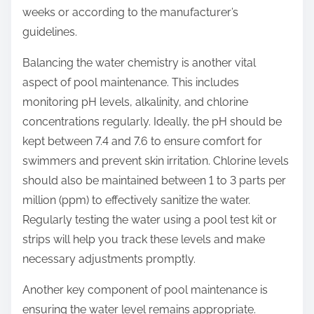
weeks or according to the manufacturer’s
guidelines.
Balancing the water chemistry is another vital
aspect of pool maintenance. This includes
monitoring pH levels, alkalinity, and chlorine
concentrations regularly. Ideally, the pH should be
kept between 7.4 and 7.6 to ensure comfort for
swimmers and prevent skin irritation. Chlorine levels
should also be maintained between 1 to 3 parts per
million (ppm) to effectively sanitize the water.
Regularly testing the water using a pool test kit or
strips will help you track these levels and make
necessary adjustments promptly.
Another key component of pool maintenance is
ensuring the water level remains appropriate.