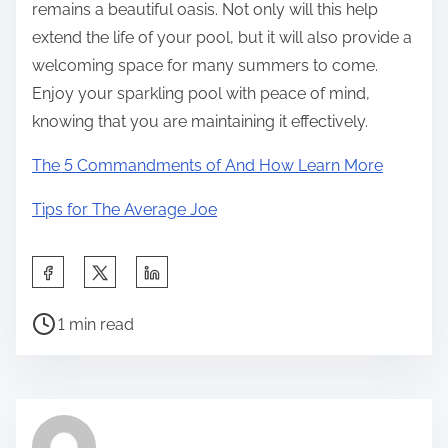
remains a beautiful oasis. Not only will this help
extend the life of your pool, but it will also provide a
welcoming space for many summers to come.
Enjoy your sparkling pool with peace of mind,
knowing that you are maintaining it effectively.
The 5 Commandments of And How Learn More
Tips for The Average Joe
S
h
P
a
1 min read
o
r
s
e
t
t
r
h