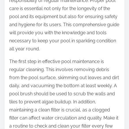
responsibility of regular maintenance. Proper pool
care is essential not only for the longevity of the
pool and its equipment but also for ensuring safety
and hygiene for its users. This comprehensive guide
will provide you with the knowledge and tools
necessary to keep your pool in sparkling condition
all year round.
The first step in effective pool maintenance is
regular cleaning. This involves removing debris
from the pool surface, skimming out leaves and dirt
daily, and vacuuming the bottom at least weekly. A
pool brush should be used to scrub the walls and
tiles to prevent algae buildup. In addition,
maintaining a clean filter is crucial, as a clogged
filter can affect water circulation and quality. Make it
a routine to check and clean your filter every few