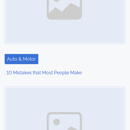
Auto & Motor
: 10 Mistakes that Most People Make
Image Placeholder