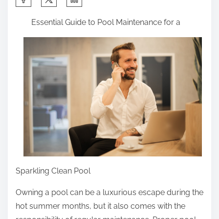
h
Essential Guide to Pool Maintenance for a
a
r
e
t
h
i
s
p
o
s
t
Sparkling Clean Pool
o
n
Owning a pool can be a luxurious escape during the
:
hot summer months, but it also comes with the