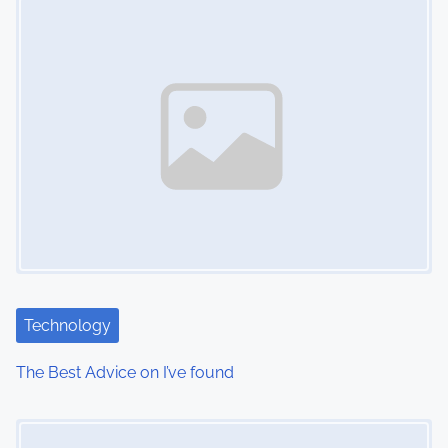
n
Technology
The Best Advice on I’ve found
Image Placeholder