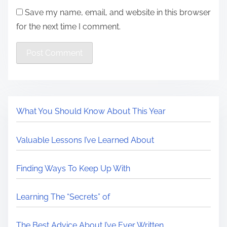
Save my name, email, and website in this browser
for the next time I comment.
What You Should Know About This Year
Valuable Lessons I’ve Learned About
Finding Ways To Keep Up With
Learning The “Secrets” of
The Best Advice About I’ve Ever Written