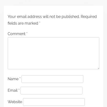
Your email address will not be published.
Required
fields are marked
*
Comment
*
Name
*
Email
*
Website