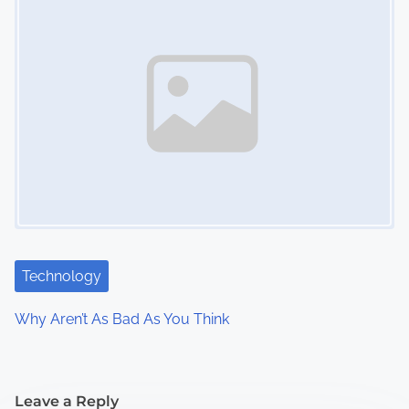
Technology
Why Aren’t As Bad As You Think
Leave a Reply