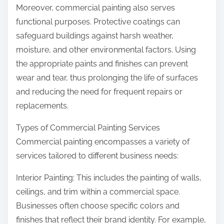
Moreover, commercial painting also serves
functional purposes. Protective coatings can
safeguard buildings against harsh weather,
moisture, and other environmental factors. Using
the appropriate paints and finishes can prevent
wear and tear, thus prolonging the life of surfaces
and reducing the need for frequent repairs or
replacements.
Types of Commercial Painting Services
Commercial painting encompasses a variety of
services tailored to different business needs:
Interior Painting: This includes the painting of walls,
ceilings, and trim within a commercial space.
Businesses often choose specific colors and
finishes that reflect their brand identity. For example,