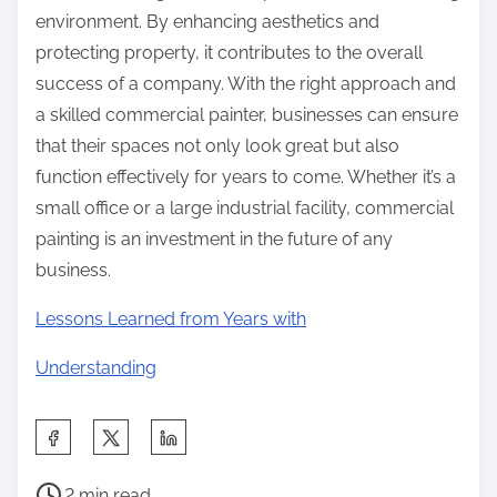
environment. By enhancing aesthetics and
protecting property, it contributes to the overall
success of a company. With the right approach and
a skilled commercial painter, businesses can ensure
that their spaces not only look great but also
function effectively for years to come. Whether it’s a
small office or a large industrial facility, commercial
painting is an investment in the future of any
business.
Lessons Learned from Years with
Understanding
S
h
P
a
2 min read