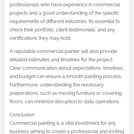
professionals who have experience in commercial
projects and a good understanding of the specific
requirements of different industries. It’s essential to
check their portfolio, client testimonials, and any
certifications they may hold.
A reputable commercial painter will also provide
detailed estimates and timelines for the project.
Clear communication about expectations, timelines,
and budget can ensure a smooth painting process.
Furthermore, understanding the necessary
preparations, such as moving furniture or covering
floors, can minimize disruption to daily operations.
Conclusion
Commercial painting is a vital investment for any
business aiming to create a professional and inviting