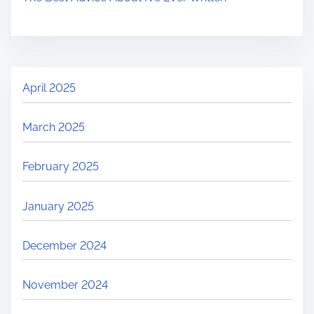
April 2025
March 2025
February 2025
January 2025
December 2024
November 2024