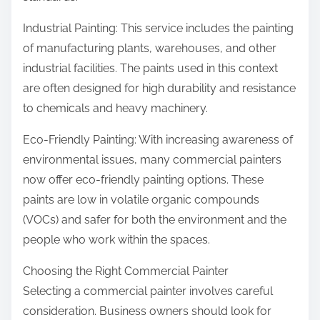
Industrial Painting: This service includes the painting
of manufacturing plants, warehouses, and other
industrial facilities. The paints used in this context
are often designed for high durability and resistance
to chemicals and heavy machinery.
Eco-Friendly Painting: With increasing awareness of
environmental issues, many commercial painters
now offer eco-friendly painting options. These
paints are low in volatile organic compounds
(VOCs) and safer for both the environment and the
people who work within the spaces.
Choosing the Right Commercial Painter
Selecting a commercial painter involves careful
consideration. Business owners should look for