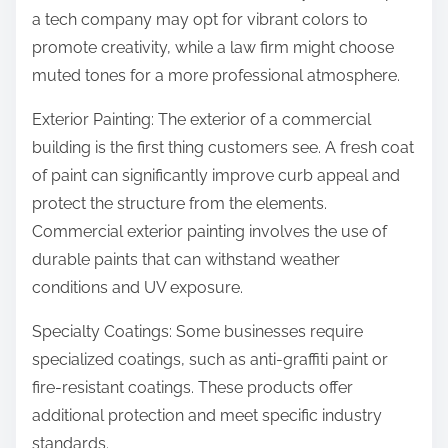
a tech company may opt for vibrant colors to
promote creativity, while a law firm might choose
muted tones for a more professional atmosphere.
Exterior Painting: The exterior of a commercial
building is the first thing customers see. A fresh coat
of paint can significantly improve curb appeal and
protect the structure from the elements.
Commercial exterior painting involves the use of
durable paints that can withstand weather
conditions and UV exposure.
Specialty Coatings: Some businesses require
specialized coatings, such as anti-graffiti paint or
fire-resistant coatings. These products offer
additional protection and meet specific industry
standards.