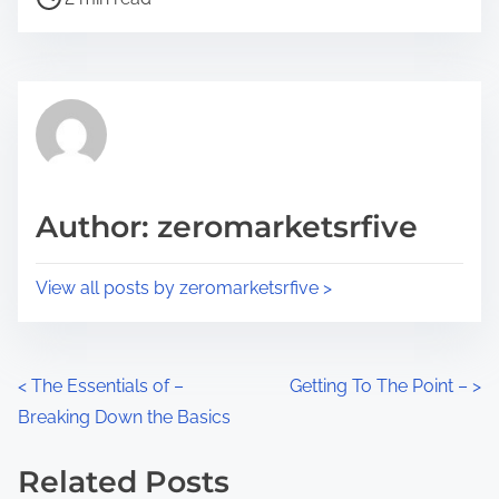
o
r
s
e
t
t
r
h
e
i
a
s
d
p
Author: zeromarketsrfive
t
o
i
s
View all posts by zeromarketsrfive >
m
t
e
o
n
P
<
The Essentials of –
Getting To The Point –
>
:
Breaking Down the Basics
o
s
Related Posts