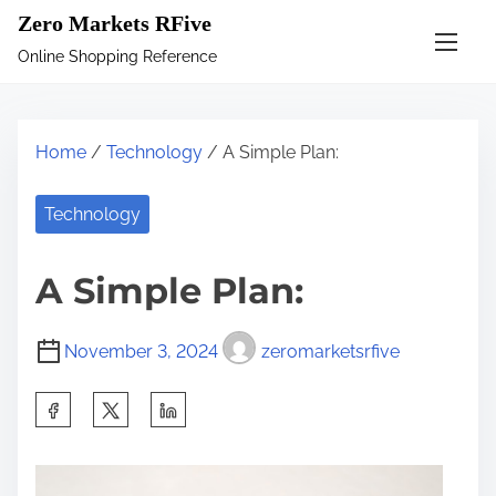
S
Zero Markets RFive
k
Online Shopping Reference
i
p
t
Home
/
Technology
/ A Simple Plan:
o
c
Technology
o
n
A Simple Plan:
t
e
November 3, 2024
zeromarketsrfive
n
t
S
h
a