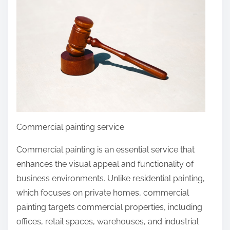
r
e
t
h
i
s
p
o
s
Commercial painting service
t
o
Commercial painting is an essential service that
n
enhances the visual appeal and functionality of
:
business environments. Unlike residential painting,
which focuses on private homes, commercial
painting targets commercial properties, including
offices, retail spaces, warehouses, and industrial