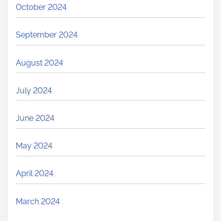
October 2024
September 2024
August 2024
July 2024
June 2024
May 2024
April 2024
March 2024