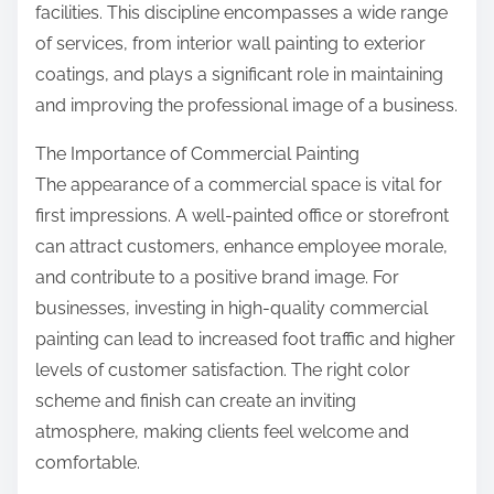
facilities. This discipline encompasses a wide range
of services, from interior wall painting to exterior
coatings, and plays a significant role in maintaining
and improving the professional image of a business.
The Importance of Commercial Painting
The appearance of a commercial space is vital for
first impressions. A well-painted office or storefront
can attract customers, enhance employee morale,
and contribute to a positive brand image. For
businesses, investing in high-quality commercial
painting can lead to increased foot traffic and higher
levels of customer satisfaction. The right color
scheme and finish can create an inviting
atmosphere, making clients feel welcome and
comfortable.