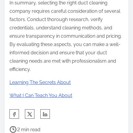
In summary, selecting the right duct cleaning
company requires careful consideration of several
factors. Conduct thorough research, verify
credentials, understand cleaning methods, and
ensure transparency in communication and pricing.
By evaluating these aspects, you can make a well-
informed decision and ensure that your duct
cleaning needs are met with professionalism and
efficiency.
Learning The Secrets About
What I Can Teach You About
S
h
P
a
2 min read