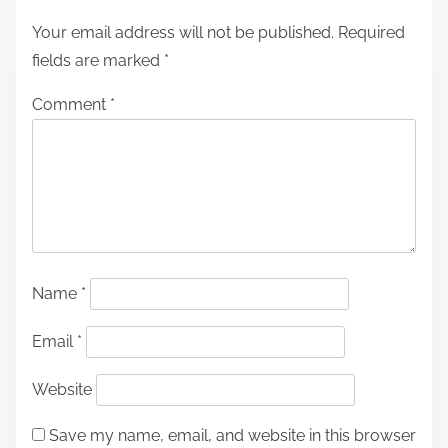
Your email address will not be published.
Required
fields are marked
*
Comment
*
Name
*
Email
*
Website
Save my name, email, and website in this browser