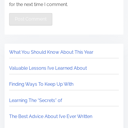
for the next time I comment.
What You Should Know About This Year
Valuable Lessons I’ve Learned About
Finding Ways To Keep Up With
Learning The “Secrets” of
The Best Advice About I’ve Ever Written