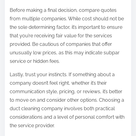
Before making a final decision, compare quotes
from multiple companies. While cost should not be
the sole determining factor, it’s important to ensure
that you’re receiving fair value for the services
provided. Be cautious of companies that offer
unusually low prices, as this may indicate subpar
service or hidden fees.
Lastly, trust your instincts. If something about a
company doesn’t feel right, whether it’s their
communication style, pricing, or reviews, it’s better
to move on and consider other options. Choosing a
duct cleaning company involves both practical
considerations and a level of personal comfort with
the service provider.