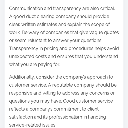
Communication and transparency are also critical.
A good duct cleaning company should provide
clear, written estimates and explain the scope of
work. Be wary of companies that give vague quotes
or seem reluctant to answer your questions.
Transparency in pricing and procedures helps avoid
unexpected costs and ensures that you understand
what you are paying for.
Additionally, consider the company’s approach to
customer service. A reputable company should be
responsive and willing to address any concerns or
questions you may have. Good customer service
reflects a company’s commitment to client
satisfaction and its professionalism in handling
service-related issues.