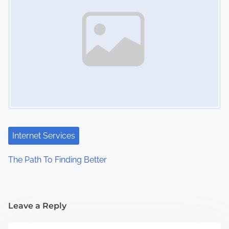
Internet Services
The Path To Finding Better
Leave a Reply