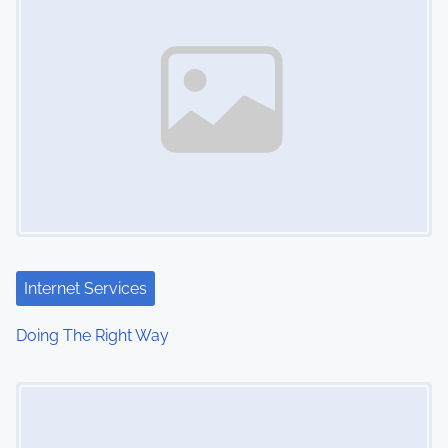
n
Internet Services
Doing The Right Way
Image Placeholder