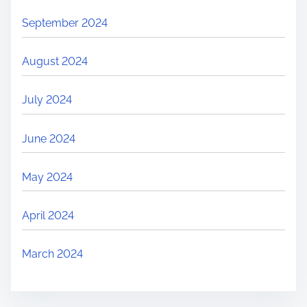
September 2024
August 2024
July 2024
June 2024
May 2024
April 2024
March 2024