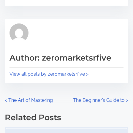
o
r
s
e
t
t
r
h
e
i
a
s
d
p
Author: zeromarketsrfive
t
o
i
s
View all posts by zeromarketsrfive >
m
t
e
o
n
P
<
The Art of Mastering
The Beginner’s Guide to
>
:
o
Related Posts
s
Image Placeholder