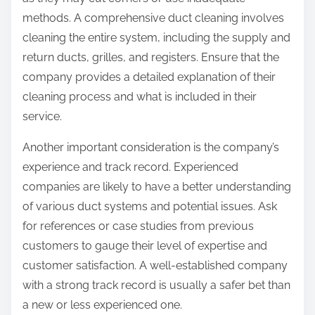
methods. A comprehensive duct cleaning involves
cleaning the entire system, including the supply and
return ducts, grilles, and registers. Ensure that the
company provides a detailed explanation of their
cleaning process and what is included in their
service.
Another important consideration is the company’s
experience and track record. Experienced
companies are likely to have a better understanding
of various duct systems and potential issues. Ask
for references or case studies from previous
customers to gauge their level of expertise and
customer satisfaction. A well-established company
with a strong track record is usually a safer bet than
a new or less experienced one.