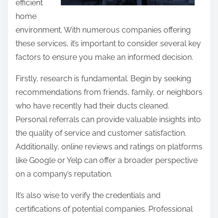
efficient
home
environment. With numerous companies offering
these services, it’s important to consider several key
factors to ensure you make an informed decision.
Firstly, research is fundamental. Begin by seeking
recommendations from friends, family, or neighbors
who have recently had their ducts cleaned.
Personal referrals can provide valuable insights into
the quality of service and customer satisfaction.
Additionally, online reviews and ratings on platforms
like Google or Yelp can offer a broader perspective
on a company’s reputation.
It’s also wise to verify the credentials and
certifications of potential companies. Professional