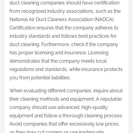
duct cleaning companies should have certification
from recognized industry associations, such as the
National Air Duct Cleaners Association (NADCA).
Certification ensures that the company adheres to
industry standards and follows best practices for
duct cleaning. Furthermore, check if the company
has proper licensing and insurance. Licensing
demonstrates that the company meets local
regulations and standards, while insurance protects
you from potential liabilities.
When evaluating different companies, inquire about
their cleaning methods and equipment. A reputable
company should use advanced, high-quality
equipment and follow a thorough cleaning process.
Avoid companies that offer excessively low prices,
as they may cut corners or use inadequate