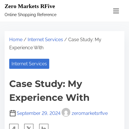
S
Zero Markets RFive
k
Online Shopping Reference
i
p
t
Home
/
Internet Services
/ Case Study: My
o
Experience With
c
o
Internet Services
n
t
Case Study: My
e
n
Experience With
t
September 29, 2024
zeromarketsrfive
S