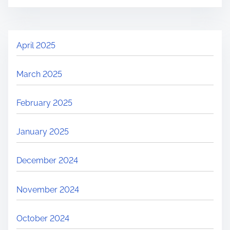
April 2025
March 2025
February 2025
January 2025
December 2024
November 2024
October 2024