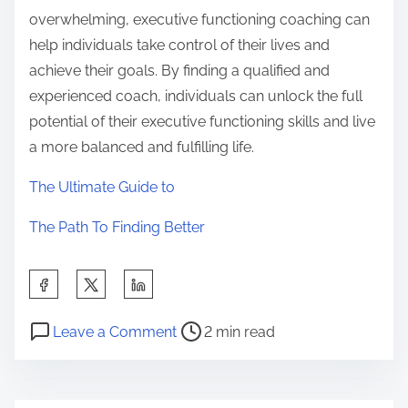
overwhelming, executive functioning coaching can
help individuals take control of their lives and
achieve their goals. By finding a qualified and
experienced coach, individuals can unlock the full
potential of their executive functioning skills and live
a more balanced and fulfilling life.
The Ultimate Guide to
The Path To Finding Better
S
h
P
o
a
Leave a Comment
2 min read
o
n
r
s
–
e
t
M