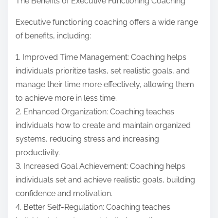
The Benefits of Executive Functioning Coaching
Executive functioning coaching offers a wide range
of benefits, including:
1. Improved Time Management: Coaching helps
individuals prioritize tasks, set realistic goals, and
manage their time more effectively, allowing them
to achieve more in less time.
2. Enhanced Organization: Coaching teaches
individuals how to create and maintain organized
systems, reducing stress and increasing
productivity.
3. Increased Goal Achievement: Coaching helps
individuals set and achieve realistic goals, building
confidence and motivation.
4. Better Self-Regulation: Coaching teaches