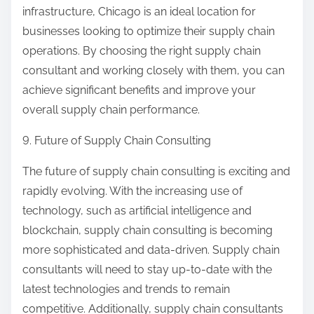
infrastructure, Chicago is an ideal location for
businesses looking to optimize their supply chain
operations. By choosing the right supply chain
consultant and working closely with them, you can
achieve significant benefits and improve your
overall supply chain performance.
9. Future of Supply Chain Consulting
The future of supply chain consulting is exciting and
rapidly evolving. With the increasing use of
technology, such as artificial intelligence and
blockchain, supply chain consulting is becoming
more sophisticated and data-driven. Supply chain
consultants will need to stay up-to-date with the
latest technologies and trends to remain
competitive. Additionally, supply chain consultants