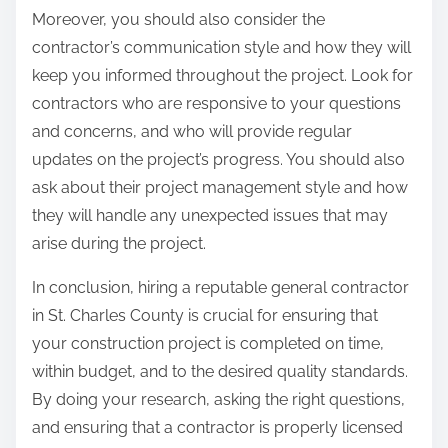
Moreover, you should also consider the
contractor’s communication style and how they will
keep you informed throughout the project. Look for
contractors who are responsive to your questions
and concerns, and who will provide regular
updates on the project’s progress. You should also
ask about their project management style and how
they will handle any unexpected issues that may
arise during the project.
In conclusion, hiring a reputable general contractor
in St. Charles County is crucial for ensuring that
your construction project is completed on time,
within budget, and to the desired quality standards.
By doing your research, asking the right questions,
and ensuring that a contractor is properly licensed