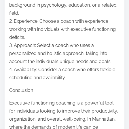
background in psychology, education, or a related
field.
2. Experience: Choose a coach with experience
working with individuals with executive functioning
deficits.
3. Approach: Select a coach who uses a
personalized and holistic approach, taking into
account the individual’s unique needs and goals.
4. Availability: Consider a coach who offers flexible
scheduling and availability.
Conclusion
Executive functioning coaching is a powerful tool
for individuals looking to improve their productivity,
organization, and overall well-being. In Manhattan,
where the demands of modern life can be