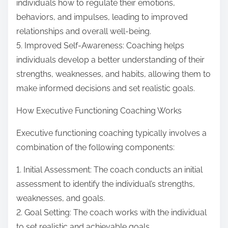
individuals how to regulate their emotions,
behaviors, and impulses, leading to improved
relationships and overall well-being.
5. Improved Self-Awareness: Coaching helps
individuals develop a better understanding of their
strengths, weaknesses, and habits, allowing them to
make informed decisions and set realistic goals.
How Executive Functioning Coaching Works
Executive functioning coaching typically involves a
combination of the following components:
1. Initial Assessment: The coach conducts an initial
assessment to identify the individual’s strengths,
weaknesses, and goals.
2. Goal Setting: The coach works with the individual
to set realistic and achievable goals.