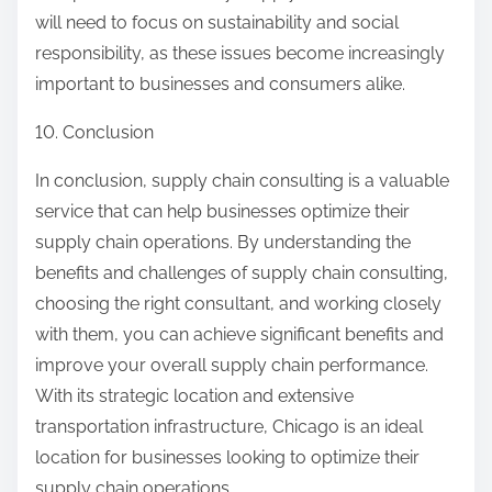
will need to focus on sustainability and social
responsibility, as these issues become increasingly
important to businesses and consumers alike.
10. Conclusion
In conclusion, supply chain consulting is a valuable
service that can help businesses optimize their
supply chain operations. By understanding the
benefits and challenges of supply chain consulting,
choosing the right consultant, and working closely
with them, you can achieve significant benefits and
improve your overall supply chain performance.
With its strategic location and extensive
transportation infrastructure, Chicago is an ideal
location for businesses looking to optimize their
supply chain operations.