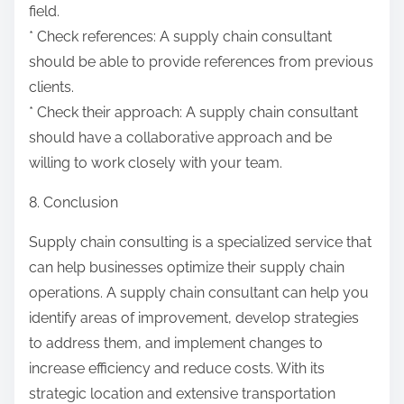
field.
* Check references: A supply chain consultant
should be able to provide references from previous
clients.
* Check their approach: A supply chain consultant
should have a collaborative approach and be
willing to work closely with your team.
8. Conclusion
Supply chain consulting is a specialized service that
can help businesses optimize their supply chain
operations. A supply chain consultant can help you
identify areas of improvement, develop strategies
to address them, and implement changes to
increase efficiency and reduce costs. With its
strategic location and extensive transportation