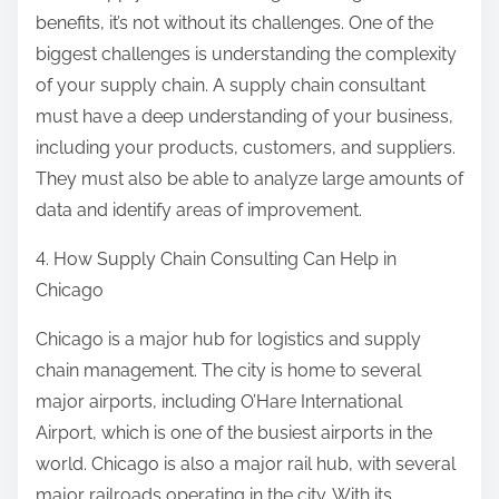
benefits, it’s not without its challenges. One of the
biggest challenges is understanding the complexity
of your supply chain. A supply chain consultant
must have a deep understanding of your business,
including your products, customers, and suppliers.
They must also be able to analyze large amounts of
data and identify areas of improvement.
4. How Supply Chain Consulting Can Help in
Chicago
Chicago is a major hub for logistics and supply
chain management. The city is home to several
major airports, including O’Hare International
Airport, which is one of the busiest airports in the
world. Chicago is also a major rail hub, with several
major railroads operating in the city. With its