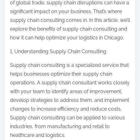
of global trade, supply chain disruptions can have a
significant impact on your business. That’s where
supply chain consulting comes in. In this article, we’ll
explore the benefits of supply chain consulting and
how it can help optimize your logistics in Chicago.
1. Understanding Supply Chain Consulting
Supply chain consulting is a specialized service that
helps businesses optimize their supply chain
operations. A supply chain consultant works closely
with your team to identify areas of improvement,
develop strategies to address them, and implement
changes to increase efficiency and reduce costs.
Supply chain consulting can be applied to various
industries, from manufacturing and retail to
healthcare and logistics.