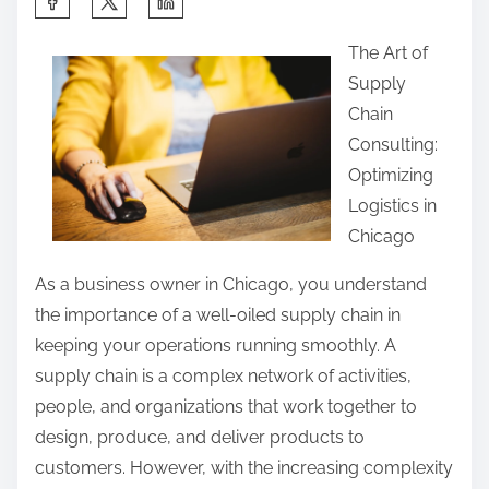
h
The Art of
a
Supply
r
Chain
e
Consulting:
t
Optimizing
h
Logistics in
i
Chicago
s
p
As a business owner in Chicago, you understand
o
the importance of a well-oiled supply chain in
s
keeping your operations running smoothly. A
t
supply chain is a complex network of activities,
o
people, and organizations that work together to
n
design, produce, and deliver products to
:
customers. However, with the increasing complexity