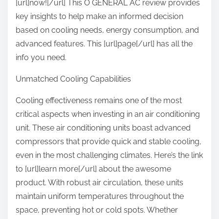
[url]now![/url] This O GENERAL AC review provides
i
p
key insights to help make an informed decision
d
o
based on cooling needs, energy consumption, and
e
s
advanced features. This [url]page[/url] has all the
o
t
info you need.
f
o
Unmatched Cooling Capabilities
n
:
Cooling effectiveness remains one of the most
critical aspects when investing in an air conditioning
unit. These air conditioning units boast advanced
compressors that provide quick and stable cooling,
even in the most challenging climates. Here’s the link
to [url]learn more[/url] about the awesome
product. With robust air circulation, these units
maintain uniform temperatures throughout the
space, preventing hot or cold spots. Whether