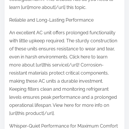
learn [url]more about[/url] this topic.
Reliable and Long-Lasting Performance
An excellent AC unit offers prolonged functionality
with little upkeep required. The sturdy construction
of these units ensures resistance to wear and tear,
even in harsh environments. Click here to learn
more about [url]this service[/url]! Corrosion-
resistant materials protect critical components,
making these AC units a durable investment.
Keeping filters clean and monitoring refrigerant
levels ensures peak performance and a prolonged
operational lifespan. View here for more info on
[url]this product[/url].
Whisper-Quiet Performance for Maximum Comfort