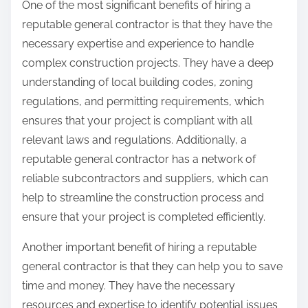
One of the most significant benefits of hiring a
reputable general contractor is that they have the
necessary expertise and experience to handle
complex construction projects. They have a deep
understanding of local building codes, zoning
regulations, and permitting requirements, which
ensures that your project is compliant with all
relevant laws and regulations. Additionally, a
reputable general contractor has a network of
reliable subcontractors and suppliers, which can
help to streamline the construction process and
ensure that your project is completed efficiently.
Another important benefit of hiring a reputable
general contractor is that they can help you to save
time and money. They have the necessary
resources and expertise to identify potential issues