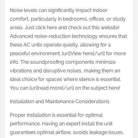
Noise levels can significantly impact indoor
comfort, particularly in bedrooms, offices, or study
areas. Just click here and check out this website!
Advanced noise-reduction technology ensures that
these AC units operate quietly, allowing for a
peaceful environment. [url]View here[/url] for more
info. The soundproofing components minimize
vibrations and disruptive noises, making them an
ideal choice for spaces where silence is essential.
You can [url]read more[/url] on the subject here!
Installation and Maintenance Considerations
Proper installation is essential for optimal
performance. Having an expert install the unit
guarantees optimal airflow, avoids leakage issues,