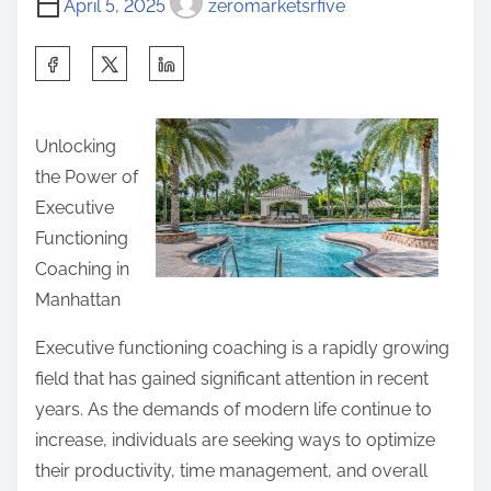
s
April 5, 2025
zeromarketsrfive
m
a
t
e
w
S
o
a
h
n
y
a
:
Unlocking
s
r
the Power of
o
e
Executive
n
t
Functioning
t
h
Coaching in
h
i
Manhattan
e
s
R
p
Executive functioning coaching is a rapidly growing
o
o
field that has gained significant attention in recent
a
s
years. As the demands of modern life continue to
d
t
increase, individuals are seeking ways to optimize
t
o
their productivity, time management, and overall
o
n