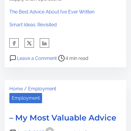
The Best Advice About I’ve Ever Written
Smart Ideas: Revisited
S
h
P
o
a
Leave a Comment
4 min read
o
n
r
s
5
e
t
K
t
Home
/
Employment
r
e
h
e
y
Employment
i
a
T
s
d
a
p
– My Most Valuable Advice
t
k
o
i
e