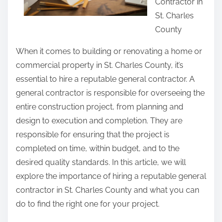
Contractor in
i
i
St. Charles
s
c
County
p
e
o
When it comes to building or renovating a home or
s
commercial property in St. Charles County, it’s
t
essential to hire a reputable general contractor. A
o
general contractor is responsible for overseeing the
n
entire construction project, from planning and
:
design to execution and completion. They are
responsible for ensuring that the project is
completed on time, within budget, and to the
desired quality standards. In this article, we will
explore the importance of hiring a reputable general
contractor in St. Charles County and what you can
do to find the right one for your project.