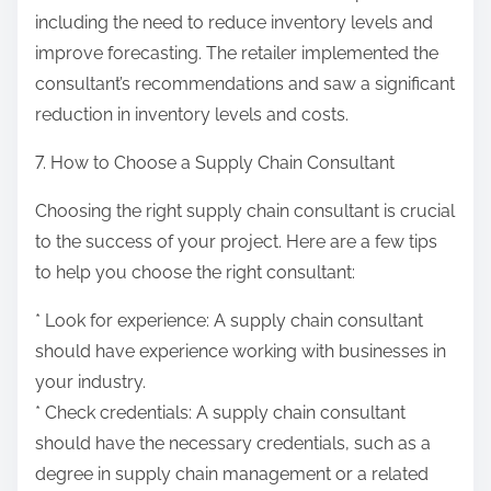
including the need to reduce inventory levels and
improve forecasting. The retailer implemented the
consultant’s recommendations and saw a significant
reduction in inventory levels and costs.
7. How to Choose a Supply Chain Consultant
Choosing the right supply chain consultant is crucial
to the success of your project. Here are a few tips
to help you choose the right consultant:
* Look for experience: A supply chain consultant
should have experience working with businesses in
your industry.
* Check credentials: A supply chain consultant
should have the necessary credentials, such as a
degree in supply chain management or a related