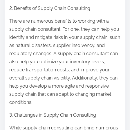
2. Benefits of Supply Chain Consulting
There are numerous benefits to working with a
supply chain consultant. For one, they can help you
identify and mitigate risks in your supply chain, such
as natural disasters, supplier insolvency, and
regulatory changes. A supply chain consultant can
also help you optimize your inventory levels,
reduce transportation costs, and improve your
overall supply chain visibility. Additionally, they can
help you develop a more agile and responsive
supply chain that can adapt to changing market
conditions.
3. Challenges in Supply Chain Consulting
While supply chain consulting can bring numerous