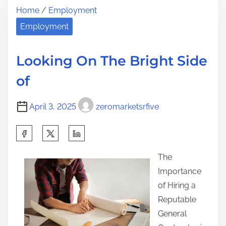
t
Home
/
Employment
r
y
h
e
M
Employment
i
a
o
s
d
s
p
Looking On The Bright Side
t
t
o
of
i
V
s
m
a
t
April 3, 2025
zeromarketsrfive
e
l
o
u
n
S
a
:
h
b
The
a
l
Importance
r
e
of Hiring a
e
A
Reputable
t
d
General
h
v