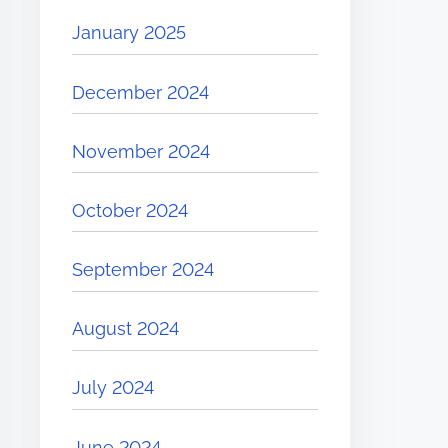
January 2025
December 2024
November 2024
October 2024
September 2024
August 2024
July 2024
June 2024