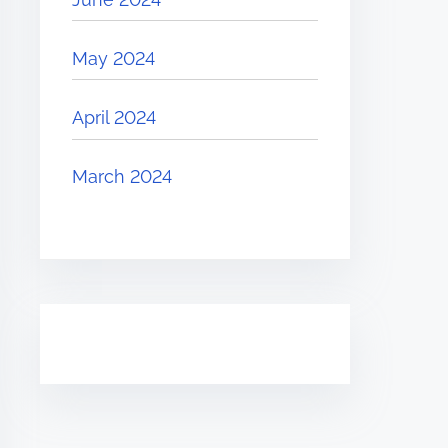
May 2024
April 2024
March 2024