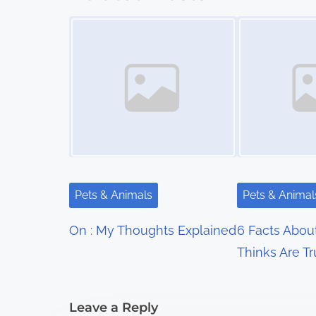
s
Image Placeholder
Image Placeholder
t
s
n
a
v
i
Pets & Animals
Pets & Animal
g
On : My Thoughts Explained
6 Facts Abou
a
Thinks Are T
t
i
Leave a Reply