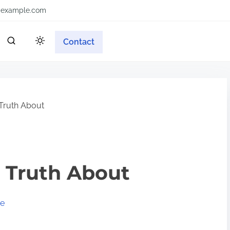
example.com
Contact
Truth About
 Truth About
ve