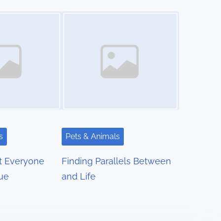
Image Placeholder
s
Pets & Animals
t Everyone
Finding Parallels Between
rue
and Life