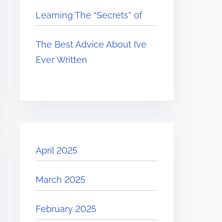
Learning The “Secrets” of
The Best Advice About I’ve
Ever Written
April 2025
March 2025
February 2025