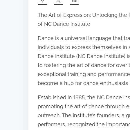
h
The Art of Expression: Unlocking the
a
of NC Dance Institute
r
e
Dance is a universal language that tra
t
individuals to express themselves in 
h
Dance Institute (NC Dance Institute) 
i
to fostering the art of dance for over
s
exceptional training and performance
p
become a hub for dance enthusiasts a
o
Established in 1985, the NC Dance Ins
s
promoting the art of dance through 
t
outreach. The institute’s founders, a
o
performers, recognized the importan
n