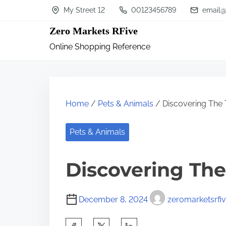
S
My Street 12
00123456789
email@
k
Zero Markets RFive
i
Online Shopping Reference
p
t
o
c
Home
/
Pets & Animals
/ Discovering The 
o
n
Pets & Animals
t
Discovering The
e
n
t
December 8, 2024
zeromarketsrfi
S