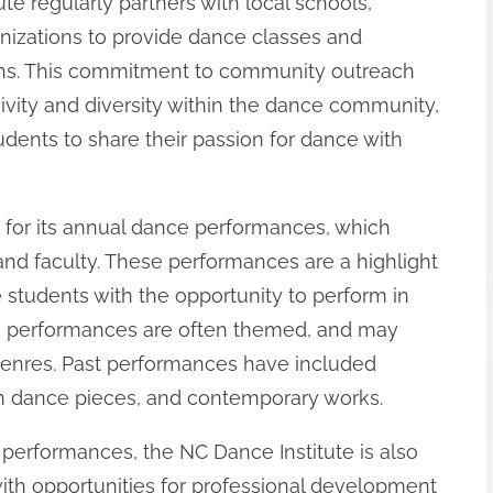
e regularly partners with local schools,
nizations to provide dance classes and
ns. This commitment to community outreach
sivity and diversity within the dance community,
udents to share their passion for dance with
 for its annual dance performances, which
and faculty. These performances are a highlight
de students with the opportunity to perform in
te’s performances are often themed, and may
genres. Past performances have included
rn dance pieces, and contemporary works.
 performances, the NC Dance Institute is also
with opportunities for professional development