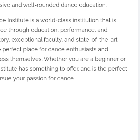
sive and well-rounded dance education.
 Institute is a world-class institution that is
nce through education, performance, and
ory, exceptional faculty, and state-of-the-art
the perfect place for dance enthusiasts and
press themselves. Whether you are a beginner or
itute has something to offer, and is the perfect
rsue your passion for dance.