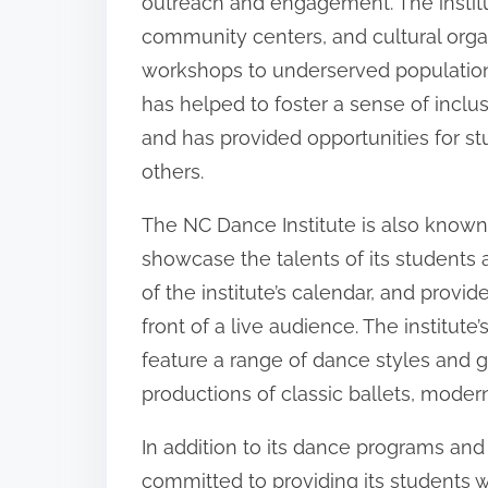
outreach and engagement. The institut
community centers, and cultural orga
workshops to underserved populatio
has helped to foster a sense of inclu
and has provided opportunities for st
others.
The NC Dance Institute is also known
showcase the talents of its students 
of the institute’s calendar, and provi
front of a live audience. The institu
feature a range of dance styles and 
productions of classic ballets, mode
In addition to its dance programs and
committed to providing its students 