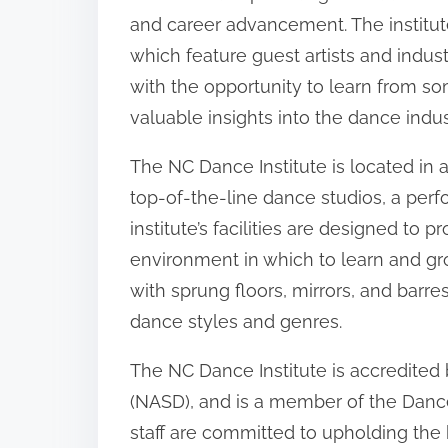
and career advancement. The institut
which feature guest artists and indus
with the opportunity to learn from so
valuable insights into the dance indus
The NC Dance Institute is located in a 
top-of-the-line dance studios, a perf
institute’s facilities are designed to 
environment in which to learn and gro
with sprung floors, mirrors, and bar
dance styles and genres.
The NC Dance Institute is accredited
(NASD), and is a member of the Dance
staff are committed to upholding the