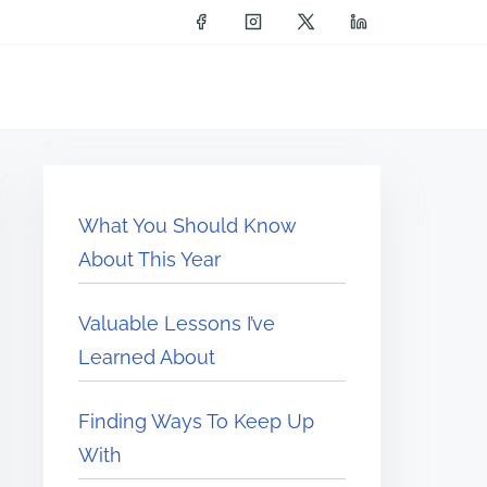
What You Should Know
About This Year
Valuable Lessons I’ve
Learned About
Finding Ways To Keep Up
With