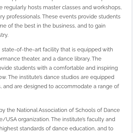
e regularly hosts master classes and workshops,
try professionals. These events provide students
me of the best in the business, and to gain
try.
state-of-the-art facility that is equipped with
ormance theater, and a dance library. The
provide students with a comfortable and inspiring
w. The institute’s dance studios are equipped
res, and are designed to accommodate a range of
 by the National Association of Schools of Dance
/USA organization. The institute’s faculty and
 highest standards of dance education, and to