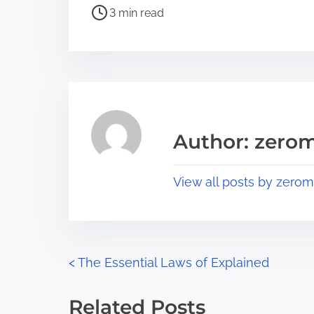
P
a
3 min read
o
r
s
e
t
t
r
h
e
i
a
s
Author: zerom
d
p
t
o
View all posts by zerom
i
s
m
t
e
o
n
P
<
The Essential Laws of Explained
:
o
Related Posts