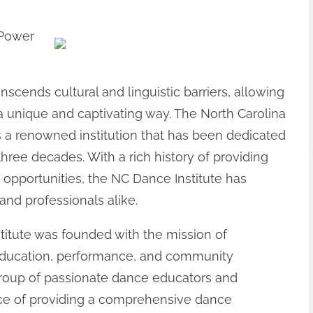
 Power
nscends cultural and linguistic barriers, allowing
a unique and captivating way. The North Carolina
is a renowned institution that has been dedicated
 three decades. With a rich history of providing
 opportunities, the NC Dance Institute has
nd professionals alike.
titute was founded with the mission of
education, performance, and community
 group of passionate dance educators and
ce of providing a comprehensive dance