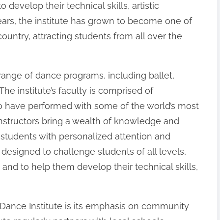
develop their technical skills, artistic
years, the institute has grown to become one of
country, attracting students from all over the
range of dance programs, including ballet,
he institute’s faculty is comprised of
 have performed with some of the world’s most
structors bring a wealth of knowledge and
 students with personalized attention and
s designed to challenge students of all levels,
nd to help them develop their technical skills,
Dance Institute is its emphasis on community