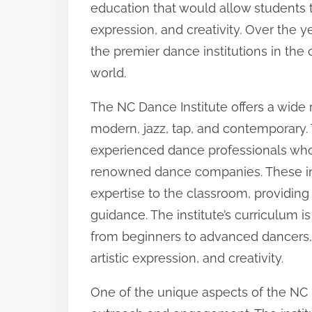
education that would allow students to 
:
expression, and creativity. Over the 
the premier dance institutions in the 
world.
The NC Dance Institute offers a wide 
modern, jazz, tap, and contemporary. T
experienced dance professionals who
renowned dance companies. These in
expertise to the classroom, providing
guidance. The institute’s curriculum i
from beginners to advanced dancers, a
artistic expression, and creativity.
One of the unique aspects of the NC 