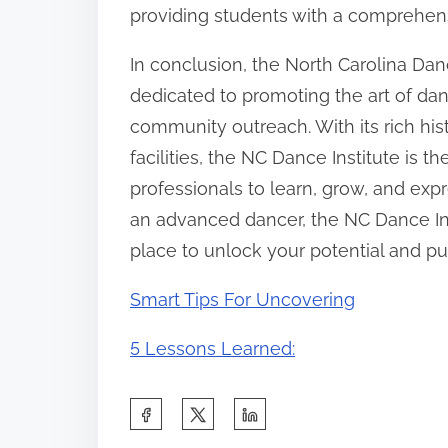
providing students with a comprehen
In conclusion, the North Carolina Dance
dedicated to promoting the art of da
community outreach. With its rich hist
facilities, the NC Dance Institute is 
professionals to learn, grow, and ex
an advanced dancer, the NC Dance Inst
place to unlock your potential and pu
Smart Tips For Uncovering
5 Lessons Learned:
S
h