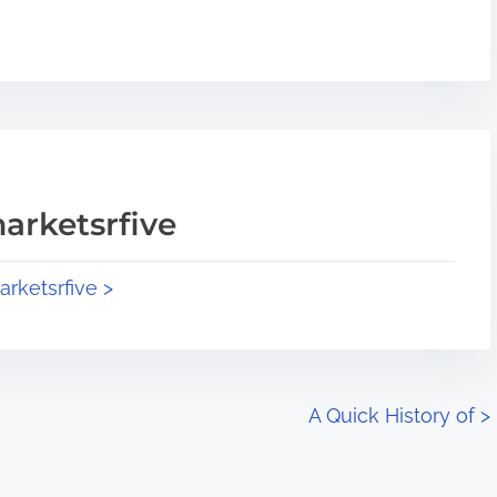
arketsrfive
arketsrfive >
A Quick History of
>