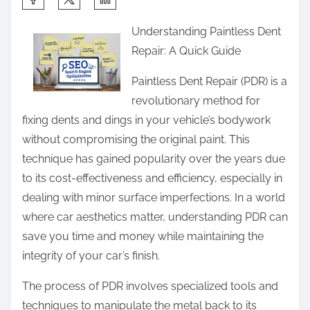
h
Understanding Paintless Dent
a
Repair: A Quick Guide
r
e
Paintless Dent Repair (PDR) is a
t
revolutionary method for
h
fixing dents and dings in your vehicle’s bodywork
i
without compromising the original paint. This
s
technique has gained popularity over the years due
p
to its cost-effectiveness and efficiency, especially in
o
dealing with minor surface imperfections. In a world
s
where car aesthetics matter, understanding PDR can
t
save you time and money while maintaining the
o
integrity of your car’s finish.
n
The process of PDR involves specialized tools and
:
techniques to manipulate the metal back to its