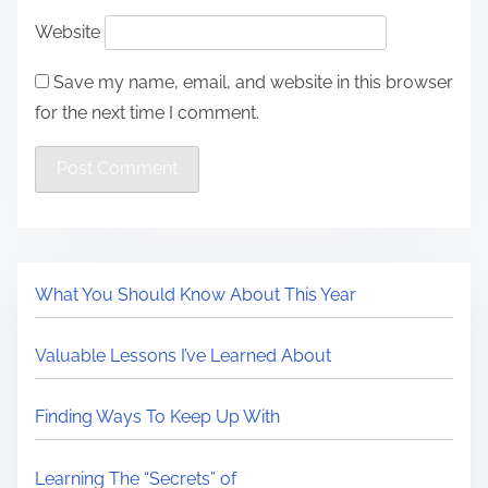
Website
Save my name, email, and website in this browser
for the next time I comment.
What You Should Know About This Year
Valuable Lessons I’ve Learned About
Finding Ways To Keep Up With
Learning The “Secrets” of