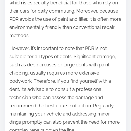
which is especially beneficial for those who rely on
their cars for daily commuting. Moreover, because
PDR avoids the use of paint and filler, it is often more
environmentally friendly than conventional repair
methods.
However, it’s important to note that PDR is not
suitable for all types of dents. Significant damage,
such as deep creases or large dents with paint
chipping, usually requires more extensive
bodywork. Therefore, if you find yourself with a
dent, it’s advisable to consult a professional
technician who can assess the damage and
recommend the best course of action. Regularly
maintaining your vehicle and addressing minor
dings promptly can also prevent the need for more
complex repairs down the line.