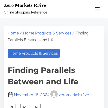
S
Zero Markets RFive
k
Online Shopping Reference
i
p
t
Home
/
Home Products & Services
/ Finding
o
Parallels Between and Life
c
o
Home Products & Services
n
t
Finding Parallels
e
n
Between and Life
t
November 16, 2024
zeromarketsrfive
S