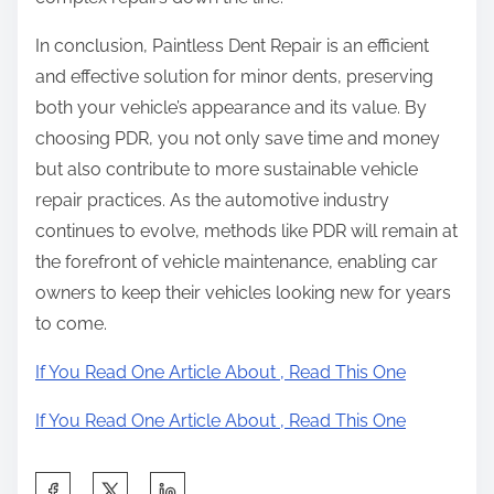
In conclusion, Paintless Dent Repair is an efficient
and effective solution for minor dents, preserving
both your vehicle’s appearance and its value. By
choosing PDR, you not only save time and money
but also contribute to more sustainable vehicle
repair practices. As the automotive industry
continues to evolve, methods like PDR will remain at
the forefront of vehicle maintenance, enabling car
owners to keep their vehicles looking new for years
to come.
If You Read One Article About , Read This One
If You Read One Article About , Read This One
S