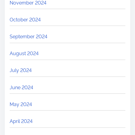
November 2024
October 2024
September 2024
August 2024
July 2024
June 2024
May 2024
April 2024