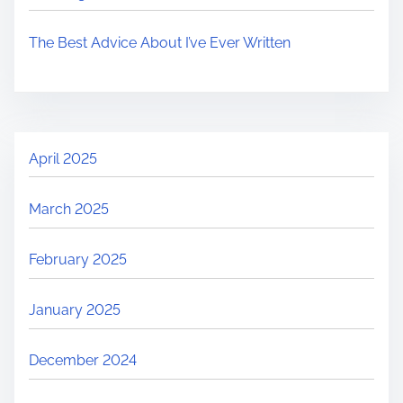
The Best Advice About I’ve Ever Written
April 2025
March 2025
February 2025
January 2025
December 2024