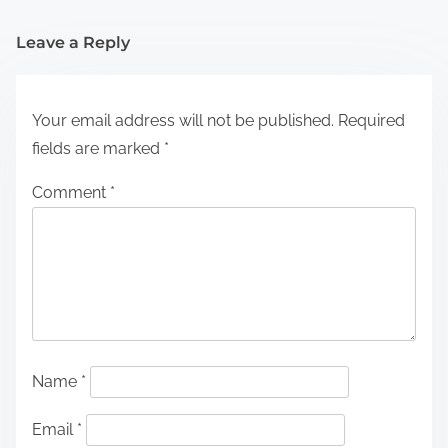
Leave a Reply
Your email address will not be published.
Required
fields are marked
*
Comment
*
Name
*
Email
*