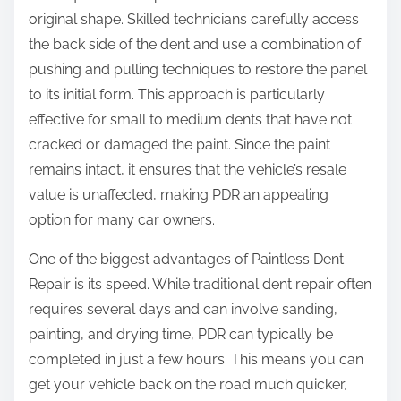
original shape. Skilled technicians carefully access
the back side of the dent and use a combination of
pushing and pulling techniques to restore the panel
to its initial form. This approach is particularly
effective for small to medium dents that have not
cracked or damaged the paint. Since the paint
remains intact, it ensures that the vehicle’s resale
value is unaffected, making PDR an appealing
option for many car owners.
One of the biggest advantages of Paintless Dent
Repair is its speed. While traditional dent repair often
requires several days and can involve sanding,
painting, and drying time, PDR can typically be
completed in just a few hours. This means you can
get your vehicle back on the road much quicker,