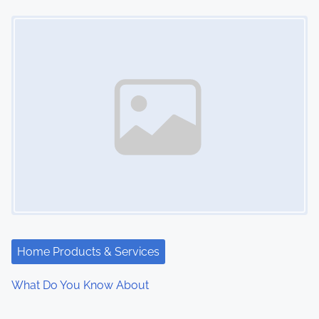
Image Placeholder
Home Products & Services
What Do You Know About