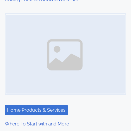
o
Image Placeholder
n
Home Products & Services
Where To Start with and More