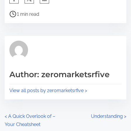
h
P
a
1 min read
o
r
s
e
t
t
r
h
e
i
a
s
d
p
Author: zeromarketsrfive
t
o
i
s
View all posts by zeromarketsrfive >
m
t
e
o
n
P
<
A Quick Overlook of –
Understanding
>
:
Your Cheatsheet
o