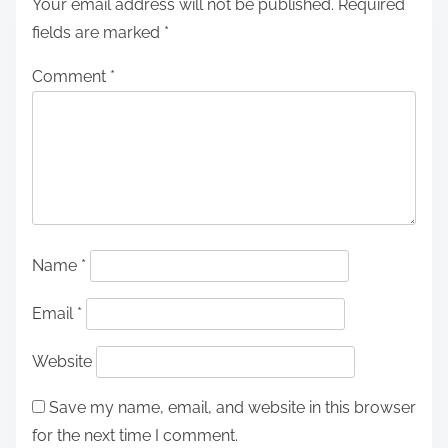
Your email address will not be published.
Required
fields are marked
*
Comment
*
Name
*
Email
*
Website
Save my name, email, and website in this browser
for the next time I comment.