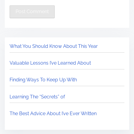
What You Should Know About This Year
Valuable Lessons I’ve Learned About
Finding Ways To Keep Up With
Learning The “Secrets” of
The Best Advice About I’ve Ever Written