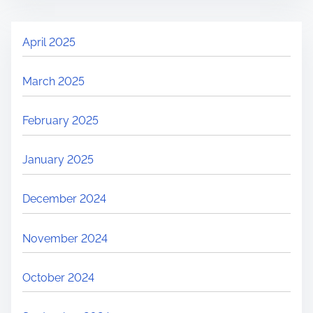
April 2025
March 2025
February 2025
January 2025
December 2024
November 2024
October 2024