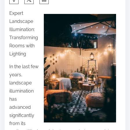
h
Expert
a
Landscape
r
Illumination:
e
Transforming
t
Rooms with
h
Lighting
i
s
In the last few
p
years,
o
landscape
s
illumination
t
has
o
advanced
n
significantly
:
from its