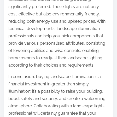
significantly preferred. These lights are not only
cost-effective but also environmentally friendly,
reducing both energy use and upkeep prices. With
technical developments, landscape illumination
professionals can help you pick components that
provide various personalized attributes, consisting
of lowering abilities and wise controls, enabling
home owners to readjust their landscape lighting
according to their choices and requirements.
In conclusion, buying landscape illumination is a
financial investment in greater than simply
illumination; it’s a possibility to raise your building,
boost safety and security, and create a welcoming
atmosphere. Collaborating with a landscape lights
professional will certainly guarantee that your