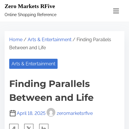
S
Zero Markets RFive
k
Online Shopping Reference
i
p
t
Home
/
Arts & Entertainment
/ Finding Parallels
o
Between and Life
c
o
Arts & Entertainment
n
t
Finding Parallels
e
n
Between and Life
t
April 18, 2025
zeromarketsrfive
S