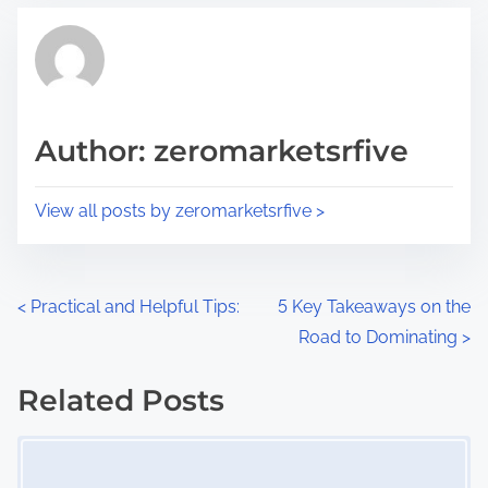
t
t
r
h
e
i
a
s
d
p
Author: zeromarketsrfive
t
o
i
s
View all posts by zeromarketsrfive >
m
t
e
o
n
P
<
Practical and Helpful Tips:
5 Key Takeaways on the
:
Road to Dominating
>
o
s
Related Posts
Image Placeholder
t
s