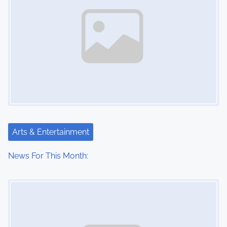
Arts & Entertainment
News For This Month:
Image Placeholder