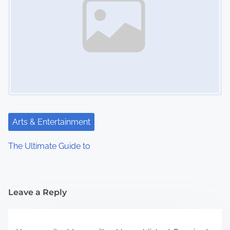
Arts & Entertainment
The Ultimate Guide to
Leave a Reply