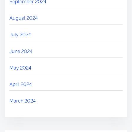
September 2024
August 2024
July 2024
June 2024
May 2024
April 2024
March 2024