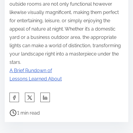
outside rooms are not only functional however
likewise visually magnificent, making them perfect
for entertaining, leisure, or simply enjoying the
appeal of nature at night. Whether it’s a domestic
yard or a business outdoor area, the appropriate
lights can make a world of distinction, transforming
your landscape right into a masterpiece under the
stars.
A Brief Rundown of
Lessons Learned About
S
h
P
a
1 min read
o
r
s
e