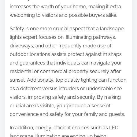
increases the worth of your home, making it extra
welcoming to visitors and possible buyers alike.
Safety is one more crucial aspect that a landscape
lights expert focuses on. Illuminating pathways,
driveways, and other frequently made use of
outdoor locations assists protect against mishaps
and guarantees that individuals can navigate your
residential or commercial property securely after
sunset. Additionally, top quality lighting can function
as a deterrent versus intruders or undesirable site
visitors, improving safety and security. By making
crucial areas visible, you produce a sense of
convenience and safety for your family and guests.
In addition, energy-efficient choices such as LED
landscape illumination are ending up being