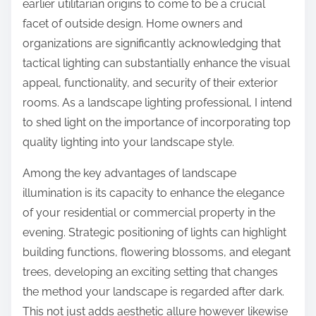
earlier utilitarian origins to come to be a crucial
facet of outside design. Home owners and
organizations are significantly acknowledging that
tactical lighting can substantially enhance the visual
appeal, functionality, and security of their exterior
rooms. As a landscape lighting professional, I intend
to shed light on the importance of incorporating top
quality lighting into your landscape style.
Among the key advantages of landscape
illumination is its capacity to enhance the elegance
of your residential or commercial property in the
evening. Strategic positioning of lights can highlight
building functions, flowering blossoms, and elegant
trees, developing an exciting setting that changes
the method your landscape is regarded after dark.
This not just adds aesthetic allure however likewise