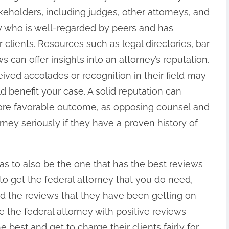
keholders, including judges, other attorneys, and
ey who is well-regarded by peers and has
clients. Resources such as legal directories, bar
s can offer insights into an attorney’s reputation.
eived accolades or recognition in their field may
ld benefit your case. A solid reputation can
 more favorable outcome, as opposing counsel and
rney seriously if they have a proven history of
as to also be the one that has the best reviews
to get the federal attorney that you do need,
d the reviews that they have been getting on
se the federal attorney with positive reviews
 best and get to charge their clients fairly for