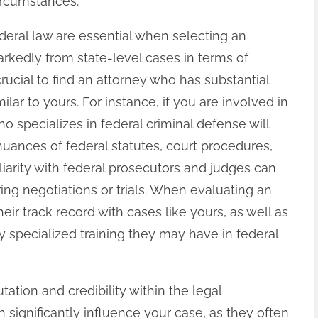
ircumstances.
ederal law are essential when selecting an
arkedly from state-level cases in terms of
crucial to find an attorney who has substantial
lar to yours. For instance, if you are involved in
ho specializes in federal criminal defense will
uances of federal statutes, court procedures,
liarity with federal prosecutors and judges can
ing negotiations or trials. When evaluating an
eir track record with cases like yours, as well as
 specialized training they may have in federal
tation and credibility within the legal
 significantly influence your case, as they often