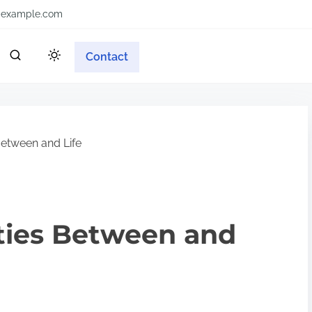
example.com
Contact
 Between and Life
ities Between and