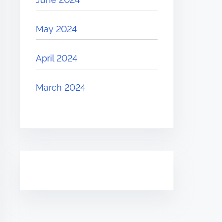
May 2024
April 2024
March 2024