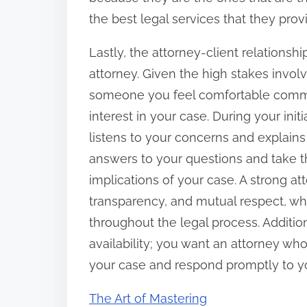
the best legal services that they prov
Lastly, the attorney-client relationsh
attorney. Given the high stakes involve
someone you feel comfortable comm
interest in your case. During your init
listens to your concerns and explains
answers to your questions and take t
implications of your case. A strong atto
transparency, and mutual respect, whic
throughout the legal process. Additio
availability; you want an attorney wh
your case and respond promptly to you
The Art of Mastering