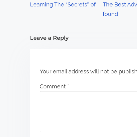
Learning The “Secrets” of
The Best Advi
a
found
t
i
Leave a Reply
o
n
Your email address will not be publis
Comment
*