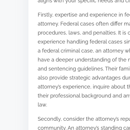
aligns with your specific needs and c
o
n
Firstly, expertise and experience in f
:
attorney. Federal cases often differ m
procedures, laws, and penalties. It is 
experience handling federal cases simi
a federal criminal case, an attorney w
have a deeper understanding of the n
and sentencing guidelines. Their fami
also provide strategic advantages dur
attorney’s experience, inquire about th
their professional background and any
law.
Secondly, consider the attorney’s repu
community. An attorney’s standing can