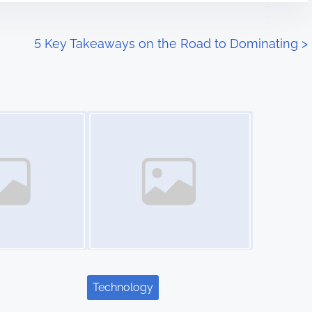
5 Key Takeaways on the Road to Dominating
>
Image Placeholder
Technology