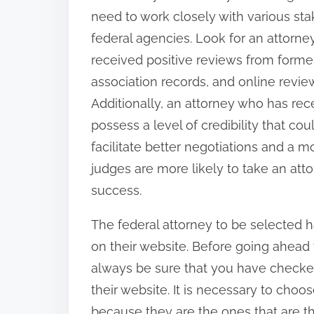
need to work closely with various sta
federal agencies. Look for an attorn
received positive reviews from former 
association records, and online review
Additionally, an attorney who has rec
possess a level of credibility that cou
facilitate better negotiations and a
judges are more likely to take an atto
success.
The federal attorney to be selected h
on their website. Before going ahead 
always be sure that you have checke
their website. It is necessary to choo
because they are the ones that are the