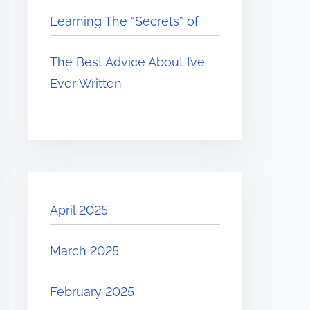
Learning The “Secrets” of
The Best Advice About I’ve
Ever Written
April 2025
March 2025
February 2025