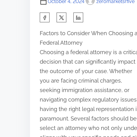
October 4, 2024
zeromarketsrfive
S
h
Factors to Consider When Choosing 
a
Federal Attorney
r
Choosing a federal attorney is a critic
e
decision that can significantly impact
t
the outcome of your case. Whether
h
you are facing criminal charges,
i
seeking immigration assistance, or
s
navigating complex regulatory issues
p
having the right legal representation i
o
paramount. Several factors should be
s
select an attorney who not only under
t