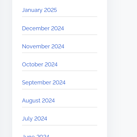
January 2025
December 2024
November 2024
October 2024
September 2024
August 2024
July 2024
June 2024