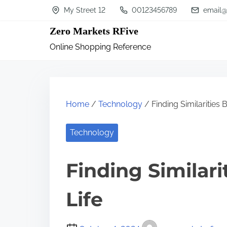
S
My Street 12
00123456789
email@
k
Zero Markets RFive
i
Online Shopping Reference
p
t
o
c
Home
/
Technology
/ Finding Similarities
o
n
Technology
t
Finding Similar
e
n
Life
t