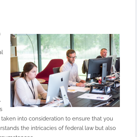
a
al
,
s
 taken into consideration to ensure that you
stands the intricacies of federal law but also