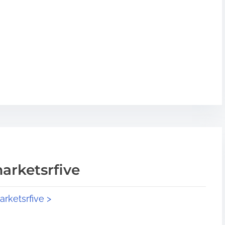
arketsrfive
arketsrfive >