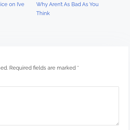
ce on I’ve
Why Aren’t As Bad As You
Think
hed.
Required fields are marked
*