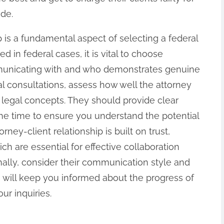
ide.
ip is a fundamental aspect of selecting a federal
d in federal cases, it is vital to choose
unicating with and who demonstrates genuine
ial consultations, assess how well the attorney
 legal concepts. They should provide clear
he time to ensure you understand the potential
rney-client relationship is built on trust,
h are essential for effective collaboration
nally, consider their communication style and
o will keep you informed about the progress of
r inquiries.