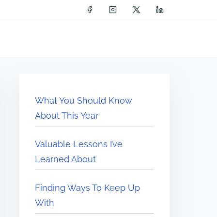
What You Should Know
About This Year
Valuable Lessons I’ve
Learned About
Finding Ways To Keep Up
With