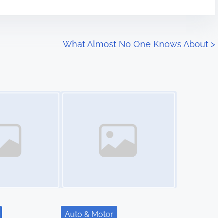
What Almost No One Knows About
>
Image Placeholder
Auto & Motor