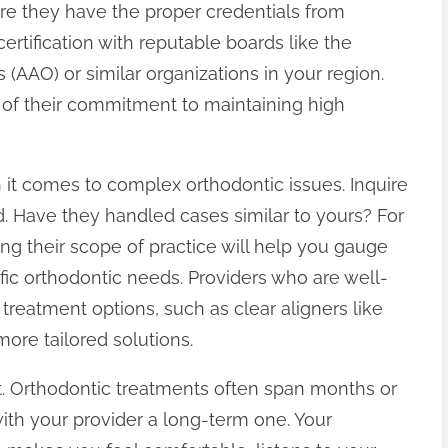
ure they have the proper credentials from
 certification with reputable boards like the
(AAO) or similar organizations in your region.
or of their commitment to maintaining high
 it comes to complex orthodontic issues. Inquire
eld. Have they handled cases similar to yours? For
ing their scope of practice will help you gauge
c orthodontic needs. Providers who are well-
treatment options, such as clear aligners like
 more tailored solutions.
st. Orthodontic treatments often span months or
ith your provider a long-term one. Your