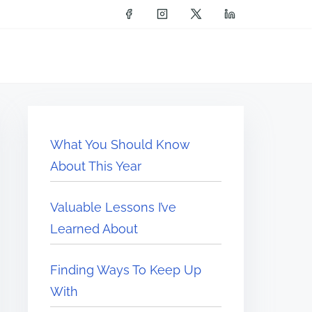
What You Should Know
About This Year
Valuable Lessons I’ve
Learned About
Finding Ways To Keep Up
With