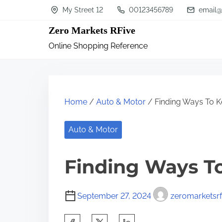
S
My Street 12
00123456789
email@
k
Zero Markets RFive
i
Online Shopping Reference
p
t
o
c
Home
/
Auto & Motor
/ Finding Ways To K
o
n
Auto & Motor
t
Finding Ways T
e
n
t
September 27, 2024
zeromarketsrf
S