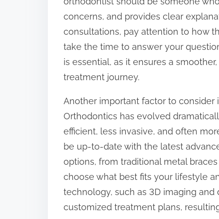
orthodontist should be someone who 
concerns, and provides clear explana
consultations, pay attention to how t
take the time to answer your question
is essential, as it ensures a smoother
treatment journey.
Another important factor to consider 
Orthodontics has evolved dramaticall
efficient, less invasive, and often mo
be up-to-date with the latest advanc
options, from traditional metal braces t
choose what best fits your lifestyle 
technology, such as 3D imaging and d
customized treatment plans, resultin