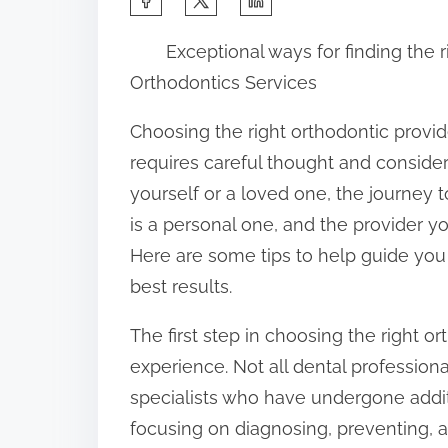
h
Exceptional ways for finding the r
a
Orthodontics Services
r
e
Choosing the right orthodontic provide
t
requires careful thought and considera
h
yourself or a loved one, the journey 
i
is a personal one, and the provider you
s
Here are some tips to help guide you
p
best results.
o
The first step in choosing the right or
s
experience. Not all dental professiona
t
specialists who have undergone addit
o
focusing on diagnosing, preventing, 
n