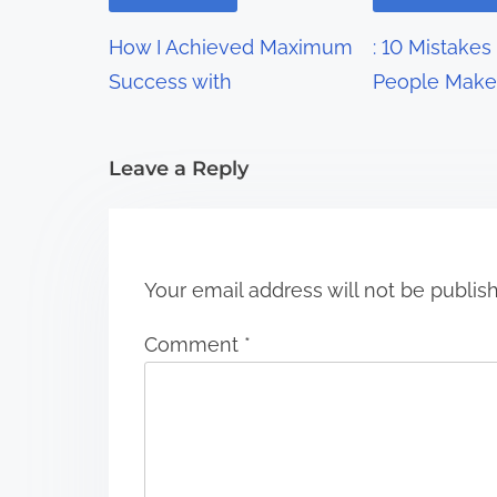
g
How I Achieved Maximum
: 10 Mistakes
a
Success with
People Make
t
i
Leave a Reply
o
n
Your email address will not be publis
Comment
*