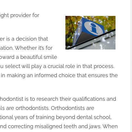
ight provider for
r is a decision that
tion. Whether it’s for
toward a beautiful smile
 select will play a crucial role in that process.
 in making an informed choice that ensures the
thodontist is to research their qualifications and
ls are orthodontists. Orthodontists are
ional years of training beyond dental school,
and correcting misaligned teeth and jaws. When