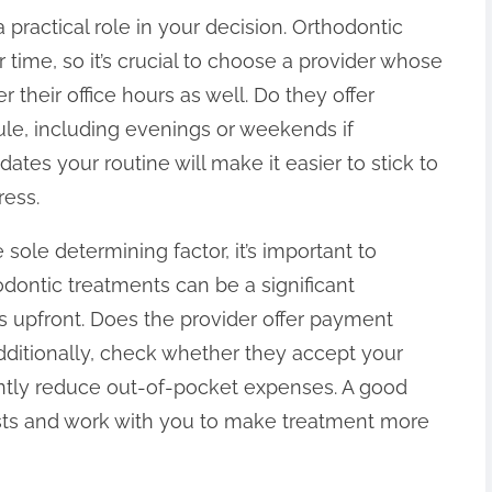
practical role in your decision. Orthodontic
r time, so it’s crucial to choose a provider whose
r their office hours as well. Do they offer
ule, including evenings or weekends if
es your routine will make it easier to stick to
ress.
 sole determining factor, it’s important to
odontic treatments can be a significant
s upfront. Does the provider offer payment
dditionally, check whether they accept your
cantly reduce out-of-pocket expenses. A good
osts and work with you to make treatment more