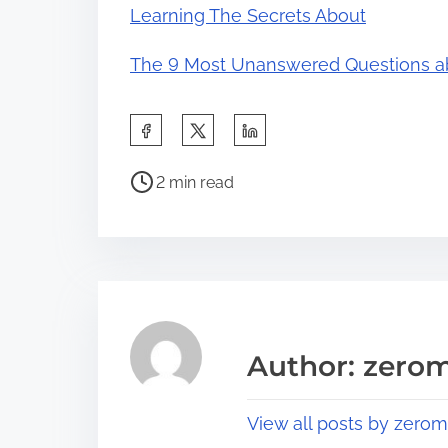
Learning The Secrets About
The 9 Most Unanswered Questions a
S
h
P
a
2 min read
o
r
s
e
t
t
r
h
e
i
a
s
Author: zerom
d
p
t
o
View all posts by zerom
i
s