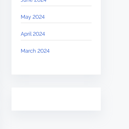
May 2024
April 2024
March 2024