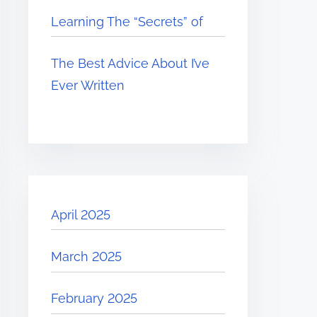
Learning The “Secrets” of
The Best Advice About I’ve
Ever Written
April 2025
March 2025
February 2025