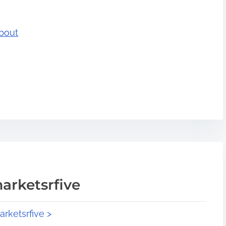
bout
arketsrfive
arketsrfive >