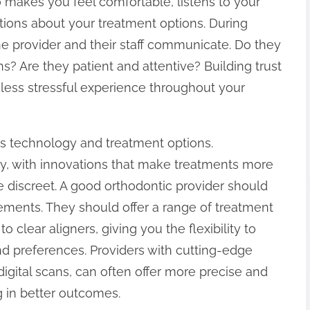
makes you feel comfortable, listens to your
tions about your treatment options. During
he provider and their staff communicate. Do they
s? Are they patient and attentive? Building trust
, less stressful experience throughout your
is technology and treatment options.
y, with innovations that make treatments more
re discreet. A good orthodontic provider should
ements. They should offer a range of treatment
o clear aligners, giving you the flexibility to
and preferences. Providers with cutting-edge
igital scans, can often offer more precise and
g in better outcomes.