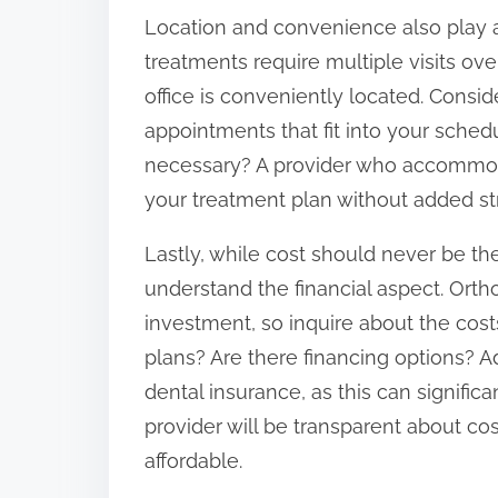
Location and convenience also play a 
treatments require multiple visits ove
office is conveniently located. Conside
appointments that fit into your sched
necessary? A provider who accommodat
your treatment plan without added st
Lastly, while cost should never be the
understand the financial aspect. Orth
investment, so inquire about the cost
plans? Are there financing options? A
dental insurance, as this can signifi
provider will be transparent about c
affordable.