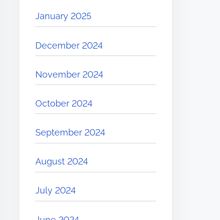
January 2025
December 2024
November 2024
October 2024
September 2024
August 2024
July 2024
June 2024