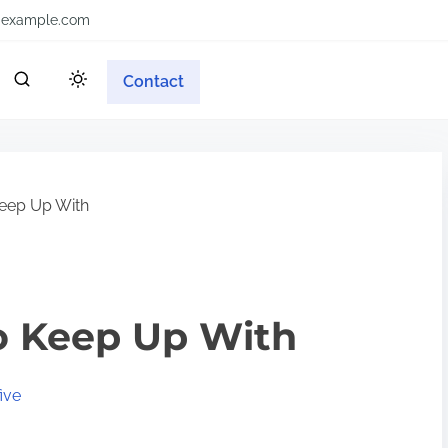
example.com
Contact
eep Up With
o Keep Up With
ive