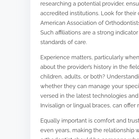
researching a potential provider, ens
:
accredited institutions. Look for their
American Association of Orthodontists 
Such affiliations are a strong indicat
standards of care.
Experience matters, particularly when
about the provider’s history in the fi
children, adults, or both? Understand
whether they can manage your specifi
versed in the latest technologies and 
Invisalign or lingual braces, can offer
Equally important is comfort and tru
even years, making the relationship w