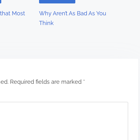
 that Most
Why Aren’t As Bad As You
Think
hed.
Required fields are marked
*