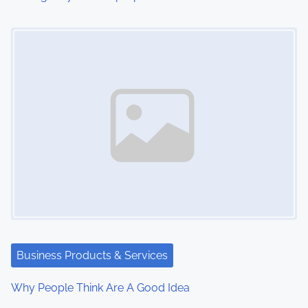
Image Placeholder
Business Products & Services
Why People Think Are A Good Idea