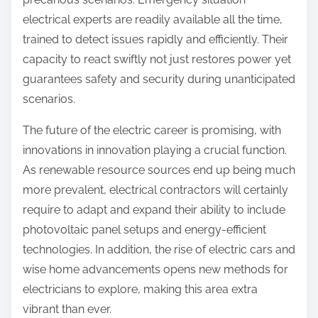
electrical experts are readily available all the time,
trained to detect issues rapidly and efficiently. Their
capacity to react swiftly not just restores power yet
guarantees safety and security during unanticipated
scenarios.
The future of the electric career is promising, with
innovations in innovation playing a crucial function.
As renewable resource sources end up being much
more prevalent, electrical contractors will certainly
require to adapt and expand their ability to include
photovoltaic panel setups and energy-efficient
technologies. In addition, the rise of electric cars and
wise home advancements opens new methods for
electricians to explore, making this area extra
vibrant than ever.