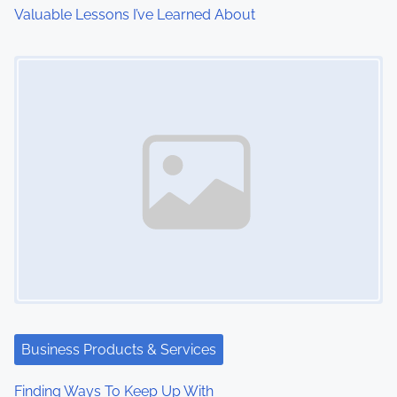
i
Valuable Lessons I’ve Learned About
o
Image Placeholder
n
Business Products & Services
Finding Ways To Keep Up With