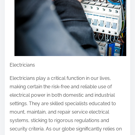
Electricians
Electricians play a critical function in our lives,
making certain the risk-free and reliable use of
electrical power in both domestic and industrial
settings. They are skilled specialists educated to
mount, maintain, and repair service electrical
systems, sticking to rigorous regulations and
security criteria. As our globe significantly relies on