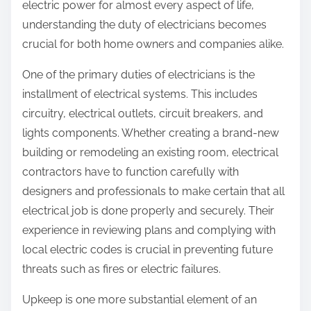
electric power for almost every aspect of life,
understanding the duty of electricians becomes
crucial for both home owners and companies alike.
One of the primary duties of electricians is the
installment of electrical systems. This includes
circuitry, electrical outlets, circuit breakers, and
lights components. Whether creating a brand-new
building or remodeling an existing room, electrical
contractors have to function carefully with
designers and professionals to make certain that all
electrical job is done properly and securely. Their
experience in reviewing plans and complying with
local electric codes is crucial in preventing future
threats such as fires or electric failures.
Upkeep is one more substantial element of an