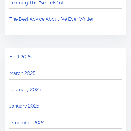
Learning The “Secrets” of
The Best Advice About I’ve Ever Written
April 2025
March 2025
February 2025
January 2025
December 2024