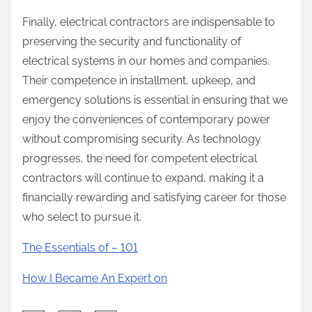
Finally, electrical contractors are indispensable to
preserving the security and functionality of
electrical systems in our homes and companies.
Their competence in installment, upkeep, and
emergency solutions is essential in ensuring that we
enjoy the conveniences of contemporary power
without compromising security. As technology
progresses, the need for competent electrical
contractors will continue to expand, making it a
financially rewarding and satisfying career for those
who select to pursue it.
The Essentials of – 101
How I Became An Expert on