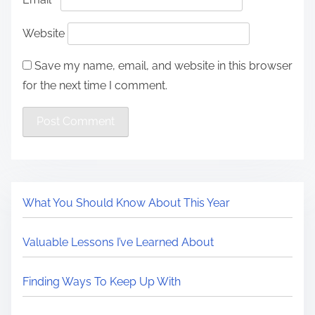
Website
Save my name, email, and website in this browser
for the next time I comment.
What You Should Know About This Year
Valuable Lessons I’ve Learned About
Finding Ways To Keep Up With