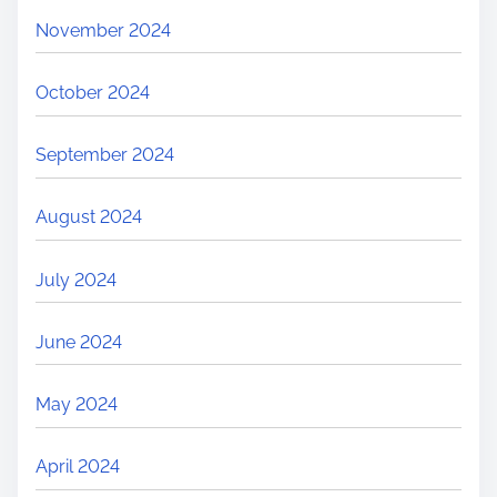
November 2024
October 2024
September 2024
August 2024
July 2024
June 2024
May 2024
April 2024