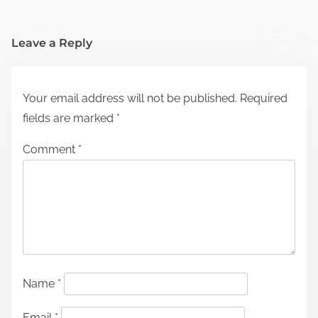
Leave a Reply
Your email address will not be published.
Required
fields are marked
*
Comment
*
Name
*
Email
*