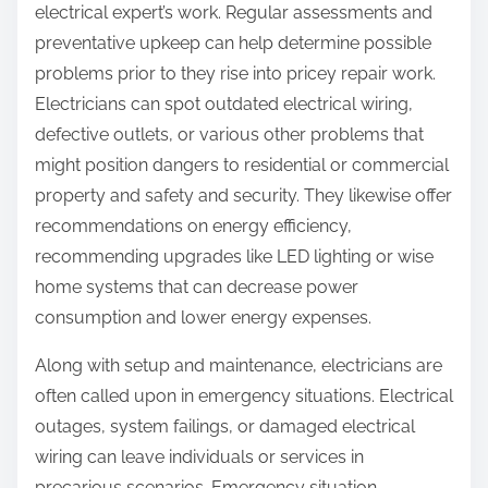
electrical expert’s work. Regular assessments and
preventative upkeep can help determine possible
problems prior to they rise into pricey repair work.
Electricians can spot outdated electrical wiring,
defective outlets, or various other problems that
might position dangers to residential or commercial
property and safety and security. They likewise offer
recommendations on energy efficiency,
recommending upgrades like LED lighting or wise
home systems that can decrease power
consumption and lower energy expenses.
Along with setup and maintenance, electricians are
often called upon in emergency situations. Electrical
outages, system failings, or damaged electrical
wiring can leave individuals or services in
precarious scenarios. Emergency situation