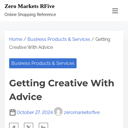
S
Zero Markets RFive
k
Online Shopping Reference
i
p
t
Home
/
Business Products & Services
/ Getting
o
Creative With Advice
c
o
Business Products & Services
n
t
Getting Creative With
e
n
Advice
t
October 27, 2024
zeromarketsrfive
S