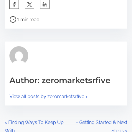
S
h
P
a
1 min read
o
r
s
e
t
t
r
h
e
i
a
s
d
p
Author: zeromarketsrfive
t
o
i
s
View all posts by zeromarketsrfive >
m
t
e
o
n
P
<
Finding Ways To Keep Up
– Getting Started & Next
:
With
Steps
>