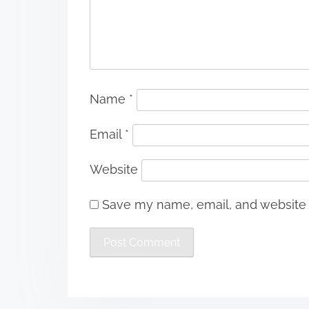
Name
*
Email
*
Website
Save my name, email, and website i