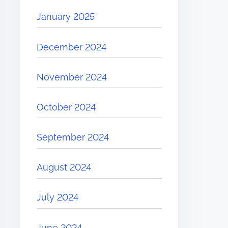
January 2025
December 2024
November 2024
October 2024
September 2024
August 2024
July 2024
June 2024