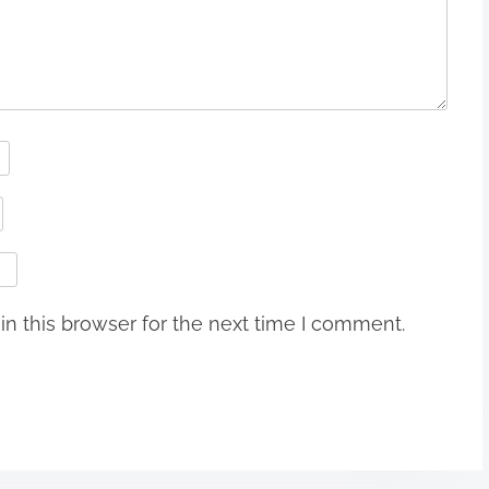
n this browser for the next time I comment.