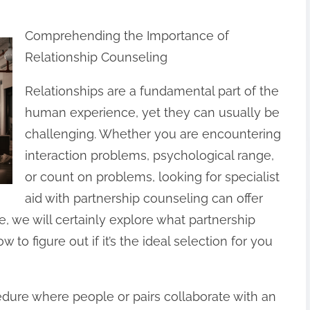
Comprehending the Importance of
Relationship Counseling
Relationships are a fundamental part of the
human experience, yet they can usually be
challenging. Whether you are encountering
interaction problems, psychological range,
or count on problems, looking for specialist
aid with partnership counseling can offer
le, we will certainly explore what partnership
w to figure out if it’s the ideal selection for you
edure where people or pairs collaborate with an