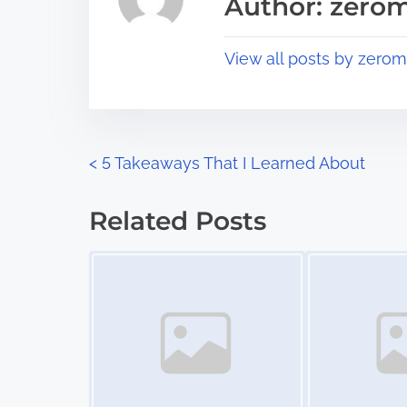
Author: zerom
d
p
t
o
View all posts by zerom
i
s
m
t
e
o
n
P
<
5 Takeaways That I Learned About
:
o
Related Posts
s
Image Placeholder
Image Placeholder
t
s
n
a