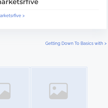
arketsrfive
arketsrfive >
Getting Down To Basics with
>
Image Placeholder