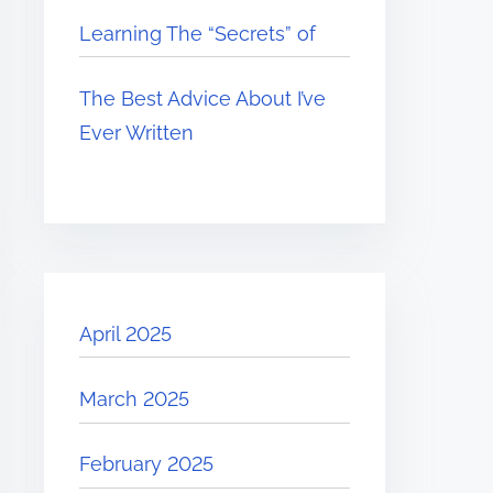
Learning The “Secrets” of
The Best Advice About I’ve
Ever Written
April 2025
March 2025
February 2025