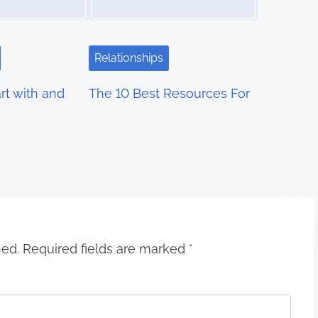
Relationships
rt with and
The 10 Best Resources For
hed.
Required fields are marked
*