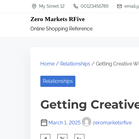
S
My Street 12
00123456789
email@
k
Zero Markets RFive
i
Online Shopping Reference
p
t
o
c
Home
/
Relationships
/ Getting Creative W
o
n
Relationships
t
Getting Creativ
e
n
t
March 1, 2025
zeromarketsrfive
S