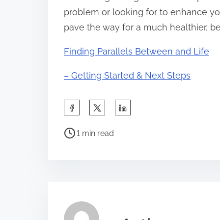
problem or looking for to enhance you
pave the way for a much healthier, bet
Finding Parallels Between and Life
– Getting Started & Next Steps
S
h
P
a
1 min read
o
r
s
e
t
t
r
h
e
i
a
s