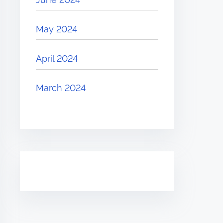
May 2024
April 2024
March 2024