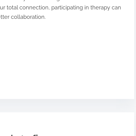
r total connection, participating in therapy can
ter collaboration.