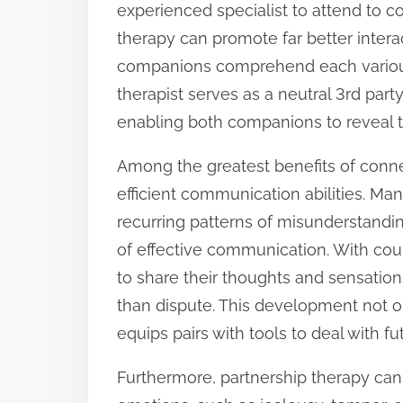
experienced specialist to attend to co
:
therapy can promote far better intera
companions comprehend each various 
therapist serves as a neutral 3rd part
enabling both companions to reveal t
Among the greatest benefits of conn
efficient communication abilities. M
recurring patterns of misunderstand
of effective communication. With co
to share their thoughts and sensatio
than dispute. This development not on
equips pairs with tools to deal with fu
Furthermore, partnership therapy ca