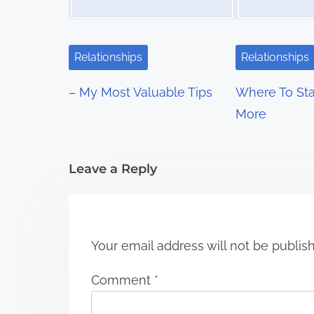
v
i
Relationships
Relationships
g
– My Most Valuable Tips
Where To Sta
a
More
t
i
Leave a Reply
o
n
Your email address will not be publis
Comment
*