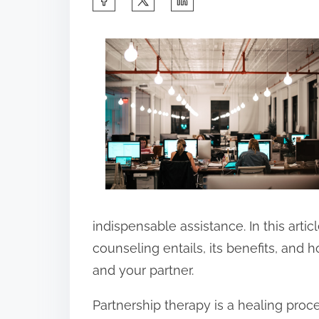
h
a
r
e
t
h
i
s
p
o
indispensable assistance. In this artic
s
counseling entails, its benefits, and ho
t
and your partner.
o
Partnership therapy is a healing proc
n