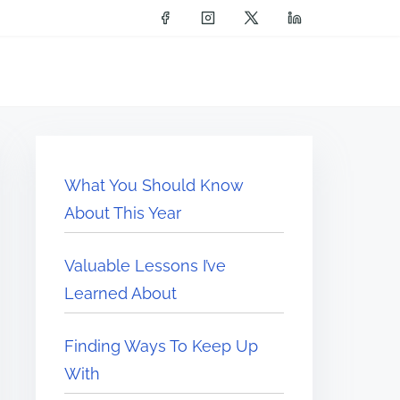
What You Should Know
About This Year
Valuable Lessons I’ve
Learned About
Finding Ways To Keep Up
With