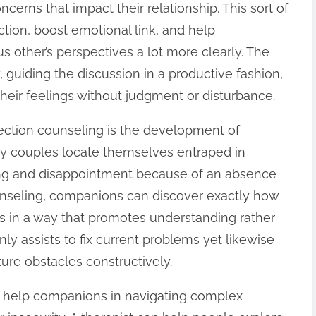
ncerns that impact their relationship. This sort of
ction, boost emotional link, and help
other’s perspectives a lot more clearly. The
y, guiding the discussion in a productive fashion,
heir feelings without judgment or disturbance.
ection counseling is the development of
any couples locate themselves entraped in
ing and disappointment because of an absence
unseling, companions can discover exactly how
ns in a way that promotes understanding rather
ly assists to fix current problems yet likewise
ture obstacles constructively.
n help companions in navigating complex