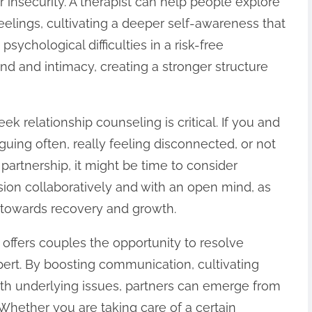
r insecurity. A therapist can help people explore
eelings, cultivating a deeper self-awareness that
psychological difficulties in a risk-free
und and intimacy, creating a stronger structure
k relationship counseling is critical. If you and
uing often, really feeling disconnected, or not
partnership, it might be time to consider
cision collaboratively and with an open mind, as
p towards recovery and growth.
offers couples the opportunity to resolve
pert. By boosting communication, cultivating
th underlying issues, partners can emerge from
 Whether you are taking care of a certain