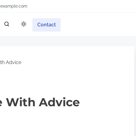
example.com
Contact
ith Advice
e With Advice