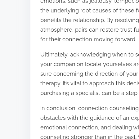
emotions, such as jealousy, temper, o
the underlying root causes of these f
benefits the relationship. By resolving 
atmosphere, pairs can restore trust f
for their connection moving forward.
Ultimately, acknowledging when to see
your companion locate yourselves arg
sure concerning the direction of your 
therapy. It’s vital to approach this de
purchasing a specialist can be a ste
In conclusion, connection counseling 
obstacles with the guidance of an ex
emotional connection, and dealing wi
counseling stronger than in the past.