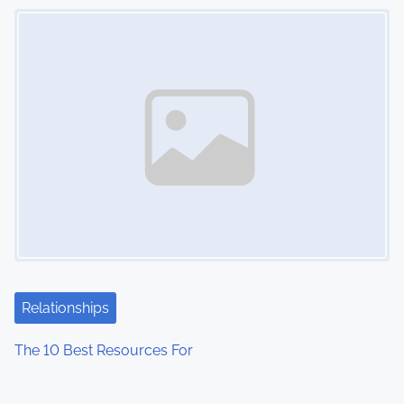
Image Placeholder
Relationships
The 10 Best Resources For