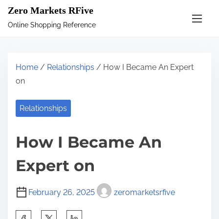
S
Zero Markets RFive
k
Online Shopping Reference
i
p
t
Home
/
Relationships
/ How I Became An Expert
o
on
c
o
Relationships
n
t
How I Became An
e
n
Expert on
t
February 26, 2025
zeromarketsrfive
S