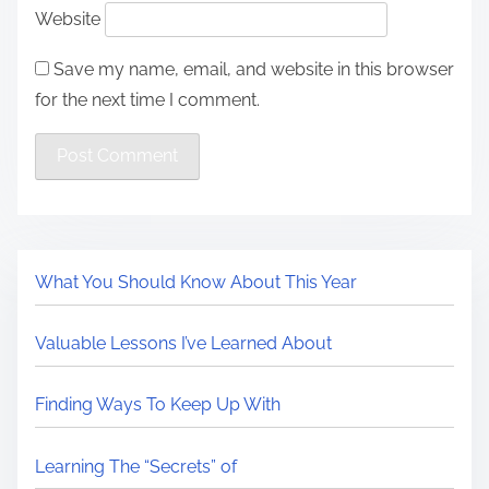
Website
Save my name, email, and website in this browser
for the next time I comment.
What You Should Know About This Year
Valuable Lessons I’ve Learned About
Finding Ways To Keep Up With
Learning The “Secrets” of