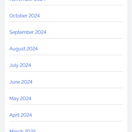
October 2024
September 2024
August 2024
July 2024
June 2024
May 2024
April 2024
March 2024