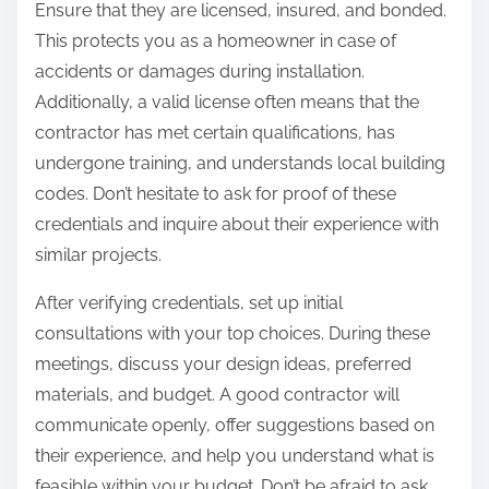
Ensure that they are licensed, insured, and bonded.
This protects you as a homeowner in case of
accidents or damages during installation.
Additionally, a valid license often means that the
contractor has met certain qualifications, has
undergone training, and understands local building
codes. Don’t hesitate to ask for proof of these
credentials and inquire about their experience with
similar projects.
After verifying credentials, set up initial
consultations with your top choices. During these
meetings, discuss your design ideas, preferred
materials, and budget. A good contractor will
communicate openly, offer suggestions based on
their experience, and help you understand what is
feasible within your budget. Don’t be afraid to ask