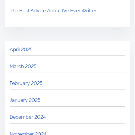
The Best Advice About I’ve Ever Written
April 2025
March 2025
February 2025
January 2025
December 2024
November 2024