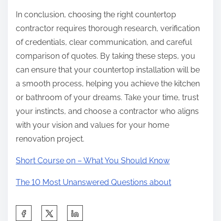
In conclusion, choosing the right countertop
contractor requires thorough research, verification
of credentials, clear communication, and careful
comparison of quotes. By taking these steps, you
can ensure that your countertop installation will be
a smooth process, helping you achieve the kitchen
or bathroom of your dreams. Take your time, trust
your instincts, and choose a contractor who aligns
with your vision and values for your home
renovation project.
Short Course on – What You Should Know
The 10 Most Unanswered Questions about
S