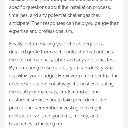
specific questions about the installation process,
timelines, and any potential challenges they
anticipate. Their responses can help you gauge their
expertise and professionalism.
Finally, before making your choice, request a
detailed quote from each contractor that outlines
the cost of materials, labor, and any additional fees.
By comparing these quotes, you can identify what
fits within your budget. However, remember that the
cheapest option is not always the best. Evaluating
the quality of materials, craftsmanship, and
customer service should take precedence over
price alone. Remember, investing in the right
contractor can save you time, money, and
headaches in the long run.