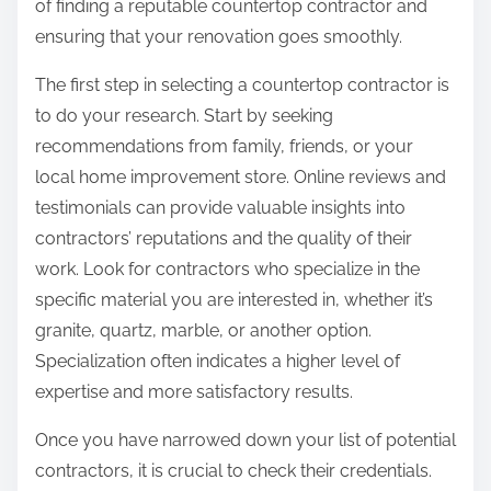
of finding a reputable countertop contractor and
ensuring that your renovation goes smoothly.
The first step in selecting a countertop contractor is
to do your research. Start by seeking
recommendations from family, friends, or your
local home improvement store. Online reviews and
testimonials can provide valuable insights into
contractors’ reputations and the quality of their
work. Look for contractors who specialize in the
specific material you are interested in, whether it’s
granite, quartz, marble, or another option.
Specialization often indicates a higher level of
expertise and more satisfactory results.
Once you have narrowed down your list of potential
contractors, it is crucial to check their credentials.