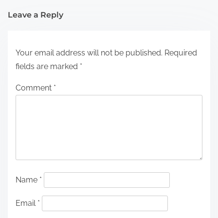
Leave a Reply
Your email address will not be published.
Required
fields are marked
*
Comment
*
Name
*
Email
*