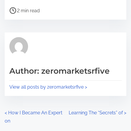
h
P
a
2 min read
o
r
s
e
t
t
r
h
e
i
a
s
d
p
Author: zeromarketsrfive
t
o
i
s
View all posts by zeromarketsrfive >
m
t
e
o
n
P
<
How I Became An Expert
Learning The “Secrets” of
>
:
on
o