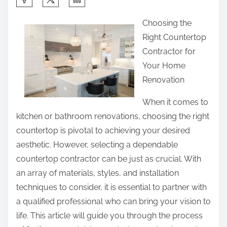
h
Choosing the
a
Right Countertop
r
Contractor for
e
Your Home
t
Renovation
h
i
When it comes to
s
kitchen or bathroom renovations, choosing the right
p
countertop is pivotal to achieving your desired
o
aesthetic. However, selecting a dependable
s
countertop contractor can be just as crucial. With
t
an array of materials, styles, and installation
o
techniques to consider, it is essential to partner with
n
a qualified professional who can bring your vision to
:
life. This article will guide you through the process