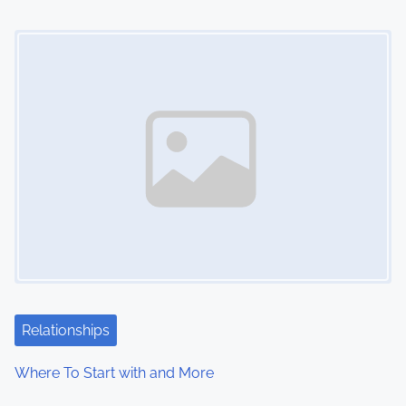
o
Image Placeholder
n
Relationships
Where To Start with and More