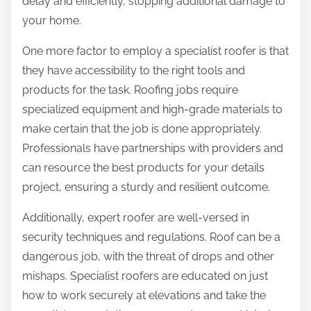
delay and efficiently, stopping additional damage to
your home.
One more factor to employ a specialist roofer is that
they have accessibility to the right tools and
products for the task. Roofing jobs require
specialized equipment and high-grade materials to
make certain that the job is done appropriately.
Professionals have partnerships with providers and
can resource the best products for your details
project, ensuring a sturdy and resilient outcome.
Additionally, expert roofer are well-versed in
security techniques and regulations. Roof can be a
dangerous job, with the threat of drops and other
mishaps. Specialist roofers are educated on just
how to work securely at elevations and take the