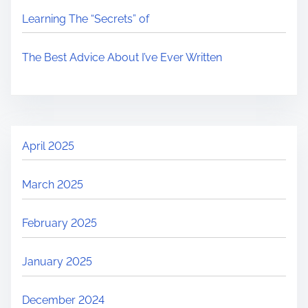
Learning The “Secrets” of
The Best Advice About I’ve Ever Written
April 2025
March 2025
February 2025
January 2025
December 2024