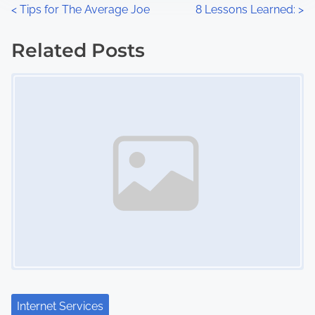
n
P
<
Tips for The Average Joe
8 Lessons Learned:
>
:
o
Related Posts
s
Image Placeholder
t
s
n
a
v
i
g
a
Internet Services