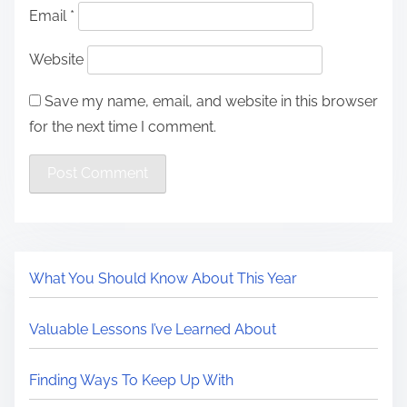
Email
*
Website
Save my name, email, and website in this browser
for the next time I comment.
What You Should Know About This Year
Valuable Lessons I’ve Learned About
Finding Ways To Keep Up With