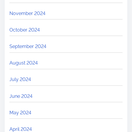
November 2024
October 2024
September 2024
August 2024
July 2024
June 2024
May 2024
April 2024