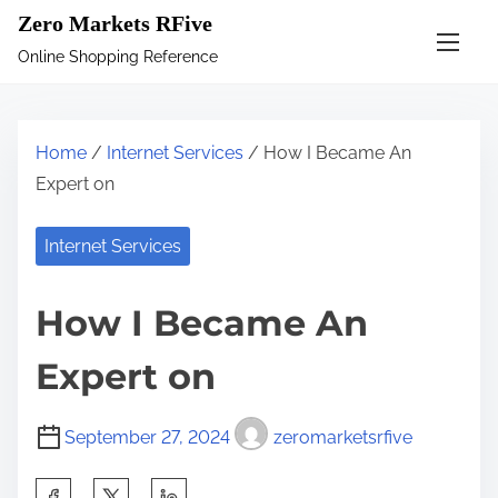
S
Zero Markets RFive
k
Online Shopping Reference
i
p
t
Home
/
Internet Services
/ How I Became An
o
Expert on
c
o
Internet Services
n
t
How I Became An
e
n
Expert on
t
September 27, 2024
zeromarketsrfive
S