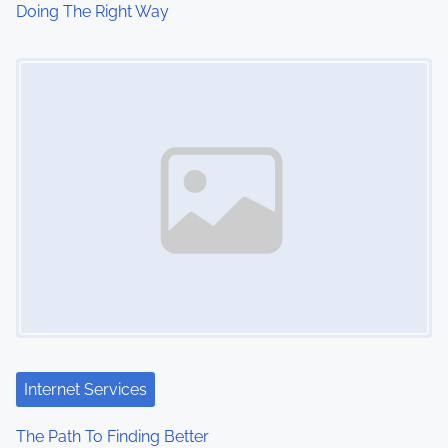
Doing The Right Way
Image Placeholder
Internet Services
The Path To Finding Better