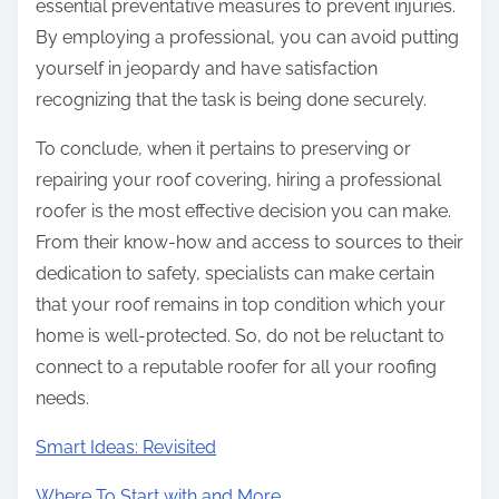
essential preventative measures to prevent injuries.
By employing a professional, you can avoid putting
yourself in jeopardy and have satisfaction
recognizing that the task is being done securely.
To conclude, when it pertains to preserving or
repairing your roof covering, hiring a professional
roofer is the most effective decision you can make.
From their know-how and access to sources to their
dedication to safety, specialists can make certain
that your roof remains in top condition which your
home is well-protected. So, do not be reluctant to
connect to a reputable roofer for all your roofing
needs.
Smart Ideas: Revisited
Where To Start with and More