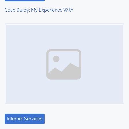
t
Case Study: My Experience With
i
Image Placeholder
o
n
Internet Services