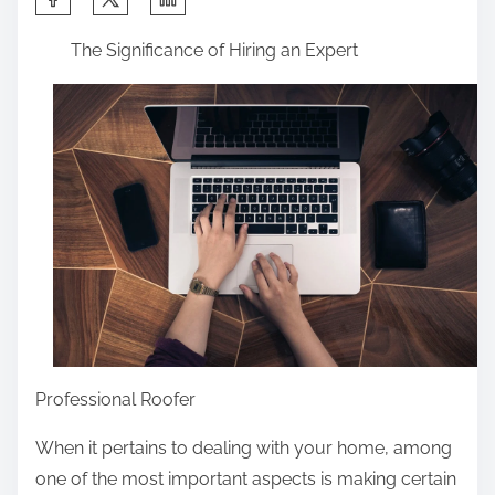
h
The Significance of Hiring an Expert
a
r
e
t
h
i
s
p
o
s
t
o
Professional Roofer
n
When it pertains to dealing with your home, among
:
one of the most important aspects is making certain