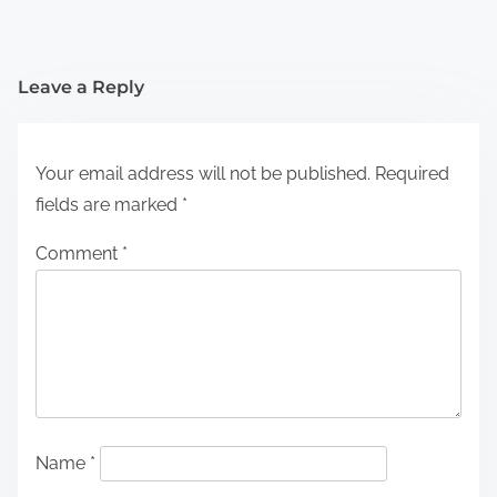
Leave a Reply
Your email address will not be published.
Required
fields are marked
*
Comment
*
Name
*