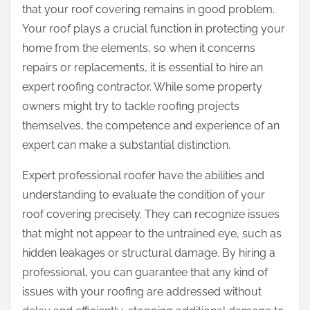
that your roof covering remains in good problem.
Your roof plays a crucial function in protecting your
home from the elements, so when it concerns
repairs or replacements, it is essential to hire an
expert roofing contractor. While some property
owners might try to tackle roofing projects
themselves, the competence and experience of an
expert can make a substantial distinction.
Expert professional roofer have the abilities and
understanding to evaluate the condition of your
roof covering precisely. They can recognize issues
that might not appear to the untrained eye, such as
hidden leakages or structural damage. By hiring a
professional, you can guarantee that any kind of
issues with your roofing are addressed without