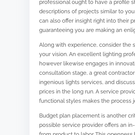
professional ought to have a profile s
o
descriptions of projects similar to yo
n
can also offer insight right into their 
:
guaranteeing you are making an enli
Along with experience, consider the s
your vision. An excellent lighting pro
however likewise engages in innovat
consultation stage, a great contractor
ingenious lights services, and discuss
prices in the long run. A service provi
functional styles makes the process
Budget plan placement is another crit
possible service provider offers an in
from product to labor. This openness