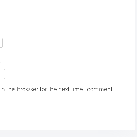
n this browser for the next time I comment.