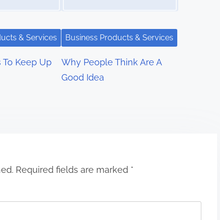
ucts & Services
Business Products & Services
s To Keep Up
Why People Think Are A
Good Idea
hed.
Required fields are marked
*