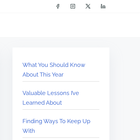
What You Should Know
About This Year
Valuable Lessons I’ve
Learned About
Finding Ways To Keep Up
With