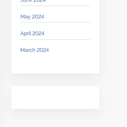
May 2024
April 2024
March 2024