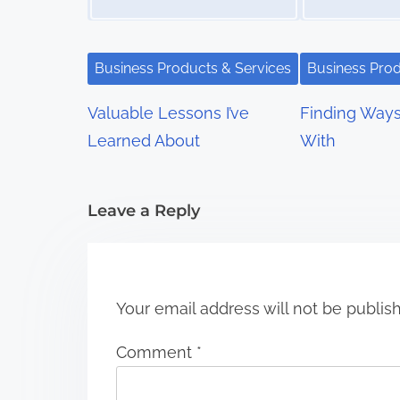
v
i
Business Products & Services
Business Prod
g
Valuable Lessons I’ve
Finding Way
a
Learned About
With
t
i
Leave a Reply
o
n
Your email address will not be publis
Comment
*