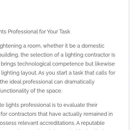
hts Professional for Your Task
ghtening a room, whether it be a domestic
ilding, the selection of a lighting contractor is
only brings technological competence but likewise
ighting layout. As you start a task that calls for
the ideal professional can dramatically
nctionality of the space.
te lights professional is to evaluate their
 for contractors that have actually remained in
ssess relevant accreditations. A reputable