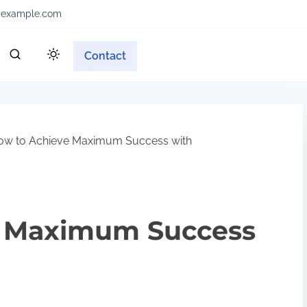
example.com
Contact
w to Achieve Maximum Success with
e Maximum Success