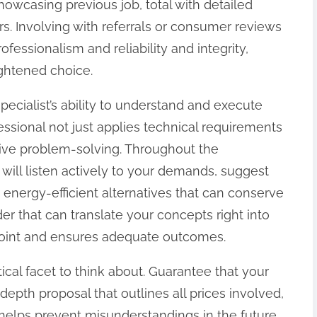
howcasing previous job, total with detailed
urs. Involving with referrals or consumer reviews
professionalism and reliability and integrity,
ghtened choice.
pecialist’s ability to understand and execute
fessional not just applies technical requirements
ive problem-solving. Throughout the
 will listen actively to your demands, suggest
 energy-efficient alternatives that can conserve
der that can translate your concepts right into
 joint and ensures adequate outcomes.
ical facet to think about. Guarantee that your
-depth proposal that outlines all prices involved,
 helps prevent misunderstandings in the future