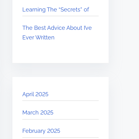
Learning The “Secrets” of
The Best Advice About I’ve
Ever Written
April 2025
March 2025
February 2025