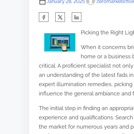
January 28, 2025
zeromarketsrfive
S
h
Picking the Right Lig
a
r
When it concerns bri
e
home or a business bu
t
critical. A proficient specialist not 
h
an understanding of the latest fads in l
i
expert illumination remedies, picking 
s
influence the general ambiance and fu
p
The initial step in finding an appropria
o
experience and qualifications. Search
s
the market for numerous years and po
t