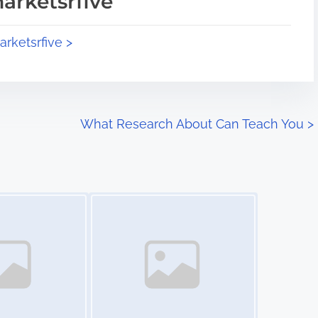
arketsrfive
arketsrfive >
What Research About Can Teach You
>
Image Placeholder