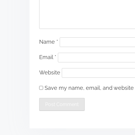
Name
*
Email
*
Website
Save my name, email, and website i