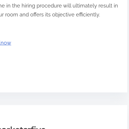
e in the hiring procedure will ultimately result in
ur room and offers its objective efficiently.
 Know