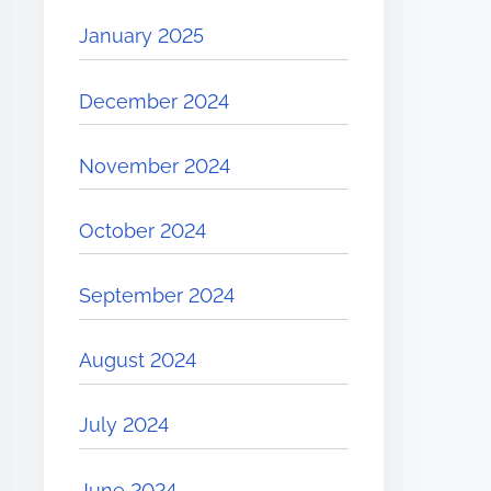
January 2025
December 2024
November 2024
October 2024
September 2024
August 2024
July 2024
June 2024