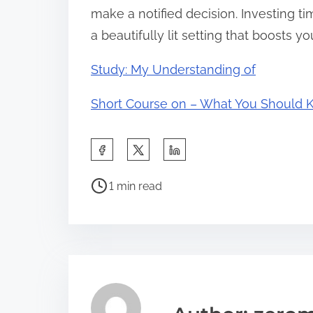
make a notified decision. Investing tim
a beautifully lit setting that boosts yo
Study: My Understanding of
Short Course on – What You Should
S
h
P
a
1 min read
o
r
s
e
t
t
r
h
e
i
a
s