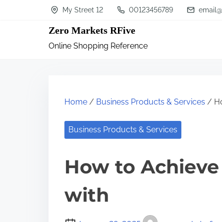
S
My Street 12
00123456789
email@
k
Zero Markets RFive
i
Online Shopping Reference
p
t
o
c
Home
/
Business Products & Services
/ Ho
o
n
Business Products & Services
t
How to Achiev
e
n
with
t