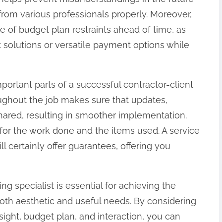
om various professionals properly. Moreover,
pe of budget plan restraints ahead of time, as
t solutions or versatile payment options while
mportant parts of a successful contractor-client
oughout the job makes sure that updates,
shared, resulting in smoother implementation.
s for the work done and the items used. A service
ll certainly offer guarantees, offering you
ng specialist is essential for achieving the
oth aesthetic and useful needs. By considering
sight, budget plan, and interaction, you can