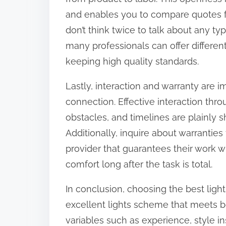
and enables you to compare quotes fr
don’t think twice to talk about any ty
many professionals can offer differen
keeping high quality standards.
Lastly, interaction and warranty are i
connection. Effective interaction thr
obstacles, and timelines are plainly 
Additionally, inquire about warrantie
provider that guarantees their work wi
comfort long after the task is total.
In conclusion, choosing the best lighti
excellent lights scheme that meets b
variables such as experience, style in