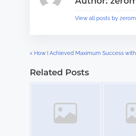
Author: zerom
d
p
t
o
View all posts by zerom
i
s
m
t
e
o
n
P
<
How I Achieved Maximum Success with
:
o
Related Posts
s
Image Placeholder
Image Placeholder
t
s
n
a