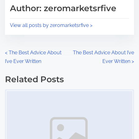
d
p
Author: zeromarketsrfive
t
o
i
s
View all posts by zeromarketsrfive >
m
t
e
o
n
P
<
The Best Advice About
The Best Advice About I’ve
:
I’ve Ever Written
Ever Written
>
o
s
Related Posts
Image Placeholder
t
s
n
a