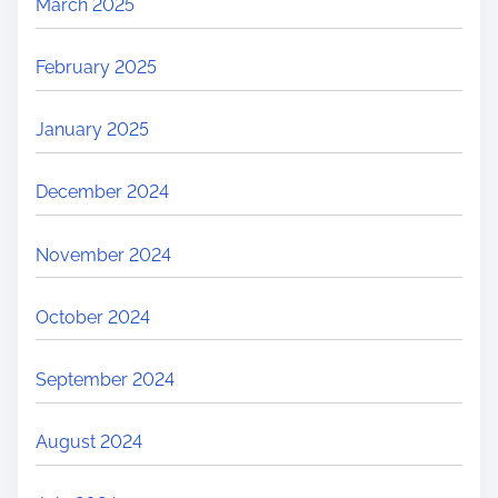
March 2025
February 2025
January 2025
December 2024
November 2024
October 2024
September 2024
August 2024