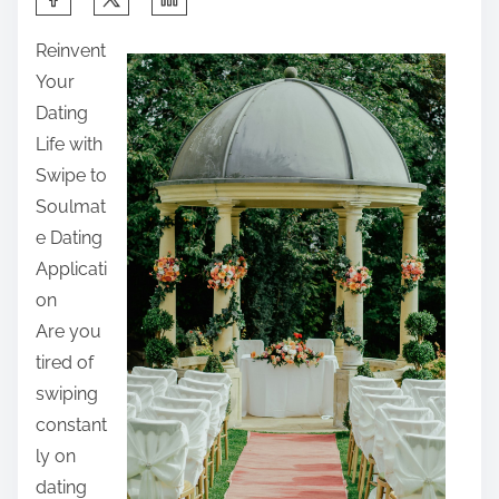
h
Reinvent
a
Your
r
Dating
e
Life with
t
Swipe to
h
Soulmat
i
e Dating
s
Applicati
p
on
o
Are you
s
tired of
t
swiping
o
constant
n
ly on
:
dating