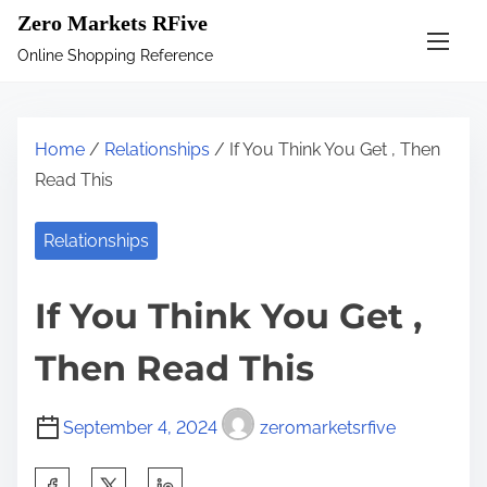
S
Zero Markets RFive
k
Online Shopping Reference
i
p
t
Home
/
Relationships
/ If You Think You Get , Then
o
Read This
c
o
Relationships
n
t
If You Think You Get ,
e
n
Then Read This
t
September 4, 2024
zeromarketsrfive
S