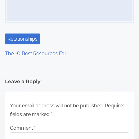
Relationships
The 10 Best Resources For
Leave a Reply
Your email address will not be published.
Required
fields are marked
*
Comment
*