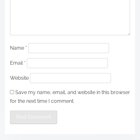
Name
*
Email
*
Website
Save my name, email, and website in this browser
for the next time I comment.