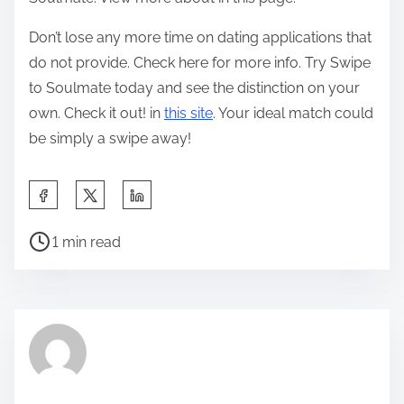
Don’t lose any more time on dating applications that
do not provide. Check here for more info. Try Swipe
to Soulmate today and see the distinction on your
own. Check it out! in
this site
. Your ideal match could
be simply a swipe away!
S
h
P
a
1 min read
o
r
s
e
t
t
r
h
e
i
a
s