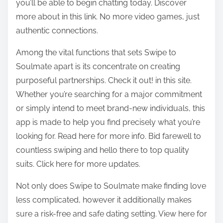
you’ll be able to begin chatting today. Discover
more about in this link. No more video games, just
authentic connections.
Among the vital functions that sets Swipe to
Soulmate apart is its concentrate on creating
purposeful partnerships. Check it out! in this site.
Whether you’re searching for a major commitment
or simply intend to meet brand-new individuals, this
app is made to help you find precisely what you’re
looking for. Read here for more info. Bid farewell to
countless swiping and hello there to top quality
suits. Click here for more updates.
Not only does Swipe to Soulmate make finding love
less complicated, however it additionally makes
sure a risk-free and safe dating setting. View here for