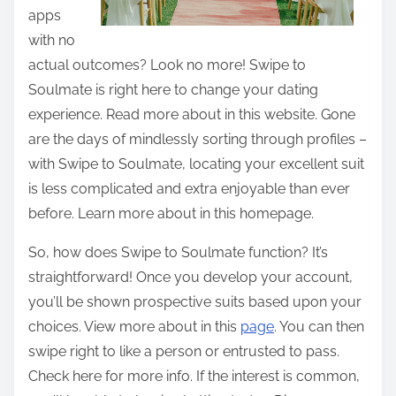
apps
with no
actual outcomes? Look no more! Swipe to
Soulmate is right here to change your dating
experience. Read more about in this website. Gone
are the days of mindlessly sorting through profiles –
with Swipe to Soulmate, locating your excellent suit
is less complicated and extra enjoyable than ever
before. Learn more about in this homepage.
So, how does Swipe to Soulmate function? It’s
straightforward! Once you develop your account,
you’ll be shown prospective suits based upon your
choices. View more about in this
page
. You can then
swipe right to like a person or entrusted to pass.
Check here for more info. If the interest is common,