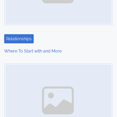
Relationships
Where To Start with and More
Image Placeholder