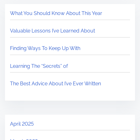
What You Should Know About This Year
Valuable Lessons I’ve Learned About
Finding Ways To Keep Up With
Learning The “Secrets” of
The Best Advice About I’ve Ever Written
April 2025