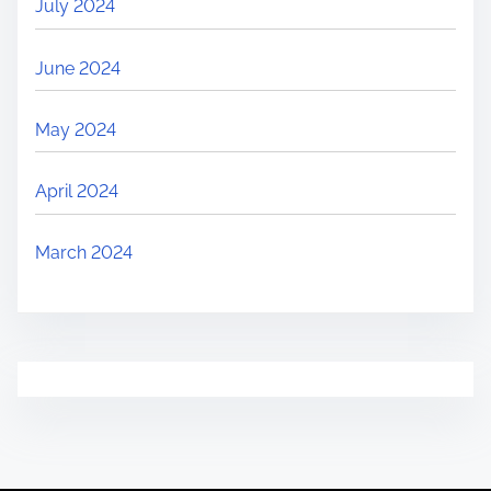
July 2024
June 2024
May 2024
April 2024
March 2024