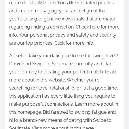
more details. With functions like validated profiles
and in-app messaging, you can feel great that
you’re talking to genuine individuals that are major
regarding finding a connection. Check here for more
info. Your personal privacy and safety and security
are our top priorities. Click for more info.
All set to take your dating life to the following level?
Download Swipe to Soulmate currently and start
your journey to locating your perfect match. Read
more about in this website. Whether you’re
searching for love, relationship, or just a good time,
this application has every little thing you require to
make purposeful connections. Learn more about in
this homepage. Bid farewell to swiping fatigue and
hi to a brand-new means of dating with Swipe to
Soulmate. View more about in this page.