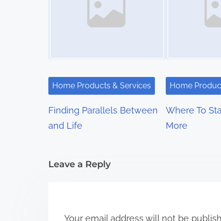
n
a
v
i
Home Products & Services
Home Product
g
Finding Parallels Between
Where To Sta
a
and Life
More
t
i
Leave a Reply
o
n
Your email address will not be publis