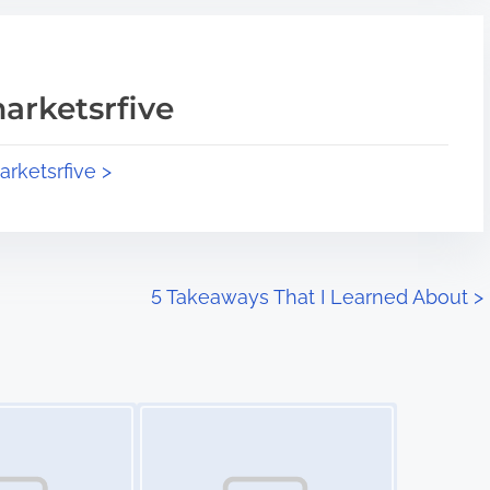
arketsrfive
arketsrfive >
5 Takeaways That I Learned About
>
Image Placeholder