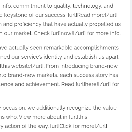
e info. commitment to quality, technology, and
he keystone of our success. [url]Read more[/url]
asm and proficiency that have actually propelled us
 our market. Check [url]now![/url] for more info.
have actually seen remarkable accomplishments
ned our service’s identity and establish us apart
l]this website[/url]. From introducing brand-new
into brand-new markets, each success story has
lence and achievement. Read [url]here![/url] for
ccasion, we additionally recognize the value
s who. View more about in [url]this
 action of the way. [url]Click for more[/url]