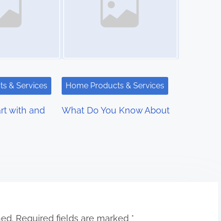
s & Services
Home Products & Services
rt with and
What Do You Know About
hed.
Required fields are marked
*