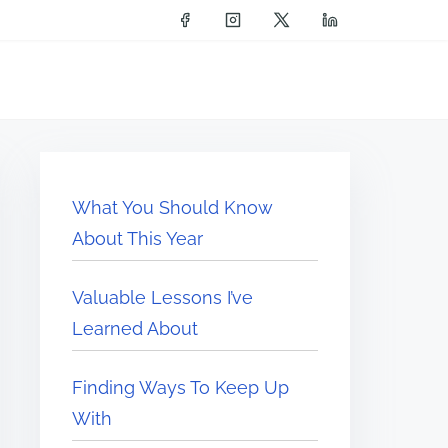
What You Should Know
About This Year
Valuable Lessons I’ve
Learned About
Finding Ways To Keep Up
With