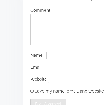
Comment
*
Name
*
Email
*
Website
Save my name, email, and website i