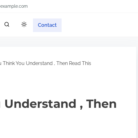
example.com
Contact
u Think You Understand , Then Read This
u Understand , Then