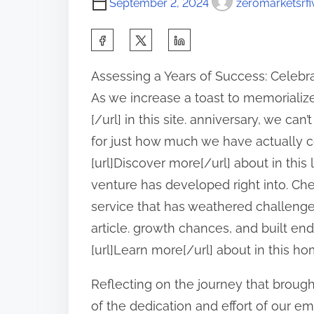
September 2, 2024
zeromarketsrfi
S
h
Assessing a Years of Success: Celebr
a
As we increase a toast to memorialize
r
[/url] in this site. anniversary, we can
e
for just how much we have actually
t
[url]Discover more[/url] about in this
h
venture has developed right into. Chec
i
service that has weathered challenges
s
article. growth chances, and built en
p
[url]Learn more[/url] about in this h
o
s
Reflecting on the journey that brought
t
of the dedication and effort of our empl