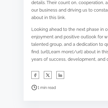
details. Their count on, cooperation,
our business and driving us to consta
about in this link.
Looking ahead to the next phase in ou
enjoyment and positive outlook for wh
talented group, and a dedication to qu
find. [url]Learn more[/url] about in t
years of success, development, and
S
h
P
a
1 min read
o
r
s
e
t
t