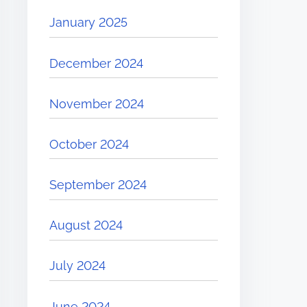
January 2025
December 2024
November 2024
October 2024
September 2024
August 2024
July 2024
June 2024