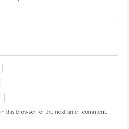
n this browser for the next time I comment.