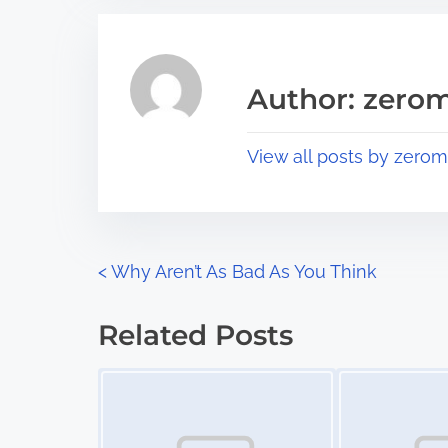
r
h
e
i
a
s
Author: zerom
d
p
t
o
View all posts by zerom
i
s
m
t
e
o
n
P
<
Why Aren’t As Bad As You Think
:
o
Related Posts
s
Image Placeholder
Image Placeholder
t
s