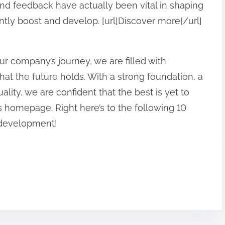
 and feedback have actually been vital in shaping
ntly boost and develop. [url]Discover more[/url]
r company’s journey, we are filled with
at the future holds. With a strong foundation, a
ality, we are confident that the best is yet to
his homepage. Right here’s to the following 10
 development!