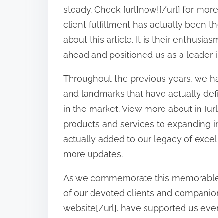
o
steady. Check [url]now![/url] for mor
n
client fulfillment has actually been t
:
about this article. It is their enthusi
ahead and positioned us as a leader in
Throughout the previous years, we 
and landmarks that have actually defi
in the market. View more about in [ur
products and services to expanding 
actually added to our legacy of excel
more updates.
As we commemorate this memorable o
of our devoted clients and companion
website[/url]. have supported us every