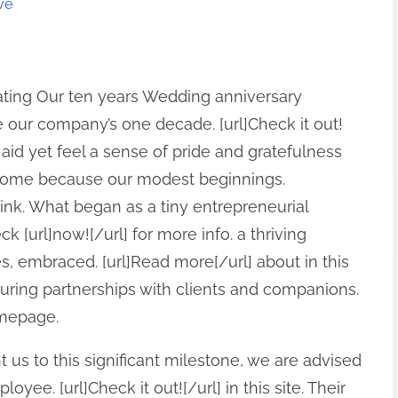
ve
ating Our ten years Wedding anniversary
 our company’s one decade. [url]Check it out!
’t aid yet feel a sense of pride and gratefulness
 come because our modest beginnings.
 link. What began as a tiny entrepreneurial
k [url]now![/url] for more info. a thriving
, embraced. [url]Read more[/url] about in this
during partnerships with clients and companions.
omepage.
 us to this significant milestone, we are advised
oyee. [url]Check it out![/url] in this site. Their