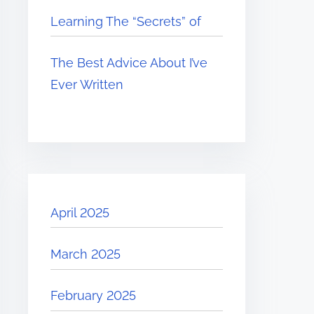
Learning The “Secrets” of
The Best Advice About I’ve
Ever Written
April 2025
March 2025
February 2025