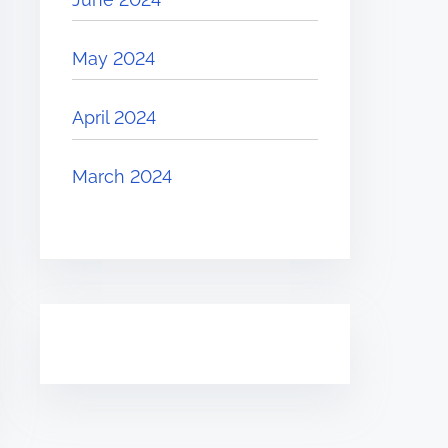
May 2024
April 2024
March 2024