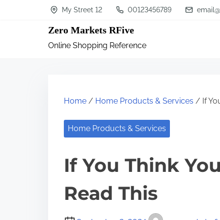
S
My Street 12
00123456789
email@
k
Zero Markets RFive
i
Online Shopping Reference
p
t
o
c
Home
/
Home Products & Services
/ If Yo
o
n
Home Products & Services
t
If You Think Yo
e
n
Read This
t