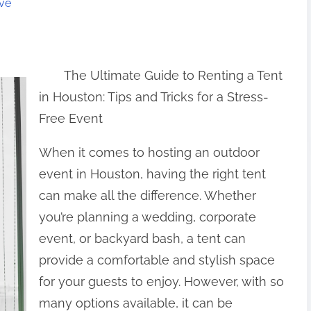
ive
The Ultimate Guide to Renting a Tent
in Houston: Tips and Tricks for a Stress-
Free Event
When it comes to hosting an outdoor
event in Houston, having the right tent
can make all the difference. Whether
you’re planning a wedding, corporate
event, or backyard bash, a tent can
provide a comfortable and stylish space
for your guests to enjoy. However, with so
many options available, it can be