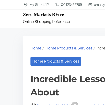
S
My Street 12
00123456789
email@
k
Zero Markets RFive
i
Online Shopping Reference
p
t
o
c
Home
/
Home Products & Services
/ Incre
o
n
Home Products & Services
t
Incredible Less
e
n
About
t