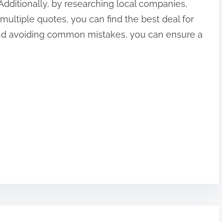
 Additionally, by researching local companies,
multiple quotes, you can find the best deal for
 and avoiding common mistakes, you can ensure a