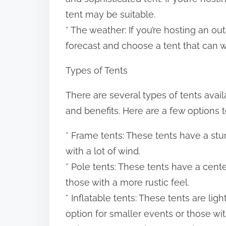
tent may be suitable.
* The weather: If you’re hosting an ou
forecast and choose a tent that can wi
Types of Tents
There are several types of tents avail
and benefits. Here are a few options t
* Frame tents: These tents have a stu
with a lot of wind.
* Pole tents: These tents have a cent
those with a more rustic feel.
* Inflatable tents: These tents are li
option for smaller events or those wit