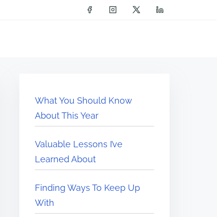
What You Should Know
About This Year
Valuable Lessons I’ve
Learned About
Finding Ways To Keep Up
With