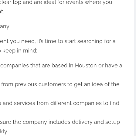
 clear top and are ideal for events where you
t.
pany
t you need, it’s time to start searching for a
o keep in mind:
 companies that are based in Houston or have a
 from previous customers to get an idea of the
 and services from different companies to find
 sure the company includes delivery and setup
kly.