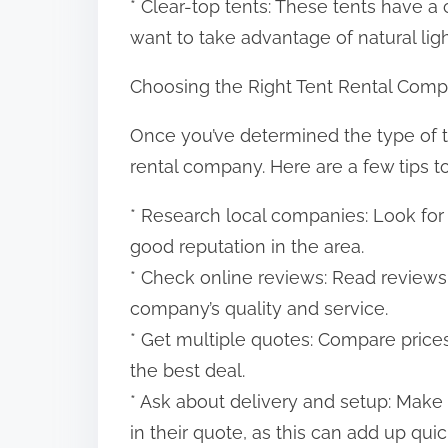
* Clear-top tents: These tents have a
want to take advantage of natural ligh
Choosing the Right Tent Rental Com
Once you’ve determined the type of ten
rental company. Here are a few tips t
* Research local companies: Look for
good reputation in the area.
* Check online reviews: Read reviews
company’s quality and service.
* Get multiple quotes: Compare prices
the best deal.
* Ask about delivery and setup: Make
in their quote, as this can add up quic