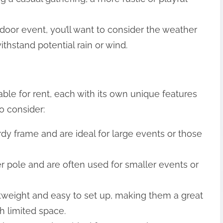
tdoor event, you’ll want to consider the weather
thstand potential rain or wind.
able for rent, each with its own unique features
o consider:
rdy frame and are ideal for large events or those
er pole and are often used for smaller events or
ghtweight and easy to set up, making them a great
h limited space.