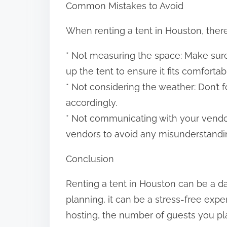
Common Mistakes to Avoid
When renting a tent in Houston, ther
* Not measuring the space: Make sur
up the tent to ensure it fits comfortab
* Not considering the weather: Don’t 
accordingly.
* Not communicating with your vendo
vendors to avoid any misunderstandi
Conclusion
Renting a tent in Houston can be a da
planning, it can be a stress-free expe
hosting, the number of guests you pla