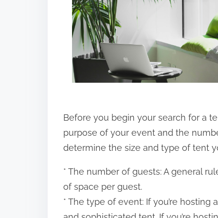
o
n
:
Before you begin your search for a ten
purpose of your event and the number 
determine the size and type of tent y
* The number of guests: A general rule
of space per guest.
* The type of event: If you’re hostin
and sophisticated tent. If you’re hosti