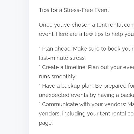
Tips for a Stress-Free Event
Once you’ve chosen a tent rental compa
event. Here are a few tips to help you
* Plan ahead: Make sure to book your
last-minute stress.
* Create a timeline: Plan out your ev
runs smoothly.
* Have a backup plan: Be prepared f
unexpected events by having a backu
* Communicate with your vendors: Ma
vendors, including your tent rental 
page.