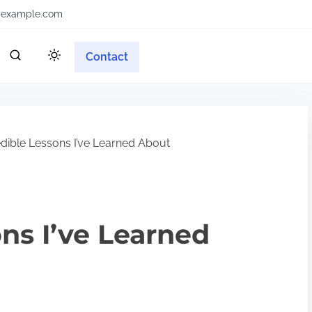
example.com
Contact
dible Lessons I’ve Learned About
ons I’ve Learned