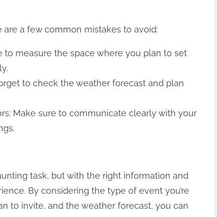
e are a few common mistakes to avoid:
e to measure the space where you plan to set
ly.
forget to check the weather forecast and plan
rs: Make sure to communicate clearly with your
ngs.
unting task, but with the right information and
rience. By considering the type of event you’re
n to invite, and the weather forecast, you can