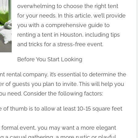
overwhelming to choose the right tent
for your needs. In this article, we’ll provide
you with a comprehensive guide to
renting a tent in Houston, including tips
and tricks for a stress-free event.
Before You Start Looking
t rental company, it’s essential to determine the
of guests you plan to invite. This will help you
ou need. Consider the following factors:
 of thumb is to allow at least 10-15 square feet
g a formal event, you may want a more elegant
ng a casual gathering, a more rustic or playful