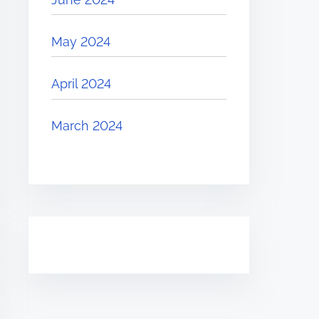
May 2024
April 2024
March 2024