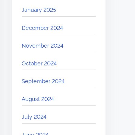
January 2025
December 2024
November 2024
October 2024
September 2024
August 2024
July 2024
June 2024