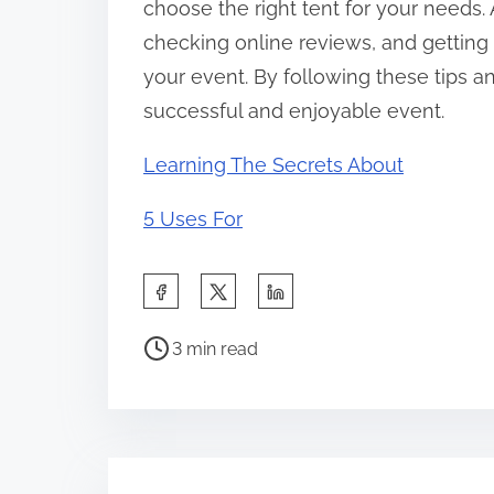
choose the right tent for your needs.
checking online reviews, and getting 
your event. By following these tips
successful and enjoyable event.
Learning The Secrets About
5 Uses For
S
h
P
a
3 min read
o
r
s
e
t
t
r
h