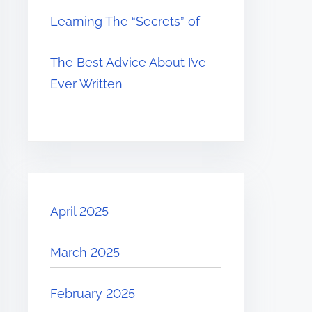
Learning The “Secrets” of
The Best Advice About I’ve
Ever Written
April 2025
March 2025
February 2025