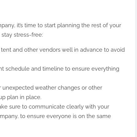
ny, it’s time to start planning the rest of your
 stay stress-free:
 tent and other vendors well in advance to avoid
ent schedule and timeline to ensure everything
or unexpected weather changes or other
p plan in place.
ke sure to communicate clearly with your
company, to ensure everyone is on the same