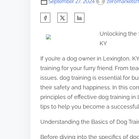
September 27, 2024
zeromarketsrf
S
h
Unlocking the 
a
KY
r
e
If you’re a dog owner in Lexington, 
t
training for your furry friend. From 
h
issues, dog training is essential for 
i
their safety and happiness. In this c
s
principles of effective dog training i
p
tips to help you become a successful 
o
Understanding the Basics of Dog Trai
s
t
Before diving into the specifics of dog