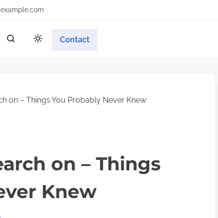
example.com
Contact
rch on – Things You Probably Never Knew
earch on – Things
ever Knew