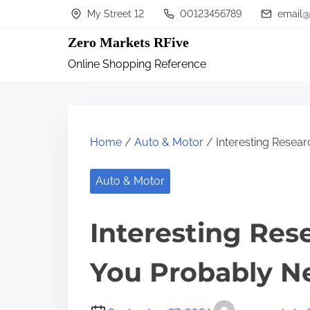
S
My Street 12
00123456789
email@
k
Zero Markets RFive
i
Online Shopping Reference
p
t
o
c
Home
/
Auto & Motor
/ Interesting Resea
o
n
Auto & Motor
t
Interesting Res
e
n
You Probably N
t