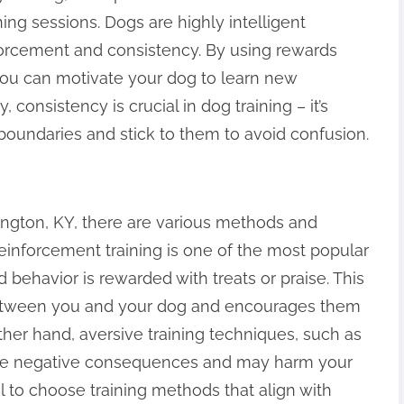
ning sessions. Dogs are highly intelligent
nforcement and consistency. By using rewards
 you can motivate your dog to learn new
consistency is crucial in dog training – it’s
 boundaries and stick to them to avoid confusion.
ington, KY, there are various methods and
einforcement training is one of the most popular
behavior is rewarded with treats or praise. This
etween you and your dog and encourages them
ther hand, aversive training techniques, such as
ave negative consequences and may harm your
ial to choose training methods that align with