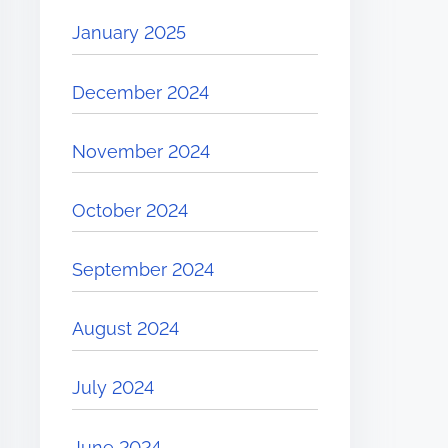
January 2025
December 2024
November 2024
October 2024
September 2024
August 2024
July 2024
June 2024