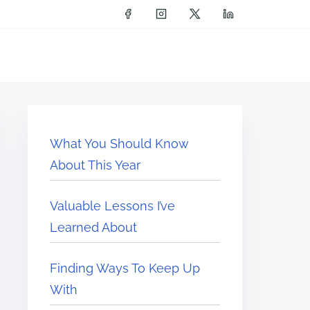
What You Should Know
About This Year
Valuable Lessons I’ve
Learned About
Finding Ways To Keep Up
With