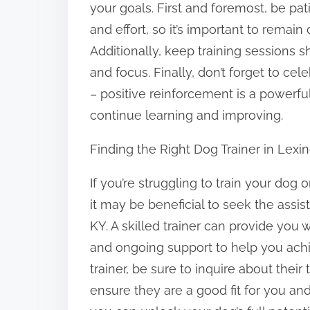
your goals. First and foremost, be pat
and effort, so it’s important to rema
Additionally, keep training sessions s
and focus. Finally, don’t forget to c
– positive reinforcement is a powerfu
continue learning and improving.
Finding the Right Dog Trainer in Lexi
If you’re struggling to train your dog
it may be beneficial to seek the assis
KY. A skilled trainer can provide you 
and ongoing support to help you achi
trainer, be sure to inquire about thei
ensure they are a good fit for you and