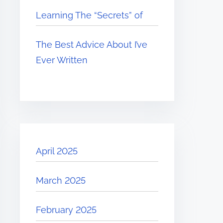
Learning The “Secrets” of
The Best Advice About I’ve
Ever Written
April 2025
March 2025
February 2025