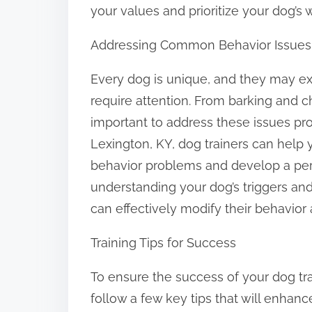
your values and prioritize your dog’s 
Addressing Common Behavior Issues
Every dog is unique, and they may exh
require attention. From barking and c
important to address these issues pr
Lexington, KY, dog trainers can help y
behavior problems and develop a pers
understanding your dog’s triggers an
can effectively modify their behavior
Training Tips for Success
To ensure the success of your dog train
follow a few key tips that will enhan