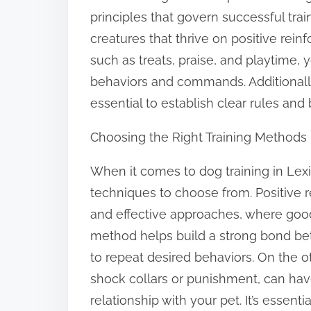
o
principles that govern successful trai
n
creatures that thrive on positive rei
:
such as treats, praise, and playtime,
behaviors and commands. Additionally, 
essential to establish clear rules and
Choosing the Right Training Methods
When it comes to dog training in Lex
techniques to choose from. Positive r
and effective approaches, where good 
method helps build a strong bond b
to repeat desired behaviors. On the o
shock collars or punishment, can h
relationship with your pet. It’s essent