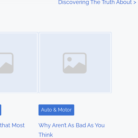
Discovering The Truth About
>
Image Placeholder
Auto & Motor
 that Most
Why Aren’t As Bad As You
Think