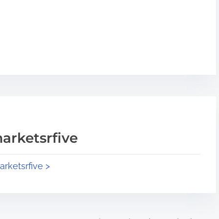
arketsrfive
arketsrfive >