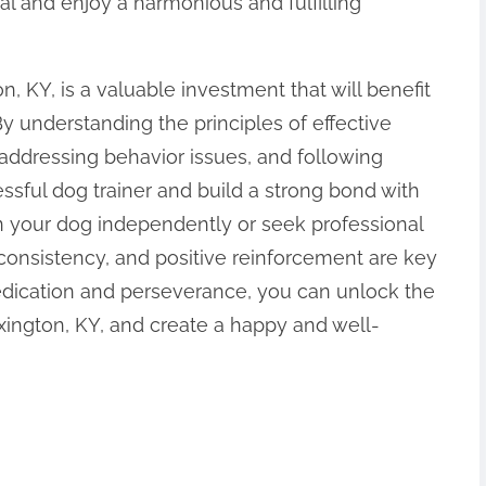
al and enjoy a harmonious and fulfilling
n, KY, is a valuable investment that will benefit
y understanding the principles of effective
 addressing behavior issues, and following
ssful dog trainer and build a strong bond with
n your dog independently or seek professional
consistency, and positive reinforcement are key
dedication and perseverance, you can unlock the
exington, KY, and create a happy and well-