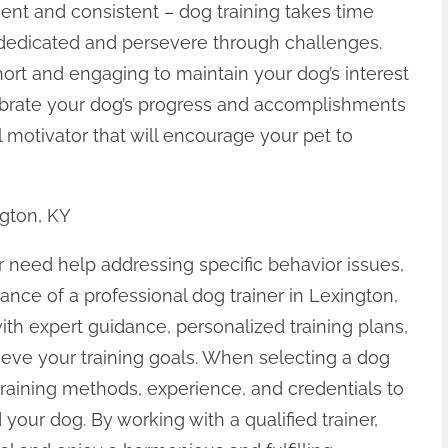
ient and consistent – dog training takes time
in dedicated and persevere through challenges.
hort and engaging to maintain your dog’s interest
elebrate your dog’s progress and accomplishments
l motivator that will encourage your pet to
ngton, KY
 or need help addressing specific behavior issues,
tance of a professional dog trainer in Lexington,
with expert guidance, personalized training plans,
eve your training goals. When selecting a dog
r training methods, experience, and credentials to
 your dog. By working with a qualified trainer,