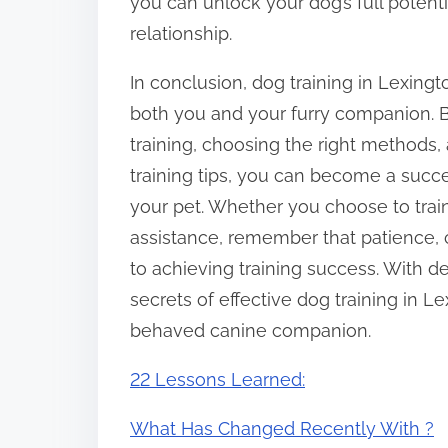
you can unlock your dog’s full potenti
relationship.
In conclusion, dog training in Lexingto
both you and your furry companion. B
training, choosing the right methods,
training tips, you can become a succe
your pet. Whether you choose to trai
assistance, remember that patience, 
to achieving training success. With 
secrets of effective dog training in L
behaved canine companion.
22 Lessons Learned:
What Has Changed Recently With ?