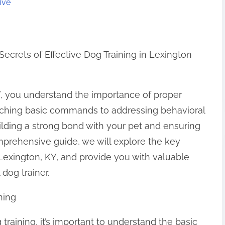
ive
Secrets of Effective Dog Training in Lexington
KY, you understand the importance of proper
teaching basic commands to addressing behavioral
building a strong bond with your pet and ensuring
omprehensive guide, we will explore the key
n Lexington, KY, and provide you with valuable
dog trainer.
ning
 training, it’s important to understand the basic