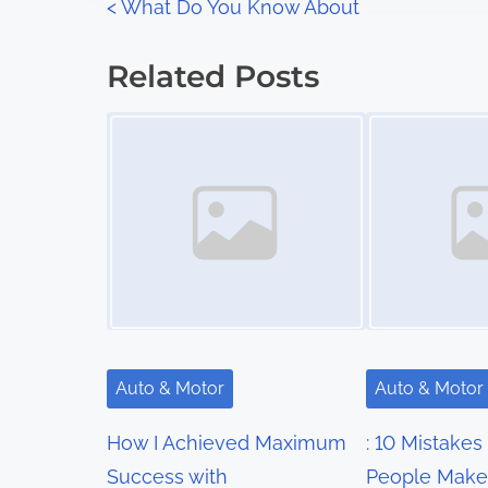
P
<
What Do You Know About
:
o
Related Posts
s
Image Placeholder
Image Placeholder
t
s
n
a
v
i
Auto & Motor
Auto & Motor
g
How I Achieved Maximum
: 10 Mistakes
a
Success with
People Make