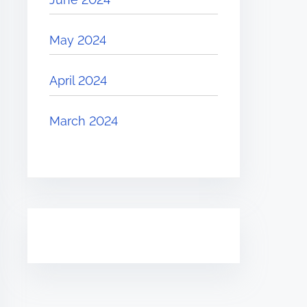
May 2024
April 2024
March 2024