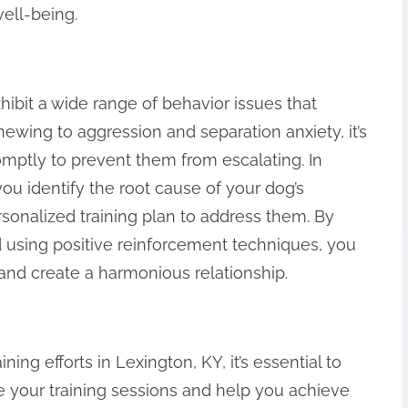
well-being.
ibit a wide range of behavior issues that
hewing to aggression and separation anxiety, it’s
omptly to prevent them from escalating. In
ou identify the root cause of your dog’s
onalized training plan to address them. By
d using positive reinforcement techniques, you
 and create a harmonious relationship.
ing efforts in Lexington, KY, it’s essential to
ce your training sessions and help you achieve