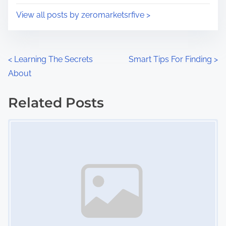
i
s
View all posts by zeromarketsrfive >
m
t
e
o
n
P
<
Learning The Secrets
Smart Tips For Finding
>
:
About
o
s
Related Posts
Image Placeholder
t
s
n
a
v
i