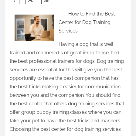
h
How to Find the Best
a
Center for Dog Training
r
Services
e
t
Having a dog that is well
h
trained and mannered s of great importance, find
i
the best professional trainers for dogs. Dog training
s
services are essential for this will give you the best
p
opportunity to have the best companion that has
o
the best tricks making it easier for communication
s
between you and the companion. You should find
t
the best center that offers dog training services that
o
offer group puppy training classes where you can
n
take your pet to have the best tricks and manners.
:
Choosing the best center for dog training services