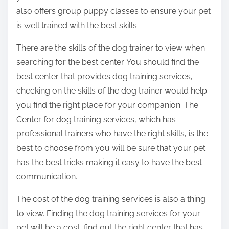
also offers group puppy classes to ensure your pet
is well trained with the best skills.
There are the skills of the dog trainer to view when
searching for the best center. You should find the
best center that provides dog training services,
checking on the skills of the dog trainer would help
you find the right place for your companion. The
Center for dog training services, which has
professional trainers who have the right skills, is the
best to choose from you will be sure that your pet
has the best tricks making it easy to have the best
communication.
The cost of the dog training services is also a thing
to view. Finding the dog training services for your
pet will be a cost, find out the right center that has