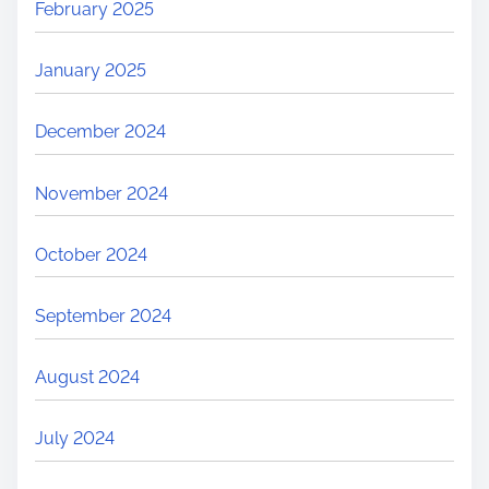
February 2025
January 2025
December 2024
November 2024
October 2024
September 2024
August 2024
July 2024