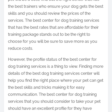
the best trainers who ensure your dog gets the best
skills and you should review the prices of the
services. The best center for dog training services
that has the best rates that are affordable for their
training package stands out to be the right to
choose for you will be sure to save more as you
reduce costs.
However, the profile status of the best center for
dog training services is a thing to view. Finding more
details of the best dog training services center will
help you find the right place where your pet can get
the best skills and tricks making it for easy
communication. The best center for dog training
services that you should consider to take your pet
should have an excellent profile for they have