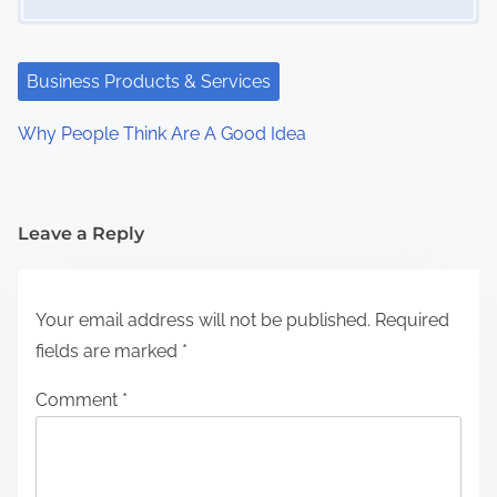
Business Products & Services
Why People Think Are A Good Idea
Leave a Reply
Your email address will not be published.
Required
fields are marked
*
Comment
*