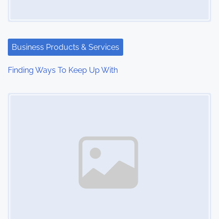
Business Products & Services
Finding Ways To Keep Up With
Image Placeholder