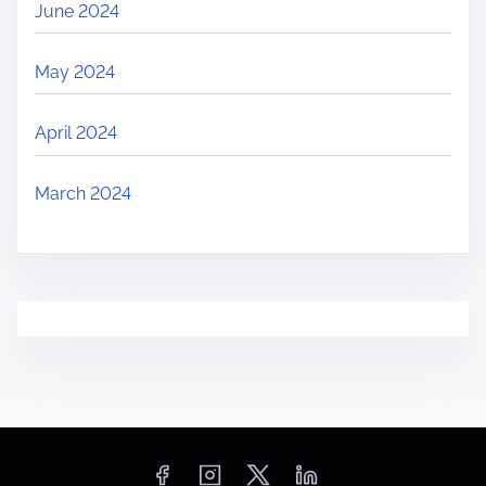
June 2024
May 2024
April 2024
March 2024