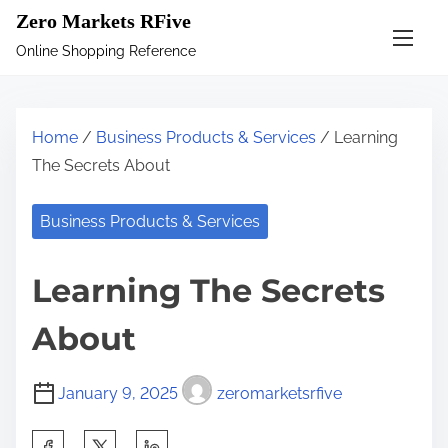
S
Zero Markets RFive
k
Online Shopping Reference
i
p
t
Home
/
Business Products & Services
/ Learning
o
The Secrets About
c
o
Business Products & Services
n
t
Learning The Secrets
e
n
About
t
January 9, 2025
zeromarketsrfive
S