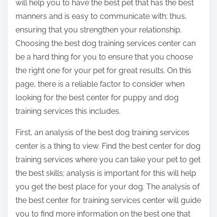
will help you to have the best pet that has the best
manners and is easy to communicate with; thus,
ensuring that you strengthen your relationship.
Choosing the best dog training services center can
be a hard thing for you to ensure that you choose
the right one for your pet for great results. On this
page, there is a reliable factor to consider when
looking for the best center for puppy and dog
training services this includes.
First, an analysis of the best dog training services
center is a thing to view. Find the best center for dog
training services where you can take your pet to get
the best skills; analysis is important for this will help
you get the best place for your dog. The analysis of
the best center for training services center will guide
you to find more information on the best one that