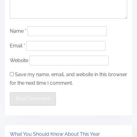
Name
*
Email
*
Website
Save my name, email, and website in this browser
for the next time I comment.
What You Should Know About This Year