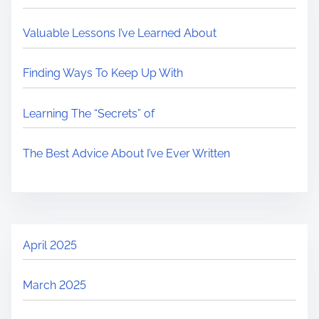
Valuable Lessons I’ve Learned About
Finding Ways To Keep Up With
Learning The “Secrets” of
The Best Advice About I’ve Ever Written
April 2025
March 2025