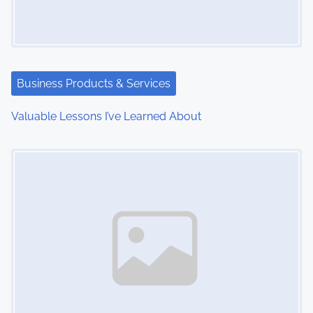
g
a
t
Business Products & Services
i
Valuable Lessons I’ve Learned About
o
Image Placeholder
n