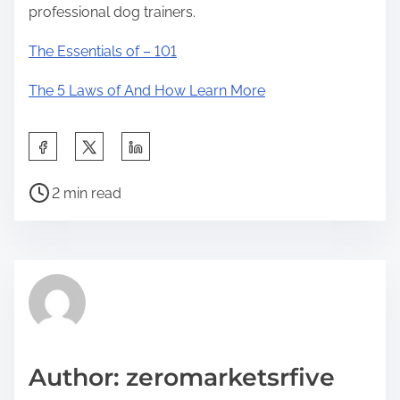
professional dog trainers.
The Essentials of – 101
The 5 Laws of And How Learn More
S
h
P
a
2 min read
o
r
s
e
t
t
r
h
e
i
a
s
d
p
Author: zeromarketsrfive
t
o